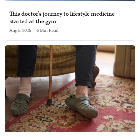
This doctor’s journey to lifestyle medicine
started at the gym
Aug 5, 2026
|
6 min read