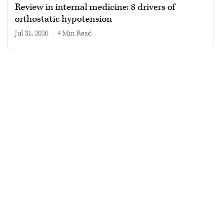
Review in internal medicine: 8 drivers of
orthostatic hypotension
Jul 31, 2026
|
4 min read