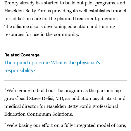
Emory already has started to build out pilot programs, and
Hazelden Betty Ford is providing its well-established model
for addiction care for the planned treatment programs.
The alliance also is developing education and training
resources for use in the community.
Related Coverage
The opioid epidemic: What is the physician’s
responsibility?
“We’re going to build out the program as the partnership
grows,” said Steve Delisi, MD, an addiction psychiatrist and
medical director for Hazelden Betty Ford’s Professional
Education Continuum Solutions.
“We’re basing our effort on a fully integrated model of care,