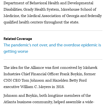
Department of Behavioral Health and Developmental
Disabilities, Grady Health System, Morehouse School of
Medicine, the Medical Association of Georgia and federally
qualified health centers throughout the state.
Related Coverage
The pandemic’s not over, and the overdose epidemic is
getting worse
The idea for the Alliance was first conceived by Mohawk
Industries Chief Financial Officer Frank Boykin, former
CNN CEO Tom Johnson and Hazelden Betty Ford
executive William C. Moyers in 2018.
Johnson and Boykin, both longtime members of the
Atlanta business community, helped assemble a wide-