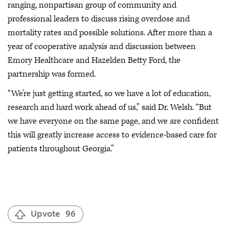
ranging, nonpartisan group of community and
professional leaders to discuss rising overdose and
mortality rates and possible solutions. After more than a
year of cooperative analysis and discussion between
Emory Healthcare and Hazelden Betty Ford, the
partnership was formed.
“We’re just getting started, so we have a lot of education,
research and hard work ahead of us,” said Dr. Welsh. “But
we have everyone on the same page, and we are confident
this will greatly increase access to evidence-based care for
patients throughout Georgia.”
Upvote
96