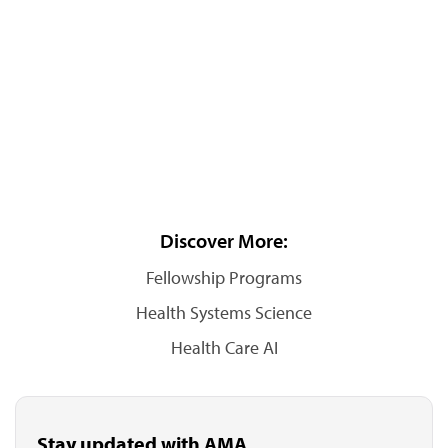
Discover More:
Fellowship Programs
Health Systems Science
Health Care AI
Stay updated with AMA