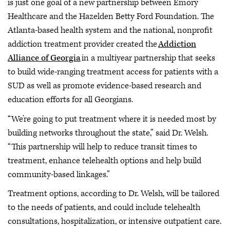
is just one goal of a new partnership between Emory
Healthcare and the Hazelden Betty Ford Foundation. The
Atlanta-based health system and the national, nonprofit
addiction treatment provider created the
Addiction
Alliance of Georgia
in a multiyear partnership that seeks
to build wide-ranging treatment access for patients with a
SUD as well as promote evidence-based research and
education efforts for all Georgians.
“We’re going to put treatment where it is needed most by
building networks throughout the state,” said Dr. Welsh.
“This partnership will help to reduce transit times to
treatment, enhance telehealth options and help build
community-based linkages.”
Treatment options, according to Dr. Welsh, will be tailored
to the needs of patients, and could include telehealth
consultations, hospitalization, or intensive outpatient care.