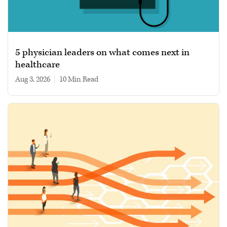
5 physician leaders on what comes next in
healthcare
Aug 3, 2026
|
10 min read