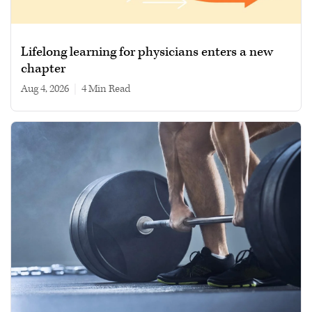
Lifelong learning for physicians enters a new
chapter
Aug 4, 2026
|
4 min read