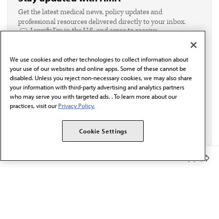
Get the latest medical news, policy updates and
professional resources delivered directly to your inbox.
I verify I'm in the U.S. and agree to receive
communication from the AMA or third parties on
behalf of AMA.*
We use cookies and other technologies to collect information about
Email*
your use of our websites and online apps. Some of these cannot be
disabled. Unless you reject non-necessary cookies, we may also share
your information with third-party advertising and analytics partners
who may serve you with targeted ads. . To learn more about our
practices, visit our
Privacy Policy.
Cookie Settings
Member Benefits
The AMA promotes the art and science of medicine and the