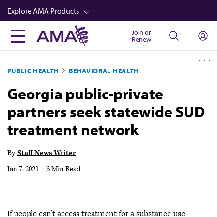
Skip
Explore AMA Products
to
main
Join or
FREIDA™
Renew
content
CME from AMA Ed Hub™
PUBLIC HEALTH
BEHAVIORAL HEALTH
Career Advancement
Georgia public-private
AMA Physician Profiles
partners seek statewide SUD
Well-Being
treatment network
Store
CPT®
By
Staff News Writer
Audio
Jan 7, 2021
|
3 Min Read
Newsletters
Video
If people can’t access treatment for a substance-use