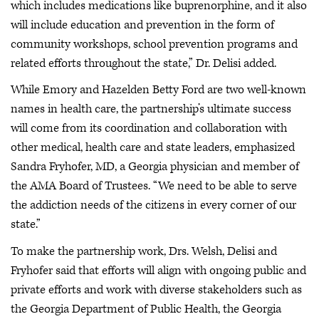
which includes medications like buprenorphine, and it also
will include education and prevention in the form of
community workshops, school prevention programs and
related efforts throughout the state,” Dr. Delisi added.
While Emory and Hazelden Betty Ford are two well-known
names in health care, the partnership’s ultimate success
will come from its coordination and collaboration with
other medical, health care and state leaders, emphasized
Sandra Fryhofer, MD, a Georgia physician and member of
the AMA Board of Trustees. “We need to be able to serve
the addiction needs of the citizens in every corner of our
state.”
To make the partnership work, Drs. Welsh, Delisi and
Fryhofer said that efforts will align with ongoing public and
private efforts and work with diverse stakeholders such as
the Georgia Department of Public Health, the Georgia