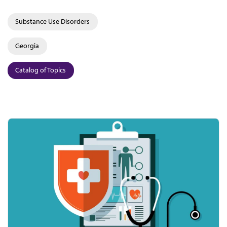
Substance Use Disorders
Georgia
Catalog of Topics