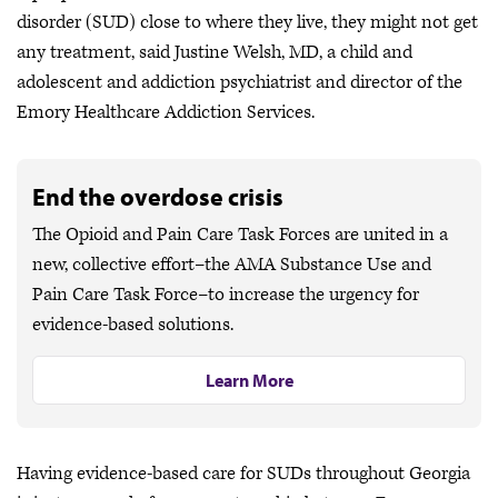
disorder (SUD) close to where they live, they might not get
any treatment, said Justine Welsh, MD, a child and
adolescent and addiction psychiatrist and director of the
Emory Healthcare Addiction Services.
End the overdose crisis
The Opioid and Pain Care Task Forces are united in a
new, collective effort–the AMA Substance Use and
Pain Care Task Force–to increase the urgency for
evidence-based solutions.
Learn More
Having evidence-based care for SUDs throughout Georgia