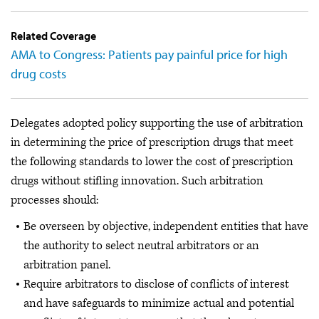
Related Coverage
AMA to Congress: Patients pay painful price for high
drug costs
Delegates adopted policy supporting the use of arbitration
in determining the price of prescription drugs that meet
the following standards to lower the cost of prescription
drugs without stifling innovation. Such arbitration
processes should:
Be overseen by objective, independent entities that have
the authority to select neutral arbitrators or an
arbitration panel.
Require arbitrators to disclose of conflicts of interest
and have safeguards to minimize actual and potential