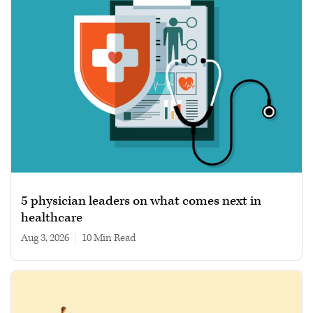
5 physician leaders on what comes next in
healthcare
Aug 3, 2026
|
10 min read