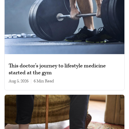
This doctor’s journey to lifestyle medicine
started at the gym
Aug 5, 2026
|
6 min read