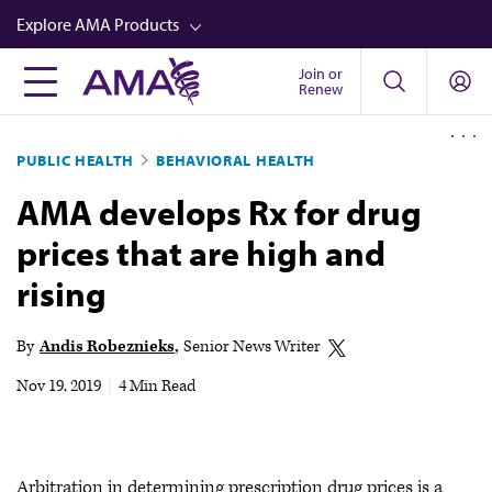
Skip
Explore AMA Products
to
main
Join or
FREIDA™
Renew
content
CME from AMA Ed Hub™
PUBLIC HEALTH
BEHAVIORAL HEALTH
Career Advancement
AMA develops Rx for drug
AMA Physician Profiles
prices that are high and
Well-Being
rising
Store
CPT®
By
Andis Robeznieks
Senior News Writer
Audio
Nov 19, 2019
|
4 Min Read
Newsletters
Video
Arbitration in determining prescription drug prices is a