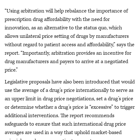
“Using arbitration will help rebalance the importance of
prescription drug affordability with the need for
innovation, as an alternative to the status quo, which
allows unilateral price setting of drugs by manufacturers
without regard to patient access and affordability,” says the
report. “Importantly, arbitration provides an incentive for
drug manufacturers and payers to arrive at a negotiated
price.”
Legislative proposals have also been introduced that would
use the average of a drug’s price internationally to serve as
an upper limit in drug price negotiations, set a drug’s price
or determine whether a drug’s price is “excessive” to trigger
additional interventions. The report recommends
safeguards to ensure that such international drug price
averages are used in a way that uphold market-based