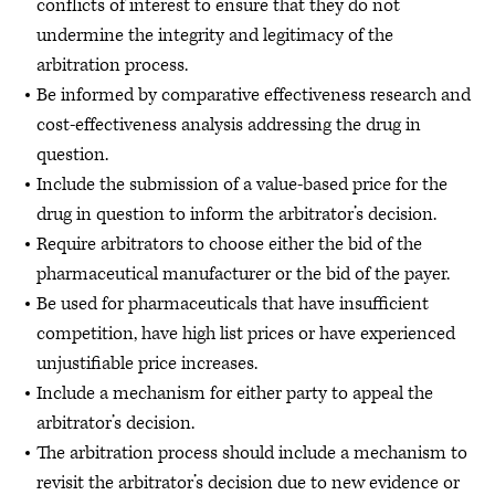
conflicts of interest to ensure that they do not
undermine the integrity and legitimacy of the
arbitration process.
Be informed by comparative effectiveness research and
cost-effectiveness analysis addressing the drug in
question.
Include the submission of a value-based price for the
drug in question to inform the arbitrator’s decision.
Require arbitrators to choose either the bid of the
pharmaceutical manufacturer or the bid of the payer.
Be used for pharmaceuticals that have insufficient
competition, have high list prices or have experienced
unjustifiable price increases.
Include a mechanism for either party to appeal the
arbitrator’s decision.
The arbitration process should include a mechanism to
revisit the arbitrator’s decision due to new evidence or