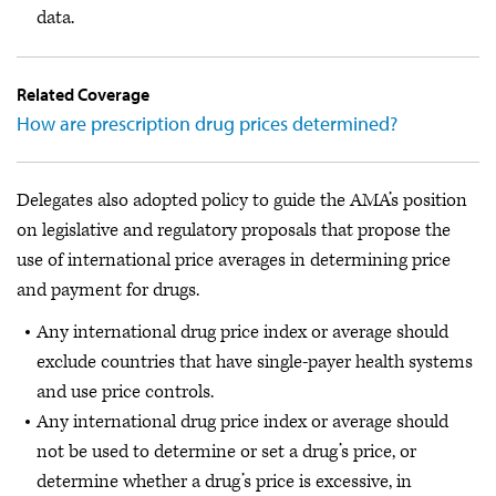
data.
Related Coverage
How are prescription drug prices determined?
Delegates also adopted policy to guide the AMA’s position
on legislative and regulatory proposals that propose the
use of international price averages in determining price
and payment for drugs.
Any international drug price index or average should
exclude countries that have single-payer health systems
and use price controls.
Any international drug price index or average should
not be used to determine or set a drug’s price, or
determine whether a drug’s price is excessive, in