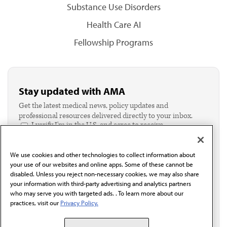
Substance Use Disorders
Health Care AI
Fellowship Programs
Stay updated with AMA
Get the latest medical news, policy updates and
professional resources delivered directly to your inbox.
I verify I'm in the U.S. and agree to receive
communication from the AMA or third parties on
behalf of AMA.*
We use cookies and other technologies to collect information about
Email*
your use of our websites and online apps. Some of these cannot be
disabled. Unless you reject non-necessary cookies, we may also share
your information with third-party advertising and analytics partners
who may serve you with targeted ads. . To learn more about our
practices, visit our
Privacy Policy.