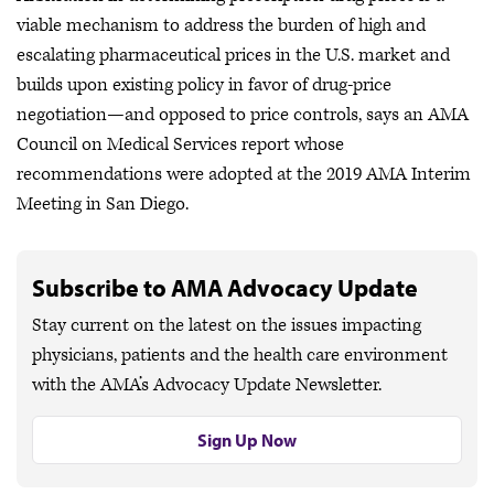
viable mechanism to address the burden of high and
escalating pharmaceutical prices in the U.S. market and
builds upon existing policy in favor of drug-price
negotiation—and opposed to price controls, says an AMA
Council on Medical Services report whose
recommendations were adopted at the 2019 AMA Interim
Meeting in San Diego.
Subscribe to AMA Advocacy Update
Stay current on the latest on the issues impacting
physicians, patients and the health care environment
with the AMA’s Advocacy Update Newsletter.
Sign Up Now