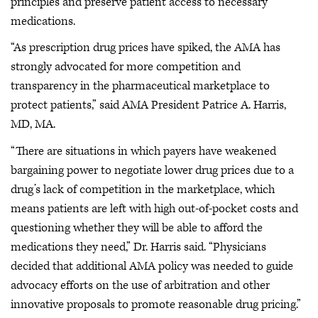
principles and preserve patient access to necessary
medications.
“As prescription drug prices have spiked, the AMA has
strongly advocated for more competition and
transparency in the pharmaceutical marketplace to
protect patients,” said AMA President Patrice A. Harris,
MD, MA.
“There are situations in which payers have weakened
bargaining power to negotiate lower drug prices due to a
drug’s lack of competition in the marketplace, which
means patients are left with high out-of-pocket costs and
questioning whether they will be able to afford the
medications they need,” Dr. Harris said. “Physicians
decided that additional AMA policy was needed to guide
advocacy efforts on the use of arbitration and other
innovative proposals to promote reasonable drug pricing.”