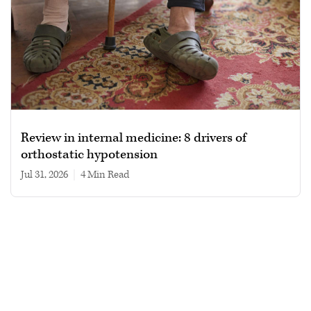
Review in internal medicine: 8 drivers of
orthostatic hypotension
Jul 31, 2026
|
4 min read