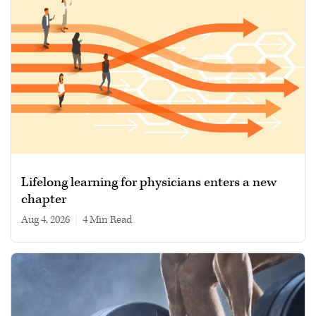
Lifelong learning for physicians enters a new
chapter
Aug 4, 2026
|
4 min read