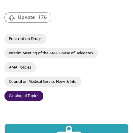
Upvote
176
Prescription Drugs
Interim Meeting of the AMA House of Delegates
AMA Policies
Council on Medical Service News & Info
Catalog of Topics