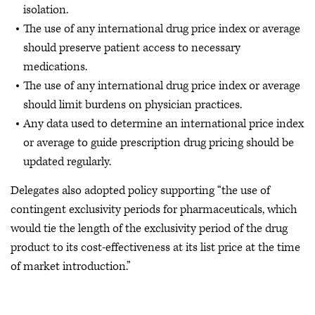
isolation.
The use of any international drug price index or average
should preserve patient access to necessary
medications.
The use of any international drug price index or average
should limit burdens on physician practices.
Any data used to determine an international price index
or average to guide prescription drug pricing should be
updated regularly.
Delegates also adopted policy supporting “the use of
contingent exclusivity periods for pharmaceuticals, which
would tie the length of the exclusivity period of the drug
product to its cost-effectiveness at its list price at the time
of market introduction.”