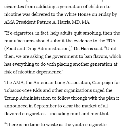
cigarettes from addicting a generation of children to
nicotine was delivered to the White House on Friday by
AMA President Patrice A. Harris, MD, MA.
“If e-cigarettes, in fact, help adults quit smoking, then the
manufacturers should submit the evidence to the FDA
(Food and Drug Administration),” Dr. Harris said. “Until
then, we are asking the government to ban flavors, which
has everything to do with placing another generation at
risk of nicotine dependence.”
The AMA, the American Lung Association, Campaign for
Tobacco-Free Kids and other organizations urged the
Trump Administration to follow through with the plan it
announced in September to clear the market of all
flavored e-cigarettes—including mint and menthol.
“There is no time to waste as the youth e-cigarette