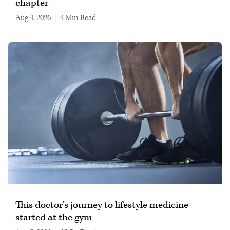
chapter
Aug 4, 2026
|
4 min read
This doctor’s journey to lifestyle medicine
started at the gym