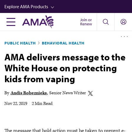
Skip
Explore AMA Products
to
main
Join or
FREIDA™
Renew
content
CME from AMA Ed Hub™
PUBLIC HEALTH
BEHAVIORAL HEALTH
Career Advancement
AMA delivers message to the
AMA Physician Profiles
White House on protecting
Well-Being
kids from vaping
Store
CPT®
By
Andis Robeznieks
Senior News Writer
Audio
Nov 22, 2019
|
2 Min Read
Newsletters
Video
The message that bold action must be taken to prevent e-