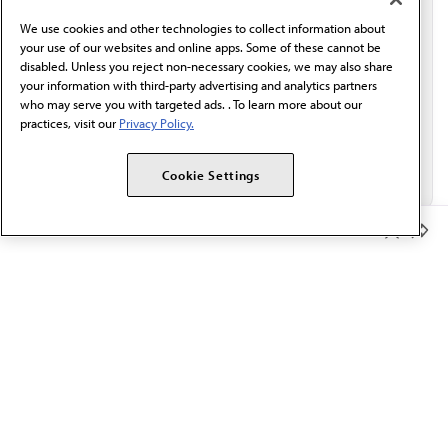
behalf of AMA.*
We use cookies and other technologies to collect information about
Email*
your use of our websites and online apps. Some of these cannot be
disabled. Unless you reject non-necessary cookies, we may also share
your information with third-party advertising and analytics partners
who may serve you with targeted ads. . To learn more about our
practices, visit our
Privacy Policy.
Cookie Settings
Member Benefits
The AMA promotes the art and science of medicine and the
betterment of public health.