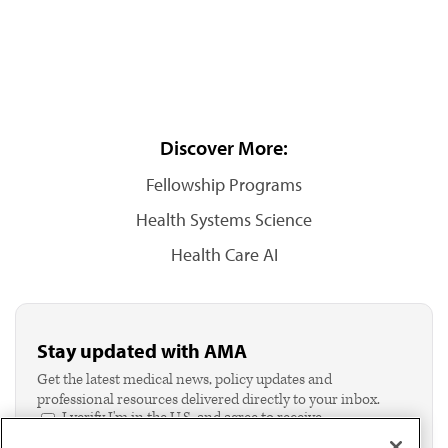
Discover More:
Fellowship Programs
Health Systems Science
Health Care AI
Stay updated with AMA
Get the latest medical news, policy updates and
professional resources delivered directly to your inbox.
I verify I'm in the U.S. and agree to receive
communication from the AMA or third parties on