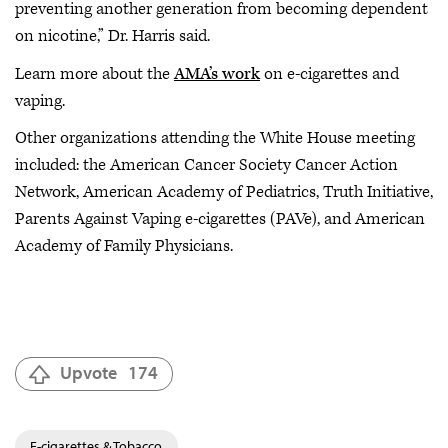
preventing another generation from becoming dependent
on nicotine,” Dr. Harris said.
Learn more about the
AMA’s work
on e-cigarettes and
vaping.
Other organizations attending the White House meeting
included: the American Cancer Society Cancer Action
Network, American Academy of Pediatrics, Truth Initiative,
Parents Against Vaping e-cigarettes (PAVe), and American
Academy of Family Physicians.
Upvote
174
E-cigarettes & Tobacco