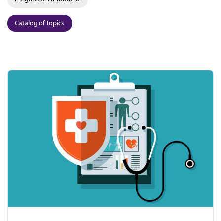
Catalog of Topics