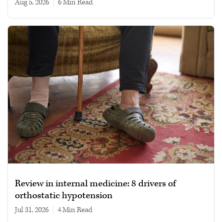
Aug 5, 2026
|
6 min read
Review in internal medicine: 8 drivers of
orthostatic hypotension
Jul 31, 2026
|
4 min read