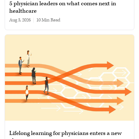
5 physician leaders on what comes next in
healthcare
Aug 3, 2026
|
10 min read
Lifelong learning for physicians enters a new