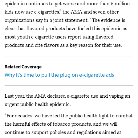
epidemic continues to get worse and more than 5 million
kids now use e-cigarettes,” the AMA and seven other
organizations say in a joint statement. “The evidence is
clear that flavored products have fueled this epidemic as
most youth e-cigarette users report using flavored
products and cite flavors as a key reason for their use.
Related Coverage
Why it’s time to pull the plug on e-cigarette ads
Last year, the AMA declared e-cigarette use and vaping an
urgent public health epidemic.
“For decades, we have led the public health fight to combat
the harmful effects of tobacco products, and we will
continue to support policies and regulations aimed at