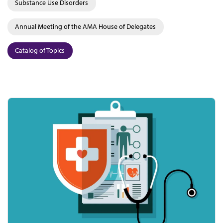
Substance Use Disorders
Annual Meeting of the AMA House of Delegates
Catalog of Topics