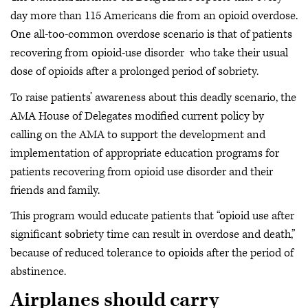
day more than 115 Americans die from an opioid overdose.
One all-too-common overdose scenario is that of patients
recovering from opioid-use disorder who take their usual
dose of opioids after a prolonged period of sobriety.
To raise patients’ awareness about this deadly scenario, the
AMA House of Delegates modified current policy by
calling on the AMA to support the development and
implementation of appropriate education programs for
patients recovering from opioid use disorder and their
friends and family.
This program would educate patients that “opioid use after
significant sobriety time can result in overdose and death,”
because of reduced tolerance to opioids after the period of
abstinence.
Airplanes should carry