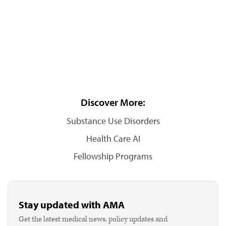
Discover More:
Substance Use Disorders
Health Care AI
Fellowship Programs
Stay updated with AMA
Get the latest medical news, policy updates and