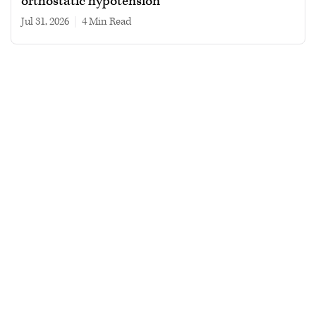
orthostatic hypotension
Jul 31, 2026
|
4 min read