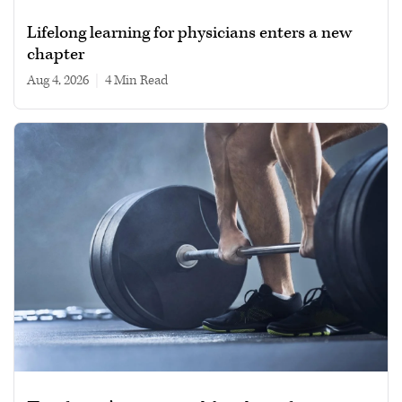
Lifelong learning for physicians enters a new
chapter
Aug 4, 2026
|
4 min read