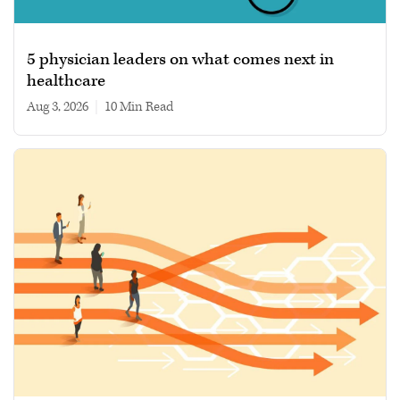
5 physician leaders on what comes next in
healthcare
Aug 3, 2026
|
10 min read