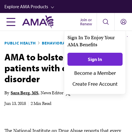
Skip
Explore AMA Products
to
main
Join or
FREIDA™
Renew
content
CME from AMA Ed Hub™
PUBLIC HEALTH
BEHAVIORAL HEALTH
Career Advancement
AMA to bolster education for
AMA Physician Profiles
patients with opioid-use
Well-Being
disorder
Store
CPT®
By
Sara Berg, MS
News Editor
Audio
Jun 13, 2018
|
2 Min Read
Newsletters
Video
The National Institute on Drug Abuse reports that every