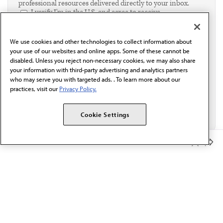
professional resources delivered directly to your inbox.
I verify I'm in the U.S. and agree to receive
communication from the AMA or third parties on
behalf of AMA.*
We use cookies and other technologies to collect information about
Email*
your use of our websites and online apps. Some of these cannot be
disabled. Unless you reject non-necessary cookies, we may also share
your information with third-party advertising and analytics partners
who may serve you with targeted ads. . To learn more about our
practices, visit our
Privacy Policy.
Cookie Settings
Member Benefits
The AMA promotes the art and science of medicine and the
betterment of public health.