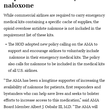
naloxone
While commercial airlines are required to carry emergency
medical kits containing a specific cache of supplies, the
opioid overdose antidote naloxone is not included in the
requirement list of these kits.
The HOD adopted new policy calling on the AMA to
support and encourage airlines to voluntarily include
naloxone in their emergency medical kits. The policy
also calls for naloxone to be included in the medical kits
of all U.S. airlines.
“The AMA has been a longtime supporter of increasing the
availability of naloxone for patients, first responders and
bystanders who can help save lives and seeks to bolster
efforts to increase access to this medication,” said AMA
Board Member Albert J. Osbahr III, M.D. “The AMA will