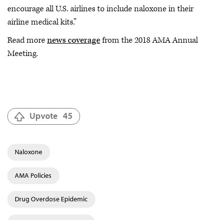
encourage all U.S. airlines to include naloxone in their
airline medical kits.”
Read more
news coverage
from the 2018 AMA Annual
Meeting.
Upvote
45
Naloxone
AMA Policies
Drug Overdose Epidemic