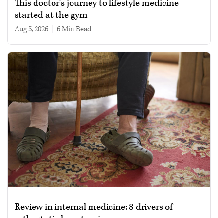
This doctor’s journey to lifestyle medicine
started at the gym
Aug 5, 2026
|
6 min read
Review in internal medicine: 8 drivers of