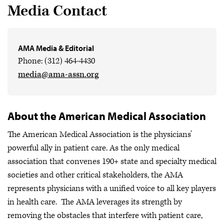
Media Contact
AMA Media & Editorial
Phone: (312) 464-4430
media@ama-assn.org
About the American Medical Association
The American Medical Association is the physicians’
powerful ally in patient care. As the only medical
association that convenes 190+ state and specialty medical
societies and other critical stakeholders, the AMA
represents physicians with a unified voice to all key players
in health care. The AMA leverages its strength by
removing the obstacles that interfere with patient care,