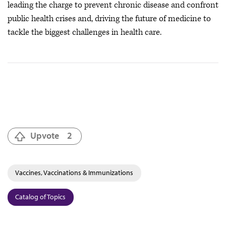
leading the charge to prevent chronic disease and confront
public health crises
and, driving the future of medicine to
tackle the biggest challenges in health care.
Upvote
2
Vaccines, Vaccinations & Immunizations
Catalog of Topics