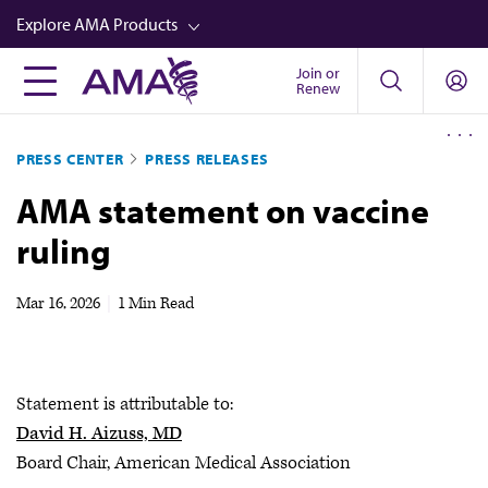
Skip
Explore AMA Products
to
main
Join or
FREIDA™
Renew
content
CME from AMA Ed Hub™
PRESS CENTER
PRESS RELEASES
Career Advancement
AMA statement on vaccine
AMA Physician Profiles
ruling
Well-Being
Store
Mar 16, 2026
|
1 Min Read
CPT®
Audio
Statement is attributable to:
Newsletters
David H. Aizuss, MD
Video
Board Chair, American Medical Association