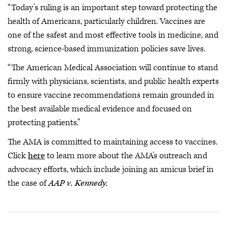
“Today’s ruling is an important step toward protecting the
health of Americans, particularly children. Vaccines are
one of the safest and most effective tools in medicine, and
strong, science-based immunization policies save lives.
“The American Medical Association will continue to stand
firmly with physicians, scientists, and public health experts
to ensure vaccine recommendations remain grounded in
the best available medical evidence and focused on
protecting patients.”
The AMA is committed to maintaining access to vaccines.
Click
here
to learn more about the AMA’s outreach and
advocacy efforts, which include joining an amicus brief in
the case of
AAP v. Kennedy.