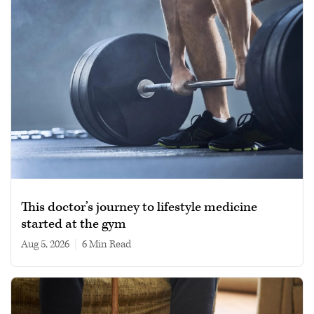
This doctor’s journey to lifestyle medicine
started at the gym
Aug 5, 2026
|
6 min read