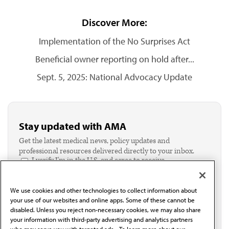
Discover More:
Implementation of the No Surprises Act
Beneficial owner reporting on hold after...
Sept. 5, 2025: National Advocacy Update
Stay updated with AMA
Get the latest medical news, policy updates and
professional resources delivered directly to your inbox.
I verify I'm in the U.S. and agree to receive
communication from the AMA or third parties on
behalf of AMA.*
We use cookies and other technologies to collect information about
Email*
your use of our websites and online apps. Some of these cannot be
disabled. Unless you reject non-necessary cookies, we may also share
your information with third-party advertising and analytics partners