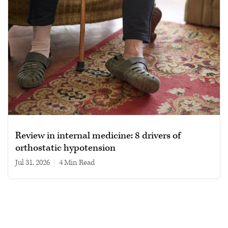
Review in internal medicine: 8 drivers of
orthostatic hypotension
Jul 31, 2026
|
4 min read