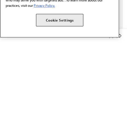
who may serve you with targeted ads. . To learn more about our
practices, visit our
Privacy Policy.
Cookie Settings
Member Benefits
The AMA promotes the art and science of medicine and the
betterment of public health.
OUR WORK
Prior authorization
Medicare payment reform