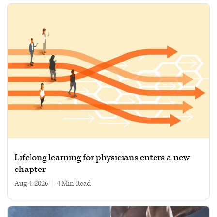
Lifelong learning for physicians enters a new
chapter
Aug 4, 2026
|
4 min read