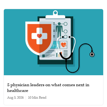
5 physician leaders on what comes next in
healthcare
Aug 3, 2026
|
10 min read