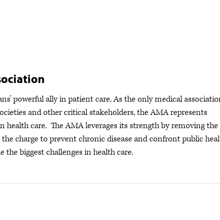
ociation
s’ powerful ally in patient care. As the only medical associatio
ocieties and other critical stakeholders, the AMA represents
s in health care. The AMA leverages its strength by removing the
ng the charge to prevent chronic disease and confront public hea
e the biggest challenges in health care.