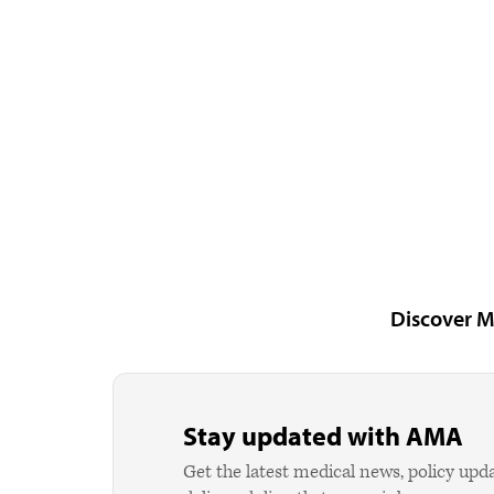
Discover M
Stay updated with AMA
Get the latest medical news, policy upd