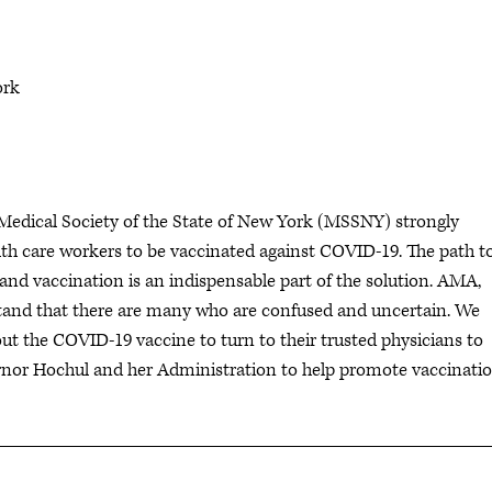
ork
edical Society of the State of New York (MSSNY) strongly
lth care workers to be vaccinated against COVID-19. The path t
nd vaccination is an indispensable part of the solution. AMA,
tand that there are many who are confused and uncertain. We
t the COVID-19 vaccine to turn to their trusted physicians to
rnor Hochul and her Administration to help promote vaccinati