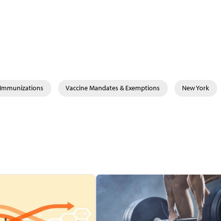
& Immunizations
Vaccine Mandates & Exemptions
New York