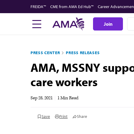
Skip
FREIDA™
CME from AMA Ed Hub™
Career Advancemen
to
main
Join
content
PRESS CENTER
PRESS RELEASES
AMA, MSSNY support
care workers
Sep 28, 2021
|
1 Min Read
Save
Print
Share