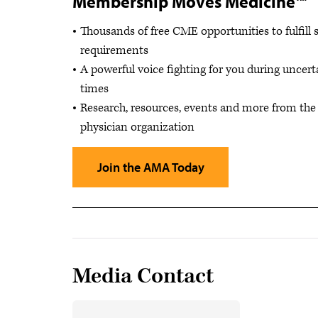
Membership Moves Medicine™
Thousands of free CME opportunities to fulfill 
requirements
A powerful voice fighting for you during uncert
times
Research, resources, events and more from the 
physician organization
Join the AMA Today
Media Contact