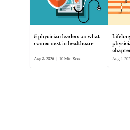
5 physician leaders on what
Lifelon
comes next in healthcare
physici
chapte
Aug 3, 2026
|
10 min read
Aug 4, 20