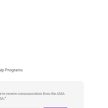
hip Programs
agree to receive communication from the AMA
AMA.*