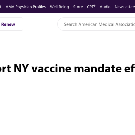
t
AMA Physician Profiles
Well-Being
Store
CPT®
Audio
Newsletter
Renew
 NY vaccine mandate effo