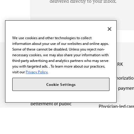
delivered directly to your inbox.
We use cookies and other technologies to collect
information about your use of our websites and online apps.
Some of these cannot be disabled. Unless you reject non-
necessary cookies, we may also share your information with
third-party advertising and analytics partners who may serve
OUR WORK
you with targeted ads. . To learn more about our practices,
visit our
Privacy Policy.
Prior authorizati
The AMA promotes the
Cookie Settings
Medicare paymen
art and science of
reform
medicine and the
betterment of public
Physician-led car
health.
Organizational we
being