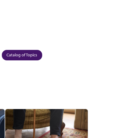
Catalog of Topics