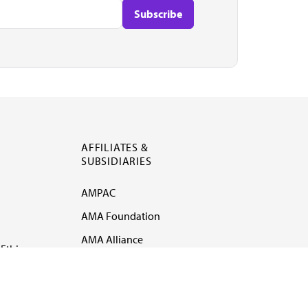
AFFILIATES &
SUBSIDIARIES
AMPAC
AMA Foundation
AMA Alliance
Ethics
AMA Insurance
Health2047