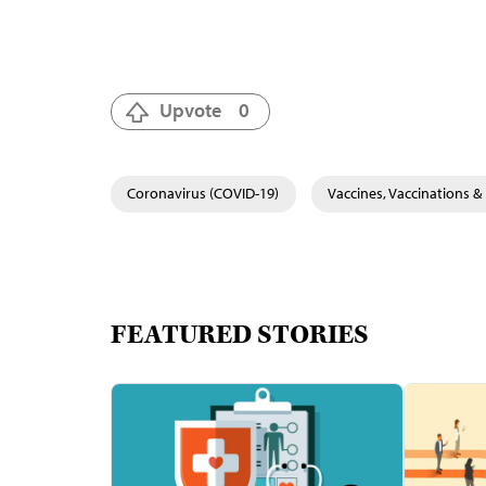
Upvote
0
Coronavirus (COVID-19)
Vaccines, Vaccinations 
FEATURED STORIES