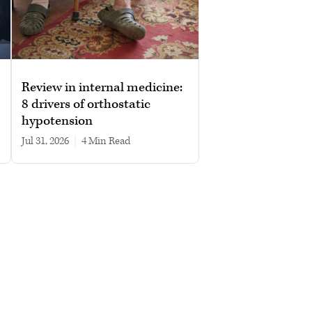
Review in internal medicine:
8 drivers of orthostatic
hypotension
Jul 31, 2026
|
4 min read