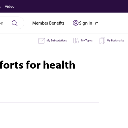
s
Video
Member Benefits
Sign In
My Subscriptions
My Topics
My Bookmarks
rts for health