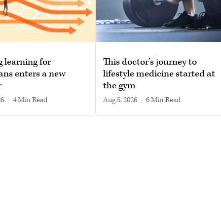
g learning for
This doctor’s journey to
ans enters a new
lifestyle medicine started at
r
the gym
26
|
4 min read
Aug 5, 2026
|
6 min read