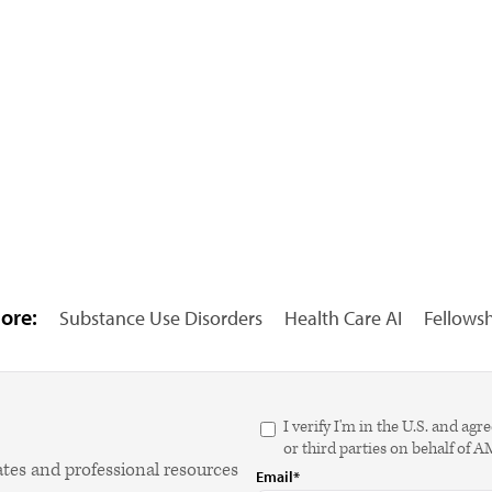
ore:
Substance Use Disorders
Health Care AI
Fellows
I verify I'm in the U.S. and 
or third parties on behalf of 
ates and professional resources
Email*