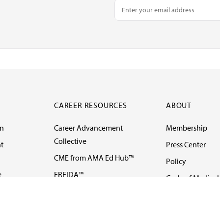
CAREER RESOURCES
ABOUT
on
Career Advancement
Membership
Collective
t
Press Center
CME from AMA Ed Hub™
Policy
e
FREIDA™
Code of Medical 
ll-
AMA UME Curricular
Newsletters
Enrichment Program
Video