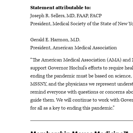
Statement attributable to:
Joseph R. Sellers, MD, FAAP, FACP
President, Medical Society of the State of New Y
Gerald E. Harmon, M.D.
President, American Medical Association
“The American Medical Association (AMA) and M
support Governor Hochul’s efforts to require hea
ending the pandemic must be based on science, a
MSSNY, and the physicians we represent unders
remind everyone with questions or concerns abou
guide them. We will continue to work with Gove
for all as a key to ending this pandemic.”