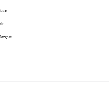
state
ain
largest