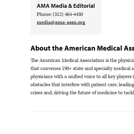
AMA Media & Editorial
Phone: (312) 464-4430
media@ama-assn.org
About the American Medical Ass
The American Medical Association is the physician
that convenes 190+ state and specialty medical s
physicians with a unified voice to all key player
obstacles that interfere with patient care, leadi
crises
and, driving the future of medicine to tackl