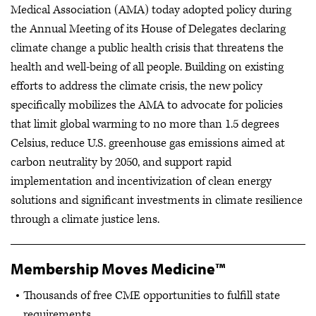
Medical Association (AMA) today adopted policy during
the Annual Meeting of its House of Delegates declaring
climate change a public health crisis that threatens the
health and well-being of all people. Building on existing
efforts to address the climate crisis, the new policy
specifically mobilizes the AMA to advocate for policies
that limit global warming to no more than 1.5 degrees
Celsius, reduce U.S. greenhouse gas emissions aimed at
carbon neutrality by 2050, and support rapid
implementation and incentivization of clean energy
solutions and significant investments in climate resilience
through a climate justice lens.
Membership Moves Medicine™
Thousands of free CME opportunities to fulfill state
requirements