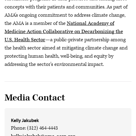
concepts with their patients and communities. As part of
AMA’s ongoing commitment to address climate change,
the AMA is a member of the
National Academy of
Medicine Action Collaborative on Decarbonizing the
U.S. Health Sector
—a public-private partnership among
the health sector aimed at mitigating climate change and
protecting human health, well-being, and equity by
addressing the sector’s environmental impact.
Media Contact
Kelly Jakubek
Phone: (312) 464-4443