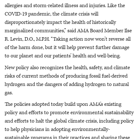
allergies and storm-related illness and injuries. Like the
COVID-19 pandemic, the climate crisis will
disproportionately impact the health of historically
marginalized communities,” said AMA Board Member Ilse
R. Levin, D.O., M.P.H. “Taking action now won’t reverse all
of the harm done, but it will help prevent further damage
to our planet and our patients’ health and well-being.
New policy also recognizes the health, safety, and climate
risks of current methods of producing fossil fuel-derived
hydrogen and the dangers of adding hydrogen to natural
gas.
The policies adopted today build upon AMA’s existing
policy and efforts to promote environmental sustainability
and efforts to halt the global climate crisis, including policy
to help physicians in adopting environmentally-
sustainable programs in their practices and sharing these