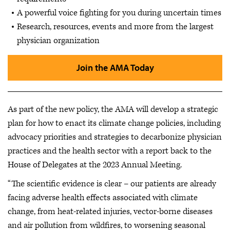
A powerful voice fighting for you during uncertain times
Research, resources, events and more from the largest
physician organization
Join the AMA Today
As part of the new policy, the AMA will develop a strategic
plan for how to enact its climate change policies, including
advocacy priorities and strategies to decarbonize physician
practices and the health sector with a report back to the
House of Delegates at the 2023 Annual Meeting.
“The scientific evidence is clear – our patients are already
facing adverse health effects associated with climate
change, from heat-related injuries, vector-borne diseases
and air pollution from wildfires, to worsening seasonal