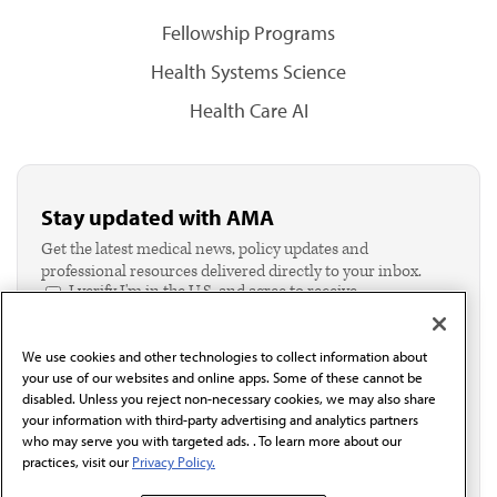
Fellowship Programs
Health Systems Science
Health Care AI
Stay updated with AMA
Get the latest medical news, policy updates and
professional resources delivered directly to your inbox.
I verify I'm in the U.S. and agree to receive
communication from the AMA or third parties on
behalf of AMA.*
We use cookies and other technologies to collect information about
Email*
your use of our websites and online apps. Some of these cannot be
disabled. Unless you reject non-necessary cookies, we may also share
your information with third-party advertising and analytics partners
who may serve you with targeted ads. . To learn more about our
practices, visit our
Privacy Policy.