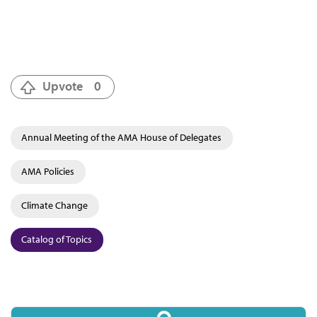
Upvote
0
Annual Meeting of the AMA House of Delegates
AMA Policies
Climate Change
Catalog of Topics