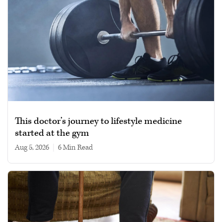
This doctor’s journey to lifestyle medicine
started at the gym
Aug 5, 2026
|
6 min read