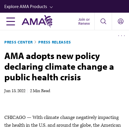
Skip
Explore AMA Products
to
main
Join or
FREIDA™
Renew
content
CME from AMA Ed Hub™
PRESS CENTER
PRESS RELEASES
Career Advancement
AMA adopts new policy
AMA Physician Profiles
declaring climate change a
Well-Being
public health crisis
Store
CPT®
Jun 13, 2022
|
2 Min Read
Audio
Newsletters
CHICAGO — With climate change negatively impacting
Video
the health in the U.S. and around the globe, the American