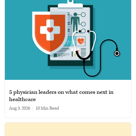
5 physician leaders on what comes next in
healthcare
Aug 3, 2026
|
10 min read