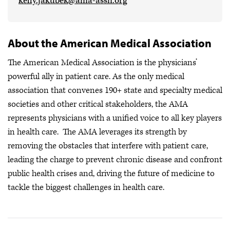
kelly.jakubek@ama-assn.org
About the American Medical Association
The American Medical Association is the physicians’
powerful ally in patient care. As the only medical
association that convenes 190+ state and specialty medical
societies and other critical stakeholders, the AMA
represents physicians with a unified voice to all key players
in health care. The AMA leverages its strength by
removing the obstacles that interfere with patient care,
leading the charge to prevent chronic disease and confront
public health crises
and, driving the future of medicine to
tackle the biggest challenges in health care.