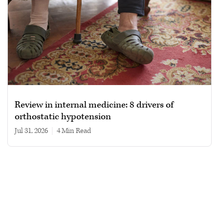
Review in internal medicine: 8 drivers of
orthostatic hypotension
Jul 31, 2026
|
4 min read