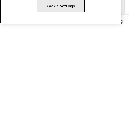
Cookie Settings
Member Benefits
The AMA promotes the art and science of medicine and the
betterment of public health.
OUR WORK
Prior authorization
Medicare payment reform
Physician-led care