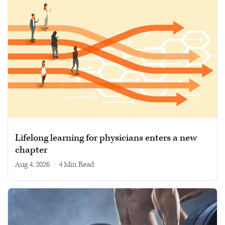
Lifelong learning for physicians enters a new
chapter
Aug 4, 2026
|
4 min read