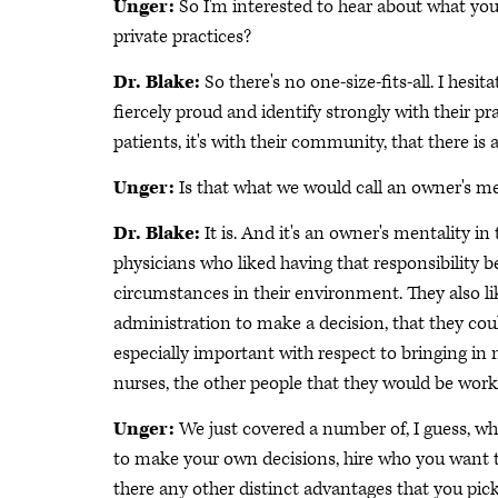
Unger:
So I'm interested to hear about what yo
private practices?
Dr. Blake:
So there's no one-size-fits-all. I hesit
fiercely proud and identify strongly with their pra
patients, it's with their community, that there is
Unger:
Is that what we would call an owner's m
Dr. Blake:
It is. And it's an owner's mentality in
physicians who liked having that responsibility 
circumstances in their environment. They also lik
administration to make a decision, that they cou
especially important with respect to bringing in 
nurses, the other people that they would be worki
Unger:
We just covered a number of, I guess, wh
to make your own decisions, hire who you want to
there any other distinct advantages that you pic