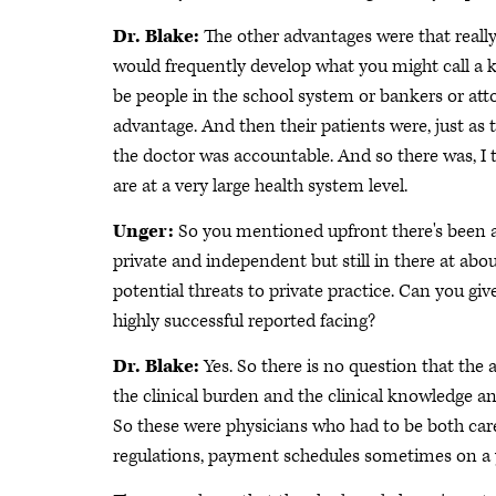
Dr. Blake:
The other advantages were that reall
would frequently develop what you might call a 
be people in the school system or bankers or atto
advantage. And then their patients were, just as
the doctor was accountable. And so there was, I 
are at a very large health system level.
Unger:
So you mentioned upfront there's been a 
private and independent but still in there at abou
potential threats to private practice. Can you gi
highly successful reported facing?
Dr. Blake:
Yes. So there is no question that the 
the clinical burden and the clinical knowledge a
So these were physicians who had to be both careg
regulations, payment schedules sometimes on a ye