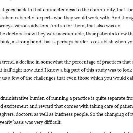
y it goes back to that connectedness to the community, that th
kitchen cabinet of experts who they would work with. And it mi
rneys, various advisors. And so for them, that also was an
 the doctors knew they were accountable, their patients knew th
think, a strong bond that is perhaps harder to establish when yo
trend, a decline in somewhat the percentage of practices that 
t half right now. And I know a big part of this study was to look
ve us a few of the challenges that even those which you would cal
administrative burden of running a practice is quite separate fr
nd excitement and reward that comes with taking care of patien
ivers, doctors, as well as business people. So the changing of r
arly basis was very difficult.