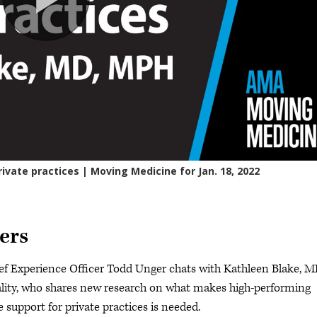
ers
ef Experience Officer Todd Unger chats with Kathleen Blake, M
ality, who shares new research on what makes high-performing
 support for private practices is needed.