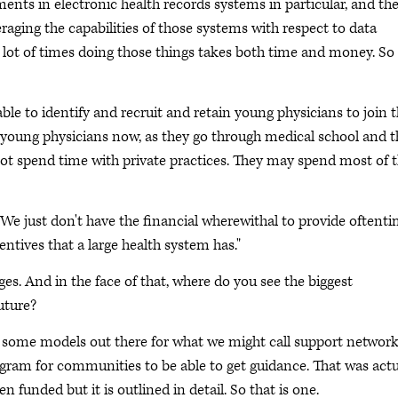
nts in electronic health records systems in particular, and th
raging the capabilities of those systems with respect to data
t a lot of times doing those things takes both time and money. So
le to identify and recruit and retain young physicians to join 
e young physicians now, as they go through medical school and 
ot spend time with private practices. They may spend most of t
"We just don't have the financial wherewithal to provide oftent
entives that a large health system has."
ges. And in the face of that, where do you see the biggest
uture?
re some models out there for what we might call support network
ogram for communities to be able to get guidance. That was actu
n funded but it is outlined in detail. So that is one.