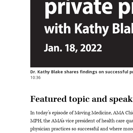
Featured topic and speak
In today’s episode of Moving Medicine, AMA Chi
MPH, the AMA’s vice president of health care qu
physician practices so successful and where more