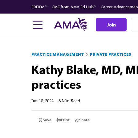
Skip
FREIDA™
CME from AMA Ed Hub™
Career Advancemen
to
main
Join
content
PRACTICE MANAGEMENT
PRIVATE PRACTICES
Kathy Blake, MD, MP
practices
Jan 18, 2022
|
8 Min Read
Save
Print
Share