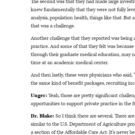
The second was that they had made large investme
knew fundamentally that they were not fully leve
analysis, population health, things like that. Bu
that was a challenge.
Another challenge that they reported was being ab
practice. And some of that they felt was becaus
through their graduate medical education, may n
time at an academic medical center.
And then lastly, these were physicians who said, 
the same kind of benefit packages, recruiting inc
Unger:
Yeah, those are pretty significant challen
opportunities to support private practice in the f
Dr. Blake:
So I think there are several. There a
similar to the U.S. Department of Agriculture pr
a section of the Affordable Care Act. It's never bee