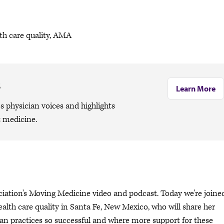
th care quality, AMA
s
Learn More
 physician voices and highlights
 medicine.
ciation's Moving Medicine video and podcast. Today we're joine
ealth care quality in Santa Fe, New Mexico, who will share her
n practices so successful and where more support for these