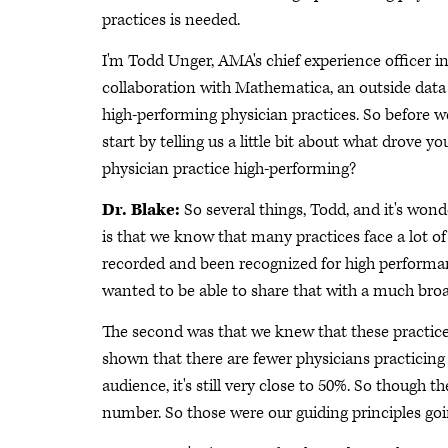
practices is needed.
I'm Todd Unger, AMA's chief experience officer in
collaboration with Mathematica, an outside data 
high-performing physician practices. So before we
start by telling us a little bit about what drove 
physician practice high-performing?
Dr. Blake:
So several things, Todd, and it's wonde
is that we know that many practices face a lot of
recorded and been recognized for high performa
wanted to be able to share that with a much bro
The second was that we knew that these practi
shown that there are fewer physicians practicing
audience, it's still very close to 50%. So though t
number. So those were our guiding principles goin