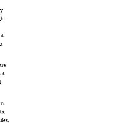
ey
ght
at
u
are
 at
l
om
ts.
ules,