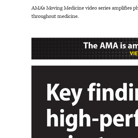
AMA's Moving Medicine video series amplifies p
throughout medicine.