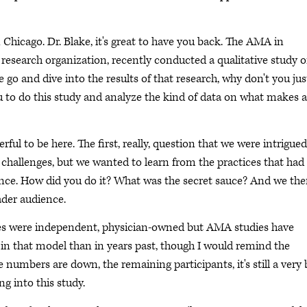
 Chicago. Dr. Blake, it's great to have you back. The AMA in
research organization, recently conducted a qualitative study 
 go and dive into the results of that research, why don't you jus
you to do this study and analyze the kind of data on what makes a
rful to be here. The first, really, question that we were intrigue
 challenges, but we wanted to learn from the practices that had
nce. How did you do it? What was the secret sauce? And we th
ader audience.
ces were independent, physician-owned but AMA studies have
 in that model than in years past, though I would remind the
he numbers are down, the remaining participants, it's still a very 
g into this study.