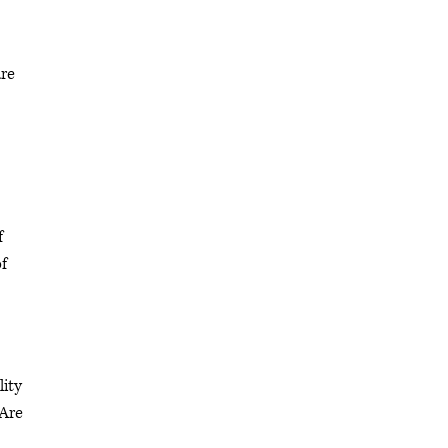
are
f
of
lity
 Are