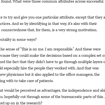
u found. What were those common attributes across successful
ate to try and give you one particular attribute, except that they 
ctices. And so by identifying in that way, it's also with their
 a connectedness that, for them, is a very strong motivation.
entality in some ways?
 the sense of "This is on me. I am responsible." And these were
because they could make the decisions based on a complex set o
ed the fact that they didn't have to go through multiple layers 
ld especially hire the people they worked with. And that was
new physicians but it also applied to the office managers, the
ng with to take care of patients.
at would be perceived as advantages, the independence and abi
, hopefully cut through some of the bureaucratic parts of this.
ked up on in the research?