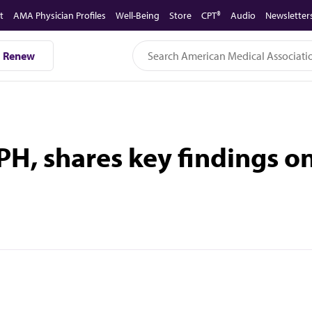
t
AMA Physician Profiles
Well-Being
Store
CPT®
Audio
Newsletter
Renew
H, shares key findings on