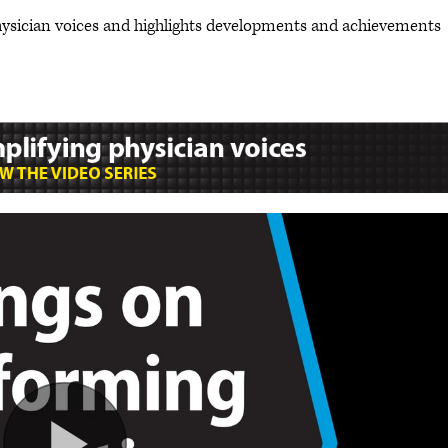
hysician voices and highlights developments and achievements