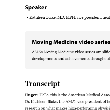
Speaker
Kathleen Blake, MD, MPH, vice president, heal
Moving Medicine video serie
AMA's Moving Medicine video series amplifies
developments and achievements throughout
Transcript
Unger:
Hello, this is the American Medical Asso
Dr. Kathleen Blake, the AMA's vice president of h
research on what makes high-performing physicia