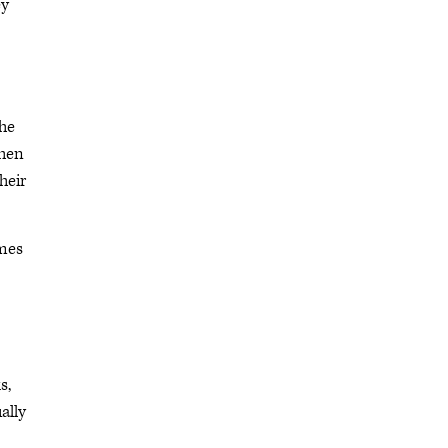
ey
the
then
heir
imes
s,
ally