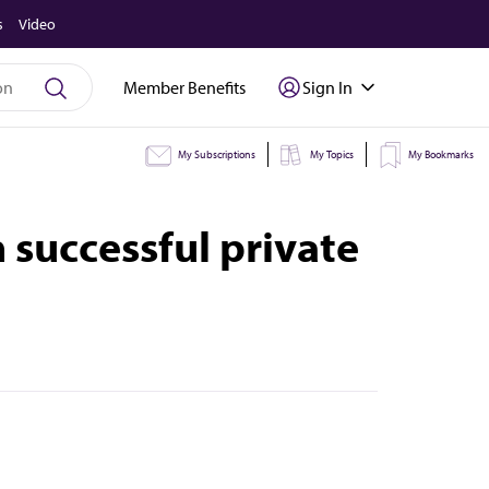
s
Video
Member Benefits
Sign In
My Subscriptions
My Topics
My Bookmarks
 successful private