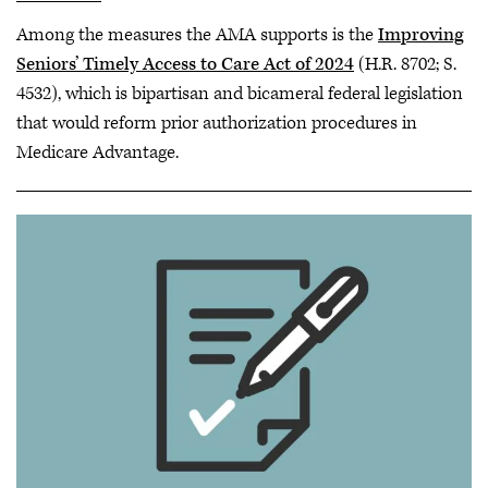
Among the measures the AMA supports is the
Improving
Seniors’ Timely Access to Care Act of 2024
(H.R. 8702; S.
4532), which is bipartisan and bicameral federal legislation
that would reform prior authorization procedures in
Medicare Advantage.