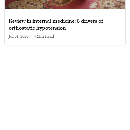
Review in internal medicine: 8 drivers of
orthostatic hypotension
Jul 31, 2026
|
4 min read