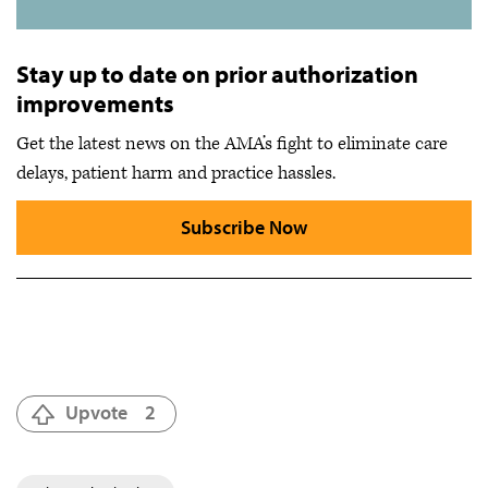
Stay up to date on prior authorization
improvements
Get the latest news on the AMA’s fight to eliminate care
delays, patient harm and practice hassles.
Subscribe Now
Upvote
2