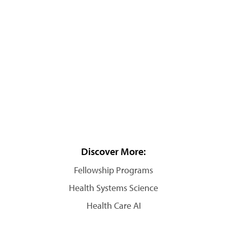
Discover More:
Fellowship Programs
Health Systems Science
Health Care AI