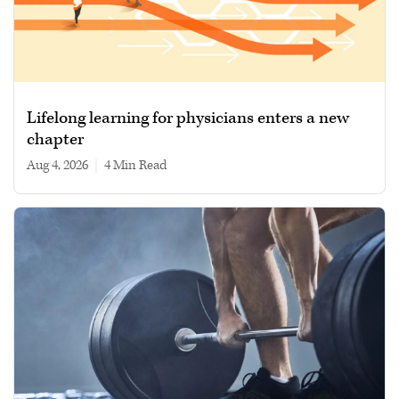
Lifelong learning for physicians enters a new
chapter
Aug 4, 2026
|
4 min read