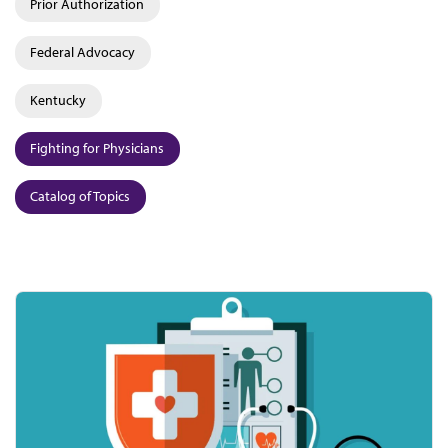
Prior Authorization
Federal Advocacy
Kentucky
Fighting for Physicians
Catalog of Topics