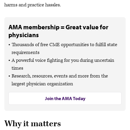
harms and practice hassles.
AMA membership = Great value for
physicians
Thousands of free CME opportunities to fulfill state
requirements
A powerful voice fighting for you during uncertain
times
Research, resources, events and more from the
largest physician organization
Join the AMA Today
Why it matters