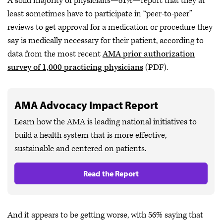
A solid majority of physicians—61%—report that they at
least sometimes have to participate in “peer-to-peer”
reviews to get approval for a medication or procedure they
say is medically necessary for their patient, according to
data from the most recent
AMA prior authorization
survey of 1,000 practicing physicians
(PDF).
AMA Advocacy Impact Report
Learn how the AMA is leading national initiatives to
build a health system that is more effective,
sustainable and centered on patients.
Read the Report
And it appears to be getting worse, with 56% saying that