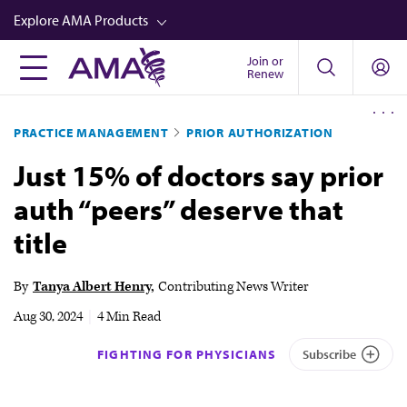
Skip
Explore AMA Products
to
main
Join or
FREIDA™
Renew
content
CME from AMA Ed Hub™
PRACTICE MANAGEMENT
PRIOR AUTHORIZATION
Career Advancement
Just 15% of doctors say prior
AMA Physician Profiles
auth “peers” deserve that
Well-Being
title
Store
CPT®
By
Tanya Albert Henry
Contributing News Writer
Audio
Aug 30, 2024
|
4 Min Read
Newsletters
FIGHTING FOR PHYSICIANS
Subscribe
Video