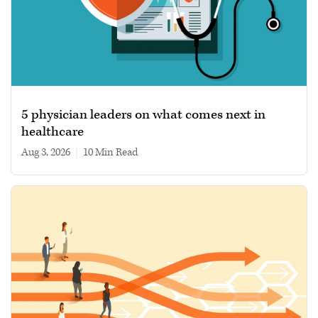
5 physician leaders on what comes next in
healthcare
Aug 3, 2026
|
10 min read