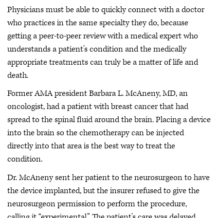
Physicians must be able to quickly connect with a doctor
who practices in the same specialty they do, because
getting a peer-to-peer review with a medical expert who
understands a patient’s condition and the medically
appropriate treatments can truly be a matter of life and
death.
Former AMA president Barbara L. McAneny, MD, an
oncologist, had a patient with breast cancer that had
spread to the spinal fluid around the brain. Placing a device
into the brain so the chemotherapy can be injected
directly into that area is the best way to treat the
condition.
Dr. McAneny sent her patient to the neurosurgeon to have
the device implanted, but the insurer refused to give the
neurosurgeon permission to perform the procedure,
calling it “experimental.” The patient’s care was delayed