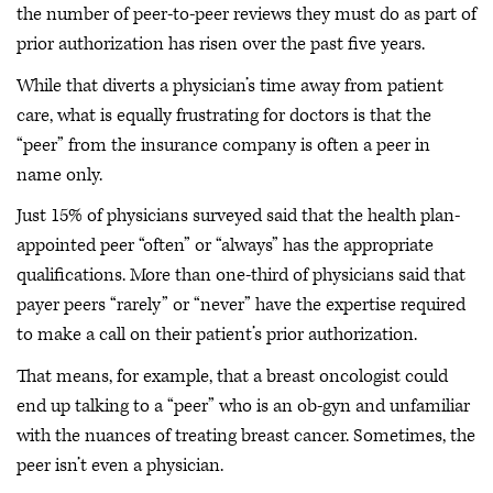
the number of peer-to-peer reviews they must do as part of
prior authorization has risen over the past five years.
While that diverts a physician’s time away from patient
care, what is equally frustrating for doctors is that the
“peer” from the insurance company is often a peer in
name only.
Just 15% of physicians surveyed said that the health plan-
appointed peer “often” or “always” has the appropriate
qualifications. More than one-third of physicians said that
payer peers “rarely” or “never” have the expertise required
to make a call on their patient’s prior authorization.
That means, for example, that a breast oncologist could
end up talking to a “peer” who is an ob-gyn and unfamiliar
with the nuances of treating breast cancer. Sometimes, the
peer isn’t even a physician.