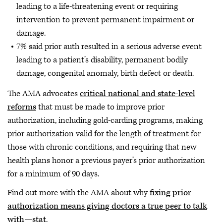
leading to a life-threatening event or requiring
intervention to prevent permanent impairment or
damage.
7% said prior auth resulted in a serious adverse event
leading to a patient’s disability, permanent bodily
damage, congenital anomaly, birth defect or death.
The AMA advocates
critical national and state-level
reforms
that must be made to improve prior
authorization, including gold-carding programs, making
prior authorization valid for the length of treatment for
those with chronic conditions, and requiring that new
health plans honor a previous payer’s prior authorization
for a minimum of 90 days.
Find out more with the AMA about why
fixing prior
authorization means giving doctors a true peer to talk
with—stat
.