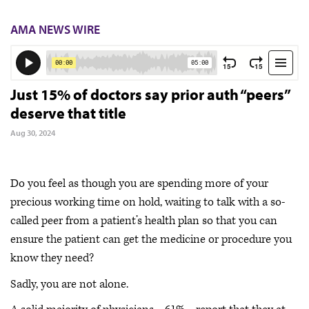
AMA NEWS WIRE
Just 15% of doctors say prior auth “peers”
deserve that title
Aug 30, 2024
Do you feel as though you are spending more of your
precious working time on hold, waiting to talk with a so-
called peer from a patient’s health plan so that you can
ensure the patient can get the medicine or procedure you
know they need?
Sadly, you are not alone.