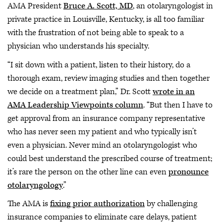
AMA President
Bruce A. Scott, MD
, an otolaryngologist in
private practice in Louisville, Kentucky, is all too familiar
with the frustration of not being able to speak to a
physician who understands his specialty.
“I sit down with a patient, listen to their history, do a
thorough exam, review imaging studies and then together
we decide on a treatment plan,” Dr. Scott
wrote in an
AMA Leadership Viewpoints column
. “But then I have to
get approval from an insurance company representative
who has never seen my patient and who typically isn’t
even a physician. Never mind an otolaryngologist who
could best understand the prescribed course of treatment;
it’s rare the person on the other line can even
pronounce
otolaryngology
.”
The AMA is
fixing prior authorization
by challenging
insurance companies to eliminate care delays, patient