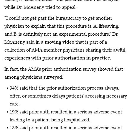
while Dr. McAneny tried to appeal.
“I could not get past the bureaucracy to get another
physician to explain that this procedure is: A, lifesaving;
and B, is definitely not an experimental procedure,” Dr.
McAneny said in
a moving video
that is part of a
collection of AMA member physicians sharing their
awful
experiences with prior authorization in practice
.
In fact, the AMA’s prior authorization survey showed that
among physicians surveyed:
94% said that the prior authorization process always,
often or sometimes delays patients’ accessing necessary
care.
19% said prior auth resulted in a serious adverse event
leading to a patient being hospitalized.
13% said prior auth resulted in a serious adverse event