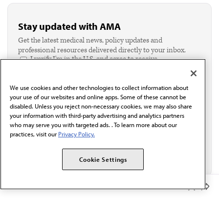
Stay updated with AMA
Get the latest medical news, policy updates and
professional resources delivered directly to your inbox.
I verify I'm in the U.S. and agree to receive
communication from the AMA or third parties on
behalf of AMA.*
We use cookies and other technologies to collect information about
Email*
your use of our websites and online apps. Some of these cannot be
disabled. Unless you reject non-necessary cookies, we may also share
your information with third-party advertising and analytics partners
who may serve you with targeted ads. . To learn more about our
practices, visit our
Privacy Policy.
Cookie Settings
Member Benefits