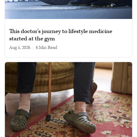
This doctor’s journey to lifestyle medicine
started at the gym
Aug 5, 2026
|
6 min read