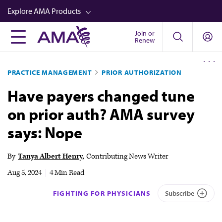
Skip
Explore AMA Products
to
main
Join or
FREIDA™
Renew
content
CME from AMA Ed Hub™
PRACTICE MANAGEMENT
PRIOR AUTHORIZATION
Career Advancement
Have payers changed tune
AMA Physician Profiles
on prior auth? AMA survey
Well-Being
says: Nope
Store
CPT®
By
Tanya Albert Henry
Contributing News Writer
Audio
Aug 5, 2024
|
4 Min Read
Newsletters
FIGHTING FOR PHYSICIANS
Subscribe
Video