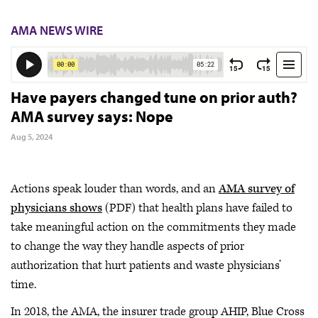
AMA NEWS WIRE
Have payers changed tune on prior auth?
AMA survey says: Nope
Aug 5, 2024
Actions speak louder than words, and an
AMA survey of
physicians shows
(PDF) that health plans have failed to
take meaningful action on the commitments they made
to change the way they handle aspects of prior
authorization that hurt patients and waste physicians’
time.
In 2018, the AMA, the insurer trade group AHIP, Blue Cross