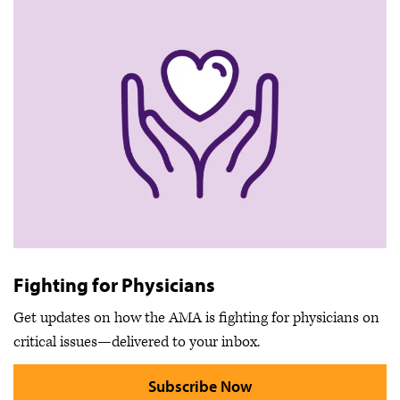
Fighting for Physicians
Get updates on how the AMA is fighting for physicians on
critical issues—delivered to your inbox.
Subscribe Now