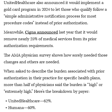
UnitedHealthcare also announced it would implement a
gold card program in 2024 to let those who qualify follow a
“simple administrative notification process for most
procedure codes” instead of prior authorization.
Meanwhile,
Cigna announced
last year that it would
remove nearly 25% of medical services from its prior
authorization requirements.
The AMA physician survey shows how sorely needed those
changes and others are needed.
When asked to describe the burden associated with prior
authorization in their practice for specific health plans,
more than half of physicians said the burden is “high” or
“extremely high.” Here’s the breakdown by payer:
UnitedHealthcare—62%.
Humana—60%.