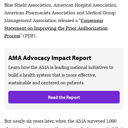
Blue Shield Association, American Hospital Association,
American Pharmacists Association and Medical Group
Management Association released a “
Consensus
Statement on Improving the Prior Authorization
Process
” (PDF).
AMA Advocacy Impact Report
Learn how the AMA is leading national initiatives to
build a health system that is more effective,
sustainable and centered on patients.
Read the Report
But nearly six years later, when the AMA surveyed 1,000