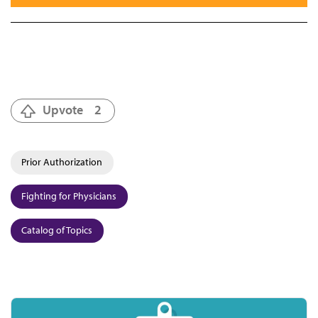
Upvote
2
Prior Authorization
Fighting for Physicians
Catalog of Topics