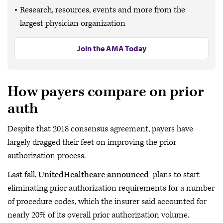
Research, resources, events and more from the
largest physician organization
Join the AMA Today
How payers compare on prior
auth
Despite that 2018 consensus agreement, payers have
largely dragged their feet on improving the prior
authorization process.
Last fall,
UnitedHealthcare announced
plans to start
eliminating prior authorization requirements for a number
of procedure codes, which the insurer said accounted for
nearly 20% of its overall prior authorization volume.