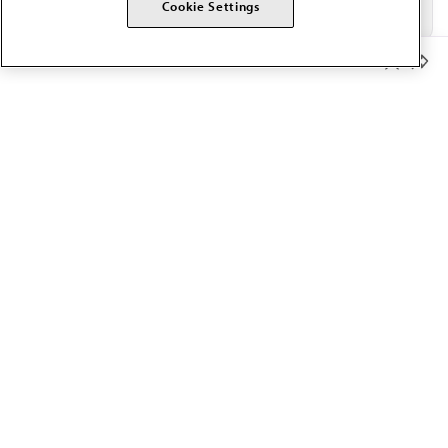
Cookie Settings
Member Benefits
The AMA promotes the art and science of medicine and the
betterment of public health.
OUR WORK
Prior authorization
Medicare payment reform
Physician-led care
Organizational well-being