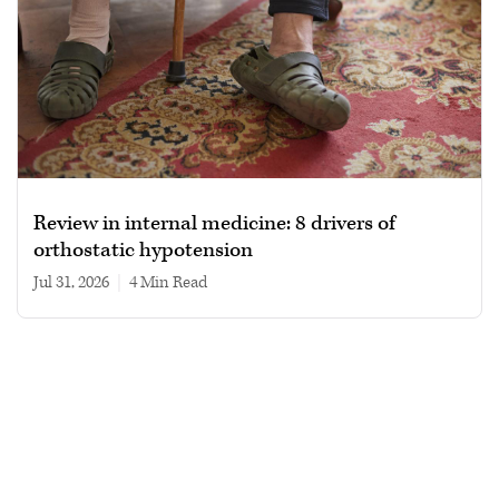
Review in internal medicine: 8 drivers of
orthostatic hypotension
Jul 31, 2026
|
4 min read