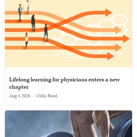
Lifelong learning for physicians enters a new
chapter
Aug 4, 2026
|
4 min read