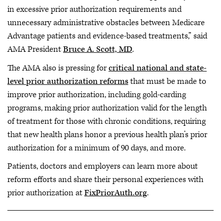
in excessive prior authorization requirements and
unnecessary administrative obstacles between Medicare
Advantage patients and evidence-based treatments,” said
AMA President
Bruce A. Scott, MD
.
The AMA also is pressing for
critical national and state-
level prior authorization reforms
that must be made to
improve prior authorization, including gold-carding
programs, making prior authorization valid for the length
of treatment for those with chronic conditions, requiring
that new health plans honor a previous health plan’s prior
authorization for a minimum of 90 days, and more.
Patients, doctors and employers can learn more about
reform efforts and share their personal experiences with
prior authorization at
FixPriorAuth.org
.