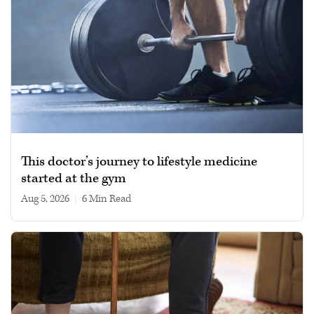
This doctor’s journey to lifestyle medicine
started at the gym
Aug 5, 2026
|
6 min read