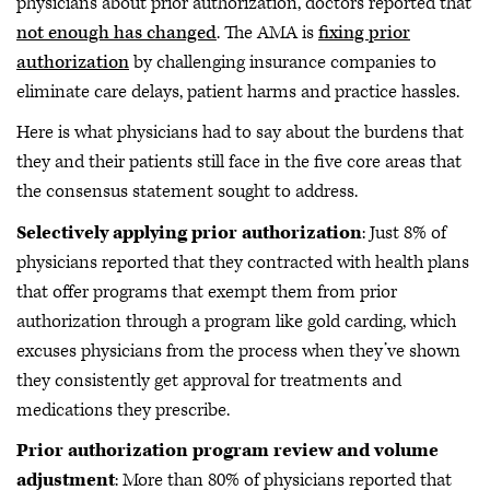
physicians about prior authorization, doctors reported that
not enough has changed
. The AMA is
fixing prior
authorization
by challenging insurance companies to
eliminate care delays, patient harms and practice hassles.
Here is what physicians had to say about the burdens that
they and their patients still face in the five core areas that
the consensus statement sought to address.
Selectively applying prior authorization
: Just 8% of
physicians reported that they contracted with health plans
that offer programs that exempt them from prior
authorization through a program like gold carding, which
excuses physicians from the process when they’ve shown
they consistently get approval for treatments and
medications they prescribe.
Prior authorization program review and volume
adjustment
: More than 80% of physicians reported that