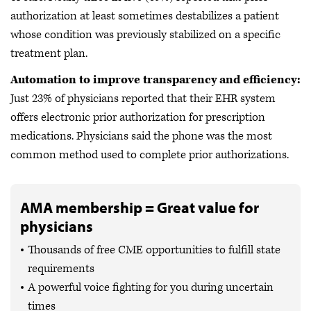
authorization at least sometimes destabilizes a patient
whose condition was previously stabilized on a specific
treatment plan.
Automation to improve transparency and efficiency:
Just 23% of physicians reported that their EHR system
offers electronic prior authorization for prescription
medications. Physicians said the phone was the most
common method used to complete prior authorizations.
AMA membership = Great value for
physicians
Thousands of free CME opportunities to fulfill state
requirements
A powerful voice fighting for you during uncertain
times