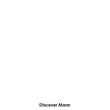
Discover More: