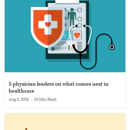
5 physician leaders on what comes next in
healthcare
Aug 3, 2026
|
10 min read