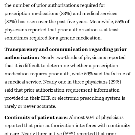
the number of prior authorizations required for
prescription medications (83%) and medical services
(82%) has risen over the past five years. Meanwhile, 55% of
physicians reported that prior authorization is at least
sometimes required for a generic medication.
Transparency and communication regarding prior
authorization:
Nearly two-thirds of physicians reported
that it is difficult to determine whether a prescription
medication requires prior auth, while 59% said that’s true of
a medical service. Nearly one in three physicians (29%)
said that prior authorization requirement information
provided in their EHR or electronic prescribing system is
rarely or never accurate.
Continuity of patient care:
Almost 90% of physicians
reported that prior authorization interferes with continuity
of care. Nearly three in five (59%) reported that prior