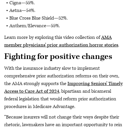
Cigna—55%.
Aetna—54%.
Blue Cross Blue Shield—52%.
Anthem/Elevance—55%.
Learn more by exploring this video collection of
AMA
member physicians’ prior authorization horror stories
.
Fighting for positive changes
With the insurance industry slow to implement
comprehensive prior authorization reforms on their own,
the AMA strongly supports the
Improving Seniors’ Timely
Access to Care Act of 2024
, bipartisan and bicameral
federal legislation that would reform prior authorization
procedures in Medicare Advantage.
“Because insurers will not change their ways despite their
rhetoric, lawmakers have an important opportunity to rein