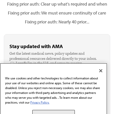
Fixing prior auth: Clear up what’s required and when
Fixing prior auth: We must ensure continuity of care
Fixing prior auth: Nearly 40 prior...
Stay updated with AMA
Get the latest medical news, policy updates and
professional resources delivered directly to your inbox.
I verify I'm in the U.S. and agree to receive
communication from the AMA or third parties on
behalf of AMA.*
We use cookies and other technologies to collect information about
Email*
your use of our websites and online apps. Some of these cannot be
disabled. Unless you reject non-necessary cookies, we may also share
your information with third-party advertising and analytics partners
who may serve you with targeted ads. . To learn more about our
practices, visit our
Privacy Policy.