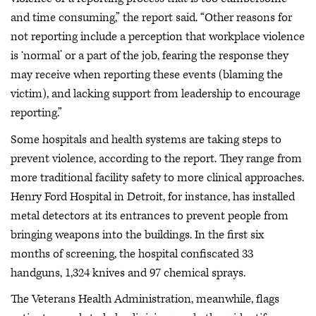
and time consuming,” the report said. “Other reasons for
not reporting include a perception that workplace violence
is ‘normal’ or a part of the job, fearing the response they
may receive when reporting these events (blaming the
victim), and lacking support from leadership to encourage
reporting.”
Some hospitals and health systems are taking steps to
prevent violence, according to the report. They range from
more traditional facility safety to more clinical approaches.
Henry Ford Hospital in Detroit, for instance, has installed
metal detectors at its entrances to prevent people from
bringing weapons into the buildings. In the first six
months of screening, the hospital confiscated 33
handguns, 1,324 knives and 97 chemical sprays.
The Veterans Health Administration, meanwhile, flags