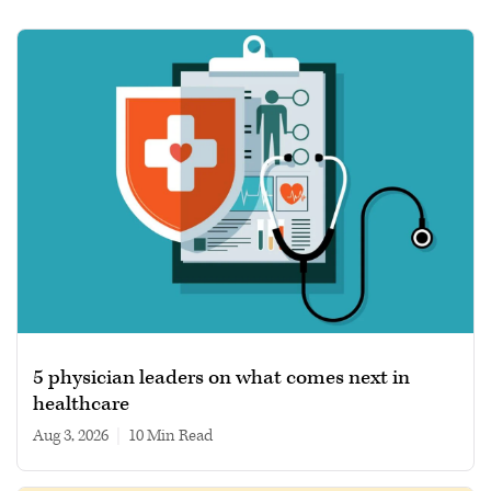
5 physician leaders on what comes next in
healthcare
Aug 3, 2026
|
10 min read