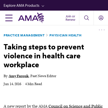
Skip
Explore AMA Products
to
main
Join or
FREIDA™
Renew
content
CME from AMA Ed Hub™
PRACTICE MANAGEMENT
PHYSICIAN HEALTH
Career Advancement
Taking steps to prevent
AMA Physician Profiles
violence in health care
Well-Being
workplace
Store
CPT®
By
Amy Farouk
Past News Editor
Audio
Jun 14, 2016
|
4 Min Read
Newsletters
Video
A new report by the AMA
Council on Science and Public