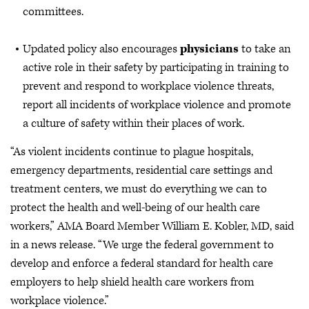
committees.
Updated policy also encourages
physicians
to take an
active role in their safety by participating in training to
prevent and respond to workplace violence threats,
report all incidents of workplace violence and promote
a culture of safety within their places of work.
“As violent incidents continue to plague hospitals,
emergency departments, residential care settings and
treatment centers, we must do everything we can to
protect the health and well-being of our health care
workers,” AMA Board Member William E. Kobler, MD, said
in a news release. “We urge the federal government to
develop and enforce a federal standard for health care
employers to help shield health care workers from
workplace violence.”