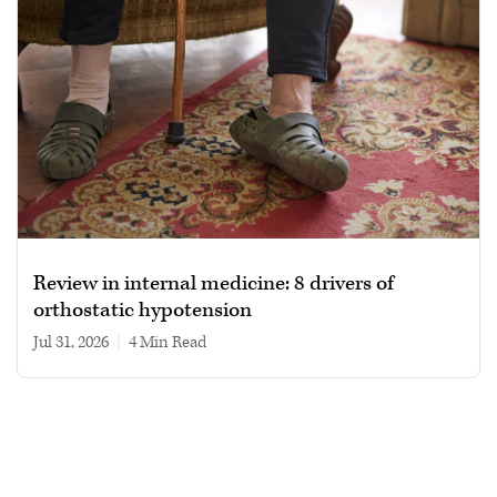
Review in internal medicine: 8 drivers of
orthostatic hypotension
Jul 31, 2026
|
4 min read