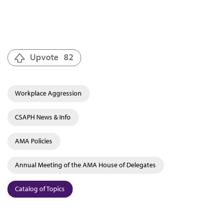
Upvote
82
Workplace Aggression
CSAPH News & Info
AMA Policies
Annual Meeting of the AMA House of Delegates
Catalog of Topics