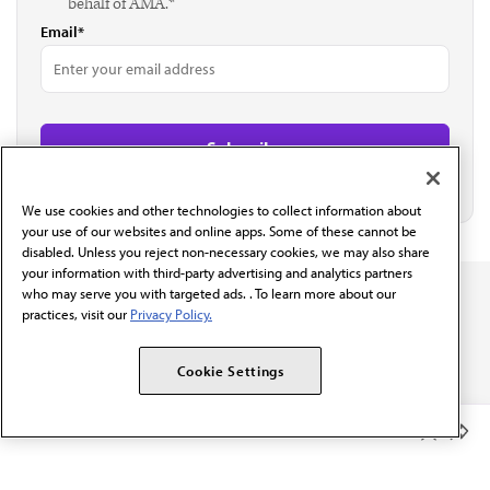
behalf of AMA.*
Email*
We use cookies and other technologies to collect information about
your use of our websites and online apps. Some of these cannot be
disabled. Unless you reject non-necessary cookies, we may also share
your information with third-party advertising and analytics partners
who may serve you with targeted ads. . To learn more about our
practices, visit our
Privacy Policy.
Cookie Settings
The AMA promotes the art and science of medicine and the
betterment of public health.
Member Benefits
OUR WORK