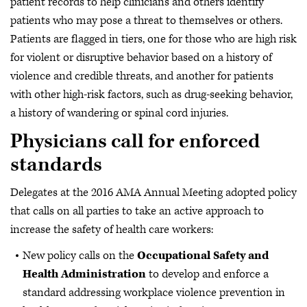
patient records to help clinicians and others identify
patients who may pose a threat to themselves or others.
Patients are flagged in tiers, one for those who are high risk
for violent or disruptive behavior based on a history of
violence and credible threats, and another for patients
with other high-risk factors, such as drug-seeking behavior,
a history of wandering or spinal cord injuries.
Physicians call for enforced
standards
Delegates at the 2016 AMA Annual Meeting adopted policy
that calls on all parties to take an active approach to
increase the safety of health care workers:
New policy calls on the
Occupational Safety and
Health Administration
to develop and enforce a
standard addressing workplace violence prevention in