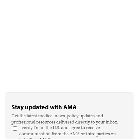
Stay updated with AMA
Get the latest medical news, policy updates and
professional resources delivered directly to your inbox.
I verify I'm in the U.S. and agree to receive
communication from the AMA or third parties on