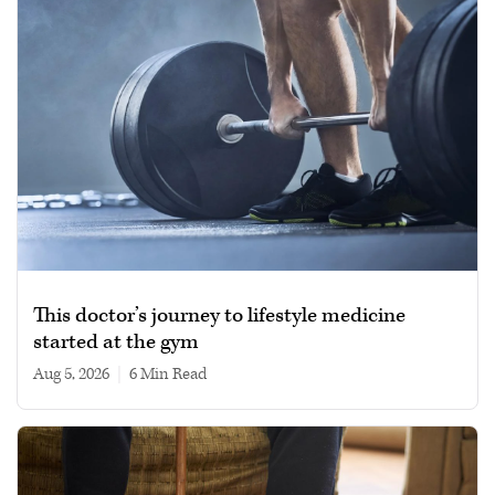
This doctor’s journey to lifestyle medicine
started at the gym
Aug 5, 2026
|
6 min read