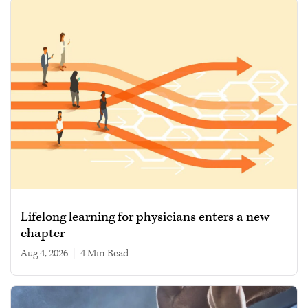
Lifelong learning for physicians enters a new
chapter
Aug 4, 2026
|
4 min read