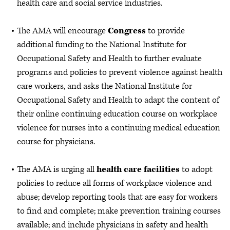
health care and social service industries.
The AMA will encourage
Congress
to provide
additional funding to the National Institute for
Occupational Safety and Health to further evaluate
programs and policies to prevent violence against health
care workers, and asks the National Institute for
Occupational Safety and Health to adapt the content of
their online continuing education course on workplace
violence for nurses into a continuing medical education
course for physicians.
The AMA is urging all
health care facilities
to adopt
policies to reduce all forms of workplace violence and
abuse; develop reporting tools that are easy for workers
to find and complete; make prevention training courses
available; and include physicians in safety and health