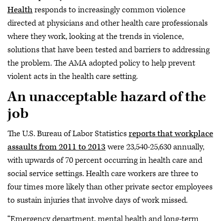
Health
responds to increasingly common violence
directed at physicians and other health care professionals
where they work, looking at the trends in violence,
solutions that have been tested and barriers to addressing
the problem. The AMA adopted policy to help prevent
violent acts in the health care setting.
An unacceptable hazard of the
job
The U.S. Bureau of Labor Statistics
reports that workplace
assaults from 2011 to 2013
were 23,540-25,630 annually,
with upwards of 70 percent occurring in health care and
social service settings. Health care workers are three to
four times more likely than other private sector employees
to sustain injuries that involve days of work missed.
“Emergency department, mental health and long-term