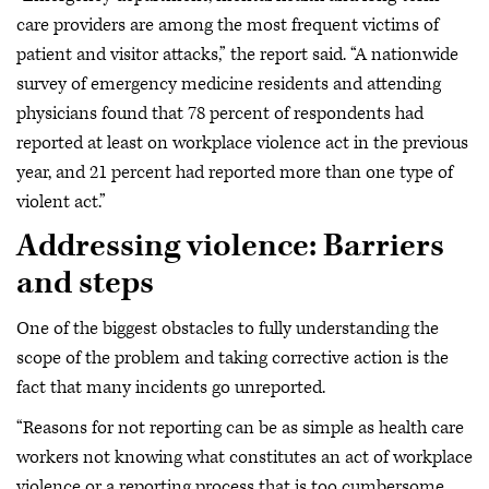
care providers are among the most frequent victims of
patient and visitor attacks,” the report said. “A nationwide
survey of emergency medicine residents and attending
physicians found that 78 percent of respondents had
reported at least on workplace violence act in the previous
year, and 21 percent had reported more than one type of
violent act.”
Addressing violence: Barriers
and steps
One of the biggest obstacles to fully understanding the
scope of the problem and taking corrective action is the
fact that many incidents go unreported.
“Reasons for not reporting can be as simple as health care
workers not knowing what constitutes an act of workplace
violence or a reporting process that is too cumbersome