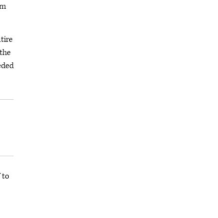
om
tire
 the
eeded
 to