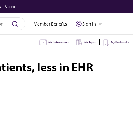
s
Video
Member Benefits
Sign In
My Subscriptions
My Topics
My Bookmarks
ients, less in EHR