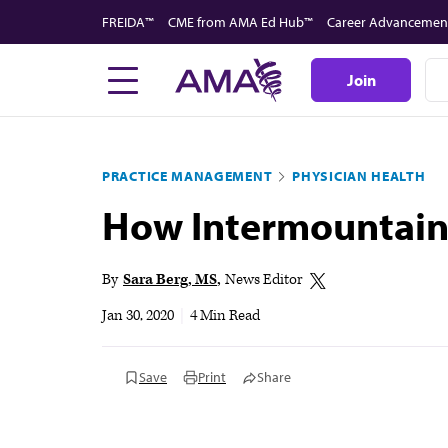
Skip
FREIDA™
CME from AMA Ed Hub™
Career Advancemen
to
main
Join
content
PRACTICE MANAGEMENT
PHYSICIAN HEALTH
How Intermountain 
By
Sara Berg, MS
News Editor
Jan 30, 2020
|
4 Min Read
Save
Print
Share