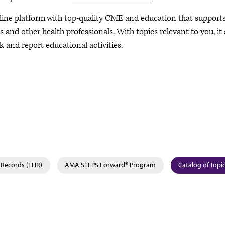
nline platform with top-quality CME and education that support
and other health professionals. With topics relevant to you, it 
k and report educational activities.
 Records (EHR)
AMA STEPS Forward® Program
Catalog of Topi