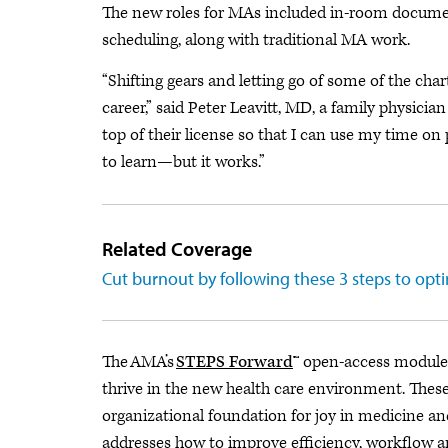
The new roles for MAs included in-room docume
scheduling, along with traditional MA work.
“Shifting gears and letting go of some of the cha
career,” said Peter Leavitt, MD, a family physici
top of their license so that I can use my time on
to learn—but it works.”
Related Coverage
Cut burnout by following these 3 steps to opt
The AMA’s
STEPS Forward
™ open-access modules 
thrive in the new health care environment. These
organizational foundation for joy in medicine an
addresses how to improve efficiency, workflow a