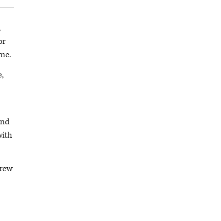
,
or
me.
,
and
with
grew