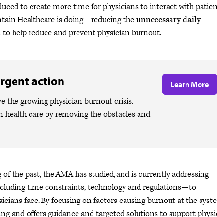
uced to create more time for physicians to interact with patien
ntain Healthcare is doing—reducing the
unnecessary daily
 to help reduce and prevent physician burnout.
rgent action
Learn More
ve the growing physician burnout crisis.
n health care by removing the obstacles and
g of the past, the AMA has studied, and is currently addressing
ncluding time constraints, technology and regulations—to
icians face. By focusing on factors causing burnout at the syst
eing and offers guidance and targeted solutions to support physi