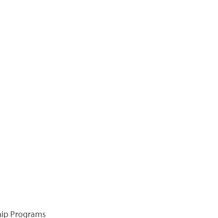
hip Programs