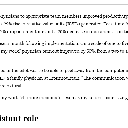
m physicians to appropriate team members improved productivity
a 29% rise in relative value units (RVUs) generated. Total time f
47% drop in order time and a 20% decrease in documentation ti
ach month following implementation. On a scale of one to five
om my work,” physician burnout improved by 50%, from a two to a
ved in the pilot was to be able to peel away from the computer 
, MD, a family physician at Intermountain. “The communication 
re natural."
d my work felt more meaningful, even as my patient panel size 
stant role