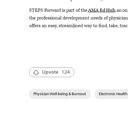
STEPS Forward is part of the
AMA Ed Hub
, an o
the professional development needs of physicians 
offers an easy, streamlined way to find, take, trac
Upvote
124
Physician Well-being & Burnout
Electronic Health