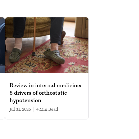
Review in internal medicine:
8 drivers of orthostatic
hypotension
Jul 31, 2026
|
4 min read