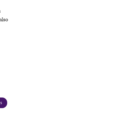
s
also
cs