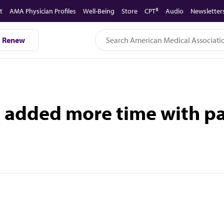
t
AMA Physician Profiles
Well-Being
Store
CPT®
Audio
Newsletter
Renew
added more time with pat