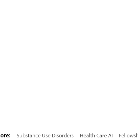
ore:
Substance Use Disorders
Health Care AI
Fellows