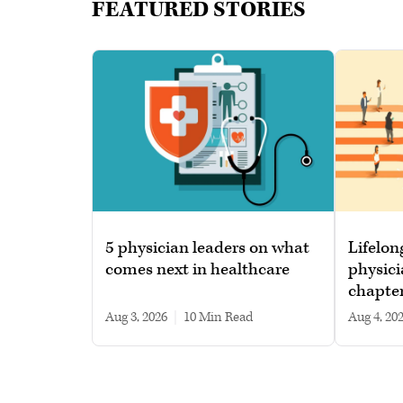
FEATURED STORIES
5 physician leaders on what
Lifelon
comes next in healthcare
physici
chapte
Aug 3, 2026
|
10 min read
Aug 4, 20