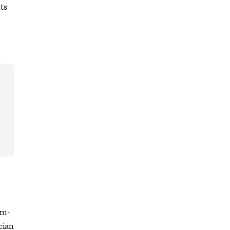
ts
em-
cian