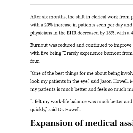
After six months, the shift in clerical work fro
with a 20% increase in patients seen per day and 
physicians in the EHR decreased by 18%, with a 
Burnout was reduced and continued to improve e
with five being “I rarely experience burnout fr
four.
"One of the best things for me about being invol
look my patients in the eye,” said Jason Howell
my patients is much better and feels so much mo
“I felt my work-life balance was much better an
quickly,” said Dr. Howell.
Expansion of medical assi