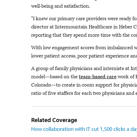
well-being and satisfaction.
“I knew our primary care providers were ready for
director at Intermountain Healthcare in Heber C
reporting that they spend more time with the co
With low engagement scores from imbalanced wo
lower patient access, poor patient experience and
A group of family physicians and internists at 
model—based on the
team-based care
work of B
Colorado—to create in-room support for physicia
ratio of five staffers for each two physicians and
Related Coverage
How collaboration with IT cut 1,500 clicks a da