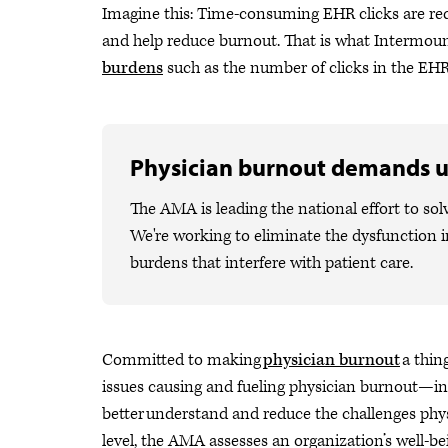
Imagine this: Time-consuming EHR clicks are red
and help reduce burnout. That is what Intermou
burdens
such as the number of clicks in the EHR
Physician burnout demands u
The AMA is leading the national effort to sol
We're working to eliminate the dysfunction i
burdens that interfere with patient care.
Committed to making
physician burnout
a thin
issues causing and fueling physician burnout—i
better understand and reduce the challenges phys
level, the AMA assesses an organization’s well-b