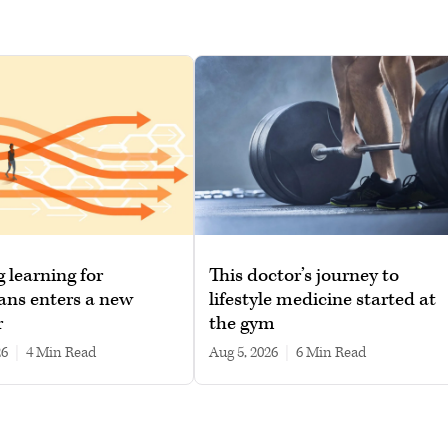
g learning for
This doctor’s journey to
ans enters a new
lifestyle medicine started at
r
the gym
26
|
4 min read
Aug 5, 2026
|
6 min read