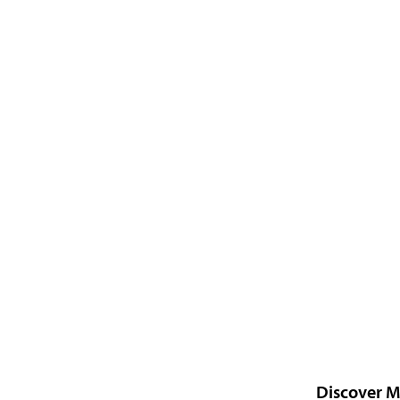
Discover M