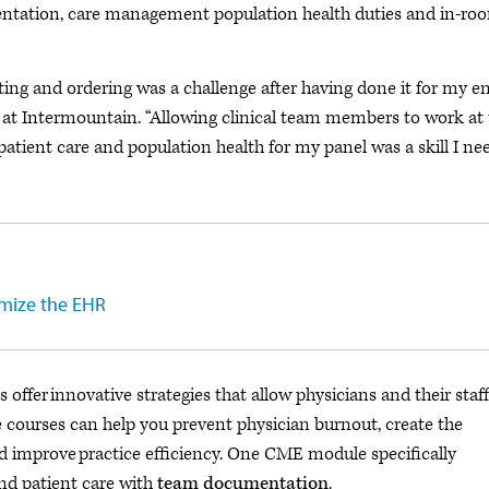
ntation, care management population health duties and in-ro
rting and ordering was a challenge after having done it for my en
an at Intermountain. “Allowing clinical team members to work at
 patient care and population health for my panel was a skill I n
imize the EHR
offer innovative strategies that allow physicians and their staff
 courses can help you prevent physician burnout, create the
d improve practice efficiency. One CME module specifically
nd patient care with
team documentation
.