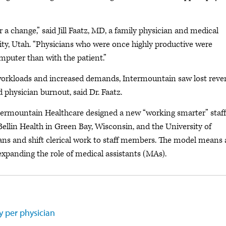
 a change,” said Jill Faatz, MD, a family physician and medical
ity, Utah. “Physicians who were once highly productive were
mputer than with the patient.”
rkloads and increased demands, Intermountain saw lost reve
 physician burnout, said Dr. Faatz.
Intermountain Healthcare designed a new “working smarter” staf
ellin Health in Green Bay, Wisconsin, and the University of
ns and shift clerical work to staff members. The model means 
 expanding the role of medical assistants (MAs).
y per physician