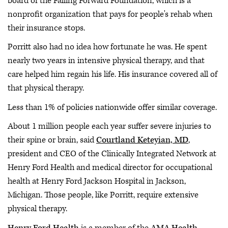
board of the Falling Forward Foundation, which is a
nonprofit organization that pays for people's rehab when
their insurance stops.
Porritt also had no idea how fortunate he was. He spent
nearly two years in intensive physical therapy, and that
care helped him regain his life. His insurance covered all of
that physical therapy.
Less than 1% of policies nationwide offer similar coverage.
About 1 million people each year suffer severe injuries to
their spine or brain, said
Courtland Keteyian, MD
,
president and CEO of the Clinically Integrated Network at
Henry Ford Health and medical director for occupational
health at Henry Ford Jackson Hospital in Jackson,
Michigan. Those people, like Porritt, require extensive
physical therapy.
Henry Ford Health
is a member of the
AMA Health