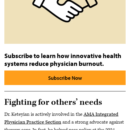
Subscribe to learn how innovative health
systems reduce physician burnout.
Subscribe Now
Fighting for others’ needs
Dr. Keteyian is actively involved in the
AMA Integrated
Physician Practice Section
and a strong advocate against
therapy caps. In fact, he helped pass policy at the 2024