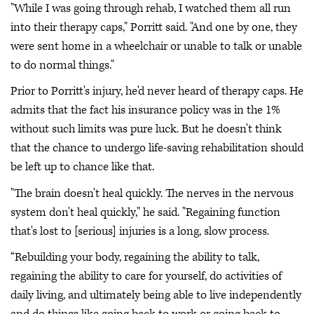
"While I was going through rehab, I watched them all run
into their therapy caps," Porritt said. "And one by one, they
were sent home in a wheelchair or unable to talk or unable
to do normal things."
Prior to Porritt's injury, he'd never heard of therapy caps. He
admits that the fact his insurance policy was in the 1%
without such limits was pure luck. But he doesn't think
that the chance to undergo life-saving rehabilitation should
be left up to chance like that.
"The brain doesn't heal quickly. The nerves in the nervous
system don't heal quickly," he said. "Regaining function
that's lost to [serious] injuries is a long, slow process.
“Rebuilding your body, regaining the ability to talk,
regaining the ability to care for yourself, do activities of
daily living, and ultimately being able to live independently