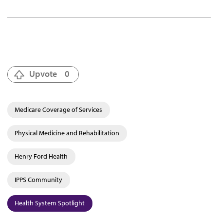
Upvote
0
Medicare Coverage of Services
Physical Medicine and Rehabilitation
Henry Ford Health
IPPS Community
Health System Spotlight