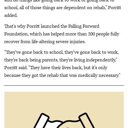
and do things like going back to work or going back to
school, all of those things are dependent on rehab," Porritt
added.
That's why Porritt launched the Falling Forward
Foundation, which has helped more than 200 people fully
recover from life-altering severe injuries.
"They've gone back to school, they've gone back to work,
they're back being parents, they're living independently,"
Porritt said. "They have their lives back, but it's only
because they got the rehab that was medically necessary."