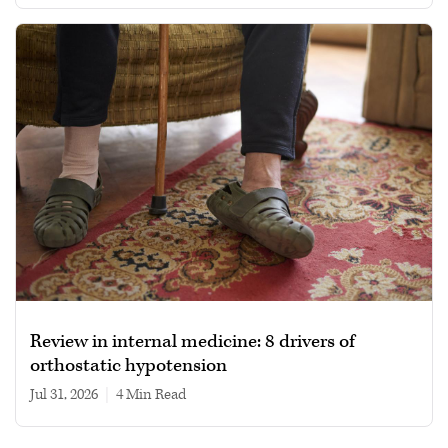
Review in internal medicine: 8 drivers of
orthostatic hypotension
Jul 31, 2026
|
4 min read