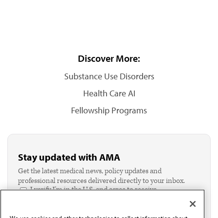
Discover More:
Substance Use Disorders
Health Care AI
Fellowship Programs
Stay updated with AMA
Get the latest medical news, policy updates and
professional resources delivered directly to your inbox.
I verify I'm in the U.S. and agree to receive
communication from the AMA or third parties on
behalf of AMA.*