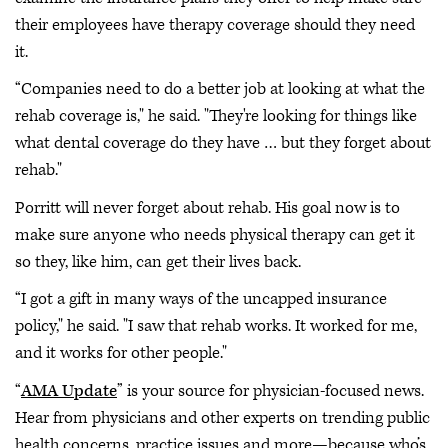
their employees have therapy coverage should they need
it.
“Companies need to do a better job at looking at what the
rehab coverage is," he said. "They're looking for things like
what dental coverage do they have … but they forget about
rehab."
Porritt will never forget about rehab. His goal now is to
make sure anyone who needs physical therapy can get it
so they, like him, can get their lives back.
“I got a gift in many ways of the uncapped insurance
policy," he said. "I saw that rehab works. It worked for me,
and it works for other people."
“
AMA Update
” is your source for physician-focused news.
Hear from physicians and other experts on trending public
health concerns, practice issues and more—because who’s