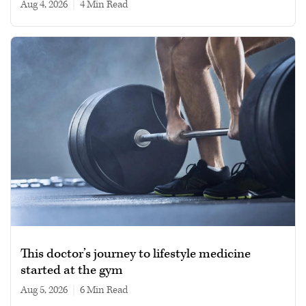
Aug 4, 2026
|
4 min read
This doctor’s journey to lifestyle medicine
started at the gym
Aug 5, 2026
|
6 min read