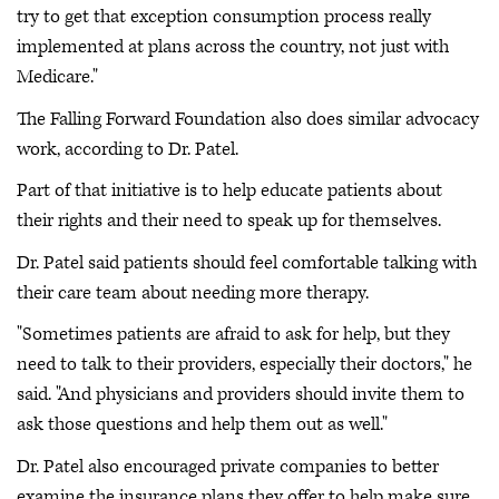
try to get that exception consumption process really
implemented at plans across the country, not just with
Medicare."
The Falling Forward Foundation also does similar advocacy
work, according to Dr. Patel.
Part of that initiative is to help educate patients about
their rights and their need to speak up for themselves.
Dr. Patel said patients should feel comfortable talking with
their care team about needing more therapy.
"Sometimes patients are afraid to ask for help, but they
need to talk to their providers, especially their doctors," he
said. "And physicians and providers should invite them to
ask those questions and help them out as well."
Dr. Patel also encouraged private companies to better
examine the insurance plans they offer to help make sure