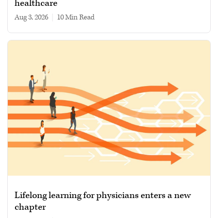
healthcare
Aug 3, 2026
|
10 min read
Lifelong learning for physicians enters a new
chapter