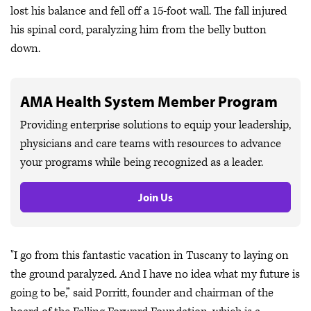
lost his balance and fell off a 15-foot wall. The fall injured
his spinal cord, paralyzing him from the belly button
down.
AMA Health System Member Program
Providing enterprise solutions to equip your leadership,
physicians and care teams with resources to advance
your programs while being recognized as a leader.
Join Us
"I go from this fantastic vacation in Tuscany to laying on
the ground paralyzed. And I have no idea what my future is
going to be,” said Porritt, founder and chairman of the