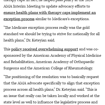
AMA Interim Meeting to update advocacy efforts to
ensure health plans with therapy caps implement an
exception process
similar to Medicare's exceptions.
"The Medicare exception process really was the gold
standard we should be trying to strive for nationally for all
health plans," Dr. Keteyian said.
This
policy received overwhelming support
and was co-
sponsored by the American Academy of Physical Medicine
and Rehabilitation, American Academy of Orthopaedic
Surgeons and the American College of Rheumatology.
"The positioning of the resolution was to basically request
that the AMA advocate specifically to align that exception
process across all health plans," Dr. Keteyian said. "This is
an issue that really can be taken locally and worked at the
state level as well to influence the legislative process and