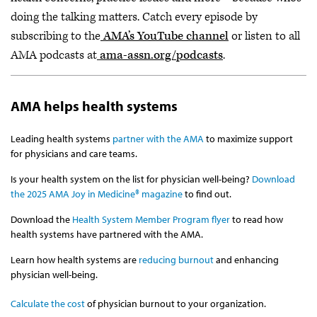
doing the talking matters. Catch every episode by
subscribing to the
AMA’s YouTube channel
or listen to all
AMA podcasts at
ama-assn.org/podcasts
.
AMA helps health systems
Leading health systems
partner with the AMA
to maximize support
for physicians and care teams.
Is your health system on the list for physician well-being?
Download
the 2025 AMA Joy in Medicine® magazine
to find out.
Download the
Health System Member Program flyer
to read how
health systems have partnered with the AMA.
Learn how health systems are
reducing burnout
and enhancing
physician well-being.
Calculate the cost
of physician burnout to your organization.