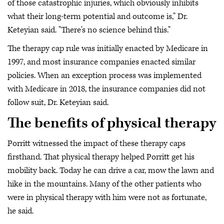
of those catastrophic injuries, which obviously inhibits
what their long-term potential and outcome is," Dr.
Keteyian said. "There's no science behind this."
The therapy cap rule was initially enacted by Medicare in
1997, and most insurance companies enacted similar
policies. When an exception process was implemented
with Medicare in 2018, the insurance companies did not
follow suit, Dr. Keteyian said.
The benefits of physical therapy
Porritt witnessed the impact of these therapy caps
firsthand. That physical therapy helped Porritt get his
mobility back. Today he can drive a car, mow the lawn and
hike in the mountains. Many of the other patients who
were in physical therapy with him were not as fortunate,
he said.