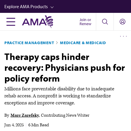
Skip
Explore AMA Products
to
main
Join or
FREIDA™
Renew
content
CME from AMA Ed Hub™
PRACTICE MANAGEMENT
MEDICARE & MEDICAID
Career Advancement
Therapy caps hinder
AMA Physician Profiles
recovery: Physicians push for
Well-Being
policy reform
Store
CPT®
Millions face preventable disability due to inadequate
rehab access. A nonprofit is working to standardize
Audio
exceptions and improve coverage.
Newsletters
By
Marc Zarefsky
Contributing News Writer
Video
Jun 4, 2025
|
6 Min Read