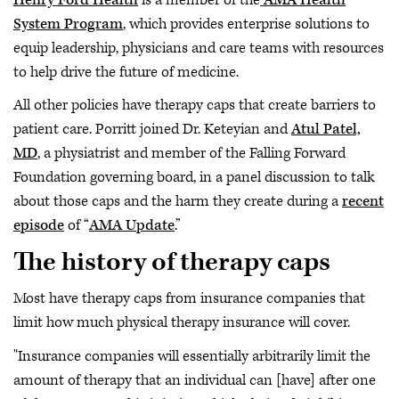
System Program
, which provides enterprise solutions to
equip leadership, physicians and care teams with resources
to help drive the future of medicine.
All other policies have therapy caps that create barriers to
patient care. Porritt joined Dr. Keteyian and
Atul Patel,
MD
, a physiatrist and member of the Falling Forward
Foundation governing board, in a panel discussion to talk
about those caps and the harm they create during a
recent
episode
of “
AMA Update
.”
The history of therapy caps
Most have therapy caps from insurance companies that
limit how much physical therapy insurance will cover.
"Insurance companies will essentially arbitrarily limit the
amount of therapy that an individual can [have] after one