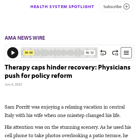
HEALTH SYSTEM SPOTLIGHT
Subscribe
AMA NEWS WIRE
Therapy caps hinder recovery: Physicians
push for policy reform
Jun 4, 2025
Sam Porritt was enjoying a relaxing vacation in central
Italy with his wife when one misstep changed his life.
His attention was on the stunning scenery. As he used his
cell phone to take photos overlooking a patio terrace, he