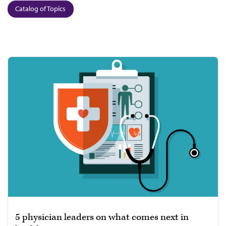
Catalog of Topics
5 physician leaders on what comes next in