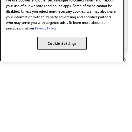
We use cookies and other technologies to collect information about
Email*
your use of our websites and online apps. Some of these cannot be
disabled. Unless you reject non-necessary cookies, we may also share
your information with third-party advertising and analytics partners
who may serve you with targeted ads. . To learn more about our
practices, visit our
Privacy Policy.
Cookie Settings
Member Benefits
The AMA promotes the art and science of medicine and the
betterment of public health.
OUR WORK