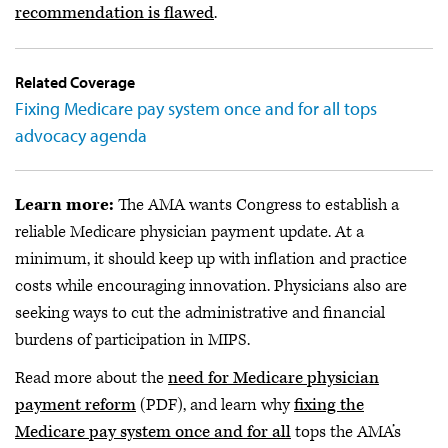
recommendation is flawed
.
Related Coverage
Fixing Medicare pay system once and for all tops
advocacy agenda
Learn more:
The AMA wants Congress to establish a
reliable Medicare physician payment update. At a
minimum, it should keep up with inflation and practice
costs while encouraging innovation. Physicians also are
seeking ways to cut the administrative and financial
burdens of participation in MIPS.
Read more about the
need for Medicare physician
payment reform
(PDF), and learn why
fixing the
Medicare pay system once and for all
tops the AMA’s