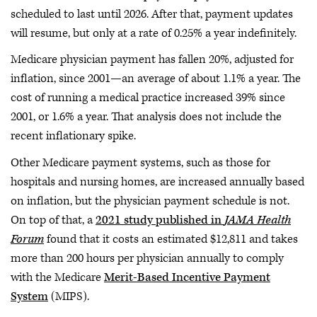
scheduled to last until 2026. After that, payment updates
will resume, but only at a rate of 0.25% a year indefinitely.
Medicare physician payment has fallen 20%, adjusted for
inflation, since 2001—an average of about 1.1% a year. The
cost of running a medical practice increased 39% since
2001, or 1.6% a year. That analysis does not include the
recent inflationary spike.
Other Medicare payment systems, such as those for
hospitals and nursing homes, are increased annually based
on inflation, but the physician payment schedule is not.
On top of that, a
2021 study published in
JAMA Health
Forum
found that it costs an estimated $12,811 and takes
more than 200 hours per physician annually to comply
with the Medicare
Merit-Based Incentive Payment
System
(MIPS).