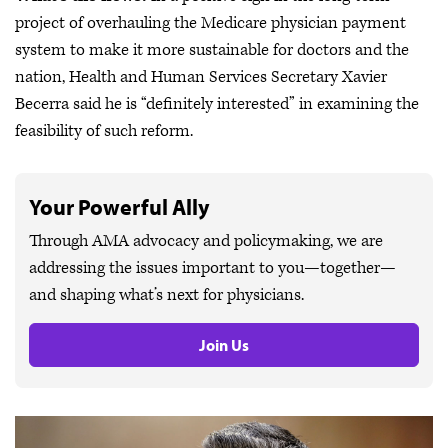
project of overhauling the Medicare physician payment
system to make it more sustainable for doctors and the
nation, Health and Human Services Secretary Xavier
Becerra said he is “definitely interested” in examining the
feasibility of such reform.
Your Powerful Ally
Through AMA advocacy and policymaking, we are
addressing the issues important to you—together—
and shaping what’s next for physicians.
Join Us