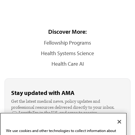
Discover More:
Fellowship Programs
Health Systems Science
Health Care AI
Stay updated with AMA
Get the latest medical news, policy updates and
professional resources delivered directly to your inbox.
I verify I'm in the U.S. and agree to receive
communication from the AMA or third parties on
behalf of AMA.*
We use cookies and other technologies to collect information about
Email*