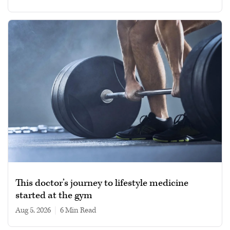
This doctor’s journey to lifestyle medicine
started at the gym
Aug 5, 2026
|
6 min read