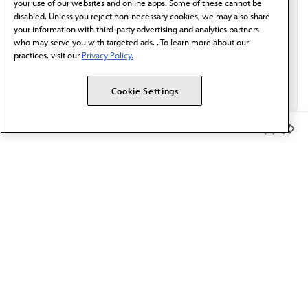
your use of our websites and online apps. Some of these cannot be
disabled. Unless you reject non-necessary cookies, we may also share
your information with third-party advertising and analytics partners
who may serve you with targeted ads. . To learn more about our
practices, visit our
Privacy Policy.
Cookie Settings
Member Benefits
The AMA promotes the art and science of medicine and the
betterment of public health.
OUR WORK