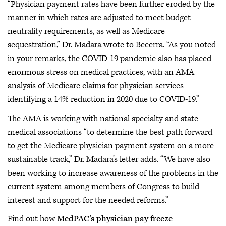
“Physician payment rates have been further eroded by the
manner in which rates are adjusted to meet budget
neutrality requirements, as well as Medicare
sequestration,” Dr. Madara wrote to Becerra. “As you noted
in your remarks, the COVID-19 pandemic also has placed
enormous stress on medical practices, with an AMA
analysis of Medicare claims for physician services
identifying a 14% reduction in 2020 due to COVID-19.”
The AMA is working with national specialty and state
medical associations “to determine the best path forward
to get the Medicare physician payment system on a more
sustainable track,” Dr. Madara’s letter adds. “We have also
been working to increase awareness of the problems in the
current system among members of Congress to build
interest and support for the needed reforms.”
Find out how
MedPAC’s physician pay freeze