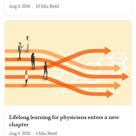
Aug 3, 2026
|
10 min read
Lifelong learning for physicians enters a new
chapter
Aug 4, 2026
|
4 min read