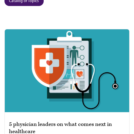
Catalog of Topics
5 physician leaders on what comes next in
healthcare