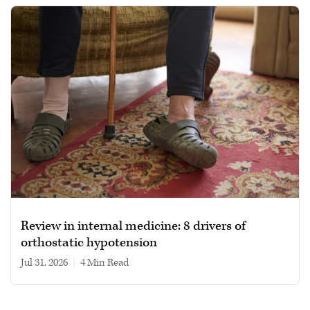
Review in internal medicine: 8 drivers of
orthostatic hypotension
Jul 31, 2026
|
4 min read