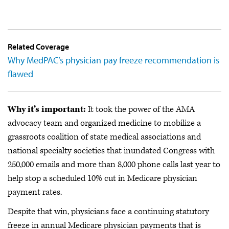
Related Coverage
Why MedPAC’s physician pay freeze recommendation is
flawed
Why it’s important:
It took the power of the AMA
advocacy team and organized medicine to mobilize a
grassroots coalition of state medical associations and
national specialty societies that inundated Congress with
250,000 emails and more than 8,000 phone calls last year to
help stop a scheduled 10% cut in Medicare physician
payment rates.
Despite that win, physicians face a continuing statutory
freeze in annual Medicare physician payments that is