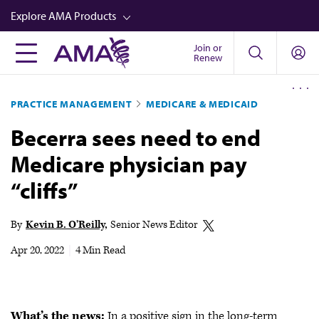
Skip
Explore AMA Products
to
main
Join or
FREIDA™
Renew
content
CME from AMA Ed Hub™
PRACTICE MANAGEMENT
MEDICARE & MEDICAID
Career Advancement
Becerra sees need to end
AMA Physician Profiles
Medicare physician pay
Well-Being
“cliffs”
Store
CPT®
By
Kevin B. O'Reilly
Senior News Editor
Audio
Apr 20, 2022
|
4 Min Read
Newsletters
Video
What’s the news:
In a positive sign in the long-term