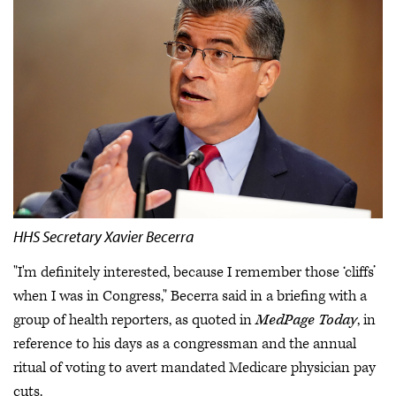
HHS Secretary Xavier Becerra
"I'm definitely interested, because I remember those ‘cliffs’
when I was in Congress," Becerra said in a briefing with a
group of health reporters, as quoted in
MedPage Today
, in
reference to his days as a congressman and the annual
ritual of voting to avert mandated Medicare physician pay
cuts.