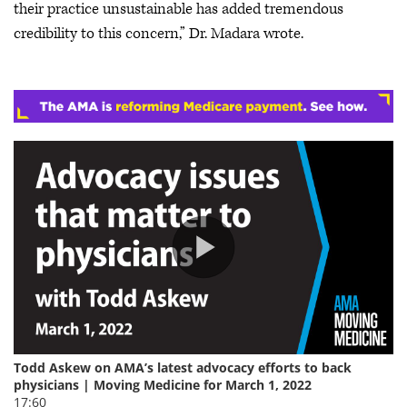
their practice unsustainable has added tremendous
credibility to this concern,” Dr. Madara wrote.