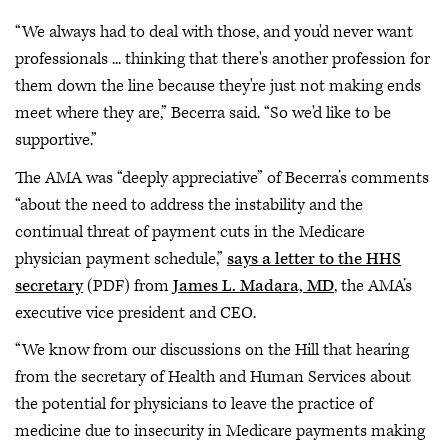
“We always had to deal with those, and you'd never want
professionals ... thinking that there's another profession for
them down the line because they're just not making ends
meet where they are,” Becerra said. “So we'd like to be
supportive.”
The AMA was “deeply appreciative” of Becerra’s comments
“about the need to address the instability and the
continual threat of payment cuts in the Medicare
physician payment schedule,”
says a letter to the HHS
secretary
(PDF) from
James L. Madara, MD
, the AMA’s
executive vice president and CEO.
“We know from our discussions on the Hill that hearing
from the secretary of Health and Human Services about
the potential for physicians to leave the practice of
medicine due to insecurity in Medicare payments making