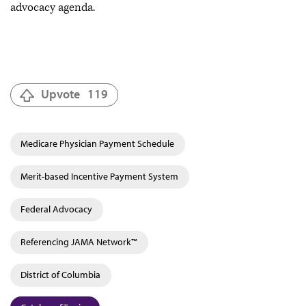
advocacy agenda.
Upvote
119
Medicare Physician Payment Schedule
Merit-based Incentive Payment System
Federal Advocacy
Referencing JAMA Network™
District of Columbia