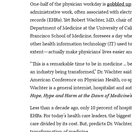
One-half of the physician workday is
gobbled up
administrative work, often associated with elect
records (EHRs). Yet Robert Wachter, MD, chair of
Department of Medicine at the University of Cali
Francisco School of Medicine, foresees a day 
other health information technology (IT) used to i
extent—actually make physicians’ lives easier an
“This is a remarkable time to be in medicine ... 
an industry being transformed,” Dr. Wachter said
American Conference on Physician Health, co-sp
Wachter is a general internist, hospitalist and au
Hope, Hype and Harm at the Dawn of Medicine’
Less than a decade ago, only 10 percent of hospi
EHRs. For today’s health care leaders, the bigges
care divided by its cost. But, predicts Dr. Wachter
transformation of medicine.