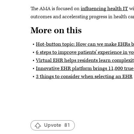
The AMA is focused on
influencing health IT
wi
outcomes and accelerating progress in health car
More on this
Hot-button topic: How can we make EHRs be
6 steps to improve patients’ experience in y
Virtual EHR helps residents learn complexity
Innovative EHR platform brings 11,000 true-
3 things to consider when selecting an EHR
Upvote
81