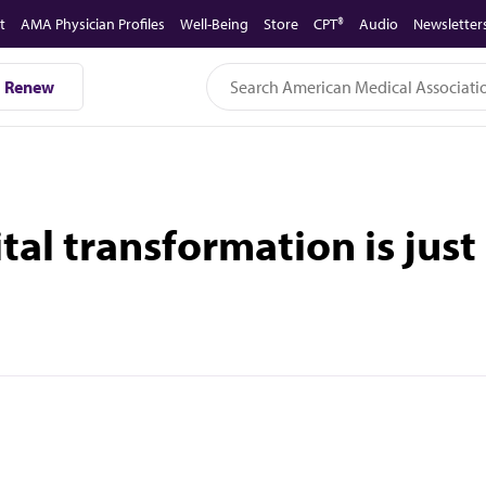
t
AMA Physician Profiles
Well-Being
Store
CPT®
Audio
Newsletter
Renew
tal transformation is jus