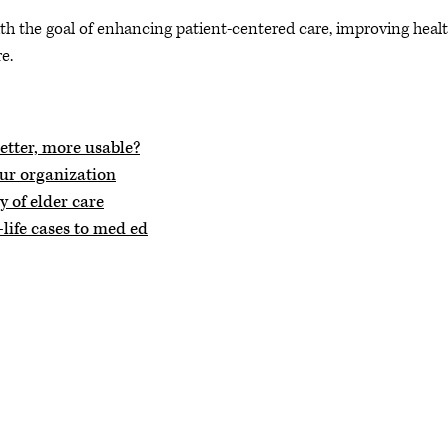
th the goal of enhancing patient-centered care, improving heal
e.
tter, more usable?
our organization
 of elder care
life cases to med ed