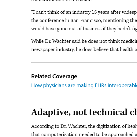
“I can’t think of an industry 15 years after wides
the conference in San Francisco, mentioning th
would have gone out of business if they hadn’t figu
While Dr. Wachter said he does not think medicine
newspaper industry, he does believe that health c
Related Coverage
How physicians are making EHRs interoperabl
Adaptive, not technical 
According to Dr. Wachter, the digitization of he
that computerization needed to be approached as