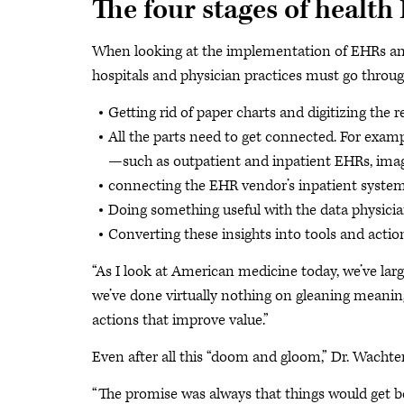
The four stages of health 
When looking at the implementation of EHRs and h
hospitals and physician practices must go throug
Getting rid of paper charts and digitizing the r
All the parts need to get connected. For examp
—such as outpatient and inpatient EHRs, im
connecting the EHR vendor’s inpatient system t
Doing something useful with the data physicia
Converting these insights into tools and actio
“As I look at American medicine today, we’ve large
we’ve done virtually nothing on gleaning meaning
actions that improve value.”
Even after all this “doom and gloom,” Dr. Wachter
“The promise was always that things would get bet