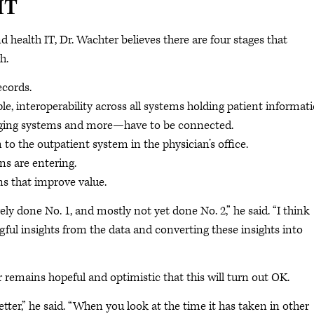
IT
ealth IT, Dr. Wachter believes there are four stages that
h.
ecords.
le, interoperability across all systems holding patient informat
aging systems and more—have to be connected.
o the outpatient system in the physician’s office.
ns are entering.
ns that improve value.
ly done No. 1, and mostly not yet done No. 2,” he said. “I think
ful insights from the data and converting these insights into
 remains hopeful and optimistic that this will turn out OK.
ter,” he said. “When you look at the time it has taken in other