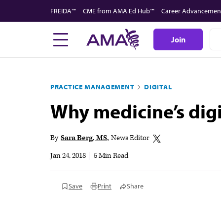
Skip
FREIDA™
CME from AMA Ed Hub™
Career Advancemen
to
main
Join
content
PRACTICE MANAGEMENT
DIGITAL
Why medicine’s digi
By
Sara Berg, MS
News Editor
Jan 24, 2018
|
5 Min Read
Save
Print
Share