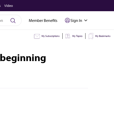
s
Video
Member Benefits
Sign In
My Subscriptions
My Topics
My Bookmarks
t beginning