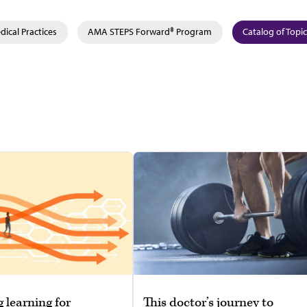
ical Practices
AMA STEPS Forward® Program
Catalog of Topi
g learning for
This doctor’s journey to