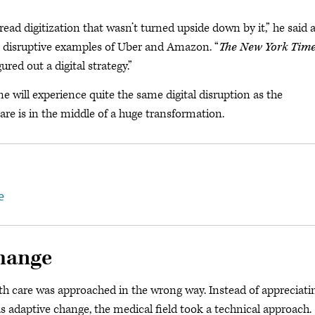
pread digitization that wasn’t turned upside down by it,” he said 
e disruptive examples of Uber and Amazon. “
The New York Tim
red out a digital strategy.”
 will experience quite the same digital disruption as the
are is in the middle of a huge transformation.
e
change
alth care was approached in the wrong way. Instead of appreciati
 adaptive change, the medical field took a technical approach.