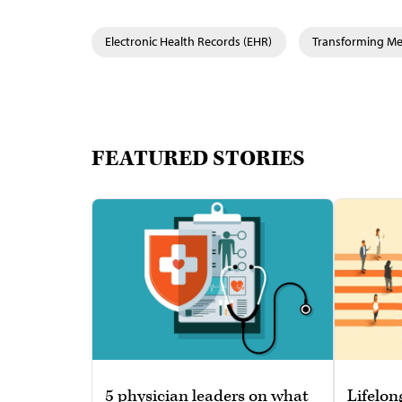
Electronic Health Records (EHR)
Transforming Med
FEATURED STORIES
5 physician leaders on what
Lifelon