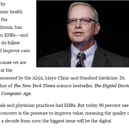
by
ronic health
 the
fornia, San
when EHRs—and
ts fullest
d improve care.
because we are
 at the
onsored by the AMA, Mayo Clinic and Stanford Medicine. Dr.
thor of
The New York Times
science bestseller,
The Digital Doct
s Computer Age
.
tals and physician practices had EHRs. But today, 90 percent use
t concern is the pressure to improve value, meaning the quality 
, a decade from now, the biggest issue will be the digital