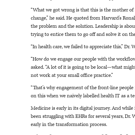
“What we got wrong is that this is the mother o
change,” he said. He quoted from Harvard’s Ronal
the problem and the solution. Leadership is abo
trying to entice them to go off and solve it on th
“In health care, we failed to appreciate this,” Dr.
“How do we engage our people with the workflow,
asked. “A lot of it is going to be local—what mi
not work at your small office practice.”
“That’s why engagement of the front-line people i
on this when we naively labelled health IT as a t
Medicine is early in its digital journey. And while
been struggling with EHRs for several years, Dr. Wa
early in the transformation process.