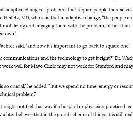
f all adaptive changes—problems that require people themselves
d Heifetz, MD, who said that in adaptive change, “the people ar
ut mobilizing and engaging them with the problem, rather than
eir own.”
 Wachter said, “and now it’s important to go back to square one.”
 communications and the technology to get it right?” Dr. Wac
ght work well for Mayo Clinic may not work for Stanford and ma
s so crucial,” he added. “But we spend no time, energy or resou
echnical problem.”
 it might not feel that way if a hospital or physician practice has
chter believes that in the grand scheme of things it is still real