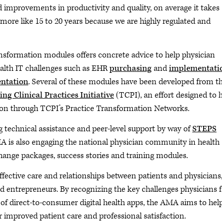
 improvements in productivity and quality, on average it takes
e more like 15 to 20 years because we are highly regulated and
ransformation modules offers concrete advice to help physician
ealth IT challenges such as EHR
purchasing
and
implementati
ntation
. Several of these modules have been developed from t
ng Clinical Practices Initiative
(TCPI), an effort designed to 
tion through TCPI’s Practice Transformation Networks.
g technical assistance and peer-level support by way of
STEPS
MA is also engaging the national physician community in health
hange packages, success stories and training modules.
effective care and relationships between patients and physicians
d entrepreneurs. By recognizing the key challenges physicians 
of direct-to-consumer digital health apps, the AMA aims to hel
 improved patient care and professional satisfaction.