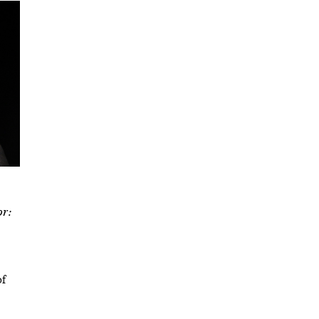
or:
of