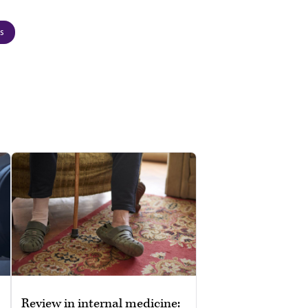
cs
Review in internal medicine: