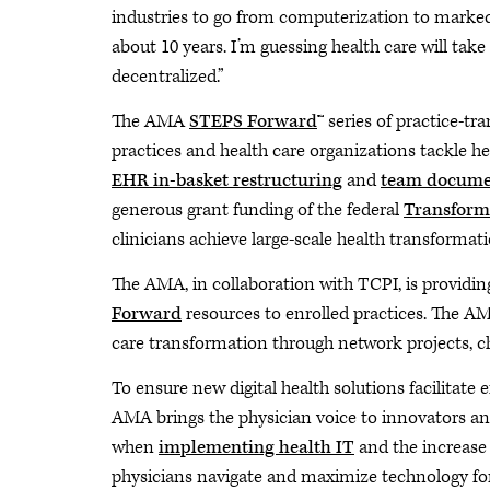
industries to go from computerization to marked
about 10 years. I’m guessing health care will tak
decentralized.”
The AMA
STEPS Forward
™ series of practice-t
practices and health care organizations tackle h
EHR in-basket restructuring
and
team docume
generous grant funding of the federal
Transformi
clinicians achieve large-scale health transforma
The AMA, in collaboration with TCPI, is providin
Forward
resources to enrolled practices. The A
care transformation through network projects, c
To ensure new digital health solutions facilitate 
AMA brings the physician voice to innovators an
when
implementing health IT
and the increase 
physicians navigate and maximize technology for