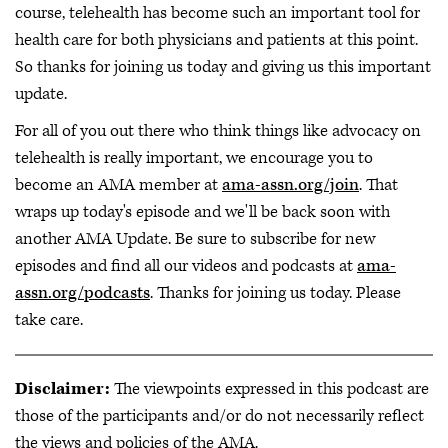
course, telehealth has become such an important tool for
health care for both physicians and patients at this point.
So thanks for joining us today and giving us this important
update.
For all of you out there who think things like advocacy on
telehealth is really important, we encourage you to
become an AMA member at
ama-assn.org/join
. That
wraps up today's episode and we'll be back soon with
another AMA Update. Be sure to subscribe for new
episodes and find all our videos and podcasts at
ama-
assn.org/podcasts
. Thanks for joining us today. Please
take care.
Disclaimer:
The viewpoints expressed in this podcast are
those of the participants and/or do not necessarily reflect
the views and policies of the AMA.