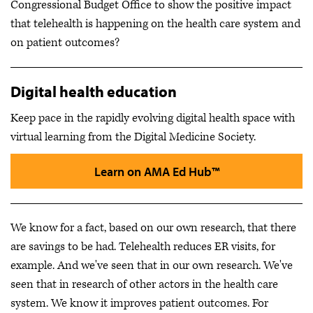
Congressional Budget Office to show the positive impact
that telehealth is happening on the health care system and
on patient outcomes?
Digital health education
Keep pace in the rapidly evolving digital health space with
virtual learning from the Digital Medicine Society.
Learn on AMA Ed Hub™
We know for a fact, based on our own research, that there
are savings to be had. Telehealth reduces ER visits, for
example. And we've seen that in our own research. We've
seen that in research of other actors in the health care
system. We know it improves patient outcomes. For