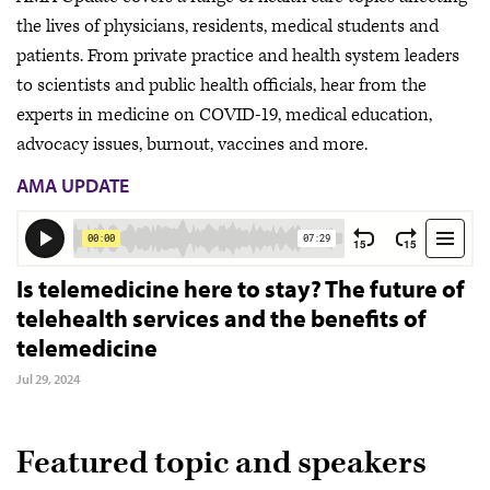
the lives of physicians, residents, medical students and
patients. From private practice and health system leaders
to scientists and public health officials, hear from the
experts in medicine on COVID-19, medical education,
advocacy issues, burnout, vaccines and more.
AMA UPDATE
Is telemedicine here to stay? The future of
telehealth services and the benefits of
telemedicine
Jul 29, 2024
Featured topic and speakers