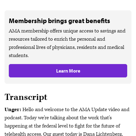
Membership brings great benefits
AMA membership offers unique access to savings and
resources tailored to enrich the personal and
professional lives of physicians, residents and medical
students.
Learn More
Transcript
Unger:
Hello and welcome to the AMA Update video and
podcast. Today we're talking about the work that's
happening at the federal level to fight for the future of
telehealth access. Our guest today is Dana Lichtenberg,