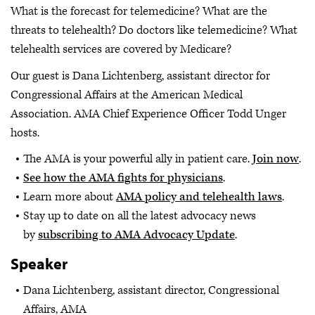
What is the forecast for telemedicine? What are the
threats to telehealth? Do doctors like telemedicine? What
telehealth services are covered by Medicare?
Our guest is Dana Lichtenberg, assistant director for
Congressional Affairs at the American Medical
Association. AMA Chief Experience Officer Todd Unger
hosts.
The AMA is your powerful ally in patient care.
Join now
.
See how the AMA fights for physicians
.
Learn more about
AMA policy and telehealth laws
.
Stay up to date on all the latest advocacy news
by
subscribing to AMA Advocacy Update
.
Speaker
Dana Lichtenberg, assistant director, Congressional
Affairs, AMA