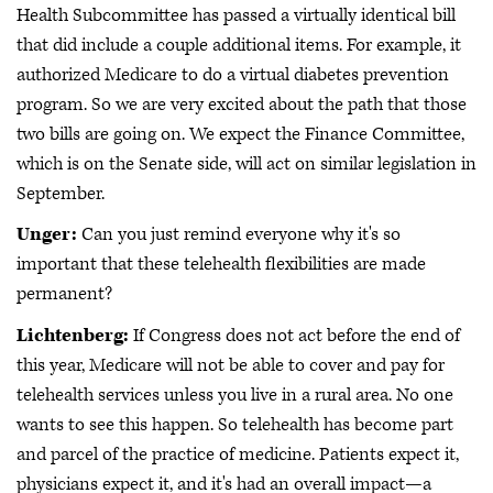
Health Subcommittee has passed a virtually identical bill
that did include a couple additional items. For example, it
authorized Medicare to do a virtual diabetes prevention
program. So we are very excited about the path that those
two bills are going on. We expect the Finance Committee,
which is on the Senate side, will act on similar legislation in
September.
Unger:
Can you just remind everyone why it's so
important that these telehealth flexibilities are made
permanent?
Lichtenberg:
If Congress does not act before the end of
this year, Medicare will not be able to cover and pay for
telehealth services unless you live in a rural area. No one
wants to see this happen. So telehealth has become part
and parcel of the practice of medicine. Patients expect it,
physicians expect it, and it's had an overall impact—a