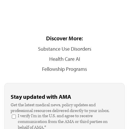
Discover More:
Substance Use Disorders
Health Care AI
Fellowship Programs
Stay updated with AMA
Get the latest medical news, policy updates and
professional resources delivered directly to your inbox.
I verify I'm in the U.S. and agree to receive
communication from the AMA or third parties on
behalf of AMA.*