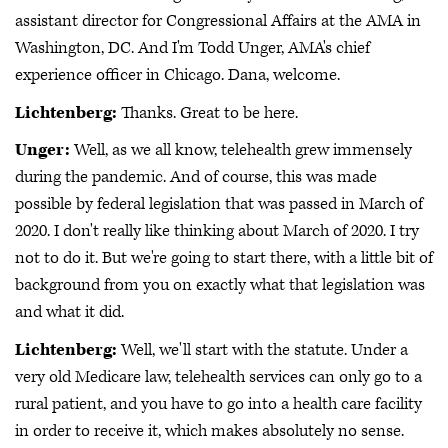
assistant director for Congressional Affairs at the AMA in
Washington, DC. And I'm Todd Unger, AMA's chief
experience officer in Chicago. Dana, welcome.
Lichtenberg:
Thanks. Great to be here.
Unger:
Well, as we all know, telehealth grew immensely
during the pandemic. And of course, this was made
possible by federal legislation that was passed in March of
2020. I don't really like thinking about March of 2020. I try
not to do it. But we're going to start there, with a little bit of
background from you on exactly what that legislation was
and what it did.
Lichtenberg:
Well, we'll start with the statute. Under a
very old Medicare law, telehealth services can only go to a
rural patient, and you have to go into a health care facility
in order to receive it, which makes absolutely no sense.