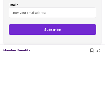
Email*
Member Benefits
The AMA promotes the art and science of medicine and the
betterment of public health.
OUR WORK