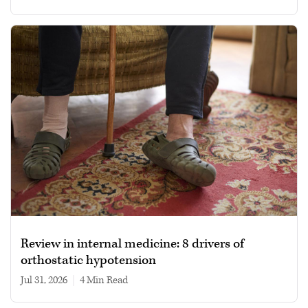
Review in internal medicine: 8 drivers of
orthostatic hypotension
Jul 31, 2026
|
4 min read