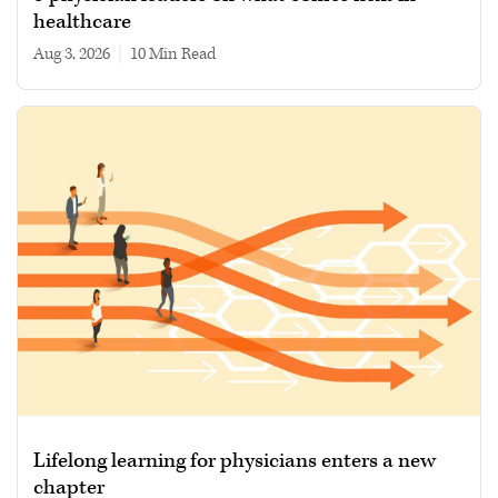
healthcare
Aug 3, 2026
|
10 min read
Lifelong learning for physicians enters a new
chapter