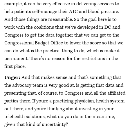
example, it can be very effective in delivering services to
help patients self-manage their A1C and blood pressure.
And those things are measurable. So the goal here is to
work with the coalitions that we've developed in DC and
Congress to get the data together that we can get to the
Congressional Budget Office to lower the score so that we
can do what is the practical thing to do, which is make it
permanent. There's no reason for the restrictions in the
first place.
Unger:
And that makes sense and that's something that
the advocacy team is very good at, is getting that data and
presenting that, of course, to Congress and all the affiliated
parties there. If you're a practicing physician, health system
out there, and you're thinking about investing in your
telehealth solutions, what do you do in the meantime,
given that kind of uncertainty?