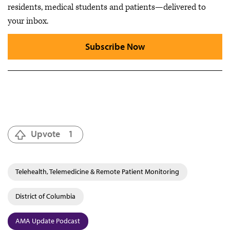
residents, medical students and patients—delivered to
your inbox.
Subscribe Now
Upvote
1
Telehealth, Telemedicine & Remote Patient Monitoring
District of Columbia
AMA Update Podcast