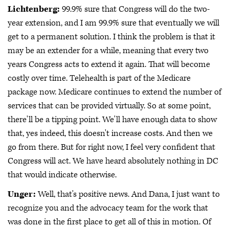
Lichtenberg:
99.9% sure that Congress will do the two-
year extension, and I am 99.9% sure that eventually we will
get to a permanent solution. I think the problem is that it
may be an extender for a while, meaning that every two
years Congress acts to extend it again. That will become
costly over time. Telehealth is part of the Medicare
package now. Medicare continues to extend the number of
services that can be provided virtually. So at some point,
there'll be a tipping point. We'll have enough data to show
that, yes indeed, this doesn't increase costs. And then we
go from there. But for right now, I feel very confident that
Congress will act. We have heard absolutely nothing in DC
that would indicate otherwise.
Unger:
Well, that's positive news. And Dana, I just want to
recognize you and the advocacy team for the work that
was done in the first place to get all of this in motion. Of