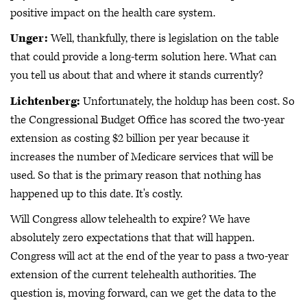
positive impact on the health care system.
Unger:
Well, thankfully, there is legislation on the table
that could provide a long-term solution here. What can
you tell us about that and where it stands currently?
Lichtenberg:
Unfortunately, the holdup has been cost. So
the Congressional Budget Office has scored the two-year
extension as costing $2 billion per year because it
increases the number of Medicare services that will be
used. So that is the primary reason that nothing has
happened up to this date. It's costly.
Will Congress allow telehealth to expire? We have
absolutely zero expectations that that will happen.
Congress will act at the end of the year to pass a two-year
extension of the current telehealth authorities. The
question is, moving forward, can we get the data to the