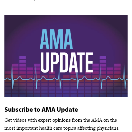
Subscribe to AMA Update
Get videos with expert opinions from the AMA on the
most important health care topics affecting physicians,