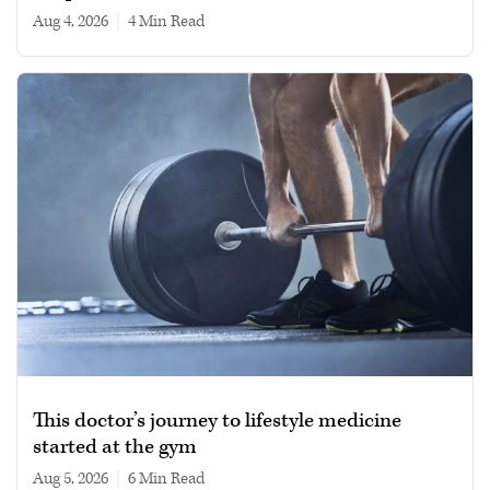
Aug 4, 2026
|
4 min read
This doctor’s journey to lifestyle medicine
started at the gym
Aug 5, 2026
|
6 min read