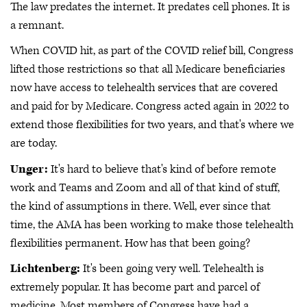
The law predates the internet. It predates cell phones. It is
a remnant.
When COVID hit, as part of the COVID relief bill, Congress
lifted those restrictions so that all Medicare beneficiaries
now have access to telehealth services that are covered
and paid for by Medicare. Congress acted again in 2022 to
extend those flexibilities for two years, and that's where we
are today.
Unger:
It's hard to believe that's kind of before remote
work and Teams and Zoom and all of that kind of stuff,
the kind of assumptions in there. Well, ever since that
time, the AMA has been working to make those telehealth
flexibilities permanent. How has that been going?
Lichtenberg:
It's been going very well. Telehealth is
extremely popular. It has become part and parcel of
medicine. Most members of Congress have had a