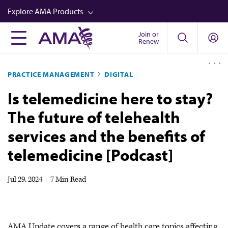
Skip
Explore AMA Products
to
main
Join or
FREIDA™
Renew
content
CME from AMA Ed Hub™
PRACTICE MANAGEMENT
DIGITAL
Career Advancement
Is telemedicine here to stay?
AMA Physician Profiles
The future of telehealth
Well-Being
services and the benefits of
Store
telemedicine [Podcast]
CPT®
Audio
Jul 29, 2024
|
7 Min Read
Newsletters
Video
AMA Update covers a range of health care topics affecting