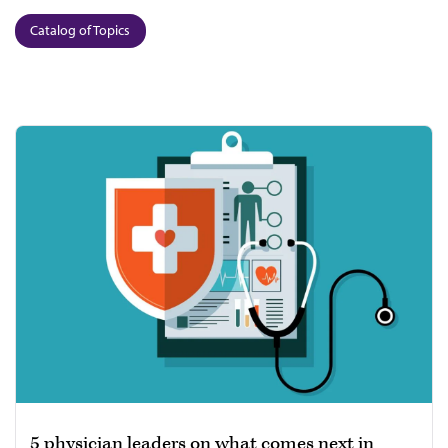
Catalog of Topics
5 physician leaders on what comes next in