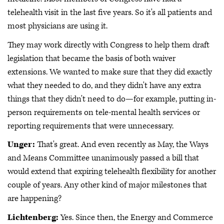
telehealth visit in the last five years. So it's all patients and
most physicians are using it.
They may work directly with Congress to help them draft
legislation that became the basis of both waiver
extensions. We wanted to make sure that they did exactly
what they needed to do, and they didn't have any extra
things that they didn't need to do—for example, putting in-
person requirements on tele-mental health services or
reporting requirements that were unnecessary.
Unger:
That's great. And even recently as May, the Ways
and Means Committee unanimously passed a bill that
would extend that expiring telehealth flexibility for another
couple of years. Any other kind of major milestones that
are happening?
Lichtenberg:
Yes. Since then, the Energy and Commerce