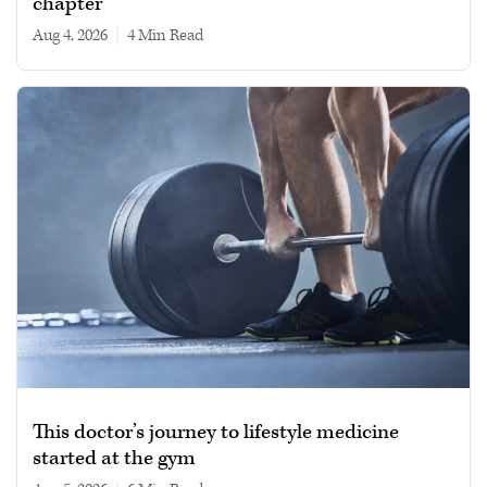
chapter
Aug 4, 2026
|
4 min read
This doctor’s journey to lifestyle medicine
started at the gym