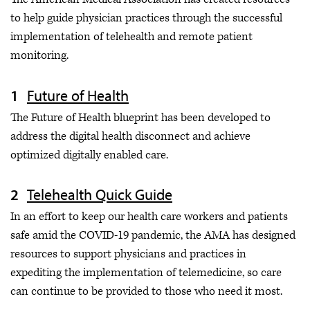
Research findings
to help guide physician practices through the successful
Guides & reports
implementation of telehealth and remote patient
monitoring.
News
AMA Policies
Future of Health
The Future of Health blueprint has been developed to
address the digital health disconnect and achieve
optimized digitally enabled care.
Telehealth Quick Guide
In an effort to keep our health care workers and patients
safe amid the COVID-19 pandemic, the AMA has designed
resources to support physicians and practices in
expediting the implementation of telemedicine, so care
can continue to be provided to those who need it most.