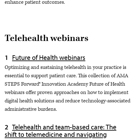
enhance patient outcomes.
Telehealth webinars
Future of Health webinars
Optimizing and sustaining telehealth in your practice is
essential to support patient care. This collection of AMA
STEPS Forward® Innovation Academy Future of Health
webinars offer proven approaches on how to implement
digital health solutions and reduce technology-associated
administrative burdens.
Telehealth and team-based care: The
shift to telemedicine and navigating