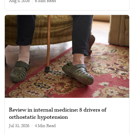
Aug 5, 2026
|
6 min read
Review in internal medicine: 8 drivers of
orthostatic hypotension
Jul 31, 2026
|
4 min read