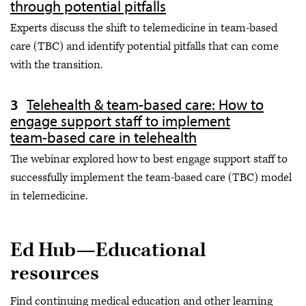
through potential pitfalls
Experts discuss the shift to telemedicine in team-based
care (TBC) and identify potential pitfalls that can come
with the transition.
Telehealth & team-based care: How to
engage support staff to implement
team-based care in telehealth
The webinar explored how to best engage support staff to
successfully implement the team-based care (TBC) model
in telemedicine.
Ed Hub—Educational
resources
Find continuing medical education and other learning