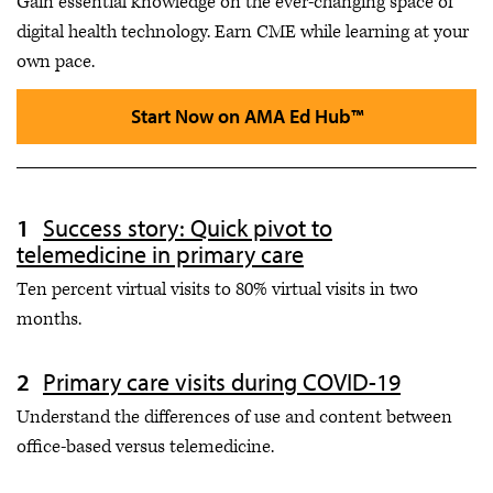
Gain essential knowledge on the ever-changing space of
digital health technology. Earn CME while learning at your
own pace.
Start Now on AMA Ed Hub™
Success story: Quick pivot to
telemedicine in primary care
Ten percent virtual visits to 80% virtual visits in two
months.
Primary care visits during COVID-19
Understand the differences of use and content between
office-based versus telemedicine.