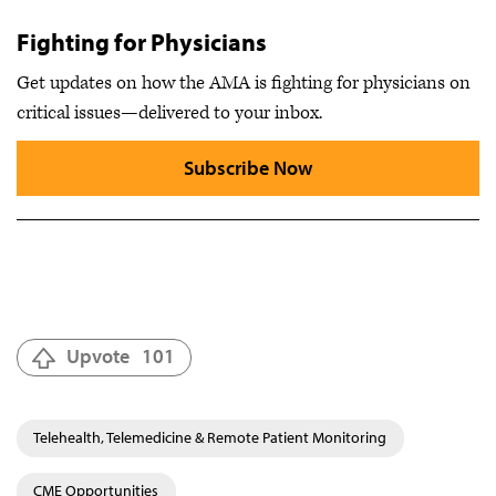
Fighting for Physicians
Get updates on how the AMA is fighting for physicians on
critical issues—delivered to your inbox.
Subscribe Now
Upvote
101
Telehealth, Telemedicine & Remote Patient Monitoring
CME Opportunities