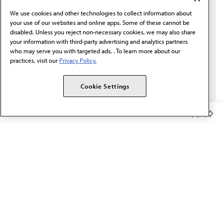
behalf of AMA.*
We use cookies and other technologies to collect information about
Email*
your use of our websites and online apps. Some of these cannot be
disabled. Unless you reject non-necessary cookies, we may also share
your information with third-party advertising and analytics partners
who may serve you with targeted ads. . To learn more about our
practices, visit our
Privacy Policy.
Cookie Settings
Member Benefits
The AMA promotes the art and science of medicine and the
betterment of public health.