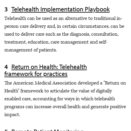
Telehealth Implementation Playbook
Telehealth can be used as an alternative to traditional in-
person care delivery and, in certain circumstances, can be
used to deliver care such as the diagnosis, consultation,
treatment, education, care management and self-
management of patients.
Return on Health: Telehealth
framework for practices
The American Medical Association developed a "Return on
Health" framework to articulate the value of digitally
enabled care, accounting for ways in which telehealth
programs can increase overall health and generate positive
impact.