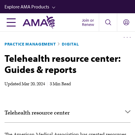
Skip
Explore AMA Products
to
main
Join or
FREIDA™
Renew
content
CME from AMA Ed Hub™
PRACTICE MANAGEMENT
DIGITAL
Career Advancement
Telehealth resource center:
AMA Physician Profiles
Guides & reports
Well-Being
Store
Updated
Mar 20, 2024
|
3 Min Read
CPT®
Audio
Telehealth resource center
Newsletters
Video
Definitions
The American Medical Association has created resources