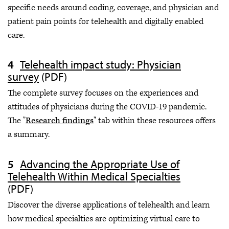
specific needs around coding, coverage, and physician and
patient pain points for telehealth and digitally enabled
care.
Telehealth impact study: Physician
survey
(PDF)
The complete survey focuses on the experiences and
attitudes of physicians during the COVID-19 pandemic.
The "
Research findings
" tab within these resources offers
a summary.
Advancing the Appropriate Use of
Telehealth Within Medical Specialties
(PDF)
Discover the diverse applications of telehealth and learn
how medical specialties are optimizing virtual care to