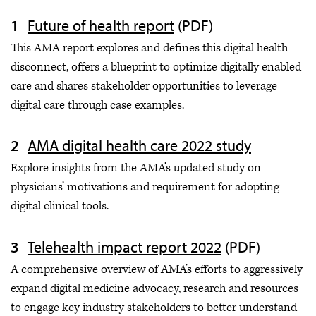
Future of health report
(PDF)
This AMA report explores and defines this digital health
disconnect, offers a blueprint to optimize digitally enabled
care and shares stakeholder opportunities to leverage
digital care through case examples.
AMA digital health care 2022 study
Explore insights from the AMA’s updated study on
physicians’ motivations and requirement for adopting
digital clinical tools.
Telehealth impact report 2022
(PDF)
A comprehensive overview of AMA’s efforts to aggressively
expand digital medicine advocacy, research and resources
to engage key industry stakeholders to better understand