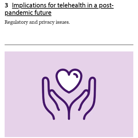
Implications for telehealth in a post-
pandemic future
Regulatory and privacy issues.