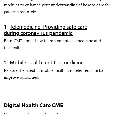
modules to enhance your understanding of how to care for
patients remotely.
Telemedicine: Providing safe care
during coronavirus pandemic
Earn CME about how to implement telemedicine and
telehealth.
Mobile health and telemedicine
Explore the latest in mobile health and telemedicine to
improve outcomes.
Digital Health Care CME