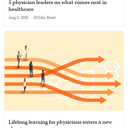
5 physician leaders on what comes next in
healthcare
Aug 3, 2026
|
10 min read
Lifelong learning for physicians enters a new