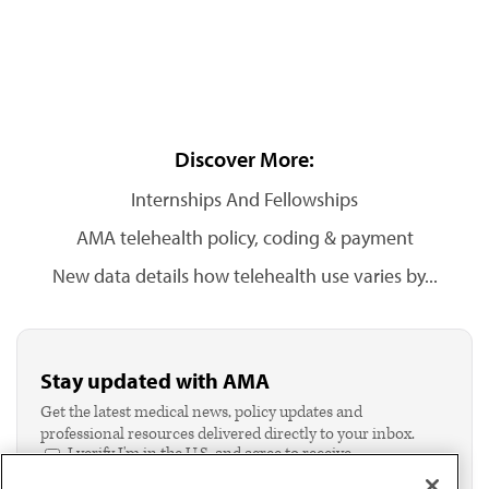
Discover More:
Internships And Fellowships
AMA telehealth policy, coding & payment
New data details how telehealth use varies by...
Stay updated with AMA
Get the latest medical news, policy updates and
professional resources delivered directly to your inbox.
I verify I'm in the U.S. and agree to receive
communication from the AMA or third parties on