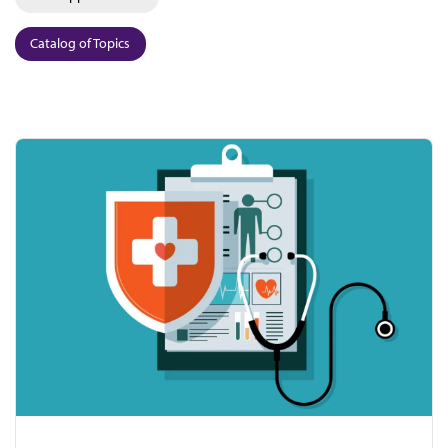
Catalog of Topics