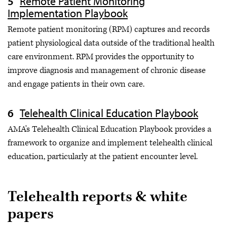
Remote Patient Monitoring
Implementation Playbook
Remote patient monitoring (RPM) captures and records
patient physiological data outside of the traditional health
care environment. RPM provides the opportunity to
improve diagnosis and management of chronic disease
and engage patients in their own care.
Telehealth Clinical Education Playbook
AMA's Telehealth Clinical Education Playbook provides a
framework to organize and implement telehealth clinical
education, particularly at the patient encounter level.
Telehealth reports & white
papers