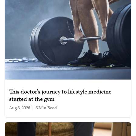
This doctor’s journey to lifestyle medicine
started at the gym
Aug 5, 2026
|
6 min read