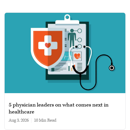
5 physician leaders on what comes next in
healthcare
Aug 3, 2026
|
10 min read