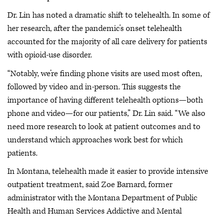
Dr. Lin has noted a dramatic shift to telehealth. In some of
her research, after the pandemic’s onset telehealth
accounted for the majority of all care delivery for patients
with opioid-use disorder.
“Notably, we’re finding phone visits are used most often,
followed by video and in-person. This suggests the
importance of having different telehealth options—both
phone and video—for our patients,” Dr. Lin said. “We also
need more research to look at patient outcomes and to
understand which approaches work best for which
patients.
In Montana, telehealth made it easier to provide intensive
outpatient treatment, said Zoe Barnard, former
administrator with the Montana Department of Public
Health and Human Services Addictive and Mental