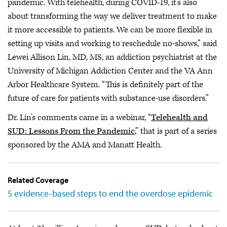
pandemic. With telehealth, during COVID-19, it’s also
about transforming the way we deliver treatment to make
it more accessible to patients. We can be more flexible in
setting up visits and working to reschedule no-shows,” said
Lewei Allison Lin, MD, MS, an addiction psychiatrist at the
University of Michigan Addiction Center and the VA Ann
Arbor Healthcare System. “This is definitely part of the
future of care for patients with substance-use disorders.”
Dr. Lin’s comments came in a webinar, “
Telehealth and
SUD: Lessons From the Pandemic
,” that is part of a series
sponsored by the AMA and Manatt Health.
Related Coverage
5 evidence-based steps to end the overdose epidemic