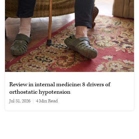
Review in internal medicine: 8 drivers of
orthostatic hypotension
Jul 31, 2026
|
4 min read