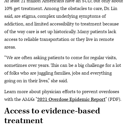
At least 21 million Americans have an SUD, but only about
10% get treatment. Among the obstacles to care, Dr. Lin
said, are stigma, complex underlying symptoms of
addiction, and limited accessibility to treatment because
of the way care is set up historically. Many patients lack
access to reliable transportation or they live in remote
areas.
“We are often asking patients to come for regular visits,
sometimes over years. This can be a big challenge for a lot
of folks who are juggling families, jobs and everything
going on in their lives,” she said.
Learn more about physician efforts to prevent overdoses
with the AMA's "
2021 Overdose Epidemic Report
" (PDF).
Access to evidence-based
treatment