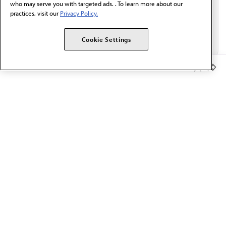
who may serve you with targeted ads. . To learn more about our
practices, visit our
Privacy Policy.
Cookie Settings
Member Benefits
The AMA promotes the art and science of medicine and the
betterment of public health.
OUR WORK
Prior authorization
Medicare payment reform