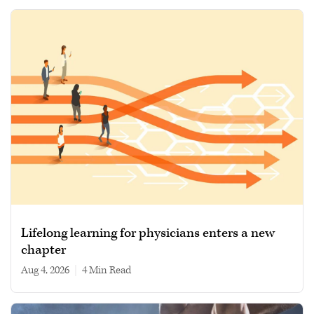
Lifelong learning for physicians enters a new
chapter
Aug 4, 2026
|
4 min read