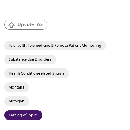
Upvote
65
Telehealth, Telemedicine & Remote Patient Monitoring
Substance Use Disorders
Health Condition-related Stigma
Montana
Michigan
Catalog of Topics