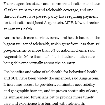
Federal agencies, states and commercial health plans have
all taken steps to expand telehealth coverage, and one-
third of states have passed parity laws requiring payment
for telehealth, said Jared Augenstein, MPH, MA, a director
at Manatt Health.
Across health care services, behavioral health has been the
biggest utilizer of telehealth, which grew from less than 1%
pre-pandemic to more than 5% of national claims, said
Augenstein. More than half of all behavioral health care is
being delivered virtually across the country.
The benefits and value of telehealth for behavioral health
and SUD have been widely documented, said Augenstein.
It increases access to providers, eliminates accessibility
and geographic barriers, and improves continuity of care,
he summarized. Physicians get to provide more timely
care and experience less burnout with telehealth.