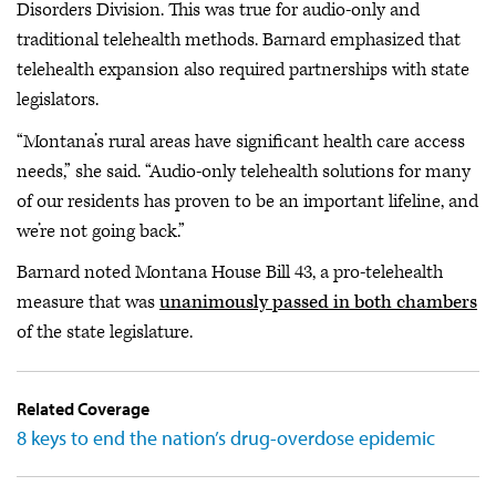
Disorders Division. This was true for audio-only and
traditional telehealth methods. Barnard emphasized that
telehealth expansion also required partnerships with state
legislators.
“Montana’s rural areas have significant health care access
needs,” she said. “Audio-only telehealth solutions for many
of our residents has proven to be an important lifeline, and
we’re not going back.”
Barnard noted Montana House Bill 43, a pro-telehealth
measure that was
unanimously passed in both chambers
of the state legislature.
Related Coverage
8 keys to end the nation’s drug-overdose epidemic