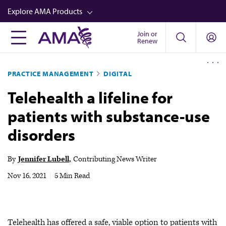
Skip
Explore AMA Products
to
main
Join or
FREIDA™
Renew
content
CME from AMA Ed Hub™
PRACTICE MANAGEMENT
DIGITAL
Career Advancement
Telehealth a lifeline for
AMA Physician Profiles
patients with substance-use
Well-Being
disorders
Store
CPT®
By
Jennifer Lubell
Contributing News Writer
Audio
Nov 16, 2021
|
5 Min Read
Newsletters
Video
Telehealth has offered a safe, viable option to patients with