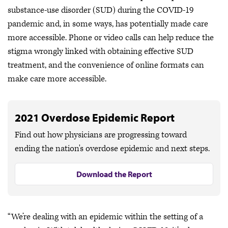
substance-use disorder (SUD) during the COVID-19
pandemic and, in some ways, has potentially made care
more accessible. Phone or video calls can help reduce the
stigma wrongly linked with obtaining effective SUD
treatment, and the convenience of online formats can
make care more accessible.
2021 Overdose Epidemic Report
Find out how physicians are progressing toward
ending the nation's overdose epidemic and next steps.
Download the Report
“We’re dealing with an epidemic within the setting of a