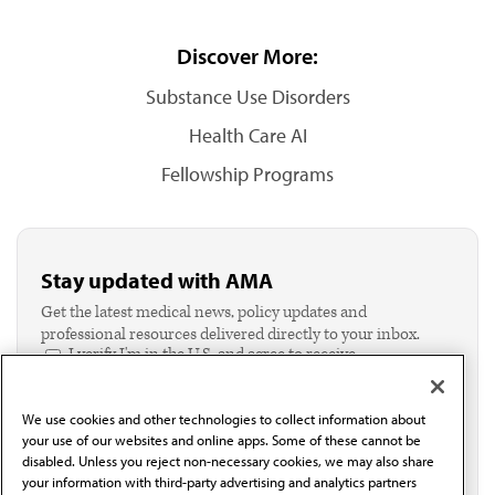
Discover More:
Substance Use Disorders
Health Care AI
Fellowship Programs
Stay updated with AMA
Get the latest medical news, policy updates and
professional resources delivered directly to your inbox.
I verify I'm in the U.S. and agree to receive
communication from the AMA or third parties on
behalf of AMA.*
We use cookies and other technologies to collect information about
Email*
your use of our websites and online apps. Some of these cannot be
disabled. Unless you reject non-necessary cookies, we may also share
your information with third-party advertising and analytics partners