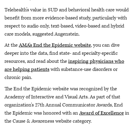
Telehealth’s value in SUD and behavioral health care would
benefit from more evidence-based study, particularly with
respect to audio only, text-based, video-based and hybrid
care models, suggested Augenstein.
At the
AMA's End the Epidemic website
, you can dive
deeper into the data, find state- and specialty-specific
resources, and read about the
inspiring physicians who
are helping patients
with substance-use disorders or
chronic pain.
The End the Epidemic website was recognized by the
Academy of Interactive and Visual Arts. As part of that
organization's 27th Annual Communicator Awards, End
the Epidemic was honored with an
Award of Excellence
in
the Cause & Awareness website category.