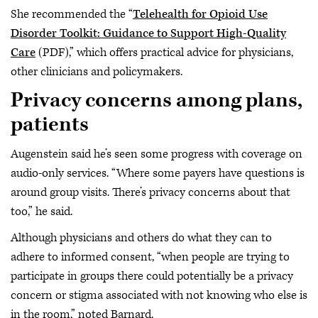
She recommended the “
Telehealth for Opioid Use
Disorder Toolkit: Guidance to Support High-Quality
Care
(PDF),” which offers practical advice for physicians,
other clinicians and policymakers.
Privacy concerns among plans,
patients
Augenstein said he’s seen some progress with coverage on
audio-only services. “Where some payers have questions is
around group visits. There’s privacy concerns about that
too,” he said.
Although physicians and others do what they can to
adhere to informed consent, “when people are trying to
participate in groups there could potentially be a privacy
concern or stigma associated with not knowing who else is
in the room,” noted Barnard.