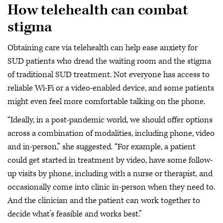
How telehealth can combat
stigma
Obtaining care via telehealth can help ease anxiety for
SUD patients who dread the waiting room and the stigma
of traditional SUD treatment. Not everyone has access to
reliable Wi-Fi or a video-enabled device, and some patients
might even feel more comfortable talking on the phone.
“Ideally, in a post-pandemic world, we should offer options
across a combination of modalities, including phone, video
and in-person,” she suggested. “For example, a patient
could get started in treatment by video, have some follow-
up visits by phone, including with a nurse or therapist, and
occasionally come into clinic in-person when they need to.
And the clinician and the patient can work together to
decide what’s feasible and works best.”