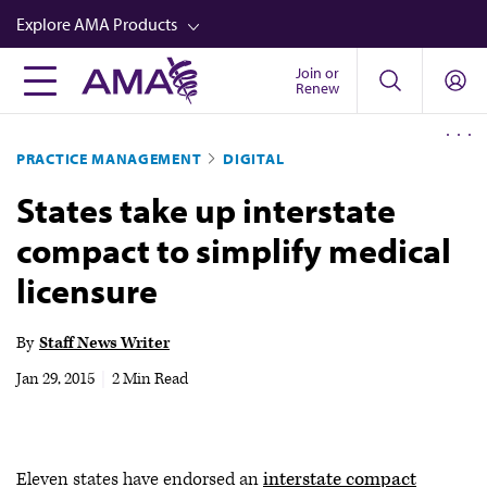
Skip
Explore AMA Products
to
main
Join or
FREIDA™
Renew
content
CME from AMA Ed Hub™
PRACTICE MANAGEMENT
DIGITAL
Career Advancement
States take up interstate
AMA Physician Profiles
compact to simplify medical
Well-Being
licensure
Store
CPT®
By
Staff News Writer
Audio
Jan 29, 2015
|
2 Min Read
Newsletters
Video
Eleven states have endorsed an
interstate compact