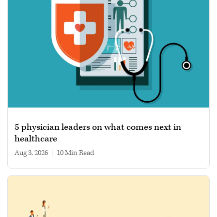
5 physician leaders on what comes next in
healthcare
Aug 3, 2026
|
10 min read