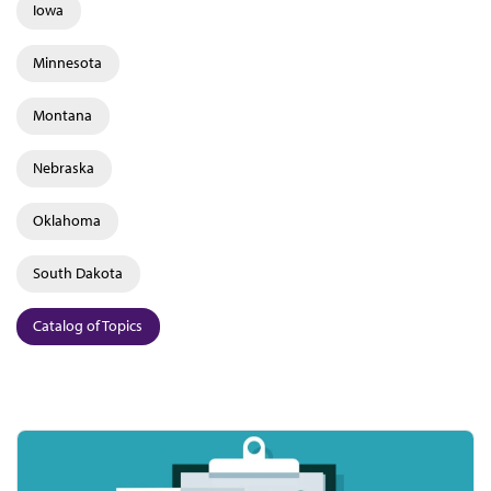
Iowa
Minnesota
Montana
Nebraska
Oklahoma
South Dakota
Catalog of Topics