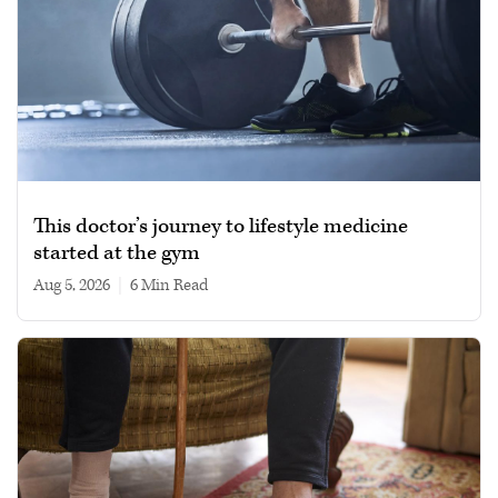
This doctor’s journey to lifestyle medicine
started at the gym
Aug 5, 2026
|
6 min read