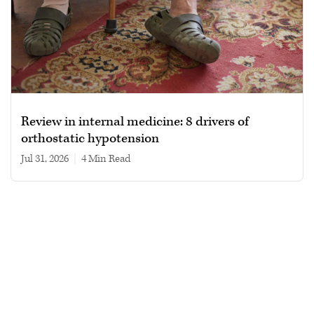
Review in internal medicine: 8 drivers of
orthostatic hypotension
Jul 31, 2026
|
4 min read