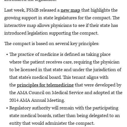
Last week, FSMB released a
new map
that highlights the
growing support in state legislatures for the compact. The
interactive map allows physicians to see if their state has
introduced legislation supporting the compact.
The compact is based on several key principles:
The practice of medicine is defined as taking place
where the patient receives care, requiring the physician
to be licensed in that state and under the jurisdiction of
that state’s medical board. This tenant aligns with
the
principles for telemedicine
that were developed by
the AMA Council on Medical Service and adopted at the
2014 AMA Annual Meeting.
Regulatory authority will remain with the participating
state medical boards, rather than being delegated to an
entity that would administer the compact.