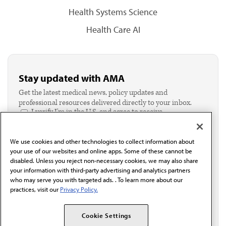
Health Systems Science
Health Care AI
Stay updated with AMA
Get the latest medical news, policy updates and
professional resources delivered directly to your inbox.
I verify I'm in the U.S. and agree to receive
communication from the AMA or third parties on
behalf of AMA.*
We use cookies and other technologies to collect information about
Email*
your use of our websites and online apps. Some of these cannot be
disabled. Unless you reject non-necessary cookies, we may also share
your information with third-party advertising and analytics partners
who may serve you with targeted ads. . To learn more about our
practices, visit our
Privacy Policy.
Cookie Settings