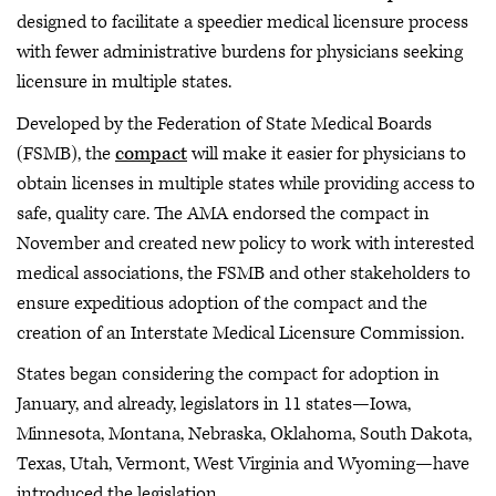
designed to facilitate a speedier medical licensure process
with fewer administrative burdens for physicians seeking
licensure in multiple states.
Developed by the Federation of State Medical Boards
(FSMB), the
compact
will make it easier for physicians to
obtain licenses in multiple states while providing access to
safe, quality care. The AMA endorsed the compact in
November and created new policy to work with interested
medical associations, the FSMB and other stakeholders to
ensure expeditious adoption of the compact and the
creation of an Interstate Medical Licensure Commission.
States began considering the compact for adoption in
January, and already, legislators in 11 states—Iowa,
Minnesota, Montana, Nebraska, Oklahoma, South Dakota,
Texas, Utah, Vermont, West Virginia and Wyoming—have
introduced the legislation.