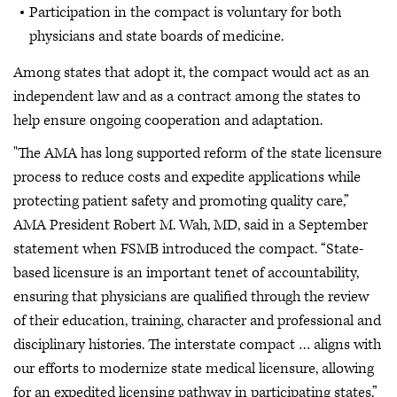
Participation in the compact is voluntary for both
physicians and state boards of medicine.
Among states that adopt it, the compact would act as an
independent law and as a contract among the states to
help ensure ongoing cooperation and adaptation.
"The AMA has long supported reform of the state licensure
process to reduce costs and expedite applications while
protecting patient safety and promoting quality care,”
AMA President Robert M. Wah, MD, said in a September
statement when FSMB introduced the compact. “State-
based licensure is an important tenet of accountability,
ensuring that physicians are qualified through the review
of their education, training, character and professional and
disciplinary histories. The interstate compact … aligns with
our efforts to modernize state medical licensure, allowing
for an expedited licensing pathway in participating states.”