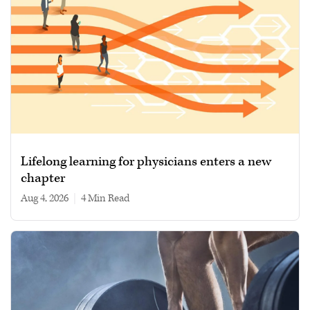
Lifelong learning for physicians enters a new
chapter
Aug 4, 2026
|
4 min read