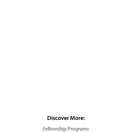
Discover More:
Fellowship Programs