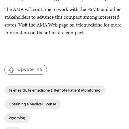
The AMA will continue to work with the FSMB and other
stakeholders to advance this compact among interested
states. Visit the AMA Web page on telemedicine for more
information on the interstate compact.
Upvote
45
Telehealth, Telemedicine & Remote Patient Monitoring
Obtaining a Medical License
Wyoming