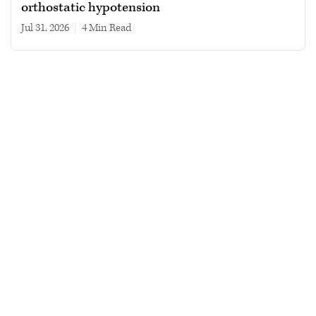
orthostatic hypotension
Jul 31, 2026
|
4 min read