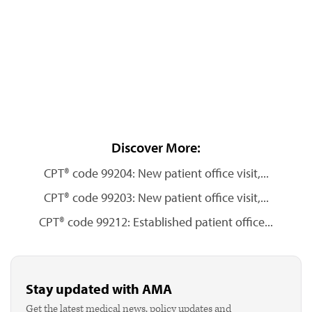
Discover More:
CPT® code 99204: New patient office visit,...
CPT® code 99203: New patient office visit,...
CPT® code 99212: Established patient office...
Stay updated with AMA
Get the latest medical news, policy updates and