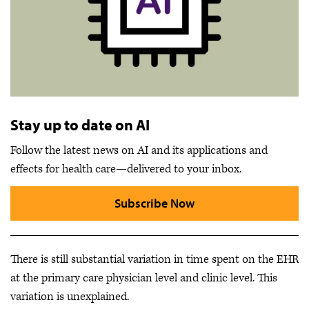
Stay up to date on AI
Follow the latest news on AI and its applications and
effects for health care—delivered to your inbox.
Subscribe Now
There is still substantial variation in time spent on the EHR
at the primary care physician level and clinic level. This
variation is unexplained.