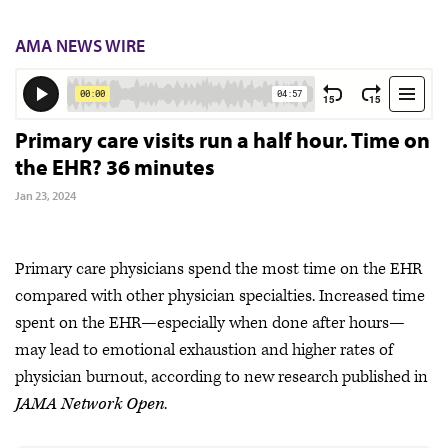
AMA NEWS WIRE
Primary care visits run a half hour. Time on
the EHR? 36 minutes
Jan 23, 2024
Primary care physicians spend the most time on the EHR
compared with other physician specialties. Increased time
spent on the EHR—especially when done after hours—
may lead to emotional exhaustion and higher rates of
physician burnout, according to new research published in
JAMA Network Open
.