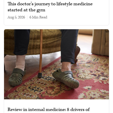
This doctor’s journey to lifestyle medicine
started at the gym
Aug 5, 2026
|
6 min read
Review in internal medicine: 8 drivers of