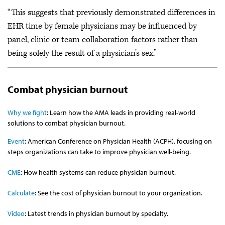
“This suggests that previously demonstrated differences in
EHR time by female physicians may be influenced by
panel, clinic or team collaboration factors rather than
being solely the result of a physician’s sex.”
Combat physician burnout
Why we fight
: Learn how the AMA leads in providing real-world
solutions to combat physician burnout.
Event
: American Conference on Physician Health (ACPH), focusing on
steps organizations can take to improve physician well-being.
CME
: How health systems can reduce physician burnout.
Calculate
: See the cost of physician burnout to your organization.
Video
: Latest trends in physician burnout by specialty.