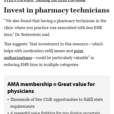
Invest in pharmacy technicians
“We also found that having a pharmacy technician in the
clinic where you practice was associated with less EHR
time,” Dr. Rotenstein said.
This suggests “that investment in this resource—which
helps with medication-refill issues and
prior
authorizations
—could be particularly valuable” in
reducing EHR time in multiple categories.
AMA membership = Great value for
physicians
Thousands of free CME opportunities to fulfill state
requirements
A powerful voice fighting for you during uncertain