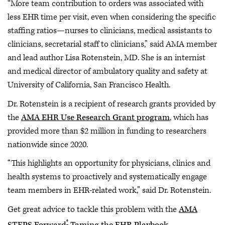
“More team contribution to orders was associated with
less EHR time per visit, even when considering the specific
staffing ratios—nurses to clinicians, medical assistants to
clinicians, secretarial staff to clinicians,” said AMA member
and lead author Lisa Rotenstein, MD. She is an internist
and medical director of ambulatory quality and safety at
University of California, San Francisco Health.
Dr. Rotenstein is a recipient of research grants provided by
the
AMA EHR Use Research Grant program
, which has
provided more than $2 million in funding to researchers
nationwide since 2020.
“This highlights an opportunity for physicians, clinics and
health systems to proactively and systematically engage
team members in EHR-related work,” said Dr. Rotenstein.
Get great advice to tackle this problem with the
AMA
®
STEPS Forward
Taming the EHR Playbook
.