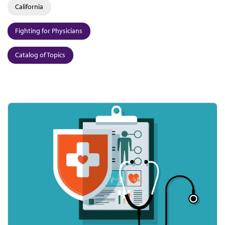
California
Fighting for Physicians
Catalog of Topics