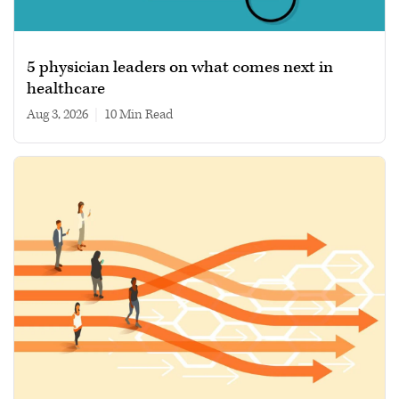
5 physician leaders on what comes next in
healthcare
Aug 3, 2026
|
10 min read