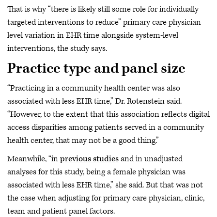
That is why “there is likely still some role for individually
targeted interventions to reduce” primary care physician
level variation in EHR time alongside system-level
interventions, the study says.
Practice type and panel size
“Practicing in a community health center was also
associated with less EHR time,” Dr. Rotenstein said.
“However, to the extent that this association reflects digital
access disparities among patients served in a community
health center, that may not be a good thing.”
Meanwhile, “in
previous studies
and in unadjusted
analyses for this study, being a female physician was
associated with less EHR time,” she said. But that was not
the case when adjusting for primary care physician, clinic,
team and patient panel factors.