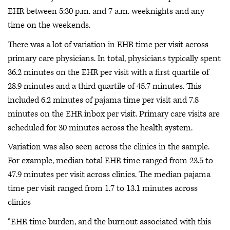
EHR between 5:30 p.m. and 7 a.m. weeknights and any
time on the weekends.
There was a lot of variation in EHR time per visit across
primary care physicians. In total, physicians typically spent
36.2 minutes on the EHR per visit with a first quartile of
28.9 minutes and a third quartile of 45.7 minutes. This
included 6.2 minutes of pajama time per visit and 7.8
minutes on the EHR inbox per visit. Primary care visits are
scheduled for 30 minutes across the health system.
Variation was also seen across the clinics in the sample.
For example, median total EHR time ranged from 23.5 to
47.9 minutes per visit across clinics. The median pajama
time per visit ranged from 1.7 to 13.1 minutes across
clinics
“EHR time burden, and the burnout associated with this