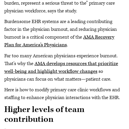
burden, represent a serious threat to the” primary care
physician workforce, says the study.
Burdensome EHR systems are a leading contributing
factor in the physician burnout, and reducing physician
burnout is a critical component of the
AMA Recovery
Plan for America’s Physicians
.
Far too many American physicians experience burnout.
That's why the
AMA develops resources that prioritize
well-being and highlight workflow changes
so
physicians can focus on what matters—patient care.
Here is how to modify primary care clinic workflows and
staffing to enhance physician interactions with the EHR.
Higher levels of team
contribution