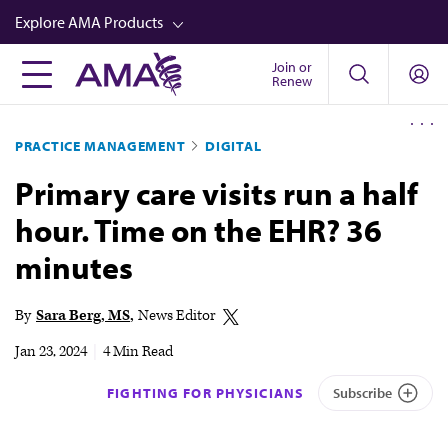
Skip
Explore AMA Products
to
main
Join or
FREIDA™
Renew
content
CME from AMA Ed Hub™
PRACTICE MANAGEMENT
DIGITAL
Career Advancement
Primary care visits run a half
AMA Physician Profiles
hour. Time on the EHR? 36
Well-Being
minutes
Store
CPT®
By
Sara Berg, MS
News Editor
Audio
Jan 23, 2024
|
4 Min Read
Newsletters
FIGHTING FOR PHYSICIANS
Subscribe
Video