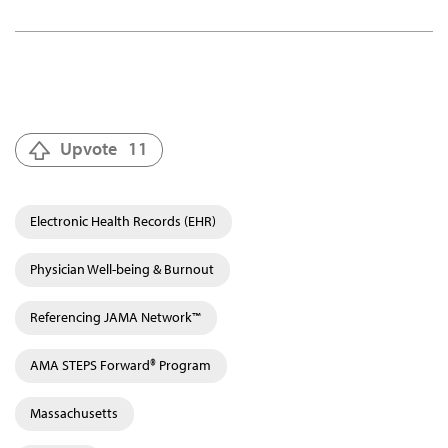
Upvote
11
Electronic Health Records (EHR)
Physician Well-being & Burnout
Referencing JAMA Network™
AMA STEPS Forward® Program
Massachusetts