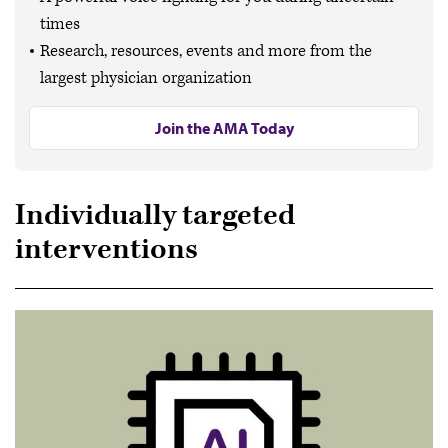
times
Research, resources, events and more from the
largest physician organization
Join the AMA Today
Individually targeted
interventions