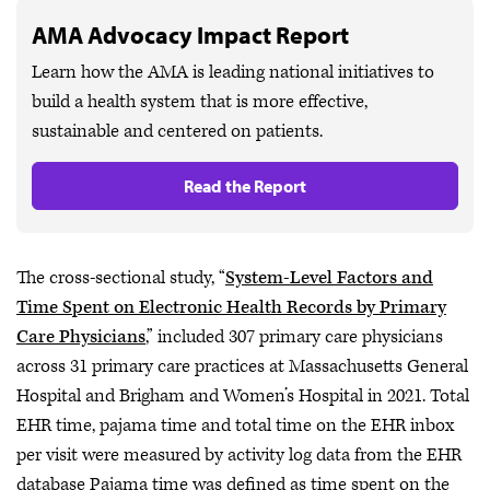
AMA Advocacy Impact Report
Learn how the AMA is leading national initiatives to
build a health system that is more effective,
sustainable and centered on patients.
Read the Report
The cross-sectional study, “
System-Level Factors and
Time Spent on Electronic Health Records by Primary
Care Physicians
,” included 307 primary care physicians
across 31 primary care practices at Massachusetts General
Hospital and Brigham and Women’s Hospital in 2021. Total
EHR time, pajama time and total time on the EHR inbox
per visit were measured by activity log data from the EHR
database Pajama time was defined as time spent on the