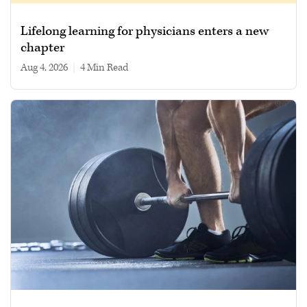
Lifelong learning for physicians enters a new
chapter
Aug 4, 2026
|
4 min read