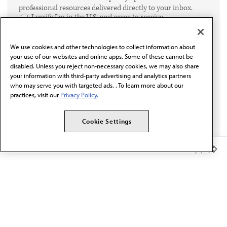
professional resources delivered directly to your inbox.
I verify I'm in the U.S. and agree to receive
communication from the AMA or third parties on
behalf of AMA.*
We use cookies and other technologies to collect information about
Email*
your use of our websites and online apps. Some of these cannot be
disabled. Unless you reject non-necessary cookies, we may also share
your information with third-party advertising and analytics partners
who may serve you with targeted ads. . To learn more about our
practices, visit our
Privacy Policy.
Cookie Settings
Member Benefits
The AMA promotes the art and science of medicine and the
betterment of public health.