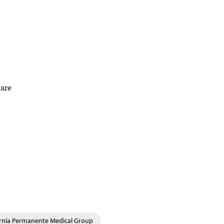
care
ornia Permanente Medical Group