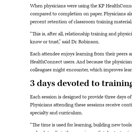
When physicians were using the KP HealthConnect
compared to completion on paper. Physicians also
percent retention of classroom training materia
“This is, after all, relationship training and phys
know or trust,” said Dr. Robinson.
Each attendee enjoys learning from their peers a
HealthConnect users. And because the physician
colleagues might encounter, which improves lear
3 days devoted to trainin
Each session is designed to provide three days of
Physicians attending these sessions receive con
specialty and curriculum.
“The time is used for learning, building new too