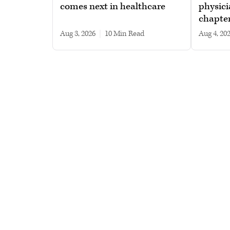
comes next in healthcare
physici
chapte
Aug 3, 2026
|
10 min read
Aug 4, 20