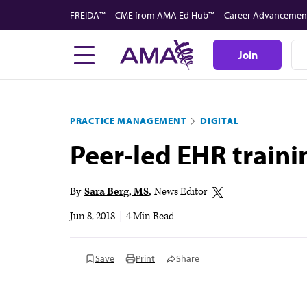
Skip
FREIDA™
CME from AMA Ed Hub™
Career Advancemen
to
main
Join
content
PRACTICE MANAGEMENT
DIGITAL
Peer-led EHR traini
By
Sara Berg, MS
News Editor
Jun 8, 2018
|
4 Min Read
Save
Print
Share