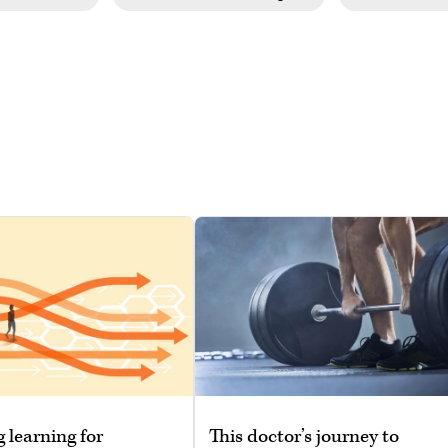
g learning for
This doctor’s journey to