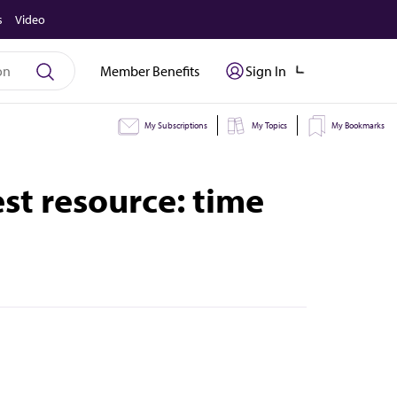
s
Video
Member Benefits
Sign In
My Subscriptions
My Topics
My Bookmarks
est resource: time