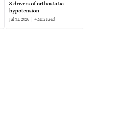
8 drivers of orthostatic
hypotension
Jul 31, 2026
|
4 min read