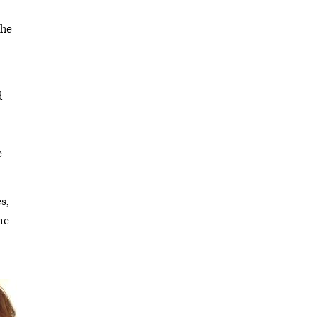
d
the
d
e
s,
me