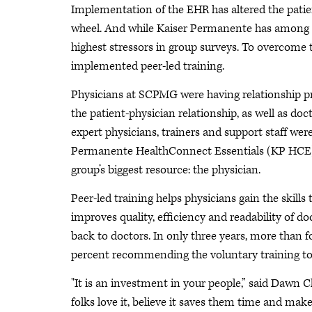
Implementation of the EHR has altered the pati
wheel. And while Kaiser Permanente has among t
highest stressors in group surveys. To overcom
implemented peer-led training.
Physicians at SCPMG were having relationship p
the patient-physician relationship, as well as doc
expert physicians, trainers and support staff we
Permanente HealthConnect Essentials (KP HCE). 
group’s biggest resource: the physician.
Peer-led training helps physicians gain the skills 
improves quality, efficiency and readability of 
back to doctors. In only three years, more than
percent recommending the voluntary training to
"It is an investment in your people,” said Dawn
folks love it, believe it saves them time and make