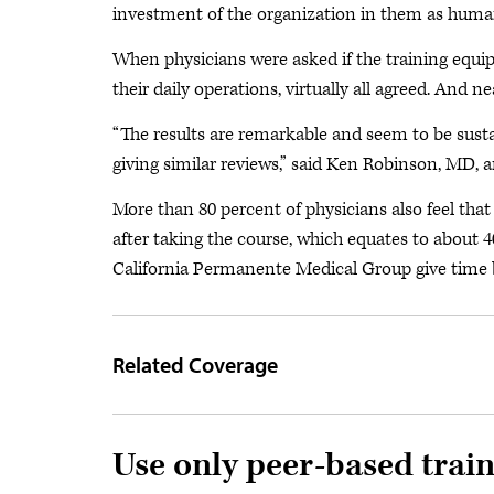
investment of the organization in them as human
When physicians were asked if the training equipp
their daily operations, virtually all agreed. And nea
“The results are remarkable and seem to be susta
giving similar reviews,” said Ken Robinson, MD
More than 80 percent of physicians also feel that 
after taking the course, which equates to about 
California Permanente Medical Group give time b
Related Coverage
Use only peer-based trai