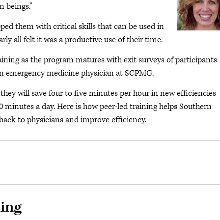
 beings.”
ed them with critical skills that can be used in
rly all felt it was a productive use of their time.
ining as the program matures with exit surveys of participants
, an emergency medicine physician at SCPMG.
they will save four to five minutes per hour in new efficiencies
40 minutes a day. Here is how peer-led training helps Southern
ack to physicians and improve efficiency.
ning