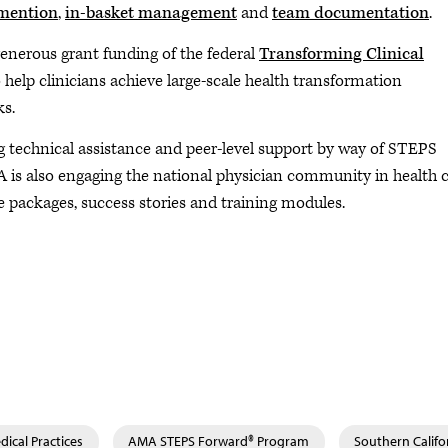
mention
,
in-basket management
and
team documentation
.
enerous grant funding of the federal
Transforming Clinical
 help clinicians achieve large-scale health transformation
s.
g technical assistance and peer-level support by way of STEPS
A is also engaging the national physician community in health 
 packages, success stories and training modules.
ical Practices
AMA STEPS Forward® Program
Southern Calif