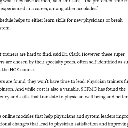
ng what they have learned,” said Dr. Clark. “The protected time 
r experienced in a career, among other accolades.”
edule helps to either learn skills for new physicians or break
ystem.
 trainers are hard to find, said Dr. Clark. However, these super
rs are chosen by their specialty peers, often self-identified as s
at the HCE course.
s are found, they won’t have time to lead. Physician trainers fi
obinson. And while cost is also a variable, SCPMG has found the
ency and skills that translate to physician well-being and better
ree online modules that help physicians and system leaders impr
tional changes that lead to physician satisfaction and improvin