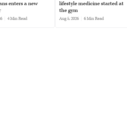
ans enters a new
lifestyle medicine started at
r
the gym
26
|
4 min read
Aug 5, 2026
|
6 min read