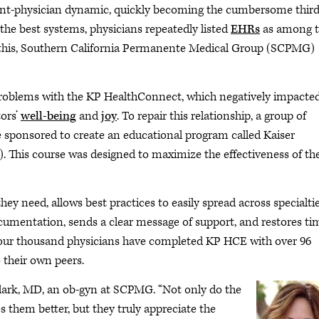
ent-physician dynamic, quickly becoming the cumbersome thir
he best systems, physicians repeatedly listed
EHRs
as among 
e this, Southern California Permanente Medical Group (SCPMG)
roblems with the KP HealthConnect, which negatively impacte
tors’
well-being
and
joy
. To repair this relationship, a group of
re sponsored to create an educational program called Kaiser
This course was designed to maximize the effectiveness of th
they need, allows best practices to easily spread across specialtie
documentation, sends a clear message of support, and restores ti
 four thousand physicians have completed KP HCE with over 96
 their own peers.
 Clark, MD, an ob-gyn at SCPMG. “Not only do the
s them better, but they truly appreciate the