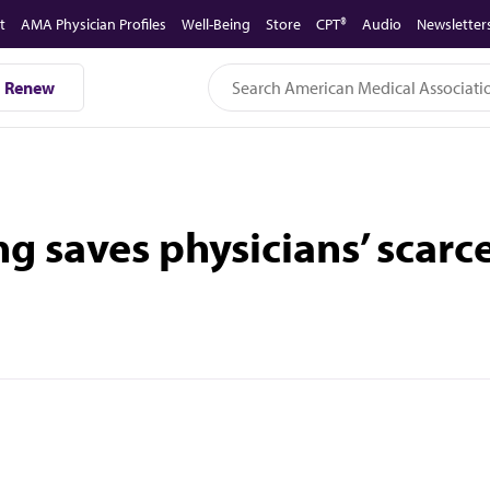
t
AMA Physician Profiles
Well-Being
Store
CPT®
Audio
Newsletter
Renew
ng saves physicians’ scarc