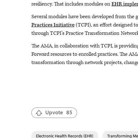
resiliency. That includes modules on
EHR imple
Several modules have been developed from the g
Practices Initiative
(TCPI), an effort designed to
through TCPI’s Practice Transformation Network
The AMA, in collaboration with TCPI, is providin
Forward resources to enrolled practices. The AM
transformation through network projects, change
Upvote
85
Electronic Health Records (EHR)
Transforming Med