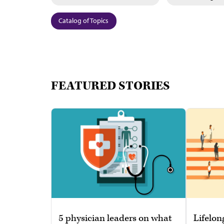
Catalog of Topics
FEATURED STORIES
5 physician leaders on what
Lifelon