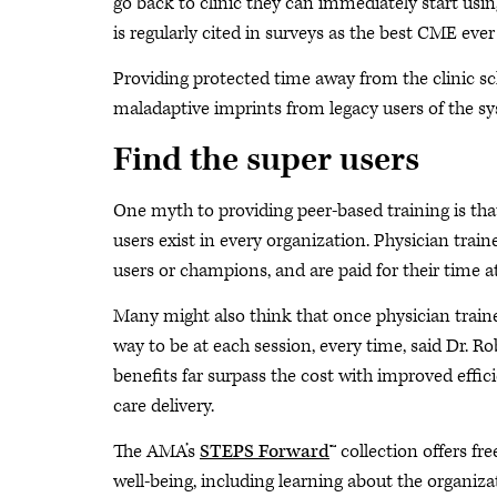
go back to clinic they can immediately start usi
is regularly cited in surveys as the best CME eve
Providing protected time away from the clinic sch
maladaptive imprints from legacy users of the s
Find the super users
One myth to providing peer-based training is that
users exist in every organization. Physician traine
users or champions, and are paid for their time 
Many might also think that once physician trainer
way to be at each session, every time, said Dr. R
benefits far surpass the cost with improved effici
care delivery.
The AMA’s
STEPS Forward
™ collection offers f
well-being, including learning about the organiza