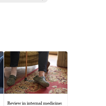
Review in internal medicine: