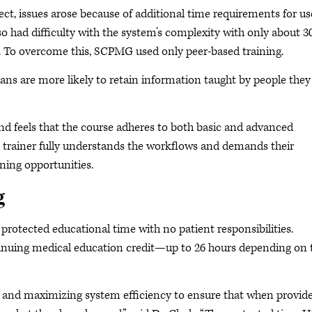
, issues arose because of additional time requirements for us
 had difficulty with the system’s complexity with only about 3
l. To overcome this, SCPMG used only peer-based training.
icians are more likely to retain information taught by people they
nd feels that the course adheres to both basic and advanced
 trainer fully understands the workflows and demands their
ning opportunities.
g
 protected educational time with no patient responsibilities.
tinuing medical education credit—up to 26 hours depending on 
ls and maximizing system efficiency to ensure that when provid