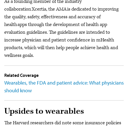
As a founding member of the industry
collaboration Xcertia, the AMA is dedicated to improving
the quality, safety, effectiveness and accuracy of
health apps through the development of health app
evaluation guidelines. The guidelines are intended to
increase physician and patient confidence in mHealth
products, which will then help people achieve health and
wellness goals.
Related Coverage
Wearables, the FDA and patient advice: What physicians
should know
Upsides to wearables
The Harvard researchers did note some insurance policies