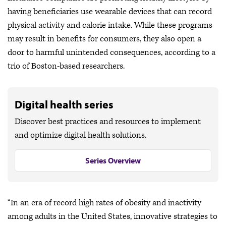
having beneficiaries use wearable devices that can record
physical activity and calorie intake. While these programs
may result in benefits for consumers, they also open a
door to harmful unintended consequences, according to a
trio of Boston-based researchers.
Digital health series
Discover best practices and resources to implement
and optimize digital health solutions.
Series Overview
“In an era of record high rates of obesity and inactivity
among adults in the United States, innovative strategies to