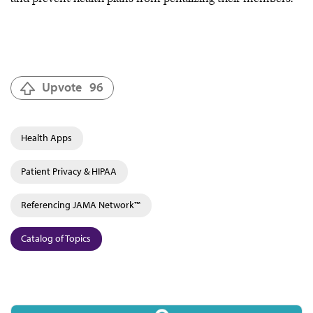
Upvote
96
Health Apps
Patient Privacy & HIPAA
Referencing JAMA Network™
Catalog of Topics