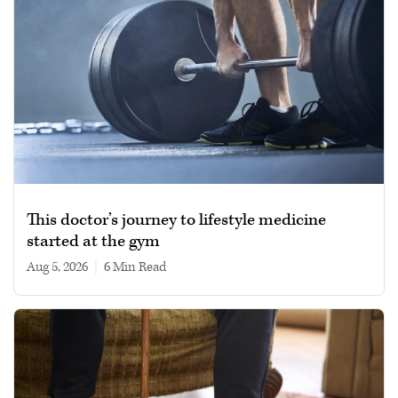
This doctor’s journey to lifestyle medicine
started at the gym
Aug 5, 2026
|
6 min read