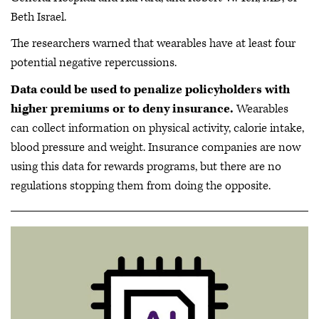
Beth Israel.
The researchers warned that wearables have at least four
potential negative repercussions.
Data could be used to penalize policyholders with
higher premiums or to deny insurance.
Wearables
can collect information on physical activity, calorie intake,
blood pressure and weight. Insurance companies are now
using this data for rewards programs, but there are no
regulations stopping them from doing the opposite.