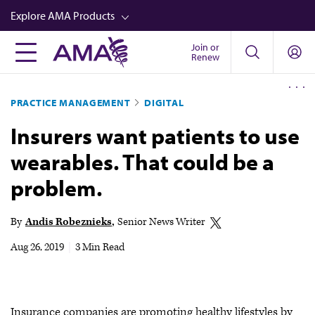
Skip
Explore AMA Products
to
main
Join or
FREIDA™
Renew
content
CME from AMA Ed Hub™
PRACTICE MANAGEMENT
DIGITAL
Career Advancement
Insurers want patients to use
AMA Physician Profiles
wearables. That could be a
Well-Being
problem.
Store
CPT®
By
Andis Robeznieks
Senior News Writer
Audio
Aug 26, 2019
|
3 Min Read
Newsletters
Video
Insurance companies are promoting healthy lifestyles by