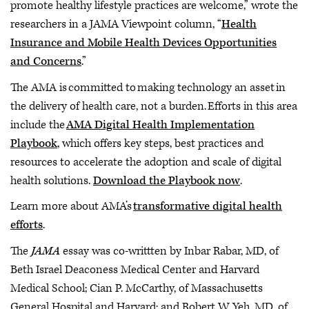
promote healthy lifestyle practices are welcome,” wrote the
researchers in a JAMA Viewpoint column, “
Health
Insurance and Mobile Health Devices Opportunities
and Concerns
.”
The AMA is committed to making technology an asset in
the delivery of health care, not a burden. Efforts in this area
include the
AMA Digital Health Implementation
Playbook
, which offers key steps, best practices and
resources to accelerate the adoption and scale of digital
health solutions.
Download the Playbook now
.
Learn more about AMA’s
transformative digital health
efforts
.
The
JAMA
essay was co-writtten by Inbar Rabar, MD, of
Beth Israel Deaconess Medical Center and Harvard
Medical School; Cian P. McCarthy, of Massachusetts
General Hospital and Harvard; and Robert W. Yeh, MD, of