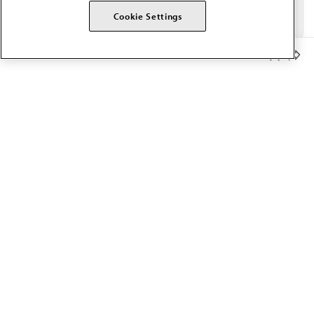
Cookie Settings
Member Benefits
The AMA promotes the art and science of medicine and the
betterment of public health.
OUR WORK
Prior authorization
Medicare payment reform
Physician-led care