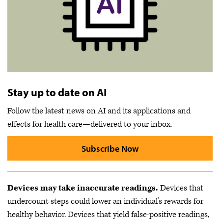
Stay up to date on AI
Follow the latest news on AI and its applications and
effects for health care—delivered to your inbox.
Subscribe Now
Devices may take inaccurate readings.
Devices that
undercount steps could lower an individual’s rewards for
healthy behavior. Devices that yield false-positive readings,