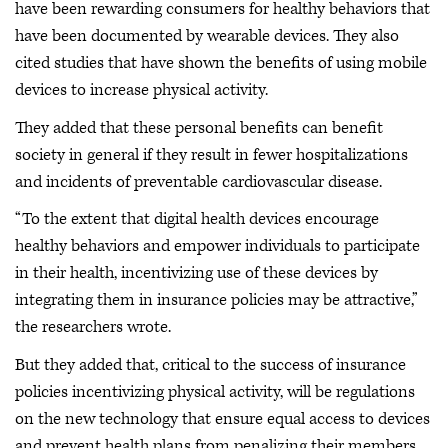
have been rewarding consumers for healthy behaviors that
have been documented by wearable devices. They also
cited studies that have shown the benefits of using mobile
devices to increase physical activity.
They added that these personal benefits can benefit
society in general if they result in fewer hospitalizations
and incidents of preventable cardiovascular disease.
“To the extent that digital health devices encourage
healthy behaviors and empower individuals to participate
in their health, incentivizing use of these devices by
integrating them in insurance policies may be attractive,”
the researchers wrote.
But they added that, critical to the success of insurance
policies incentivizing physical activity, will be regulations
on the new technology that ensure equal access to devices
and prevent health plans from penalizing their members.