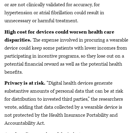
or are not clinically validated for accuracy, for
hypertension or atrial fibrillation could result in
unnecessary or harmful treatment.
High cost for devices could worsen health care
disparities.
The expense involved in procuring a wearable
device could keep some patients with lower incomes from
participating in incentive programs, so they lose out on a
potential financial reward as well as the potential health
benefits.
Privacy is at risk.
“Digital health devices generate
substantive amounts of personal data that can be at risk
for distribution to invested third parties,” the researchers
wrote, adding that data collected by a wearable device is
not protected by the Health Insurance Portability and
Accountability Act.