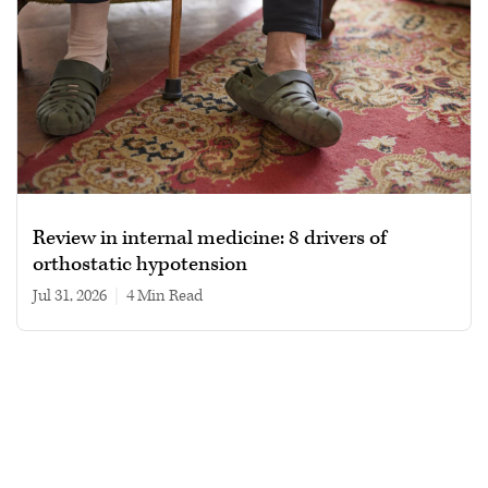
Review in internal medicine: 8 drivers of
orthostatic hypotension
Jul 31, 2026
|
4 min read