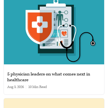
5 physician leaders on what comes next in
healthcare
Aug 3, 2026
|
10 min read