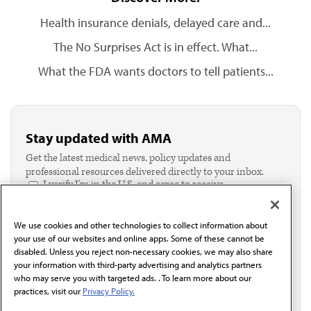
Health insurance denials, delayed care and...
The No Surprises Act is in effect. What...
What the FDA wants doctors to tell patients...
Stay updated with AMA
Get the latest medical news, policy updates and
professional resources delivered directly to your inbox.
I verify I'm in the U.S. and agree to receive
communication from the AMA or third parties on
behalf of AMA.*
We use cookies and other technologies to collect information about
Email*
your use of our websites and online apps. Some of these cannot be
disabled. Unless you reject non-necessary cookies, we may also share
your information with third-party advertising and analytics partners
who may serve you with targeted ads. . To learn more about our
practices, visit our
Privacy Policy.