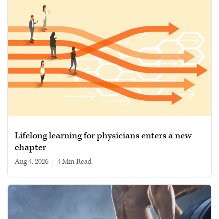
Lifelong learning for physicians enters a new
chapter
Aug 4, 2026
|
4 min read