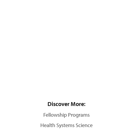
Discover More:
Fellowship Programs
Health Systems Science