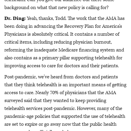
background on what that new policy is calling for?
Dr. Ding:
Yeah, thanks, Todd. The work that the AMA has
been doing in advancing the Recovery Plan for America's
Physicians is absolutely critical. It contains a number of
critical items, including reducing physician burnout,
reforming the inadequate Medicare financing system and
also contains as a primary pillar supporting telehealth for
improving access to care for doctors and their patients.
Post-pandemic, we've heard from doctors and patients
that they think telehealth is an important means of getting
access to care. Nearly 70% of physicians that the AMA
surveyed said that they wanted to keep providing
telehealth services post-pandemic. However, many of the
pandemic-age policies that supported the use of telehealth
are set to expire or go away now that the public health