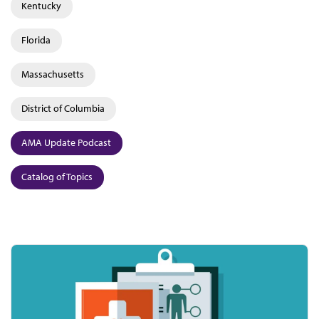
Kentucky
Florida
Massachusetts
District of Columbia
AMA Update Podcast
Catalog of Topics