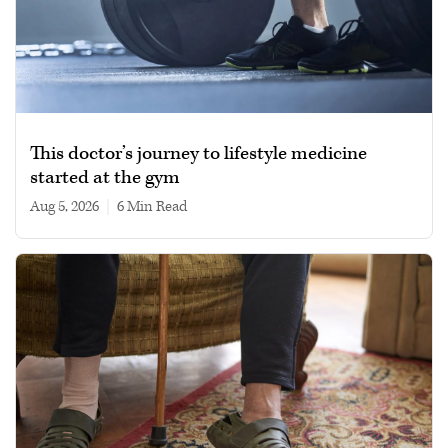
This doctor’s journey to lifestyle medicine
started at the gym
Aug 5, 2026
|
6 min read