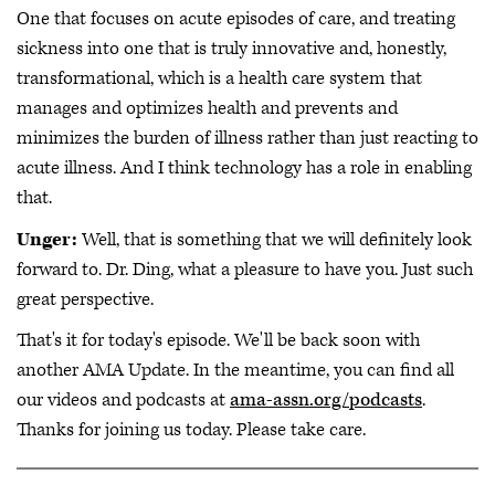
One that focuses on acute episodes of care, and treating
sickness into one that is truly innovative and, honestly,
transformational, which is a health care system that
manages and optimizes health and prevents and
minimizes the burden of illness rather than just reacting to
acute illness. And I think technology has a role in enabling
that.
Unger:
Well, that is something that we will definitely look
forward to. Dr. Ding, what a pleasure to have you. Just such
great perspective.
That's it for today's episode. We'll be back soon with
another AMA Update. In the meantime, you can find all
our videos and podcasts at
ama-assn.org/podcasts
.
Thanks for joining us today. Please take care.