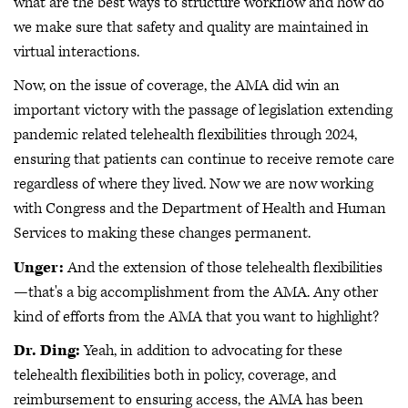
what are the best ways to structure workflow and how do
we make sure that safety and quality are maintained in
virtual interactions.
Now, on the issue of coverage, the AMA did win an
important victory with the passage of legislation extending
pandemic related telehealth flexibilities through 2024,
ensuring that patients can continue to receive remote care
regardless of where they lived. Now we are now working
with Congress and the Department of Health and Human
Services to making these changes permanent.
Unger:
And the extension of those telehealth flexibilities
—that's a big accomplishment from the AMA. Any other
kind of efforts from the AMA that you want to highlight?
Dr. Ding:
Yeah, in addition to advocating for these
telehealth flexibilities both in policy, coverage, and
reimbursement to ensuring access, the AMA has been