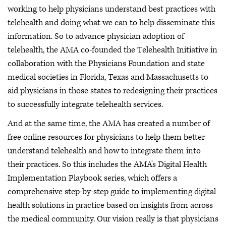
working to help physicians understand best practices with
telehealth and doing what we can to help disseminate this
information. So to advance physician adoption of
telehealth, the AMA co-founded the Telehealth Initiative in
collaboration with the Physicians Foundation and state
medical societies in Florida, Texas and Massachusetts to
aid physicians in those states to redesigning their practices
to successfully integrate telehealth services.
And at the same time, the AMA has created a number of
free online resources for physicians to help them better
understand telehealth and how to integrate them into
their practices. So this includes the AMA's Digital Health
Implementation Playbook series, which offers a
comprehensive step-by-step guide to implementing digital
health solutions in practice based on insights from across
the medical community. Our vision really is that physicians