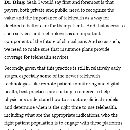
Dr. Ding:
Yeah, I would say first and foremost is that
payers, both private and public, need to recognize the
value and the importance of telehealth as a way for
doctors to better care for their patients. And that access to
such services and technologies is an important
component of the future of clinical care. And so as such,
we need to make sure that insurance plans provide
coverage for telehealth services.
Secondly, given that this practice is still in relatively early
stages, especially some of the newer telehealth
technologies, like remote patient monitoring and digital
health, best practices are starting to emerge to help
physicians understand how to structure clinical models
and determine when is the right time to use telehealth,
including what are the appropriate indications, who the
right patient population is to engage with these platforms,