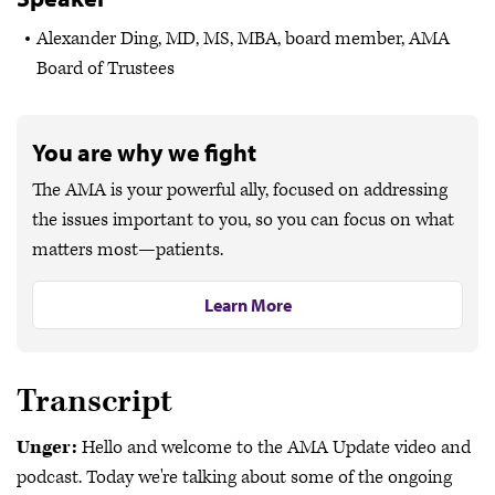
Alexander Ding, MD, MS, MBA, board member, AMA
Board of Trustees
You are why we fight
The AMA is your powerful ally, focused on addressing
the issues important to you, so you can focus on what
matters most—patients.
Learn More
Transcript
Unger:
Hello and welcome to the AMA Update video and
podcast. Today we're talking about some of the ongoing