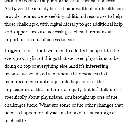
with the technical support aspects of telehealth access.
And given the already limited bandwidth of our health care
provider teams, we're seeking additional resources to help
those challenged with digital literacy to get additional help
and support because accessing telehealth remains an
important means of access to care.
Unger:
I don't think we need to add tech support to the
ever-growing list of things that we need physicians to be
doing on top of everything else. And it's interesting
because we've talked a lot about the obstacles that
patients are encountering, including some of the
implications of that in terms of equity. But let's talk more
specifically about physicians. You brought up one of the
challenges there. What are some of the other changes that
need to happen for physicians to take full advantage of
telehealth?