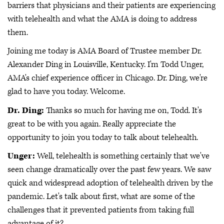
barriers that physicians and their patients are experiencing
with telehealth and what the AMA is doing to address
them.
Joining me today is AMA Board of Trustee member Dr.
Alexander Ding in Louisville, Kentucky. I'm Todd Unger,
AMA's chief experience officer in Chicago. Dr. Ding, we're
glad to have you today. Welcome.
Dr. Ding:
Thanks so much for having me on, Todd. It's
great to be with you again. Really appreciate the
opportunity to join you today to talk about telehealth.
Unger:
Well, telehealth is something certainly that we've
seen change dramatically over the past few years. We saw
quick and widespread adoption of telehealth driven by the
pandemic. Let's talk about first, what are some of the
challenges that it prevented patients from taking full
advantage of it?