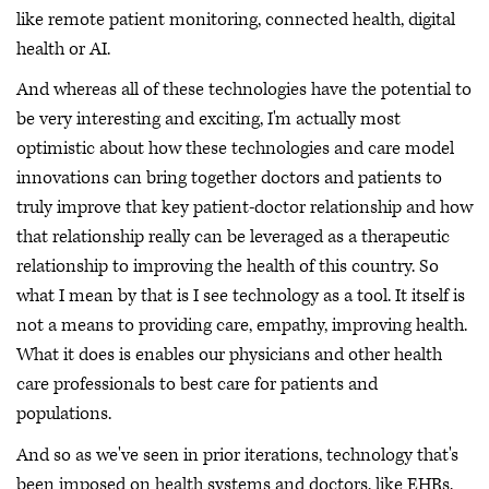
like remote patient monitoring, connected health, digital
health or AI.
And whereas all of these technologies have the potential to
be very interesting and exciting, I'm actually most
optimistic about how these technologies and care model
innovations can bring together doctors and patients to
truly improve that key patient-doctor relationship and how
that relationship really can be leveraged as a therapeutic
relationship to improving the health of this country. So
what I mean by that is I see technology as a tool. It itself is
not a means to providing care, empathy, improving health.
What it does is enables our physicians and other health
care professionals to best care for patients and
populations.
And so as we've seen in prior iterations, technology that's
been imposed on health systems and doctors, like EHRs,