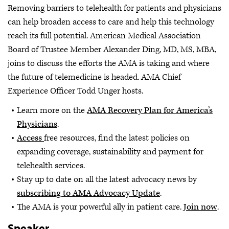
Removing barriers to telehealth for patients and physicians
can help broaden access to care and help this technology
reach its full potential. American Medical Association
Board of Trustee Member Alexander Ding, MD, MS, MBA,
joins to discuss the efforts the AMA is taking and where
the future of telemedicine is headed. AMA Chief
Experience Officer Todd Unger hosts.
Learn more on the
AMA Recovery Plan for America’s
Physicians
.
Access
free resources, find the latest policies on
expanding coverage, sustainability and payment for
telehealth services.
Stay up to date on all the latest advocacy news by
subscribing to AMA Advocacy Update
.
The AMA is your powerful ally in patient care.
Join now
.
Speaker