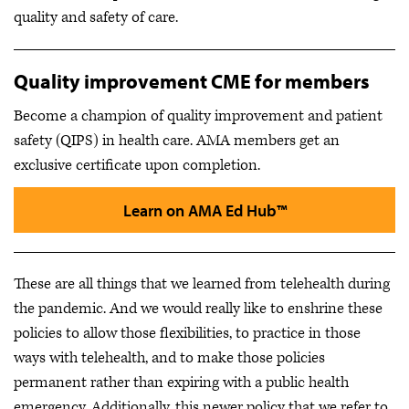
quality and safety of care.
Quality improvement CME for members
Become a champion of quality improvement and patient
safety (QIPS) in health care.
AMA members get an
exclusive certificate upon completion.
Learn on AMA Ed Hub™
These are all things that we learned from telehealth during
the pandemic. And we would really like to enshrine these
policies to allow those flexibilities, to practice in those
ways with telehealth, and to make those policies
permanent rather than expiring with a public health
emergency. Additionally, this newer policy that we refer to