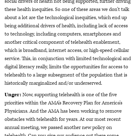
social drivers of health not being supported, further driving
these health inequities. So one of these areas we don't talk
about a lot are the technological inequities, which end up
being additional drivers of health, including lack of access
to technology, including computers, smartphones and
another critical component of telehealth enablement,
which is broadband, internet access, or high-speed cellular
service. This, in conjunction with limited technological and
digital literacy really, limits the opportunities for access to
telehealth to a large subsegment of the population that is
historically marginalized and/or underserved.
Unger:
Now, supporting telehealth is one of the five
priorities within the AMA's Recovery Plan for America's
Physicians. And the AMA has been working to remove
obstacles with telehealth for years. At our most recent
annual meeting, we passed another new policy on
telehealth. Can you give our audience out there some