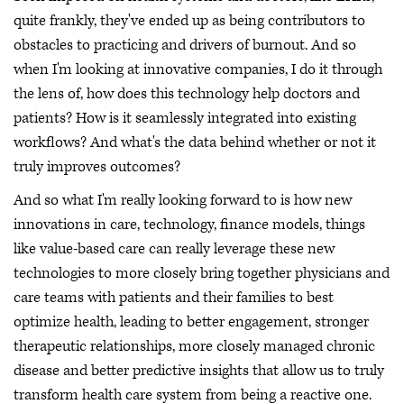
quite frankly, they've ended up as being contributors to
obstacles to practicing and drivers of burnout. And so
when I'm looking at innovative companies, I do it through
the lens of, how does this technology help doctors and
patients? How is it seamlessly integrated into existing
workflows? And what's the data behind whether or not it
truly improves outcomes?
And so what I'm really looking forward to is how new
innovations in care, technology, finance models, things
like value-based care can really leverage these new
technologies to more closely bring together physicians and
care teams with patients and their families to best
optimize health, leading to better engagement, stronger
therapeutic relationships, more closely managed chronic
disease and better predictive insights that allow us to truly
transform health care system from being a reactive one.