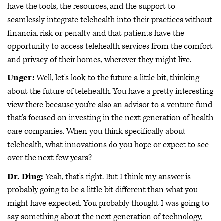
have the tools, the resources, and the support to
seamlessly integrate telehealth into their practices without
financial risk or penalty and that patients have the
opportunity to access telehealth services from the comfort
and privacy of their homes, wherever they might live.
Unger:
Well, let's look to the future a little bit, thinking
about the future of telehealth. You have a pretty interesting
view there because you're also an advisor to a venture fund
that's focused on investing in the next generation of health
care companies. When you think specifically about
telehealth, what innovations do you hope or expect to see
over the next few years?
Dr. Ding:
Yeah, that's right. But I think my answer is
probably going to be a little bit different than what you
might have expected. You probably thought I was going to
say something about the next generation of technology,