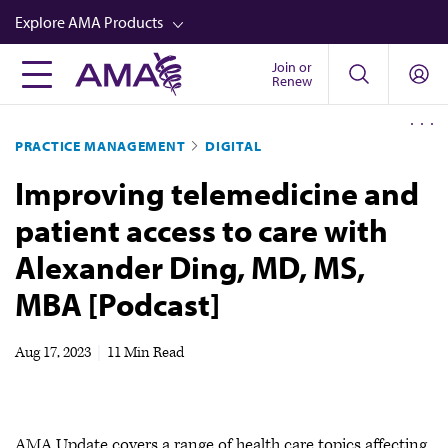
Skip
Explore AMA Products
to
main
Join or
FREIDA™
Renew
content
CME from AMA Ed Hub™
PRACTICE MANAGEMENT
DIGITAL
Career Advancement
Improving telemedicine and
AMA Physician Profiles
patient access to care with
Well-Being
Alexander Ding, MD, MS,
Store
MBA [Podcast]
CPT®
Audio
Aug 17, 2023
|
11 Min Read
Newsletters
Video
AMA Update covers a range of health care topics affecting