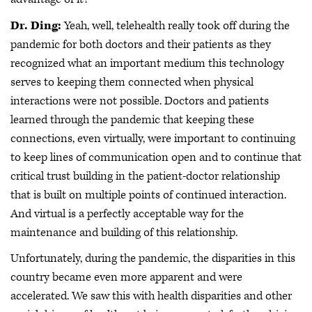
Dr. Ding:
Yeah, well, telehealth really took off during the
pandemic for both doctors and their patients as they
recognized what an important medium this technology
serves to keeping them connected when physical
interactions were not possible. Doctors and patients
learned through the pandemic that keeping these
connections, even virtually, were important to continuing
to keep lines of communication open and to continue that
critical trust building in the patient-doctor relationship
that is built on multiple points of continued interaction.
And virtual is a perfectly acceptable way for the
maintenance and building of this relationship.
Unfortunately, during the pandemic, the disparities in this
country became even more apparent and were
accelerated. We saw this with health disparities and other