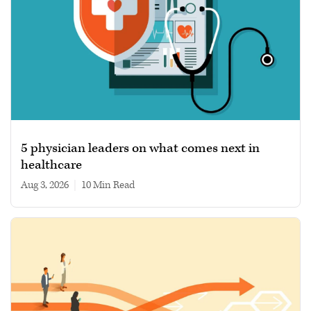
5 physician leaders on what comes next in
healthcare
Aug 3, 2026
|
10 min read