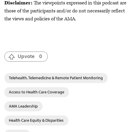
Disclaimer:
The viewpoints expressed in this podcast are
those of the participants and/or do not necessarily reflect
the views and policies of the AMA.
Upvote
0
Telehealth, Telemedicine & Remote Patient Monitoring
Access to Health Care Coverage
AMA Leadership
Health Care Equity & Disparities