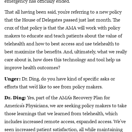
emergency has officially ended.
That all having been said, you're referring to a new policy
that the House of Delegates passed just last month. The
crux of that policy is that the AMA will work with policy
makers to educate and teach patients about the value of
telehealth and how to best access and use telehealth to
best maximize the benefits. And, ultimately, what we really
care about is, how does this technology and tool help us
improve health outcomes?
Unger:
Dr. Ding, do you have kind of specific asks or
efforts that we'd like to see from policy makers.
Dr. Ding:
Yes, part of the AMA's Recovery Plan for
America's Physicians, we are seeking policy makers to take
those learnings that we learned from telehealth, which
includes increased remote access, expanded access. We've
seen increased patient satisfaction, all while maintaining