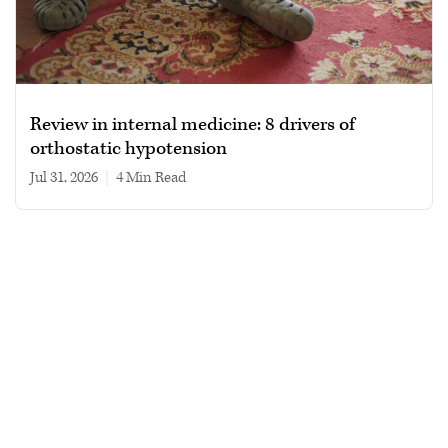
Review in internal medicine: 8 drivers of
orthostatic hypotension
Jul 31, 2026
|
4 min read