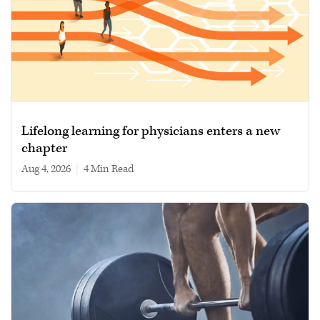
Lifelong learning for physicians enters a new
chapter
Aug 4, 2026
|
4 min read