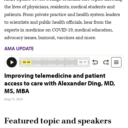
the lives of physicians, residents, medical students and
patients. From private practice and health system leaders
to scientists and public health officials, hear from the
experts in medicine on COVID-19, medical education,
advocacy issues, burnout, vaccines and more.
AMA UPDATE
Improving telemedicine and patient
access to care with Alexander Ding, MD,
MS, MBA
Aug 17, 2023
Featured topic and speakers