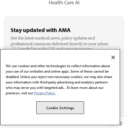
Health Care AI
Stay updated with AMA
Get the latest medical news, policy updates and
professional resources delivered directly to your inbox.
I verify I'm in the U.S. and agree to receive
communication from the AMA or third parties on
behalf of AMA.*
We use cookies and other technologies to collect information about
Email*
your use of our websites and online apps. Some of these cannot be
disabled. Unless you reject non-necessary cookies, we may also share
your information with third-party advertising and analytics partners
who may serve you with targeted ads. . To learn more about our
practices, visit our
Privacy Policy.
Cookie Settings
Member Benefits