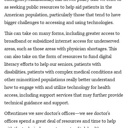
as seeking public resources to help aid patients in the
American population, particularly those that tend to have
bigger challenges to accessing and using technologies.
This can take on many forms, including greater access to
broadband or subsidized internet access for underserved
areas, such as those areas with physician shortages. This
can also take on the form of resources to fund digital
literacy efforts to help our seniors, patients with
disabilities, patients with complex medical conditions and
other minoritized populations really better understand
how to engage with and utilize technology for health
access, including support services that may further provide
technical guidance and support.
Oftentimes we saw doctor's offices—we see doctor's
offices spend a great deal of resources and time to help