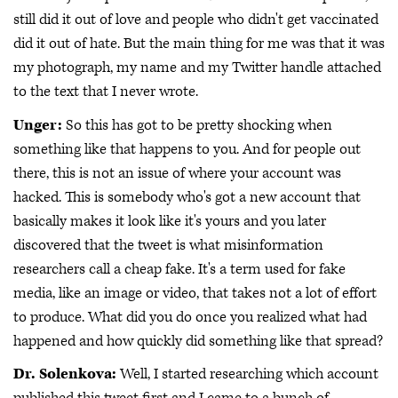
still did it out of love and people who didn't get vaccinated
did it out of hate. But the main thing for me was that it was
my photograph, my name and my Twitter handle attached
to the text that I never wrote.
Unger:
So this has got to be pretty shocking when
something like that happens to you. And for people out
there, this is not an issue of where your account was
hacked. This is somebody who's got a new account that
basically makes it look like it's yours and you later
discovered that the tweet is what misinformation
researchers call a cheap fake. It's a term used for fake
media, like an image or video, that takes not a lot of effort
to produce. What did you do once you realized what had
happened and how quickly did something like that spread?
Dr. Solenkova:
Well, I started researching which account