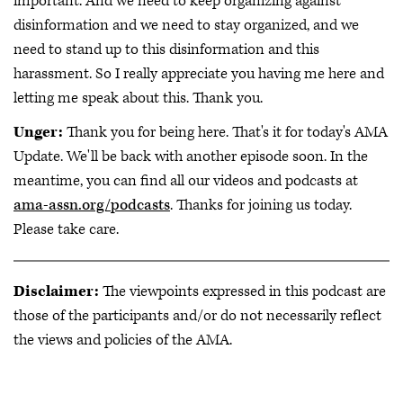
important. And we need to keep organizing against
disinformation and we need to stay organized, and we
need to stand up to this disinformation and this
harassment. So I really appreciate you having me here and
letting me speak about this. Thank you.
Unger:
Thank you for being here. That's it for today's AMA
Update. We'll be back with another episode soon. In the
meantime, you can find all our videos and podcasts at
ama-assn.org/podcasts
. Thanks for joining us today.
Please take care.
Disclaimer:
The viewpoints expressed in this podcast are
those of the participants and/or do not necessarily reflect
the views and policies of the AMA.