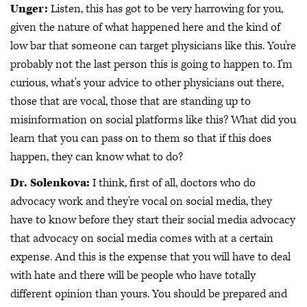
Unger:
Listen, this has got to be very harrowing for you,
given the nature of what happened here and the kind of
low bar that someone can target physicians like this. You're
probably not the last person this is going to happen to. I'm
curious, what's your advice to other physicians out there,
those that are vocal, those that are standing up to
misinformation on social platforms like this? What did you
learn that you can pass on to them so that if this does
happen, they can know what to do?
Dr. Solenkova:
I think, first of all, doctors who do
advocacy work and they're vocal on social media, they
have to know before they start their social media advocacy
that advocacy on social media comes with at a certain
expense. And this is the expense that you will have to deal
with hate and there will be people who have totally
different opinion than yours. You should be prepared and