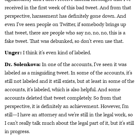
received in the first week of this bad tweet. And from that
perspective, harassment has definitely gone down. And
even I've seen people on Twitter, if somebody brings up
that tweet, there are people who say no, no, no, this is a
fake tweet. That was debunked, so don't even use that.
Unger:
I think it's even kind of labeled.
Dr. Solenkova:
In one of the accounts, I've seen it was
labeled as a misguiding tweet. In some of the accounts, it's
still not labeled and it still exists, but at least in some of the
accounts, it's labeled, which is also helpful. And some
accounts deleted that tweet completely. So from that
perspective, it is definitely an achievement. However, I'm
still—I have an attorney and we're still in the legal work, so
I can't really talk much about the legal part of it, but it's still
in progress.