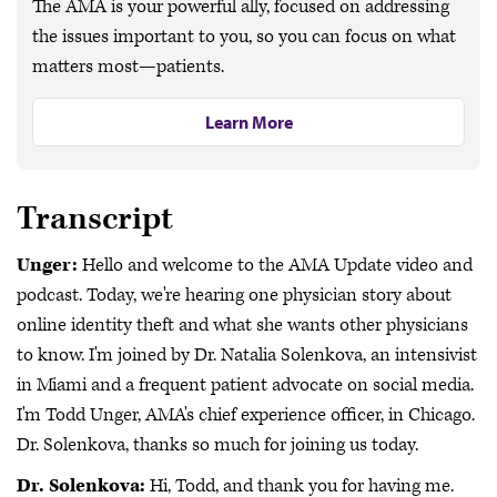
The AMA is your powerful ally, focused on addressing
the issues important to you, so you can focus on what
matters most—patients.
Learn More
Transcript
Unger:
Hello and welcome to the AMA Update video and
podcast. Today, we're hearing one physician story about
online identity theft and what she wants other physicians
to know. I'm joined by Dr. Natalia Solenkova, an intensivist
in Miami and a frequent patient advocate on social media.
I'm Todd Unger, AMA's chief experience officer, in Chicago.
Dr. Solenkova, thanks so much for joining us today.
Dr. Solenkova:
Hi, Todd, and thank you for having me.