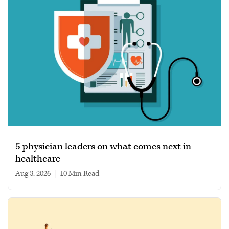
5 physician leaders on what comes next in
healthcare
Aug 3, 2026
|
10 min read