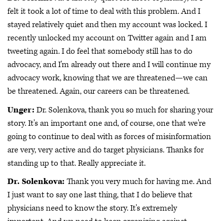
felt it took a lot of time to deal with this problem. And I
stayed relatively quiet and then my account was locked. I
recently unlocked my account on Twitter again and I am
tweeting again. I do feel that somebody still has to do
advocacy, and I'm already out there and I will continue my
advocacy work, knowing that we are threatened—we can
be threatened. Again, our careers can be threatened.
Unger:
Dr. Solenkova, thank you so much for sharing your
story. It's an important one and, of course, one that we're
going to continue to deal with as forces of misinformation
are very, very active and do target physicians. Thanks for
standing up to that. Really appreciate it.
Dr. Solenkova:
Thank you very much for having me. And
I just want to say one last thing, that I do believe that
physicians need to know the story. It's extremely