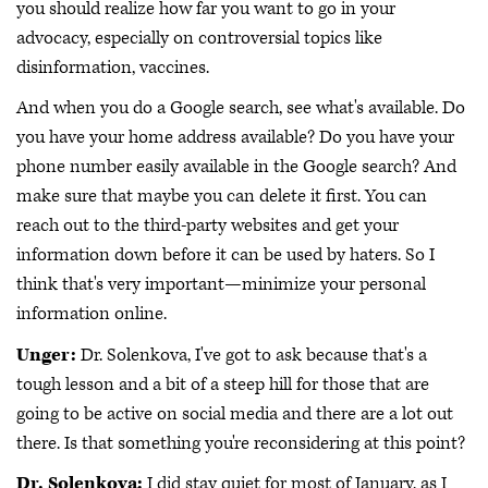
you should realize how far you want to go in your
advocacy, especially on controversial topics like
disinformation, vaccines.
And when you do a Google search, see what's available. Do
you have your home address available? Do you have your
phone number easily available in the Google search? And
make sure that maybe you can delete it first. You can
reach out to the third-party websites and get your
information down before it can be used by haters. So I
think that's very important—minimize your personal
information online.
Unger:
Dr. Solenkova, I've got to ask because that's a
tough lesson and a bit of a steep hill for those that are
going to be active on social media and there are a lot out
there. Is that something you're reconsidering at this point?
Dr. Solenkova:
I did stay quiet for most of January, as I