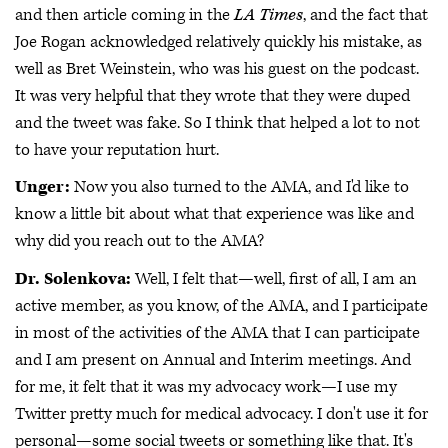
and then article coming in the
LA Times
, and the fact that
Joe Rogan acknowledged relatively quickly his mistake, as
well as Bret Weinstein, who was his guest on the podcast.
It was very helpful that they wrote that they were duped
and the tweet was fake. So I think that helped a lot to not
to have your reputation hurt.
Unger:
Now you also turned to the AMA, and I'd like to
know a little bit about what that experience was like and
why did you reach out to the AMA?
Dr. Solenkova:
Well, I felt that—well, first of all, I am an
active member, as you know, of the AMA, and I participate
in most of the activities of the AMA that I can participate
and I am present on Annual and Interim meetings. And
for me, it felt that it was my advocacy work—I use my
Twitter pretty much for medical advocacy. I don't use it for
personal—some social tweets or something like that. It's