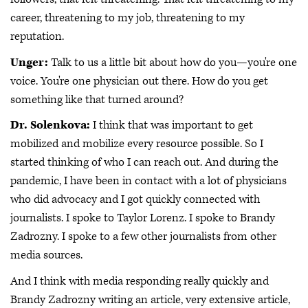
career, threatening to my job, threatening to my
reputation.
Unger:
Talk to us a little bit about how do you—you're one
voice. You're one physician out there. How do you get
something like that turned around?
Dr. Solenkova:
I think that was important to get
mobilized and mobilize every resource possible. So I
started thinking of who I can reach out. And during the
pandemic, I have been in contact with a lot of physicians
who did advocacy and I got quickly connected with
journalists. I spoke to Taylor Lorenz. I spoke to Brandy
Zadrozny. I spoke to a few other journalists from other
media sources.
And I think with media responding really quickly and
Brandy Zadrozny writing an article, very extensive article,