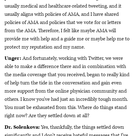
usually medical and healthcare-related tweeting, and it
usually aligns with policies of AMA, and I have shared
policies of AMA and policies that we vote for or letters
from the AMA. Therefore, I felt like maybe AMA will
provide me with help and a guide me or maybe help me to
protect my reputation and my name.
Unger:
And fortunately, working with Twitter, we were
able to make a difference there and in combination with
the media coverage that you received, began to really kind
of help turn the tide in the conversation and gain even
more support from the online physician community and
others. I know you've had just an incredibly tough month.
You must be exhausted from this. Where do things stand
right now? Are they settled down at all?
Dr. Solenkova:
Yes, thankfully, the things settled down
significantly and I don't receive hateful messages that I've