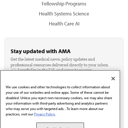
Fellowship Programs
Health Systems Science
Health Care AI
Stay updated with AMA
Get the latest medical news, policy updates and
professional resources delivered directly to your inbox.
I verify I'm in the U.S. and agree to receive
communication from the AMA or third parties on
behalf of AMA.*
We use cookies and other technologies to collect information about
Email*
your use of our websites and online apps. Some of these cannot be
disabled. Unless you reject non-necessary cookies, we may also share
your information with third-party advertising and analytics partners
who may serve you with targeted ads. . To learn more about our
practices, visit our
Privacy Policy.