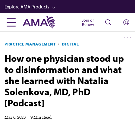
Skip
Explore AMA Products
to
main
Join or
FREIDA™
Renew
content
CME from AMA Ed Hub™
PRACTICE MANAGEMENT
DIGITAL
Career Advancement
How one physician stood up
AMA Physician Profiles
to disinformation and what
Well-Being
she learned with Natalia
Store
Solenkova, MD, PhD
CPT®
[Podcast]
Audio
Newsletters
Mar 6, 2023
|
9 Min Read
Video