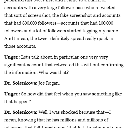
published this tweet first and I came to a bunch of
accounts with a very large follower base who retweeted
that sort of screenshot, the fake screenshot and accounts
that had 800,000 followers—accounts that had 100,000
followers and a lot of followers started tagging my name.
And I mean, the tweet definitely spread really quick in
those accounts.
Unger:
Let's talk about, in particular, one very, very
significant account that retweeted this without confirming
the information. Who was that?
Dr. Solenkova:
Joe Rogan.
Unger:
So how did that feel when you saw something like
that happen?
Dr. Solenkova:
Well, I was shocked because that—I
mean, knowing that he has millions and millions of
followers, that felt threatening. That felt threatening to my