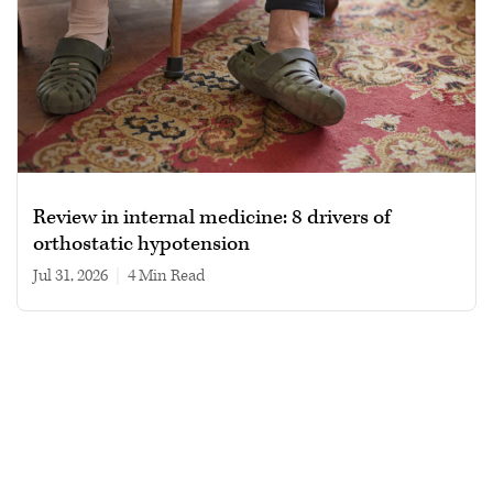
Review in internal medicine: 8 drivers of
orthostatic hypotension
Jul 31, 2026
|
4 min read