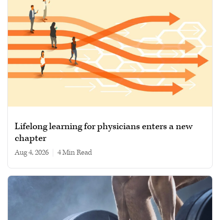
Lifelong learning for physicians enters a new
chapter
Aug 4, 2026
|
4 min read