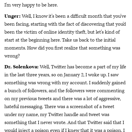
I'm very happy to be here.
Unger:
Well, I know it's been a difficult month that you've
been facing, starting with the fact of discovering that you'd
been the victim of online identity theft, but let's kind of
start at the beginning here. Take us back to the initial
moments. How did you first realize that something was
wrong?
Dr. Solenkova:
Well, Twitter has become a part of my life
in the last three years, so on January 2, I woke up. I saw
something was wrong with my account. I suddenly gained
a bunch of followers, and the followers were commenting
on my previous tweets and there was a lot of aggressive,
hateful messaging. There was a screenshot of a tweet
under my name, my Twitter handle and tweet was
something that I never wrote. And that Twitter said that I
would inject a poison even if I knew that it was a poison, I