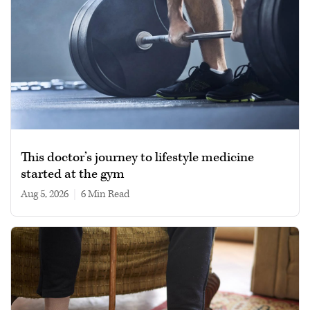
This doctor’s journey to lifestyle medicine
started at the gym
Aug 5, 2026
|
6 min read