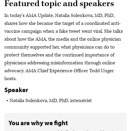
Featured topic and speakers
In today’s AMA Update, Natalia Solenkova, MD, PhD,
shares how she became the target of a coordinated anti-
vaccine campaign when a fake tweet went viral. She talks
about how the AMA, the media and the online physician
community supported her, what physicians can do to
protect themselves and the continued importance of
physicians addressing misinformation through online
advocacy. AMA Chief Experience Officer Todd Unger
hosts.
Speaker
Natalia Solenkova, MD, PhD, intensivist
You are why we fight