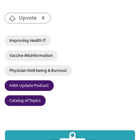
Upvote
4
Improving Health IT
Vaccine Misinformation
Physician Well-being & Burnout
AMA Update Podcast
Catalog of Topics