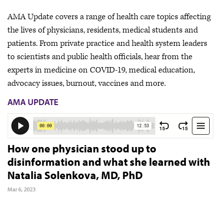
AMA Update covers a range of health care topics affecting
the lives of physicians, residents, medical students and
patients. From private practice and health system leaders
to scientists and public health officials, hear from the
experts in medicine on COVID-19, medical education,
advocacy issues, burnout, vaccines and more.
AMA UPDATE
How one physician stood up to
disinformation and what she learned with
Natalia Solenkova, MD, PhD
Mar 6, 2023