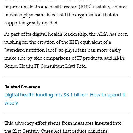
improving electronic health record (EHR) usability, an area
in which physicians have told the organization that its
support is greatly needed.
As part of its
digital health leadership
, the AMA has been
pushing for the creation of the EHR equivalent of a
“standard nutrition label” so physicians can more easily
make side-by-side comparisons of IT products, said AMA
Senior Health IT Consultant Matt Reid.
Related Coverage
Digital health funding hits $8.1 billion. How to spend it
wisely.
This advocacy effort stems from measures inserted into
the 21st Century Cures Act that reduce clinicians’