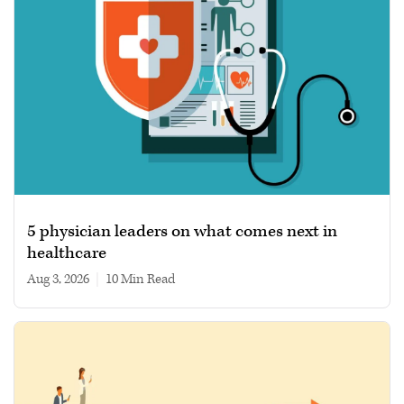
5 physician leaders on what comes next in
healthcare
Aug 3, 2026
|
10 min read