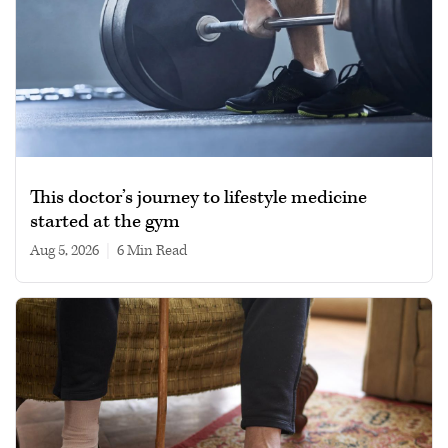
This doctor’s journey to lifestyle medicine
started at the gym
Aug 5, 2026
|
6 min read