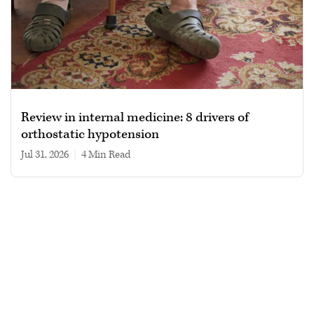
Review in internal medicine: 8 drivers of
orthostatic hypotension
Jul 31, 2026
|
4 min read