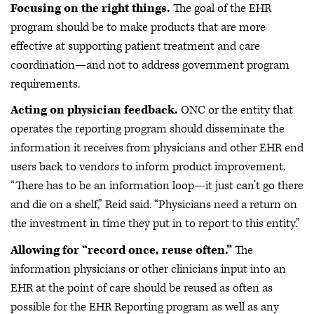
Focusing on the right things.
The goal of the EHR
program should be to make products that are more
effective at supporting patient treatment and care
coordination—and not to address government program
requirements.
Acting on physician feedback.
ONC or the entity that
operates the reporting program should disseminate the
information it receives from physicians and other EHR end
users back to vendors to inform product improvement.
“There has to be an information loop—it just can’t go there
and die on a shelf,” Reid said. “Physicians need a return on
the investment in time they put in to report to this entity.”
Allowing for “record once, reuse often.”
The
information physicians or other clinicians input into an
EHR at the point of care should be reused as often as
possible for the EHR Reporting program as well as any