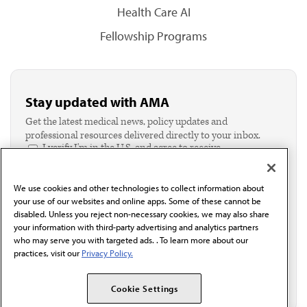
Health Care AI
Fellowship Programs
Stay updated with AMA
Get the latest medical news, policy updates and
professional resources delivered directly to your inbox.
I verify I'm in the U.S. and agree to receive
communication from the AMA or third parties on
behalf of AMA.*
We use cookies and other technologies to collect information about
Email*
your use of our websites and online apps. Some of these cannot be
disabled. Unless you reject non-necessary cookies, we may also share
your information with third-party advertising and analytics partners
who may serve you with targeted ads. . To learn more about our
practices, visit our
Privacy Policy.
Cookie Settings