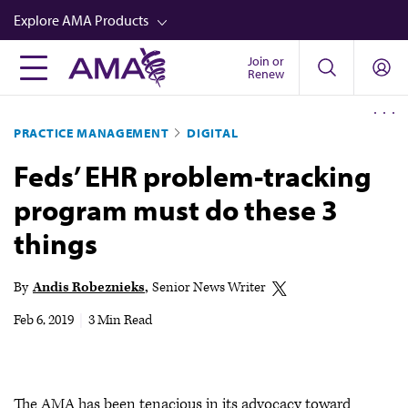
Skip
Explore AMA Products
to
main
Join or
FREIDA™
Renew
content
CME from AMA Ed Hub™
PRACTICE MANAGEMENT
DIGITAL
Career Advancement
Feds’ EHR problem-tracking
AMA Physician Profiles
program must do these 3
Well-Being
things
Store
CPT®
By
Andis Robeznieks
Senior News Writer
Audio
Feb 6, 2019
|
3 Min Read
Newsletters
Video
The AMA has been tenacious in its advocacy toward