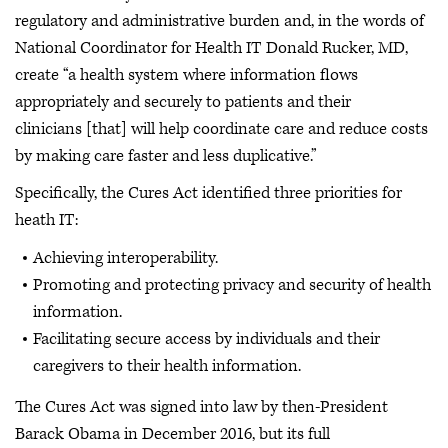
regulatory and administrative burden and, in the words of
National Coordinator for Health IT Donald Rucker, MD,
create “a health system where information flows
appropriately and securely to patients and their
clinicians [that] will help coordinate care and reduce costs
by making care faster and less duplicative.”
Specifically, the Cures Act identified three priorities for
heath IT:
Achieving interoperability.
Promoting and protecting privacy and security of health
information.
Facilitating secure access by individuals and their
caregivers to their health information.
The Cures Act was signed into law by then-President
Barack Obama in December 2016, but its full