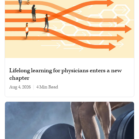
Lifelong learning for physicians enters a new
chapter
Aug 4, 2026
|
4 min read