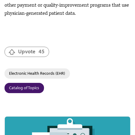
other payment or quality-improvement programs that use
physician-generated patient data.
Upvote
45
Electronic Health Records (EHR)
Catalog of Topics