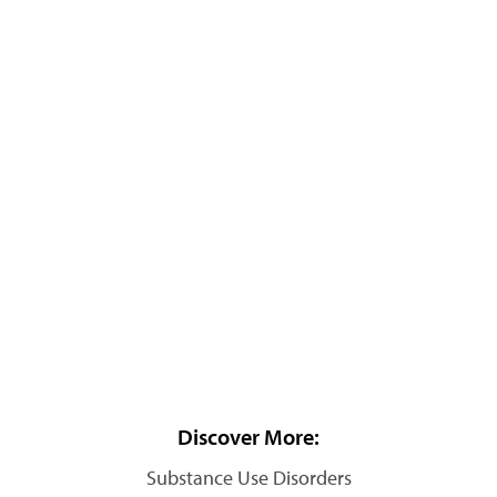
Discover More:
Substance Use Disorders