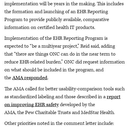
implementation will be years in the making. This includes
the formation and launching of an EHR Reporting
Program to provide publicly available, comparative
information on certified health IT products.
Implementation of the EHR Reporting Program is
expected to “be a multiyear project,” Reid said, adding
that “there are things ONC can do in the near term to
reduce EHR-related burden.” ONC did request information
on what should be included in the program, and
the
AMA responded
.
The AMA called for better usability-comparison tools such
as standardized labeling and those described in a
report
on improving EHR safety
developed by the
AMA, the Pew Charitable Trusts and MedStar Health.
Other priorities noted in the comment letter include: