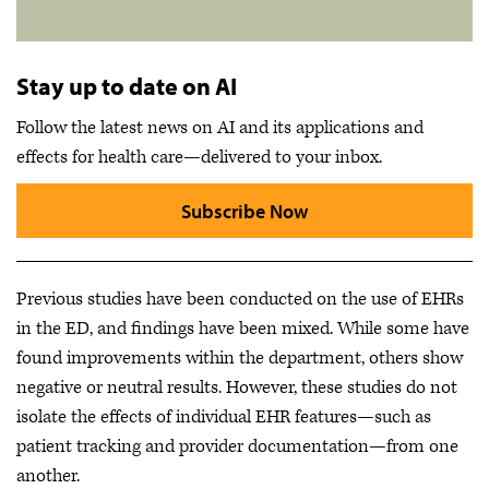
Stay up to date on AI
Follow the latest news on AI and its applications and
effects for health care—delivered to your inbox.
Subscribe Now
Previous studies have been conducted on the use of EHRs
in the ED, and findings have been mixed. While some have
found improvements within the department, others show
negative or neutral results. However, these studies do not
isolate the effects of individual EHR features—such as
patient tracking and provider documentation—from one
another.