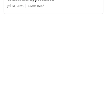
Jul 31, 2026
|
4 min read