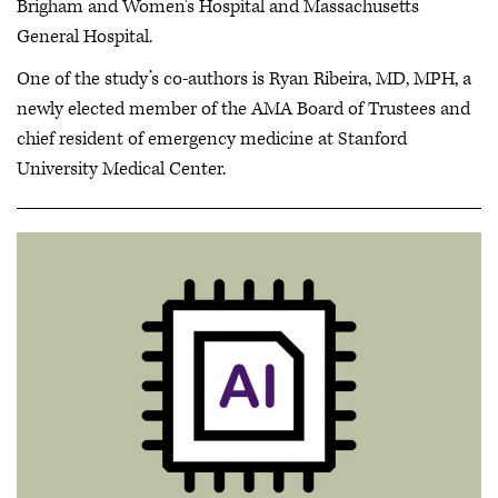
Brigham and Women's Hospital and Massachusetts
General Hospital.
One of the study’s co-authors is Ryan Ribeira, MD, MPH, a
newly elected member of the AMA Board of Trustees and
chief resident of emergency medicine at Stanford
University Medical Center.