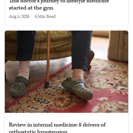
This doctor’s journey to lifestyle medicine
started at the gym
Aug 5, 2026
|
6 min read
Review in internal medicine: 8 drivers of
orthostatic hypotension