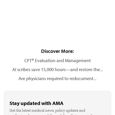
Discover More:
CPT® Evaluation and Management
AI scribes save 15,000 hours—and restore the...
Are physicians required to redocument...
Stay updated with AMA
Get the latest medical news, policy updates and