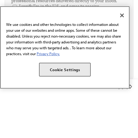
professional resources delivered directly to your inbox.
I verify I'm in the U.S. and agree to receive
communication from the AMA or third parties on
behalf of AMA.*
We use cookies and other technologies to collect information about
Email*
your use of our websites and online apps. Some of these cannot be
disabled. Unless you reject non-necessary cookies, we may also share
your information with third-party advertising and analytics partners
who may serve you with targeted ads. . To learn more about our
practices, visit our
Privacy Policy.
Cookie Settings
Member Benefits
The AMA promotes the art and science of medicine and the
betterment of public health.