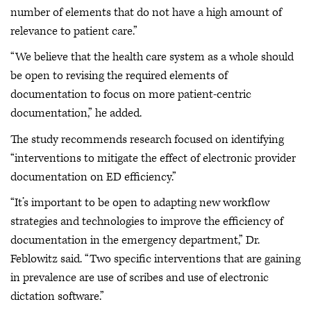
number of elements that do not have a high amount of
relevance to patient care.”
“We believe that the health care system as a whole should
be open to revising the required elements of
documentation to focus on more patient-centric
documentation,” he added.
The study recommends research focused on identifying
“interventions to mitigate the effect of electronic provider
documentation on ED efficiency.”
“It’s important to be open to adapting new workflow
strategies and technologies to improve the efficiency of
documentation in the emergency department,” Dr.
Feblowitz said. “Two specific interventions that are gaining
in prevalence are use of scribes and use of electronic
dictation software.”