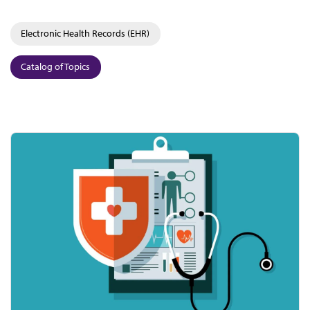
Electronic Health Records (EHR)
Catalog of Topics