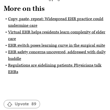
More on this
Copy, paste, repeat: Widespread EHR practice could
undermine care
Virtual EHR helps residents learn complexity of elder
care
EHR switch poses learning curve in the surgical suite
EHR safety concerns uncovered, addressed with daily
huddle
Regulations are sidelining patients: Physicians talk
EHRs
Upvote
89