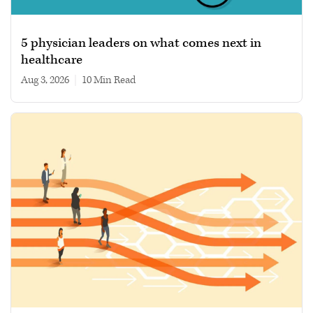
5 physician leaders on what comes next in
healthcare
Aug 3, 2026
|
10 min read