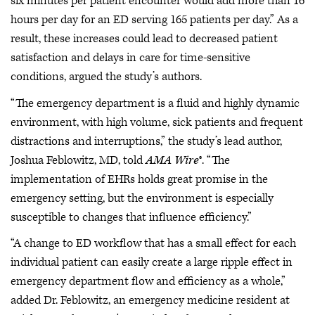
six minutes per patient encounter would add more than 16
hours per day for an ED serving 165 patients per day.” As a
result, these increases could lead to decreased patient
satisfaction and delays in care for time-sensitive
conditions, argued the study’s authors.
“The emergency department is a fluid and highly dynamic
environment, with high volume, sick patients and frequent
distractions and interruptions,” the study’s lead author,
Joshua Feblowitz, MD, told
AMA Wire
®. “The
implementation of EHRs holds great promise in the
emergency setting, but the environment is especially
susceptible to changes that influence efficiency.”
“A change to ED workflow that has a small effect for each
individual patient can easily create a large ripple effect in
emergency department flow and efficiency as a whole,”
added Dr. Feblowitz, an emergency medicine resident at