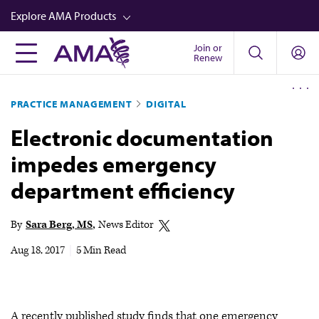
Skip
Explore AMA Products
to
main
Join or
FREIDA™
Renew
content
CME from AMA Ed Hub™
PRACTICE MANAGEMENT
DIGITAL
Career Advancement
Electronic documentation
AMA Physician Profiles
impedes emergency
Well-Being
department efficiency
Store
CPT®
By
Sara Berg, MS
News Editor
Audio
Aug 18, 2017
|
5 Min Read
Newsletters
Video
A recently published study finds that one emergency