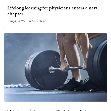
Lifelong learning for physicians enters a new
chapter
Aug 4, 2026
|
4 min read