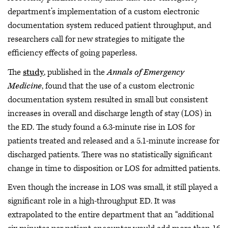
department’s implementation of a custom electronic
documentation system reduced patient throughput, and
researchers call for new strategies to mitigate the
efficiency effects of going paperless.
The
study
, published in the
Annals of Emergency
Medicine
, found that the use of a custom electronic
documentation system resulted in small but consistent
increases in overall and discharge length of stay (LOS) in
the ED. The study found a 6.3-minute rise in LOS for
patients treated and released and a 5.1-minute increase for
discharged patients. There was no statistically significant
change in time to disposition or LOS for admitted patients.
Even though the increase in LOS was small, it still played a
significant role in a high-throughput ED. It was
extrapolated to the entire department that an “additional