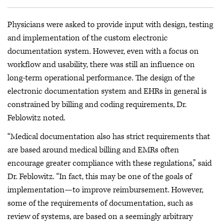
Physicians were asked to provide input with design, testing
and implementation of the custom electronic
documentation system. However, even with a focus on
workflow and usability, there was still an influence on
long-term operational performance. The design of the
electronic documentation system and EHRs in general is
constrained by billing and coding requirements, Dr.
Feblowitz noted.
“Medical documentation also has strict requirements that
are based around medical billing and EMRs often
encourage greater compliance with these regulations,” said
Dr. Feblowitz. “In fact, this may be one of the goals of
implementation—to improve reimbursement. However,
some of the requirements of documentation, such as
review of systems, are based on a seemingly arbitrary