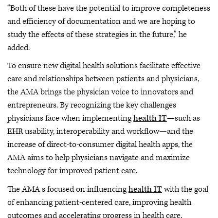
“Both of these have the potential to improve completeness
and efficiency of documentation and we are hoping to
study the effects of these strategies in the future,” he
added.
To ensure new digital health solutions facilitate effective
care and relationships between patients and physicians,
the AMA brings the physician voice to innovators and
entrepreneurs. By recognizing the key challenges
physicians face when implementing
health IT
—such as
EHR usability, interoperability and workflow—and the
increase of direct-to-consumer digital health apps, the
AMA aims to help physicians navigate and maximize
technology for improved patient care.
The AMA s focused on influencing
health IT
with the goal
of enhancing patient-centered care, improving health
outcomes and accelerating progress in health care.