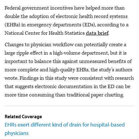
Federal government incentives have helped more than
double the adoption of electronic health record systems
(EHRs) in emergency departments (EDs), according to a
National Center for Health Statistics
data brief
.
Changes to physician workflow can potentially create a
large ripple effect in a high-volume department, but it is
important to balance this against unmeasured benefits of
more complete and high-quality EHRs, the study’s authors
wrote. Findings in this study were consistent with research
that suggests electronic documentation in the ED can be
more time consuming than traditional paper charting.
Related Coverage
EHRs exert different kind of drain for hospital-based
physicians