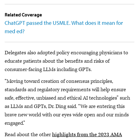
Related Coverage
ChatGPT passed the USMLE. What does it mean for
med ed?
Delegates also adopted policy encouraging physicians to
educate patients about the benefits and risks of
consumer-facing LLMs including GPTs.
“Moving toward creation of consensus principles,
standards and regulatory requirements will help ensure
safe, effective, unbiased and ethical AI technologies” such
as LLMs and GPTs, Dr. Ding said. “We are entering this
brave new world with our eyes wide open and our minds
engaged.”
Read about the other
highlights from the 2023 AMA