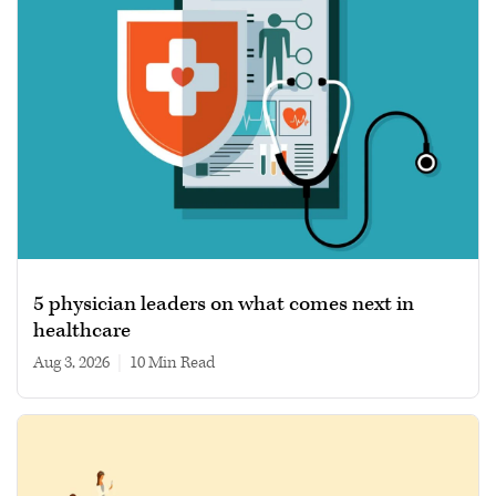
5 physician leaders on what comes next in
healthcare
Aug 3, 2026
|
10 min read