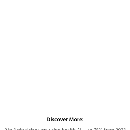
Discover More:
2 in 3 physicians are using health AI—up 78% from 2023