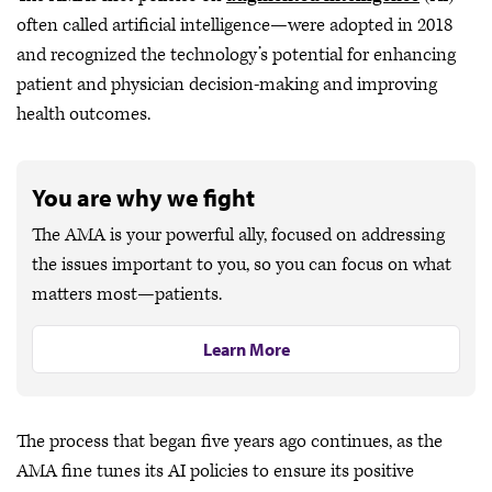
often called artificial intelligence—were adopted in 2018
and recognized the technology’s potential for enhancing
patient and physician decision-making and improving
health outcomes.
You are why we fight
The AMA is your powerful ally, focused on addressing
the issues important to you, so you can focus on what
matters most—patients.
Learn More
The process that began five years ago continues, as the
AMA fine tunes its AI policies to ensure its positive