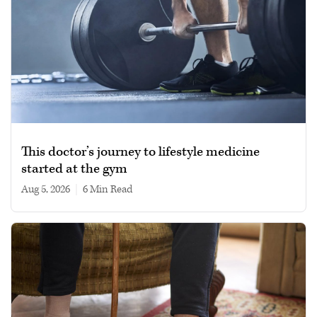
This doctor’s journey to lifestyle medicine
started at the gym
Aug 5, 2026
|
6 min read