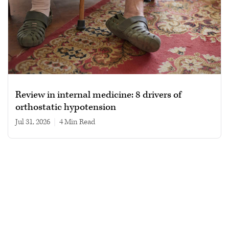
Review in internal medicine: 8 drivers of
orthostatic hypotension
Jul 31, 2026
|
4 min read