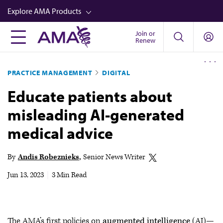
Skip
Explore AMA Products
to
main
Join or
FREIDA™
Renew
content
CME from AMA Ed Hub™
PRACTICE MANAGEMENT
DIGITAL
Career Advancement
Educate patients about
AMA Physician Profiles
misleading AI-generated
Well-Being
medical advice
Store
CPT®
By
Andis Robeznieks
Senior News Writer
Audio
Jun 13, 2023
|
3 Min Read
Newsletters
Video
The AMA’s first policies on
augmented intelligence
(AI)—