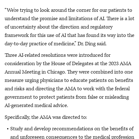
“We’re trying to look around the corner for our patients to
understand the promise and limitations of AI. There is a lot
of uncertainty about the direction and regulatory
framework for this use of AI that has found its way into the
day-to-day practice of medicine,” Dr. Ding said.
Three AI-related resolutions were introduced for
consideration by the House of Delegates at the 2023 AMA
Annual Meeting in Chicago. They were combined into one
measure urging physicians to educate patients on benefits
and risks and directing the AMA to work with the federal
government to protect patients from false or misleading
AI-generated medical advice.
Specifically, the AMA was directed to:
Study and develop recommendations on the benefits of
and unforeseen consequences to the medical profession