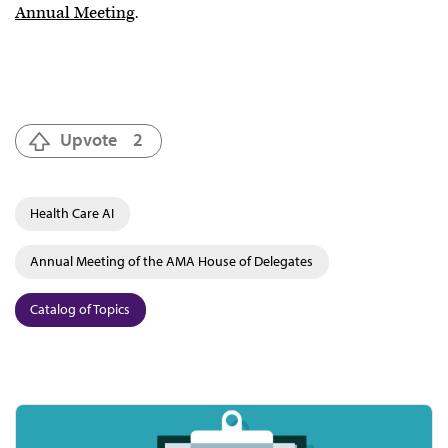
Annual Meeting
.
Upvote
2
Health Care AI
Annual Meeting of the AMA House of Delegates
Catalog of Topics