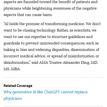
aspects are funneled toward the benefit of patients and
physicians while heightening awareness of the negative
aspects that can cause harm.
“AI holds the promise of transforming medicine. We don’t
want to be chasing technology. Rather, as scientists, we
want to use our expertise to structure guidelines and
guardrails to prevent unintended consequences, such as
baking in bias and widening disparities, dissemination of
incorrect medical advice, or spread of misinformation or
disinformation,” said AMA Trustee Alexander Ding, MD,
MS, MBA.
Related Coverage
Why generative AI like ChatGPT cannot replace
physicians