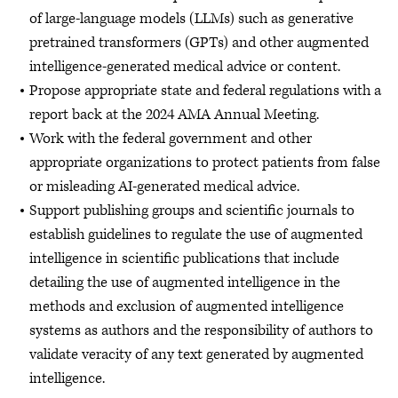
of large-language models (LLMs) such as generative
pretrained transformers (GPTs) and other augmented
intelligence-generated medical advice or content.
Propose appropriate state and federal regulations with a
report back at the 2024 AMA Annual Meeting.
Work with the federal government and other
appropriate organizations to protect patients from false
or misleading AI-generated medical advice.
Support publishing groups and scientific journals to
establish guidelines to regulate the use of augmented
intelligence in scientific publications that include
detailing the use of augmented intelligence in the
methods and exclusion of augmented intelligence
systems as authors and the responsibility of authors to
validate veracity of any text generated by augmented
intelligence.