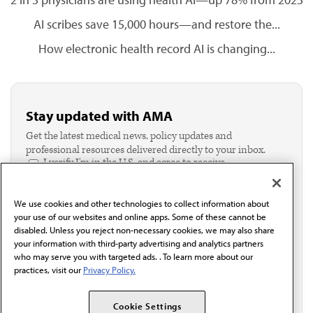
AI scribes save 15,000 hours—and restore the...
How electronic health record AI is changing...
Stay updated with AMA
Get the latest medical news, policy updates and
professional resources delivered directly to your inbox.
I verify I'm in the U.S. and agree to receive
communication from the AMA or third parties on
behalf of AMA.*
We use cookies and other technologies to collect information about
Email*
your use of our websites and online apps. Some of these cannot be
disabled. Unless you reject non-necessary cookies, we may also share
your information with third-party advertising and analytics partners
who may serve you with targeted ads. . To learn more about our
practices, visit our
Privacy Policy.
Cookie Settings