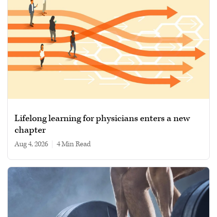
Lifelong learning for physicians enters a new
chapter
Aug 4, 2026
|
4 min read