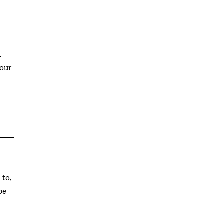
l
your
 to,
be