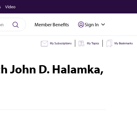
s
Video
Member Benefits
Sign In
My Subscriptions
My Topics
My Bookmarks
th John D. Halamka,