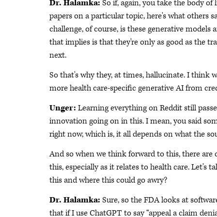
Dr. Halamka:
So if, again, you take the body of l
papers on a particular topic, here's what others sa
challenge, of course, is these generative models a
that implies is that they're only as good as the 
next.
So that's why they, at times, hallucinate. I think
more health care-specific generative AI from cred
Unger:
Learning everything on Reddit still pass
innovation going on in this. I mean, you said som
right now, which is, it all depends on what the sou
And so when we think forward to this, there are 
this, especially as it relates to health care. Let's 
this and where this could go awry?
Dr. Halamka:
Sure, so the FDA looks at softwar
that if I use ChatGPT to say “appeal a claim denia