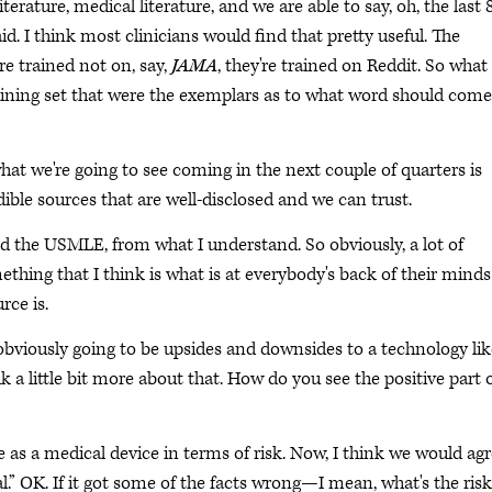
iterature, medical literature, and we are able to say, oh, the last 
id. I think most clinicians would find that pretty useful. The
re trained not on, say,
JAMA
, they're trained on Reddit. So what
training set that were the exemplars as to what word should come
 what we're going to see coming in the next couple of quarters is
ible sources that are well-disclosed and we can trust.
ed the USMLE, from what I understand. So obviously, a lot of
ething that I think is what is at everybody's back of their minds
rce is.
obviously going to be upsides and downsides to a technology lik
talk a little bit more about that. How do you see the positive part 
e as a medical device in terms of risk. Now, I think we would ag
l.” OK. If it got some of the facts wrong—I mean, what's the ris