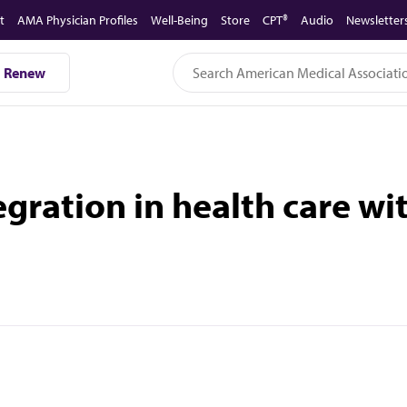
t
AMA Physician Profiles
Well-Being
Store
CPT®
Audio
Newsletter
Renew
gration in health care wi