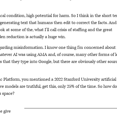
al condition, high potential for harm. So I think in the short t
r generating text that humans then edit to correct the facts. And
 at some of the, what I'll call crisis of staffing and the great
den reduction is actually a huge win.
garding misinformation. I know one thing I'm concerned about
whatever AI was using AMA and, of course, many other forms of l
 that they type into Google, but there are obviously other sourc
ic Platform, you mentioned a 2022 Stanford University artificial
ve models are truthful, get this, only 25% of the time. So how d
s space?
e give