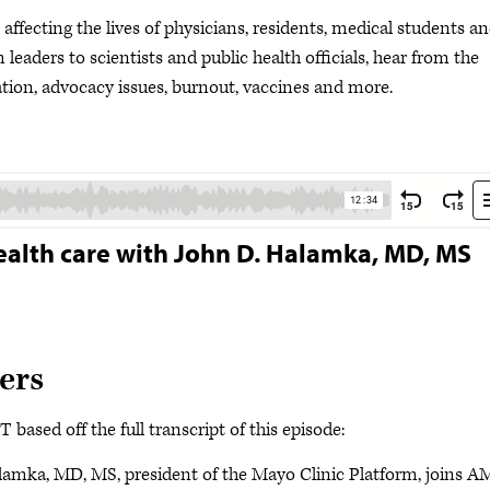
ffecting the lives of physicians, residents, medical students a
leaders to scientists and public health officials, hear from the
ion, advocacy issues, burnout, vaccines and more.
ealth care with John D. Halamka, MD, MS
ers
based off the full transcript of this episode:
lamka, MD, MS, president of the Mayo Clinic Platform, joins 