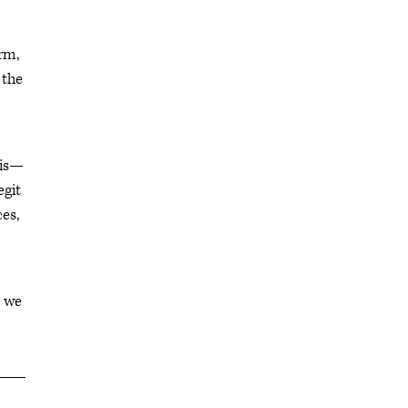
erm,
 the
 is—
egit
es,
o we