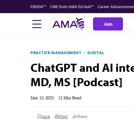
Skip
FREIDA™
CME from AMA Ed Hub™
Career Advancemen
to
main
Join
content
PRACTICE MANAGEMENT
DIGITAL
ChatGPT and AI inte
MD, MS [Podcast]
Mar 13, 2023
|
11 Min Read
Save
Print
Share