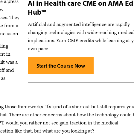
e a press
AI in Health care CME on AMA Ed
ew
Hub™
ses. They
Artificial and augmented intelligence are rapidly
te from a
changing technologies with wide-reaching medica
nclusion.
implications. Earn CME credits while learning at 
ling
own pace.
ent in
ult was a
Start the Course Now
off and
 as
ng those frameworks. It's kind of a shortcut but still requires you
 that. There are other concerns about how the technology could 
T would you rather not see gain traction in the medical
stion like that, but what are you looking at?