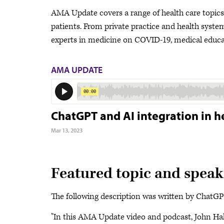
AMA Update covers a range of health care topics a
patients. From private practice and health system 
experts in medicine on COVID-19, medical educat
AMA UPDATE
ChatGPT and AI integration in h
Mar 13, 2023
Featured topic and speak
The following description was written by ChatGPT 
"In this AMA Update video and podcast, John Ha