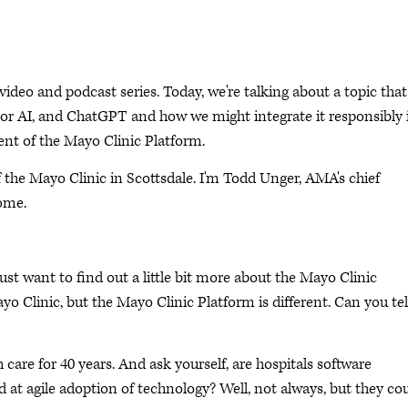
eo and podcast series. Today, we're talking about a topic that
ce, or AI, and ChatGPT and how we might integrate it responsibly 
ent of the Mayo Clinic Platform.
f the Mayo Clinic in Scottsdale. I'm Todd Unger, AMA's chief
come.
ust want to find out a little bit more about the Mayo Clinic
ayo Clinic, but the Mayo Clinic Platform is different. Can you tel
care for 40 years. And ask yourself, are hospitals software
at agile adoption of technology? Well, not always, but they co