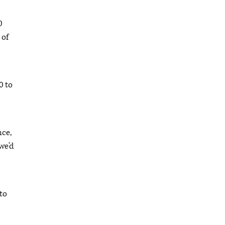
0
 of
0 to
nce,
we'd
to