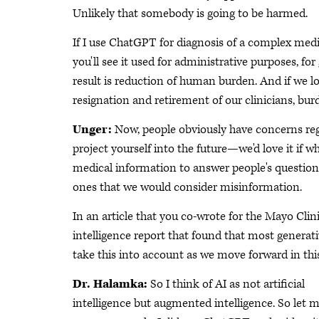
Unlikely that somebody is going to be harmed.
If I use ChatGPT for diagnosis of a complex medic
you'll see it used for administrative purposes, fo
result is reduction of human burden. And if we look
resignation and retirement of our clinicians, bur
Unger:
Now, people obviously have concerns re
project yourself into the future—we'd love it if 
medical information to answer people's questions
ones that we would consider misinformation.
In an article that you co-wrote for the Mayo Clin
intelligence report that found that most generati
take this into account as we move forward in thi
Dr. Halamka:
So I think of AI as not artificial
intelligence but augmented intelligence. So let m