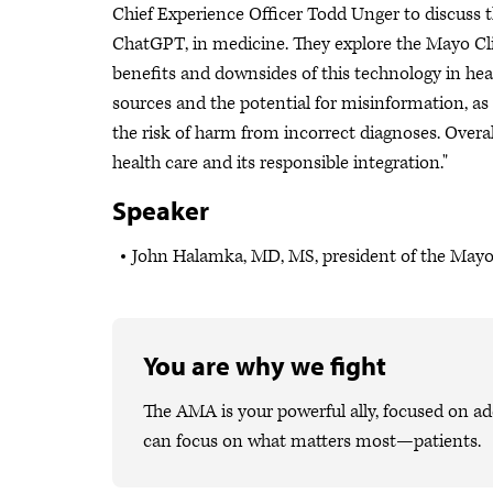
Chief Experience Officer Todd Unger to discuss the 
ChatGPT, in medicine. They explore the Mayo Clini
benefits and downsides of this technology in hea
sources and the potential for misinformation, as
the risk of harm from incorrect diagnoses. Overall
health care and its responsible integration."
Speaker
John Halamka, MD, MS, president of the Mayo
You are why we fight
The AMA is your powerful ally, focused on ad
can focus on what matters most—patients.