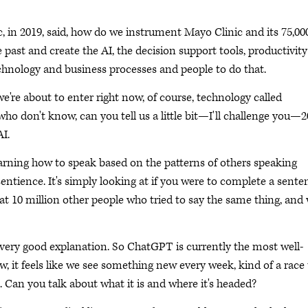
, in 2019, said, how do we instrument Mayo Clinic and its 75,00
 past and create the AI, the decision support tools, productivity
echnology and business processes and people to do that.
we're about to enter right now, of course, technology called
 who don't know, can you tell us a little bit—I'll challenge you—2
I.
arning how to speak based on the patterns of others speaking
sentience. It's simply looking at if you were to complete a sente
at 10 million other people who tried to say the same thing, and 
a very good explanation. So ChatGPT is currently the most well-
, it feels like we see something new every week, kind of a race 
. Can you talk about what it is and where it's headed?