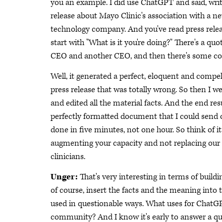
you an example. I did use ChatGPT and said, writ
release about Mayo Clinic's association with a n
technology company. And you've read press relea
start with "What is it you're doing?" There's a quo
CEO and another CEO, and then there's some co
Well, it generated a perfect, eloquent and compel
press release that was totally wrong. So then I w
and edited all the material facts. And the end res
perfectly formatted document that I could send 
done in five minutes, not one hour. So think of it
augmenting your capacity and not replacing our
clinicians.
Unger:
That's very interesting in terms of buildi
of course, insert the facts and the meaning into
used in questionable ways. What uses for ChatGP
community? And I know it's early to answer a que