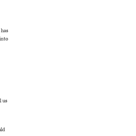
 has
into
l us
uld