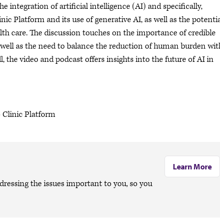
integration of artificial intelligence (AI) and specifically,
c Platform and its use of generative AI, as well as the potentia
lth care. The discussion touches on the importance of credible
 well as the need to balance the reduction of human burden wit
, the video and podcast offers insights into the future of AI in
 Clinic Platform
Learn More
dressing the issues important to you, so you