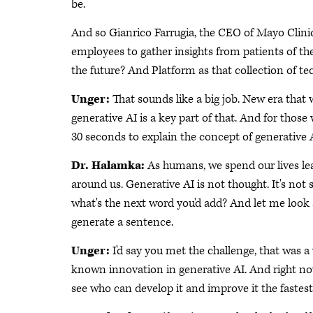
be.
And so Gianrico Farrugia, the CEO of Mayo Clinic
employees to gather insights from patients of the
the future? And Platform as that collection of t
Unger:
That sounds like a big job. New era that 
generative AI is a key part of that. And for those
30 seconds to explain the concept of generative A
Dr. Halamka:
As humans, we spend our lives le
around us. Generative AI is not thought. It's not 
what's the next word you'd add? And let me look 
generate a sentence.
Unger:
I'd say you met the challenge, that was 
known innovation in generative AI. And right now
see who can develop it and improve it the fastest