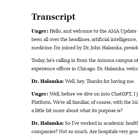
Transcript
Unger:
Hello, and welcome to the AMA Update vid
been all over the headlines, artificial intelligen
medicine. I'm joined by Dr. John Halamka, presid
Today, he's calling in from the Arizona campus o
experience officer in Chicago. Dr. Halamka, wel
Dr. Halamka:
Well, hey. Thanks for having me.
Unger:
Well, before we dive on into ChatGPT, I j
Platform. We're all familiar, of course, with the M
a little bit more about what its purpose is?
Dr. Halamka:
So I've worked in academic health 
companies? Not so much. Are hospitals very good 