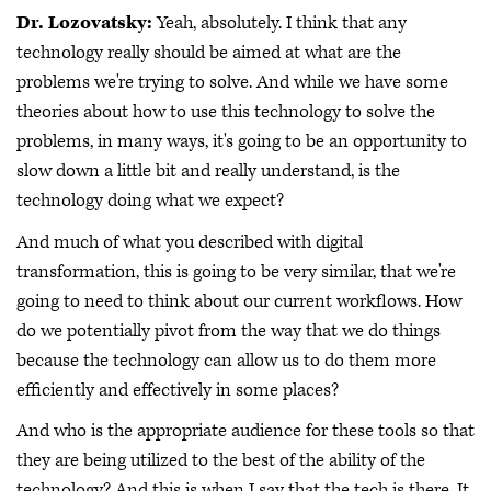
Dr. Lozovatsky:
Yeah, absolutely. I think that any
technology really should be aimed at what are the
problems we're trying to solve. And while we have some
theories about how to use this technology to solve the
problems, in many ways, it's going to be an opportunity to
slow down a little bit and really understand, is the
technology doing what we expect?
And much of what you described with digital
transformation, this is going to be very similar, that we're
going to need to think about our current workflows. How
do we potentially pivot from the way that we do things
because the technology can allow us to do them more
efficiently and effectively in some places?
And who is the appropriate audience for these tools so that
they are being utilized to the best of the ability of the
technology? And this is when I say that the tech is there. It