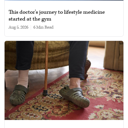
This doctor’s journey to lifestyle medicine
started at the gym
Aug 5, 2026
|
6 min read