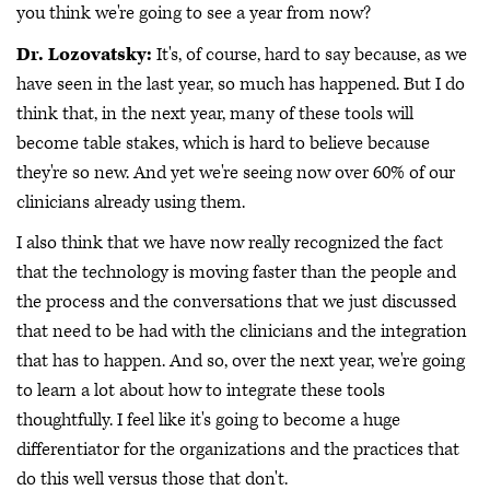
you think we're going to see a year from now?
Dr. Lozovatsky:
It's, of course, hard to say because, as we
have seen in the last year, so much has happened. But I do
think that, in the next year, many of these tools will
become table stakes, which is hard to believe because
they're so new. And yet we're seeing now over 60% of our
clinicians already using them.
I also think that we have now really recognized the fact
that the technology is moving faster than the people and
the process and the conversations that we just discussed
that need to be had with the clinicians and the integration
that has to happen. And so, over the next year, we're going
to learn a lot about how to integrate these tools
thoughtfully. I feel like it's going to become a huge
differentiator for the organizations and the practices that
do this well versus those that don't.