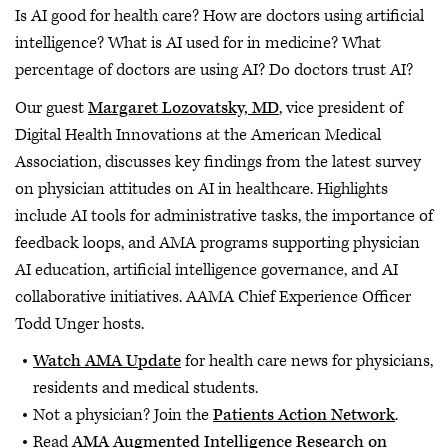
Is AI good for health care? How are doctors using artificial
intelligence? What is AI used for in medicine? What
percentage of doctors are using AI? Do doctors trust AI?
Our guest
Margaret Lozovatsky, MD
, vice president of
Digital Health Innovations at the American Medical
Association, discusses key findings from the latest survey
on physician attitudes on AI in healthcare. Highlights
include AI tools for administrative tasks, the importance of
feedback loops, and AMA programs supporting physician
AI education, artificial intelligence governance, and AI
collaborative initiatives. AAMA Chief Experience Officer
Todd Unger hosts.
Watch AMA Update
for health care news for physicians,
residents and medical students.
Not a physician? Join the
Patients Action Network
.
Read
AMA Augmented Intelligence Research on