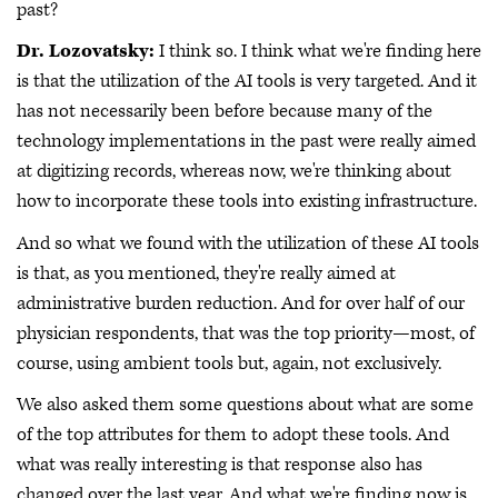
past?
Dr. Lozovatsky:
I think so. I think what we're finding here
is that the utilization of the AI tools is very targeted. And it
has not necessarily been before because many of the
technology implementations in the past were really aimed
at digitizing records, whereas now, we're thinking about
how to incorporate these tools into existing infrastructure.
And so what we found with the utilization of these AI tools
is that, as you mentioned, they're really aimed at
administrative burden reduction. And for over half of our
physician respondents, that was the top priority—most, of
course, using ambient tools but, again, not exclusively.
We also asked them some questions about what are some
of the top attributes for them to adopt these tools. And
what was really interesting is that response also has
changed over the last year. And what we're finding now is