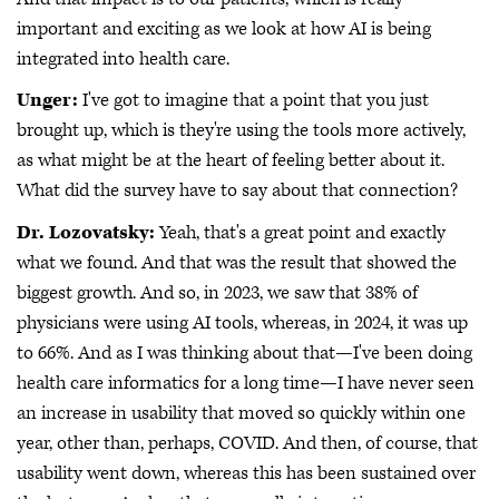
important and exciting as we look at how AI is being
integrated into health care.
Unger:
I've got to imagine that a point that you just
brought up, which is they're using the tools more actively,
as what might be at the heart of feeling better about it.
What did the survey have to say about that connection?
Dr. Lozovatsky:
Yeah, that's a great point and exactly
what we found. And that was the result that showed the
biggest growth. And so, in 2023, we saw that 38% of
physicians were using AI tools, whereas, in 2024, it was up
to 66%. And as I was thinking about that—I've been doing
health care informatics for a long time—I have never seen
an increase in usability that moved so quickly within one
year, other than, perhaps, COVID. And then, of course, that
usability went down, whereas this has been sustained over