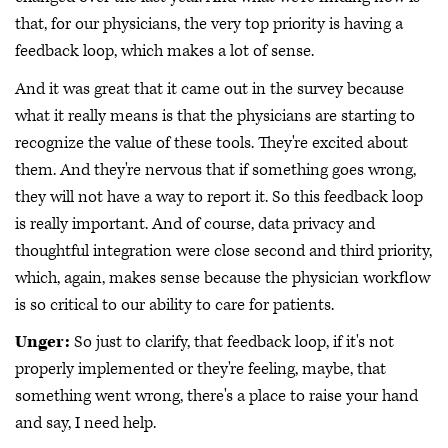
that, for our physicians, the very top priority is having a
feedback loop, which makes a lot of sense.
And it was great that it came out in the survey because
what it really means is that the physicians are starting to
recognize the value of these tools. They're excited about
them. And they're nervous that if something goes wrong,
they will not have a way to report it. So this feedback loop
is really important. And of course, data privacy and
thoughtful integration were close second and third priority,
which, again, makes sense because the physician workflow
is so critical to our ability to care for patients.
Unger:
So just to clarify, that feedback loop, if it's not
properly implemented or they're feeling, maybe, that
something went wrong, there's a place to raise your hand
and say, I need help.