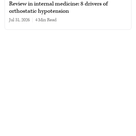
Review in internal medicine: 8 drivers of
orthostatic hypotension
Jul 31, 2026
|
4 min read