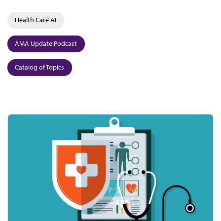
Health Care AI
AMA Update Podcast
Catalog of Topics