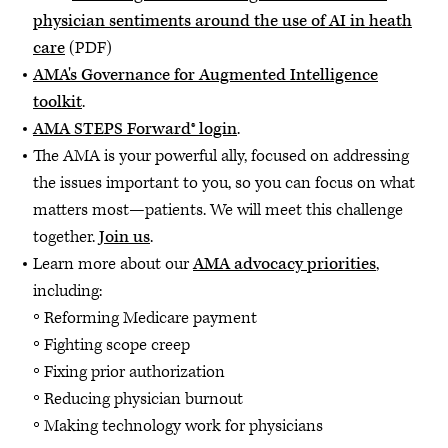
physician sentiments around the use of AI in heath
care
(PDF)
AMA's Governance for Augmented Intelligence
toolkit
.
AMA STEPS Forward® login
.
The AMA is your powerful ally, focused on addressing
the issues important to you, so you can focus on what
matters most—patients. We will meet this challenge
together.
Join us
.
Learn more about our
AMA advocacy priorities
,
including:
Reforming Medicare payment
Fighting scope creep
Fixing prior authorization
Reducing physician burnout
Making technology work for physicians