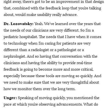
right away, there's got to be an improvement in that design
that, combined with the feedback loop that you're talking
about, would make usability really advance.
Dr. Lozovatsky:
Yeah. We've learned over the years that
the needs of our clinicians are very different. So I'm a
pediatric hospitalist. The needs that I have when it comes
to technology when I'm caring for patients are very
different than a radiologist or a pathologist or a
nephrologist. And so having that conversation with the
clinicians and having the ability to provide real-time
feedback is going to become more and more critical,
especially because these tools are moving so quickly. And
we need to make sure that we are very thoughtful about
how we monitor them over the long term.
Unger:
Speaking of moving quickly, you mentioned the
pace at which you're observing advancements. What do