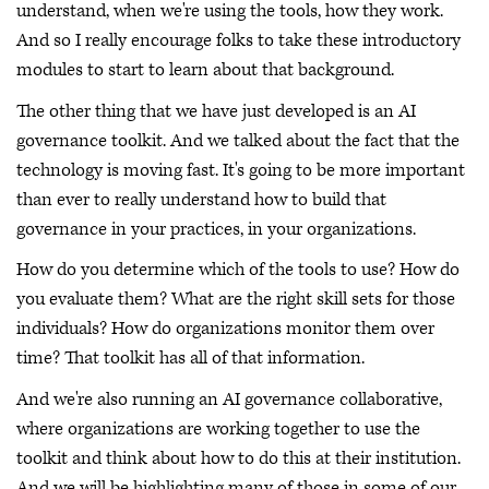
understand, when we're using the tools, how they work.
And so I really encourage folks to take these introductory
modules to start to learn about that background.
The other thing that we have just developed is an AI
governance toolkit. And we talked about the fact that the
technology is moving fast. It's going to be more important
than ever to really understand how to build that
governance in your practices, in your organizations.
How do you determine which of the tools to use? How do
you evaluate them? What are the right skill sets for those
individuals? How do organizations monitor them over
time? That toolkit has all of that information.
And we're also running an AI governance collaborative,
where organizations are working together to use the
toolkit and think about how to do this at their institution.
And we will be highlighting many of those in some of our