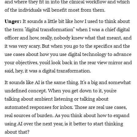
and where they fit in into the clinical workflow and which
of the individuals will benefit most from them.
Unger:
It sounds a little bit like how I used to think about
the term "digital transformation" when I was a chief digital
officer and how, really, nobody knew what that meant, and
it was very scary. But when you go to the specifics and the
use cases about how you use digital technology to advance
your objectives, you'd look back in the rear view mirror and
said, hey, it was a digital transformation.
It sounds like AI is the same thing. It's a big and somewhat
undefined concept. When you get down to it, you're
talking about ambient listening or talking about
automated responses for inbox. Those are real use cases,
real sources of burden. As you think about how to expand
using AI over the next year, is it better to start thinking
about that?