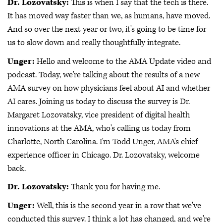
Dr. Lozovatsky:
This is when I say that the tech is there.
It has moved way faster than we, as humans, have moved.
And so over the next year or two, it's going to be time for
us to slow down and really thoughtfully integrate.
Unger:
Hello and welcome to the AMA Update video and
podcast. Today, we're talking about the results of a new
AMA survey on how physicians feel about AI and whether
AI cares. Joining us today to discuss the survey is Dr.
Margaret Lozovatsky, vice president of digital health
innovations at the AMA, who's calling us today from
Charlotte, North Carolina. I'm Todd Unger, AMA's chief
experience officer in Chicago. Dr. Lozovatsky, welcome
back.
Dr. Lozovatsky:
Thank you for having me.
Unger:
Well, this is the second year in a row that we've
conducted this survey. I think a lot has changed, and we're