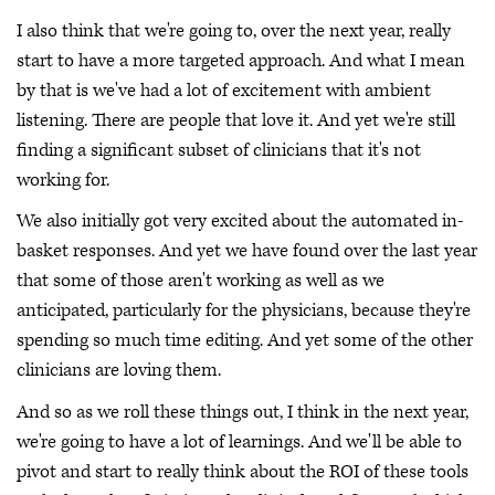
I also think that we're going to, over the next year, really
start to have a more targeted approach. And what I mean
by that is we've had a lot of excitement with ambient
listening. There are people that love it. And yet we're still
finding a significant subset of clinicians that it's not
working for.
We also initially got very excited about the automated in-
basket responses. And yet we have found over the last year
that some of those aren't working as well as we
anticipated, particularly for the physicians, because they're
spending so much time editing. And yet some of the other
clinicians are loving them.
And so as we roll these things out, I think in the next year,
we're going to have a lot of learnings. And we'll be able to
pivot and start to really think about the ROI of these tools