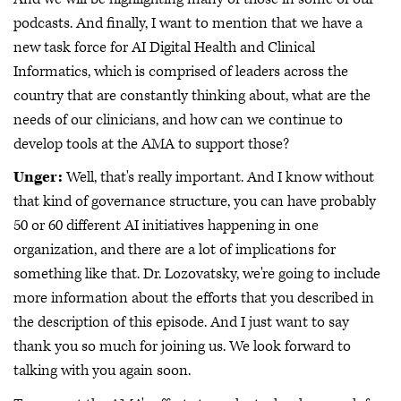
podcasts. And finally, I want to mention that we have a
new task force for AI Digital Health and Clinical
Informatics, which is comprised of leaders across the
country that are constantly thinking about, what are the
needs of our clinicians, and how can we continue to
develop tools at the AMA to support those?
Unger:
Well, that's really important. And I know without
that kind of governance structure, you can have probably
50 or 60 different AI initiatives happening in one
organization, and there are a lot of implications for
something like that. Dr. Lozovatsky, we're going to include
more information about the efforts that you described in
the description of this episode. And I just want to say
thank you so much for joining us. We look forward to
talking with you again soon.