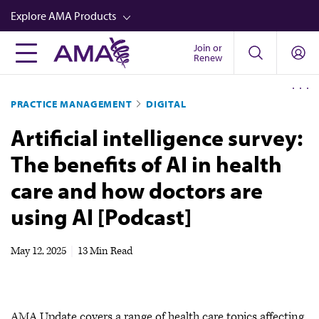
Skip
Explore AMA Products
to
main
Join or
FREIDA™
Renew
content
CME from AMA Ed Hub™
PRACTICE MANAGEMENT
DIGITAL
Career Advancement
Artificial intelligence survey:
AMA Physician Profiles
The benefits of AI in health
Well-Being
care and how doctors are
Store
using AI [Podcast]
CPT®
Audio
May 12, 2025
|
13 Min Read
Newsletters
Video
AMA Update covers a range of health care topics affecting