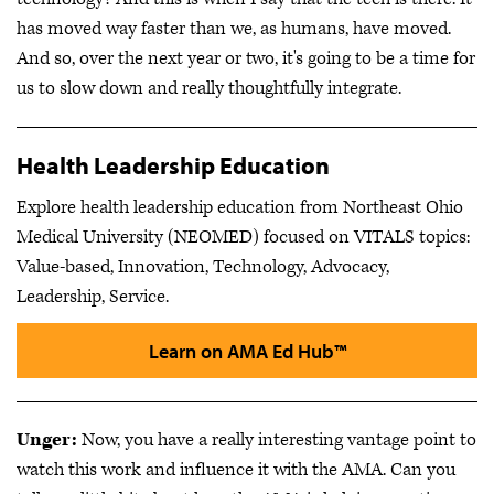
has moved way faster than we, as humans, have moved.
And so, over the next year or two, it's going to be a time for
us to slow down and really thoughtfully integrate.
Health Leadership Education
Explore health leadership education from Northeast Ohio
Medical University (NEOMED) focused on VITALS topics:
Value-based, Innovation, Technology, Advocacy,
Leadership, Service.
Learn on AMA Ed Hub™
Unger:
Now, you have a really interesting vantage point to
watch this work and influence it with the AMA. Can you