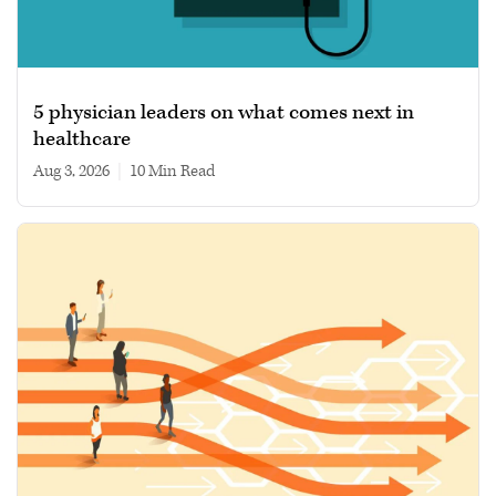
5 physician leaders on what comes next in
healthcare
Aug 3, 2026
|
10 min read