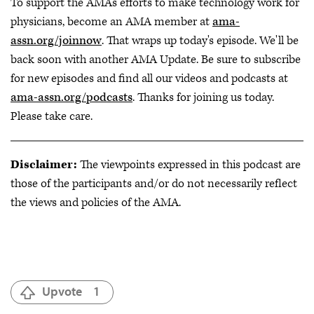
To support the AMA's efforts to make technology work for
physicians, become an AMA member at
ama-
assn.org/joinnow
. That wraps up today's episode. We'll be
back soon with another AMA Update. Be sure to subscribe
for new episodes and find all our videos and podcasts at
ama-assn.org/podcasts
. Thanks for joining us today.
Please take care.
Disclaimer:
The viewpoints expressed in this podcast are
those of the participants and/or do not necessarily reflect
the views and policies of the AMA.
Upvote
1