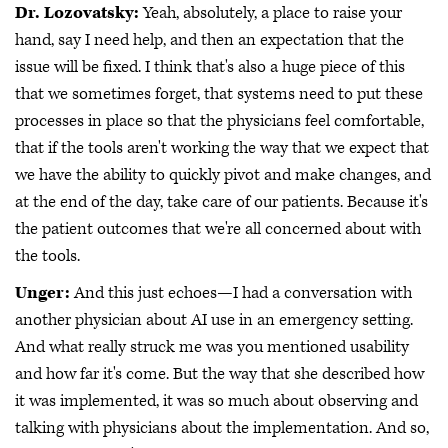
Dr. Lozovatsky:
Yeah, absolutely, a place to raise your
hand, say I need help, and then an expectation that the
issue will be fixed. I think that's also a huge piece of this
that we sometimes forget, that systems need to put these
processes in place so that the physicians feel comfortable,
that if the tools aren't working the way that we expect that
we have the ability to quickly pivot and make changes, and
at the end of the day, take care of our patients. Because it's
the patient outcomes that we're all concerned about with
the tools.
Unger:
And this just echoes—I had a conversation with
another physician about AI use in an emergency setting.
And what really struck me was you mentioned usability
and how far it's come. But the way that she described how
it was implemented, it was so much about observing and
talking with physicians about the implementation. And so,