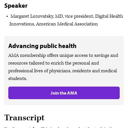
Speaker
Margaret Lozovatsky, MD, vice president, Digital Health
Innovations, American Medical Association
Advancing public health
AMA membership offers unique access to savings and
resources tailored to enrich the personal and
professional lives of physicians, residents and medical
students.
Join the AMA
Transcript