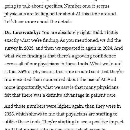
going to talk about specifics. Number one, it seems
physicians are feeling better about AI this time around.
Let's hear more about the details.
Dr. Lozovatsky:
You are absolutely right, Todd. That is
exactly what we're finding. As you mentioned, we did the
survey in 2023, and then we repeated it again in 2024. And
what we're finding is that there's a growing confidence
across all of our physicians in these tools. What we found
is that 35% of physicians this time around said that they're
more excited than concerned about the use of AI. And
more importantly, what we saw is that many physicians
felt that there was a definite advantage in patient care.
And those numbers were higher, again, than they were in
2023, which shows to me that physicians are starting to
utilize these tools. They're starting to see a positive impact.
And that impact is to our patients, which is really