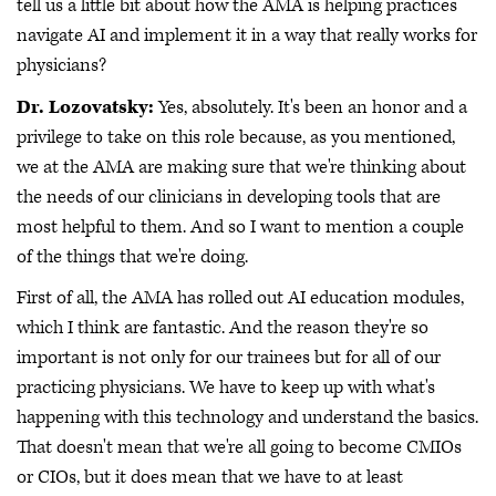
tell us a little bit about how the AMA is helping practices
navigate AI and implement it in a way that really works for
physicians?
Dr. Lozovatsky:
Yes, absolutely. It's been an honor and a
privilege to take on this role because, as you mentioned,
we at the AMA are making sure that we're thinking about
the needs of our clinicians in developing tools that are
most helpful to them. And so I want to mention a couple
of the things that we're doing.
First of all, the AMA has rolled out AI education modules,
which I think are fantastic. And the reason they're so
important is not only for our trainees but for all of our
practicing physicians. We have to keep up with what's
happening with this technology and understand the basics.
That doesn't mean that we're all going to become CMIOs
or CIOs, but it does mean that we have to at least