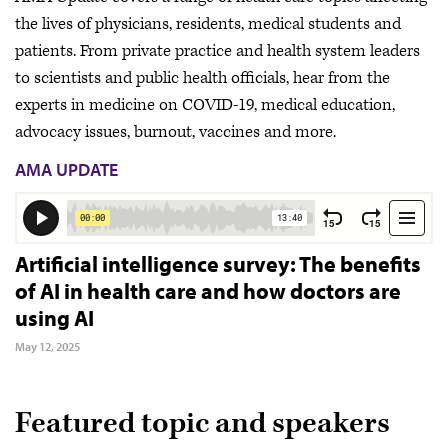
the lives of physicians, residents, medical students and
patients. From private practice and health system leaders
to scientists and public health officials, hear from the
experts in medicine on COVID-19, medical education,
advocacy issues, burnout, vaccines and more.
AMA UPDATE
Artificial intelligence survey: The benefits
of AI in health care and how doctors are
using AI
May 12, 2025
Featured topic and speakers