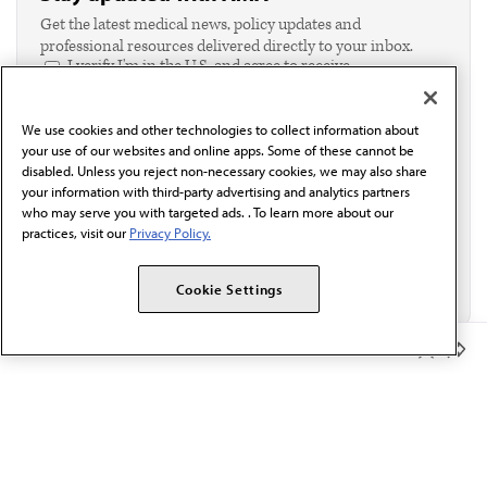
Get the latest medical news, policy updates and
professional resources delivered directly to your inbox.
I verify I'm in the U.S. and agree to receive
communication from the AMA or third parties on
behalf of AMA.*
We use cookies and other technologies to collect information about
Email*
your use of our websites and online apps. Some of these cannot be
disabled. Unless you reject non-necessary cookies, we may also share
your information with third-party advertising and analytics partners
who may serve you with targeted ads. . To learn more about our
practices, visit our
Privacy Policy.
Cookie Settings
Member Benefits
The AMA promotes the art and science of medicine and the