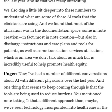
the last year. And so that was really interesting.
We also dug a little bit deeper into these numbers to
understand what are some of these AI tools that the
clinicians are using. And we found that most of the
utilization was in the documentation space, some in note
creation—in fact, most in note creation—but also in
discharge instructions and care plans and tools for
patients, as well as some translation services utilization,
which is an area we don't talk about as much but is
incredibly useful to help promote health equity.
Unger:
Now, I've had a number of different conversations
about AI with different physicians over the last year. And
one thing that seems to keep coming through is that the
tools are being used to reduce burdens. You mentioned
note-taking. Is that a different approach than, maybe,
we've seen technology incorporated into health care in the