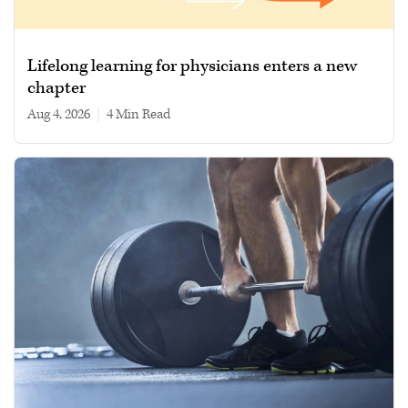
Lifelong learning for physicians enters a new
chapter
Aug 4, 2026
|
4 min read