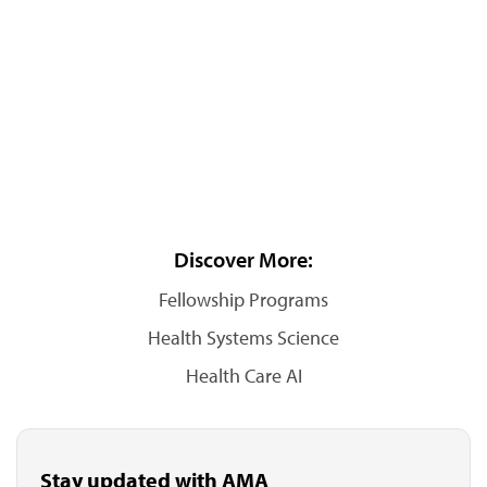
Discover More:
Fellowship Programs
Health Systems Science
Health Care AI
Stay updated with AMA