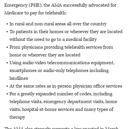
Emergency (PHE), the AMA successfully advocated for
Medicare to pay for telehealth:
In rural and non-rural areas all over the country
To patients in their homes or wherever they are located
without the need to go to a medical facility
From physicians providing telehealth services from
home or wherever they are located
Using audio-video telecommunications equipment,
smartphones or audio-only telephones including
landlines
At the same rates as in-person physician office services
For a greatly expanded number of codes, including
telephone visits, emergency department visits, home
visits, hospital-at-home services and many types of
therapy
The AMA also strongly supports a law enacted in March