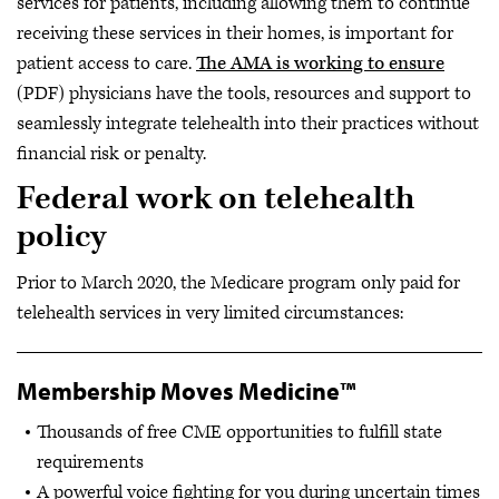
services for patients, including allowing them to continue
receiving these services in their homes, is important for
patient access to care.
The AMA is working to ensure
(PDF) physicians have the tools, resources and support to
seamlessly integrate telehealth into their practices without
financial risk or penalty.
Federal work on telehealth
policy
Prior to March 2020, the Medicare program only paid for
telehealth services in very limited circumstances:
Membership Moves Medicine™
Thousands of free CME opportunities to fulfill state
requirements
A powerful voice fighting for you during uncertain times