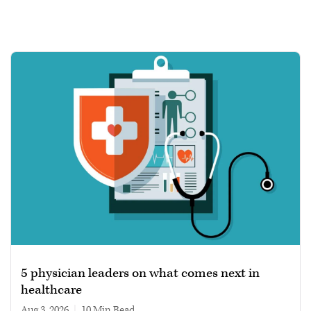
5 physician leaders on what comes next in
healthcare
Aug 3, 2026
|
10 min read