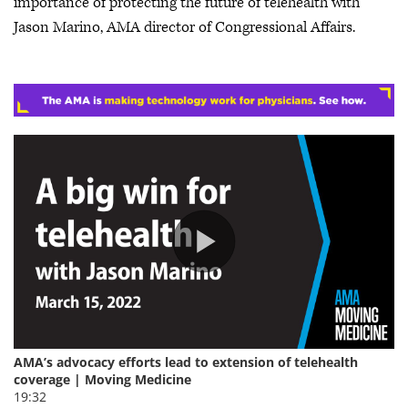
importance of protecting the future of telehealth with
Jason Marino, AMA director of Congressional Affairs.