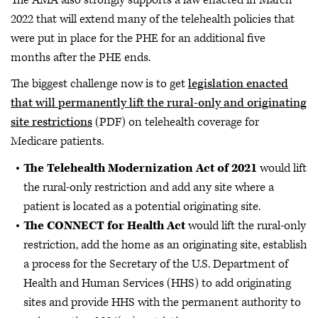
2022 that will extend many of the telehealth policies that
were put in place for the PHE for an additional five
months after the PHE ends.
The biggest challenge now is to get
legislation enacted
that will permanently lift the rural-only and originating
site restrictions
(PDF) on telehealth coverage for
Medicare patients.
The Telehealth Modernization Act of 2021
would lift
the rural-only restriction and add any site where a
patient is located as a potential originating site.
The CONNECT for Health Act
would lift the rural-only
restriction, add the home as an originating site, establish
a process for the Secretary of the U.S. Department of
Health and Human Services (HHS) to add originating
sites and provide HHS with the permanent authority to