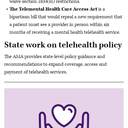
waive section 1834(m) restrictions.
The Telemental Health Care Access Act
is
a
bipartisan bill that would repeal a new requirement that
a patient must see a provider in person within six
months of receiving a mental health telehealth service.
State work on telehealth policy
The AMA provides state-level policy guidance and
recommendations to expand coverage, access and
payment of telehealth services.