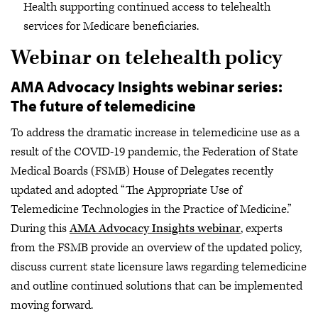
Health supporting continued access to telehealth
services for Medicare beneficiaries.
Webinar on telehealth policy
AMA Advocacy Insights webinar series:
The future of telemedicine
To address the dramatic increase in telemedicine use as a
result of the COVID-19 pandemic, the Federation of State
Medical Boards (FSMB) House of Delegates recently
updated and adopted “The Appropriate Use of
Telemedicine Technologies in the Practice of Medicine.”
During this
AMA Advocacy Insights webinar
, experts
from the FSMB provide an overview of the updated policy,
discuss current state licensure laws regarding telemedicine
and outline continued solutions that can be implemented
moving forward.