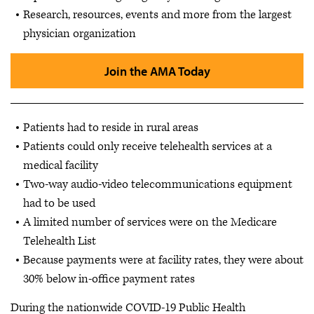
Research, resources, events and more from the largest
physician organization
Join the AMA Today
Patients had to reside in rural areas
Patients could only receive telehealth services at a
medical facility
Two-way audio-video telecommunications equipment
had to be used
A limited number of services were on the Medicare
Telehealth List
Because payments were at facility rates, they were about
30% below in-office payment rates
During the nationwide COVID-19 Public Health