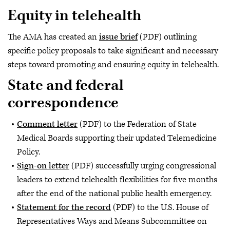
Equity in telehealth
The AMA has created an
issue brief
(PDF) outlining
specific policy proposals to take significant and necessary
steps toward promoting and ensuring equity in telehealth.
State and federal
correspondence
Comment letter
(PDF) to the Federation of State
Medical Boards supporting their updated Telemedicine
Policy.
Sign-on letter
(PDF) successfully urging congressional
leaders to extend telehealth flexibilities for five months
after the end of the national public health emergency.
Statement for the record
(PDF) to the U.S. House of
Representatives Ways and Means Subcommittee on