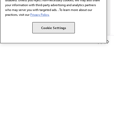
disabled. Unless you reject non-necessary cookies, we may also share
your information with third-party advertising and analytics partners
who may serve you with targeted ads. . To learn more about our
practices, visit our
Privacy Policy.
Cookie Settings
Member Benefits
The AMA promotes the art and science of medicine and the
betterment of public health.
OUR WORK
Prior authorization