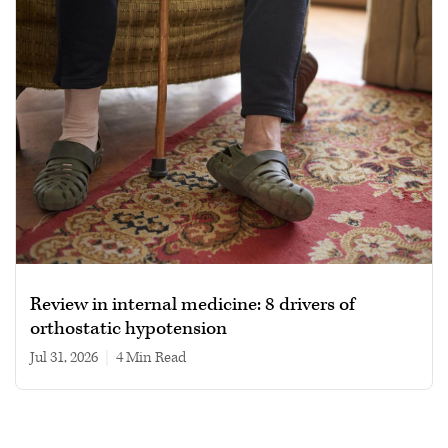
Review in internal medicine: 8 drivers of
orthostatic hypotension
Jul 31, 2026
|
4 min read