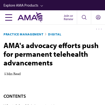
Skip
Explore AMA Products
to
main
Join or
FREIDA™
Renew
content
CME from AMA Ed Hub™
PRACTICE MANAGEMENT
DIGITAL
Career Advancement
AMA's advocacy efforts push
AMA Physician Profiles
for permanent telehealth
Well-Being
advancements
Store
CPT®
5 Min Read
Audio
Newsletters
CONTENTS
Video