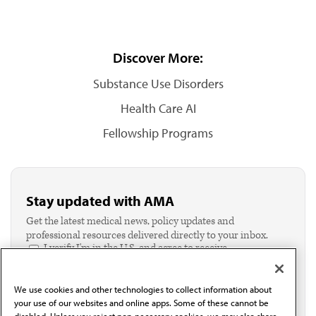
Discover More:
Substance Use Disorders
Health Care AI
Fellowship Programs
Stay updated with AMA
Get the latest medical news, policy updates and
professional resources delivered directly to your inbox.
I verify I'm in the U.S. and agree to receive
communication from the AMA or third parties on
behalf of AMA.*
We use cookies and other technologies to collect information about
Email*
your use of our websites and online apps. Some of these cannot be