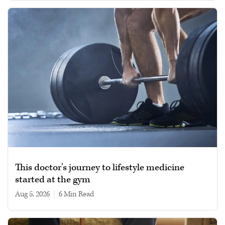
This doctor’s journey to lifestyle medicine
started at the gym
Aug 5, 2026
|
6 min read