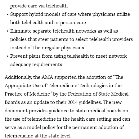
provide care via telehealth
Support hybrid models of care where physicians utilize
both telehealth and in-person care
Eliminate separate telehealth networks as well as
policies that steer patients to select telehealth providers
instead of their regular physicians
Prevent plans from using telehealth to meet network
adequacy requirements
Additionally, the AMA supported the adoption of “The
Appropriate Use of Telemedicine Technologies in the
Practice of Medicine
”
by the Federation of State Medical
Boards as an update to their 2014 guidelines. The new
document provides guidance to state medical boards on
the use of telemedicine in the health care setting and can
serve as a model policy for the permanent adoption of
telemedicine at the state level.