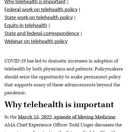
Why telehealth is important
Federal work on telehealth policy
State work on telehealth policy
Equity in telehealth
State and federal correspondence
Webinar on telehealth policy
COVID-19 has led to dramatic increases in adoption of
telehealth by both physicians and patients. Policymakers
should seize the opportunity to make permanent policy
that supports many of these advancements beyond the
pandemic.
Why telehealth is important
In the
March 15, 2022, episode of Moving Medicine
,
AMA Chief Experience Officer Todd Unger discusses the