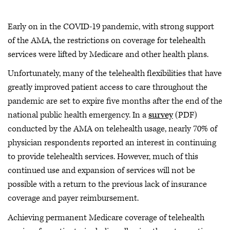
Early on in the COVID-19 pandemic, with strong support
of the AMA, the restrictions on coverage for telehealth
services were lifted by Medicare and other health plans.
Unfortunately, many of the telehealth flexibilities that have
greatly improved patient access to care throughout the
pandemic are set to expire five months after the end of the
national public health emergency. In a
survey
(PDF)
conducted by the AMA on telehealth usage, nearly 70% of
physician respondents reported an interest in continuing
to provide telehealth services. However, much of this
continued use and expansion of services will not be
possible with a return to the previous lack of insurance
coverage and payer reimbursement.
Achieving permanent Medicare coverage of telehealth