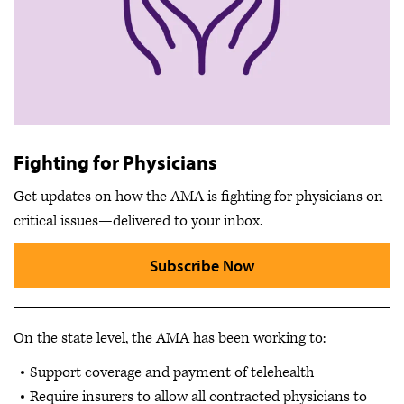
Fighting for Physicians
Get updates on how the AMA is fighting for physicians on
critical issues—delivered to your inbox.
Subscribe Now
On the state level, the AMA has been working to:
Support coverage and payment of telehealth
Require insurers to allow all contracted physicians to