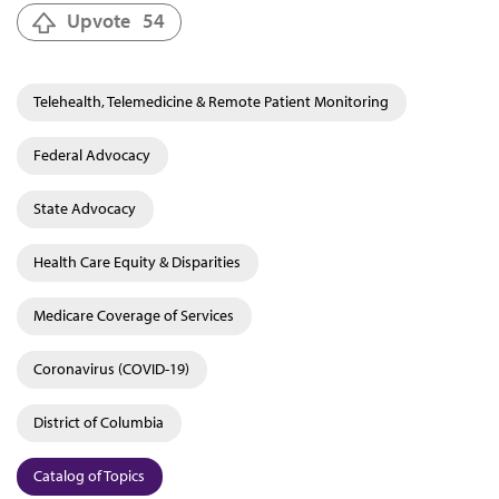
Upvote
54
Telehealth, Telemedicine & Remote Patient Monitoring
Federal Advocacy
State Advocacy
Health Care Equity & Disparities
Medicare Coverage of Services
Coronavirus (COVID-19)
District of Columbia
Catalog of Topics