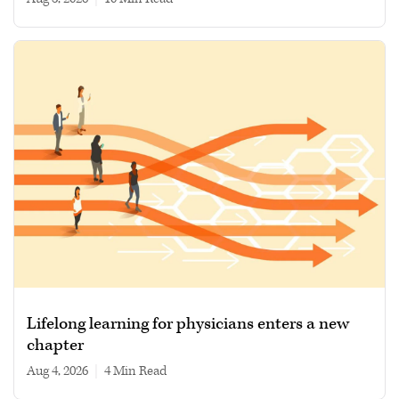
Lifelong learning for physicians enters a new
chapter
Aug 4, 2026
|
4 min read