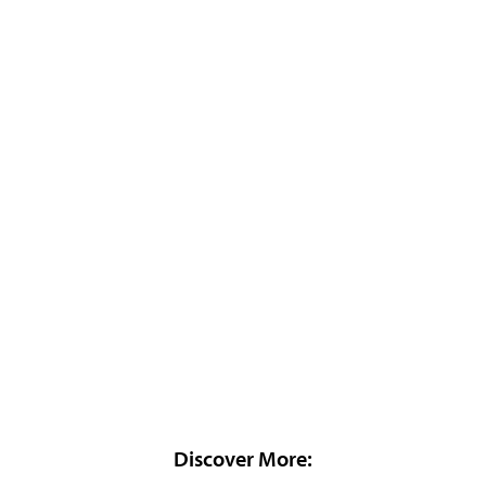
Discover More: