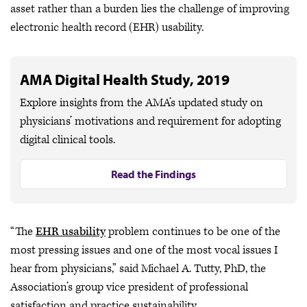
asset rather than a burden lies the challenge of improving
electronic health record (EHR) usability.
AMA Digital Health Study, 2019
Explore insights from the AMA’s updated study on
physicians’ motivations and requirement for adopting
digital clinical tools.
Read the Findings
“The
EHR usability
problem continues to be one of the
most pressing issues and one of the most vocal issues I
hear from physicians,” said Michael A. Tutty, PhD, the
Association’s group vice president of professional
satisfaction and practice sustainability.