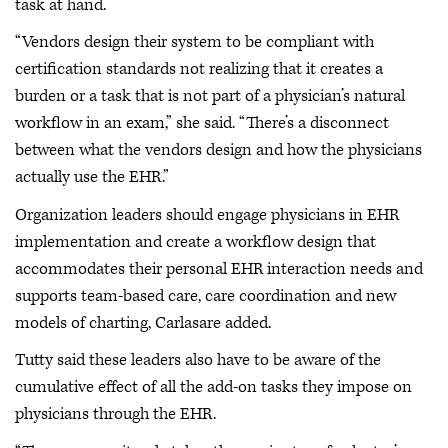
task at hand.
“Vendors design their system to be compliant with
certification standards not realizing that it creates a
burden or a task that is not part of a physician’s natural
workflow in an exam,” she said. “There’s a disconnect
between what the vendors design and how the physicians
actually use the EHR.”
Organization leaders should engage physicians in EHR
implementation and create a workflow design that
accommodates their personal EHR interaction needs and
supports team-based care, care coordination and new
models of charting, Carlasare added.
Tutty said these leaders also have to be aware of the
cumulative effect of all the add-on tasks they impose on
physicians through the EHR.