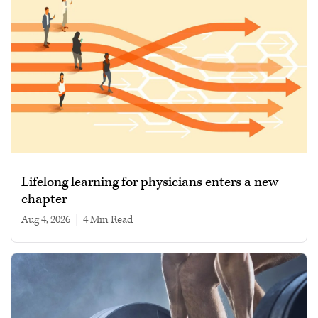
Lifelong learning for physicians enters a new
chapter
Aug 4, 2026
|
4 min read