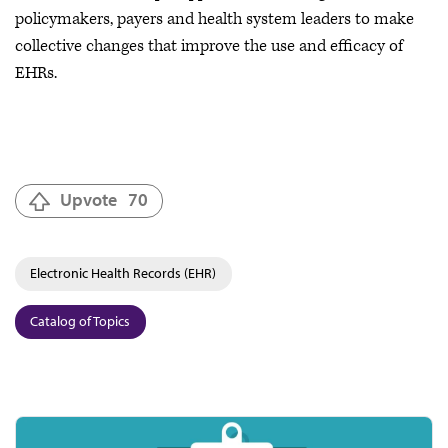
policymakers, payers and health system leaders to make
collective changes that improve the use and efficacy of
EHRs.
Upvote
70
Electronic Health Records (EHR)
Catalog of Topics