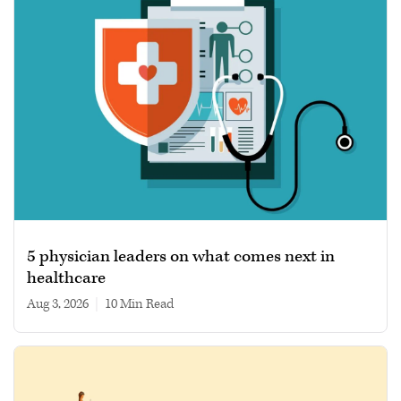
5 physician leaders on what comes next in
healthcare
Aug 3, 2026
|
10 min read