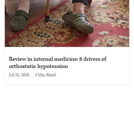
Review in internal medicine: 8 drivers of
orthostatic hypotension
Jul 31, 2026
|
4 min read