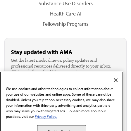
Substance Use Disorders
Health Care AI
Fellowship Programs
Stay updated with AMA
Get the latest medical news, policy updates and
professional resources delivered directly to your inbox.
I verify I'm in the U.S. and agree to receive
communication from the AMA or third parties on
behalf of AMA.*
We use cookies and other technologies to collect information about
Email*
your use of our websites and online apps. Some of these cannot be
disabled. Unless you reject non-necessary cookies, we may also share
your information with third-party advertising and analytics partners
who may serve you with targeted ads. . To learn more about our
practices, visit our
Privacy Policy.