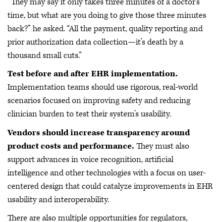
“They may say it only takes three minutes of a doctor’s
time, but what are you doing to give those three minutes
back?” he asked. “All the payment, quality reporting and
prior authorization data collection—it’s death by a
thousand small cuts.”
Test before and after EHR implementation.
Implementation teams should use rigorous, real-world
scenarios focused on improving safety and reducing
clinician burden to test their system’s usability.
Vendors should increase transparency around
product costs and performance.
They must also
support advances in voice recognition, artificial
intelligence and other technologies with a focus on user-
centered design that could catalyze improvements in EHR
usability and interoperability.
There are also multiple opportunities for regulators,