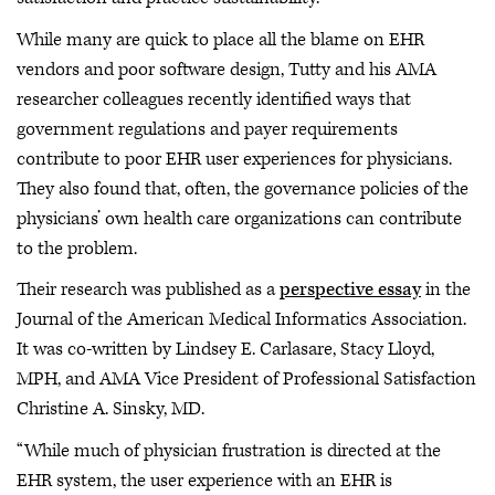
While many are quick to place all the blame on EHR
vendors and poor software design, Tutty and his AMA
researcher colleagues recently identified ways that
government regulations and payer requirements
contribute to poor EHR user experiences for physicians.
They also found that, often, the governance policies of the
physicians’ own health care organizations can contribute
to the problem.
Their research was published as a
perspective essay
in the
Journal of the American Medical Informatics Association.
It was co-written by Lindsey E. Carlasare, Stacy Lloyd,
MPH, and AMA Vice President of Professional Satisfaction
Christine A. Sinsky, MD.
“While much of physician frustration is directed at the
EHR system, the user experience with an EHR is