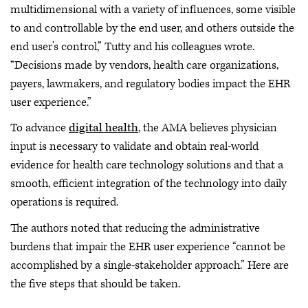
multidimensional with a variety of influences, some visible
to and controllable by the end user, and others outside the
end user’s control,” Tutty and his colleagues wrote.
“Decisions made by vendors, health care organizations,
payers, lawmakers, and regulatory bodies impact the EHR
user experience.”
To advance
digital health
, the AMA believes physician
input is necessary to validate and obtain real-world
evidence for health care technology solutions and that a
smooth, efficient integration of the technology into daily
operations is required.
The authors noted that reducing the administrative
burdens that impair the EHR user experience “cannot be
accomplished by a single-stakeholder approach.” Here are
the five steps that should be taken.