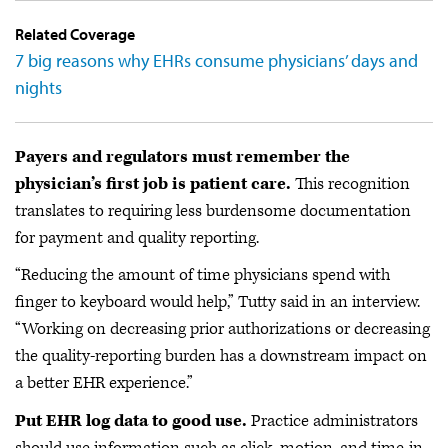
Related Coverage
7 big reasons why EHRs consume physicians’ days and
nights
Payers and regulators must remember the
physician’s first job is patient care.
This recognition
translates to requiring less burdensome documentation
for payment and quality reporting.
“Reducing the amount of time physicians spend with
finger to keyboard would help,” Tutty said in an interview.
“Working on decreasing prior authorizations or decreasing
the quality-reporting burden has a downstream impact on
a better EHR experience.”
Put EHR log data to good use.
Practice administrators
should use information such as click, motion, and time-in-