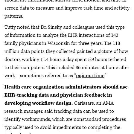
screen data to measure and improve task time and activity
patterns.
Tutty noted that Dr. Sinsky and colleagues used this type
of information to analyze the EHR interactions of 142
family physicians in Wisconsin for three years. The 118
million data points they collected painted a picture of how
doctors working 11.4 hours a day spent 5.9 hours tethered
to their computers. This included 86 minutes at home after
work—sometimes referred to as “
pajama time
.”
Health care organization administrators should use
EHR-tracking data and physician feedback in
developing workflow design.
Carlasare, an AMA
research manager, said tracking data can be used to
identify workarounds, which are nonstandard procedures
typically used to avoid impediments to completing the