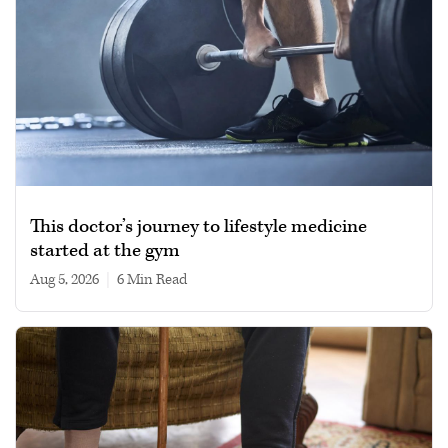
This doctor’s journey to lifestyle medicine
started at the gym
Aug 5, 2026
|
6 min read