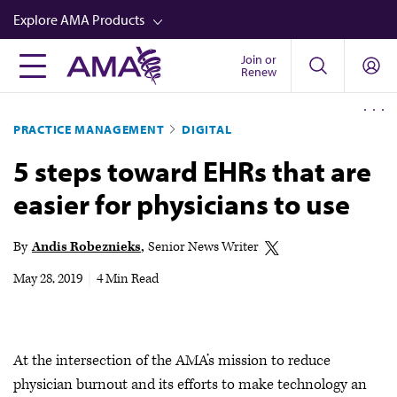
Skip
Explore AMA Products
to
main
Join or
FREIDA™
Renew
content
CME from AMA Ed Hub™
PRACTICE MANAGEMENT
DIGITAL
Career Advancement
5 steps toward EHRs that are
AMA Physician Profiles
easier for physicians to use
Well-Being
Store
By
Andis Robeznieks
Senior News Writer
CPT®
May 28, 2019
|
4 Min Read
Audio
Newsletters
At the intersection of the AMA’s mission to reduce
Video
physician burnout and its efforts to make technology an