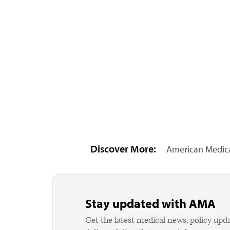
Discover More:
American Medica
Stay updated with AMA
Get the latest medical news, policy upd