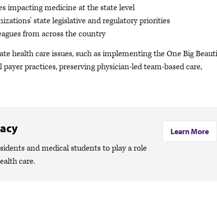
es impacting medicine at the state level
zations’ state legislative and regulatory priorities
eagues from across the country
tate health care issues, such as implementing the One Big Beauti
l payer practices, preserving physician-led team-based care,
cacy
Learn More
idents and medical students to play a role
health care.