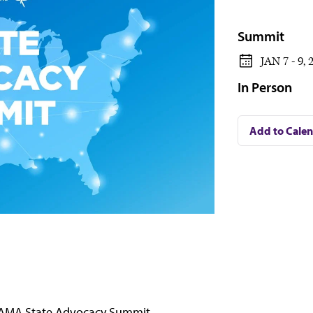
Summit
JAN 7 - 9, 
In Person
Add to Cale
AMA State Advocacy Summit