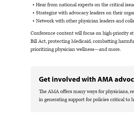
Hear from national experts on the critical issu
Strategize with advocacy leaders on their organi
Network with other physician leaders and coll
Conference content will focus on high-priority s
Bill Act, protecting Medicaid, combatting harmfu
prioritizing physician wellness—and more.
Get involved with AMA advo
The AMA offers many ways for physicians, res
in generating support for policies critical to 