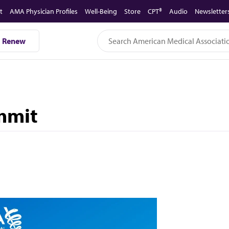
t
AMA Physician Profiles
Well-Being
Store
CPT®
Audio
Newsletter
Renew
mmit