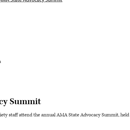
a
cy Summit
iety staff attend the annual AMA State Advocacy Summit, held