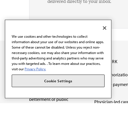
delivered directly to your inbox.
We use cookies and other technologies to collect
information about your use of our websites and online apps.
Some of these cannot be disabled. Unless you reject non-
necessary cookies, we may also share your information with
third-party advertising and analytics partners who may serve
OUR WORK
you with targeted ads. . To learn more about our practices,
visit our
Privacy Policy.
Prior authorizati
The AMA promotes the
Cookie Settings
Medicare paymen
art and science of
reform
medicine and the
betterment of public
Physician-led car
health.
Organizational we
being