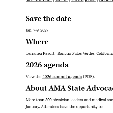
Save the date
Jan. 7-9, 2027
Where
Terranea Resort | Rancho Palos Verdes, Californi
2026 agenda
View the
2026 summit agenda
(PDF).
About AMA State Advoca
More than 300 physician leaders and medical soc
January. Attendees have the opportunity to: