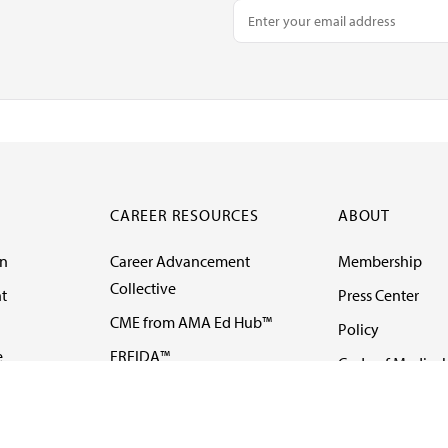
CAREER RESOURCES
ABOUT
on
Career Advancement
Membership
Collective
t
Press Center
CME from AMA Ed Hub™
Policy
e
FREIDA™
Code of Medical 
ll-
AMA UME Curricular
Newsletters
Enrichment Program
Video