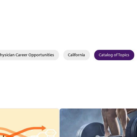
hysician Career Opportunities
California
Catalog of Topics