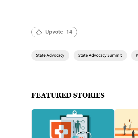
Upvote
14
State Advocacy
State Advocacy Summit
P
FEATURED STORIES