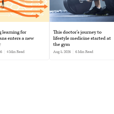
g learning for
This doctor’s journey to
ans enters a new
lifestyle medicine started at
r
the gym
26
|
4 min read
Aug 5, 2026
|
6 min read