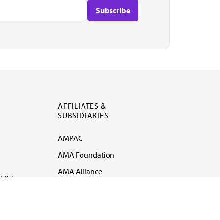
AFFILIATES &
SUBSIDIARIES
AMPAC
AMA Foundation
AMA Alliance
Ethics
AMA Insurance
Health2047