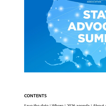
CONTENTS
Save the date
Where
2026 agenda
About 