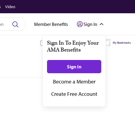
s
Video
Member Benefits
Sign In
My Subscriptions
My Topics
My Bookmarks