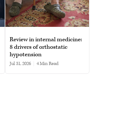
Review in internal medicine:
8 drivers of orthostatic
hypotension
Jul 31, 2026
|
4 min read