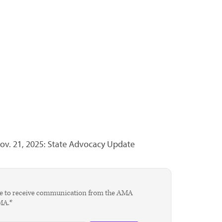
ov. 21, 2025: State Advocacy Update
agree to receive communication from the AMA
AMA.*