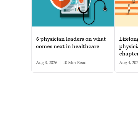
5 physician leaders on what
Lifelon
comes next in healthcare
physici
chapte
Aug 3, 2026
|
10 min read
Aug 4, 20