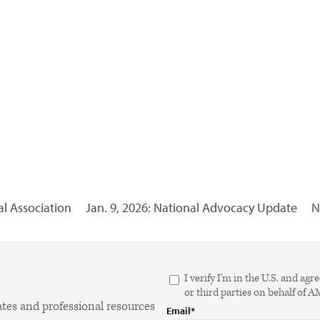
l Association
Jan. 9, 2026: National Advocacy Update
N
I verify I'm in the U.S. and 
or third parties on behalf of 
ates and professional resources
Email*