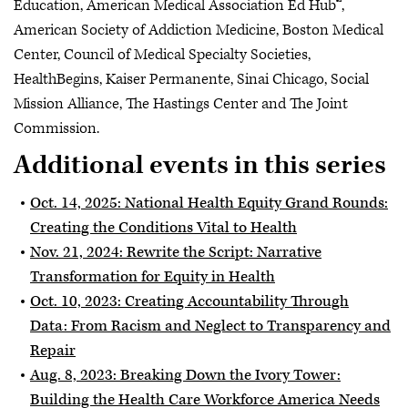
Education, American Medical Association Ed Hub™,
American Society of Addiction Medicine, Boston Medical
Center, Council of Medical Specialty Societies,
HealthBegins, Kaiser Permanente, Sinai Chicago, Social
Mission Alliance, The Hastings Center and The Joint
Commission.
Additional events in this series
Oct. 14, 2025: National Health Equity Grand Rounds:
Creating the Conditions Vital to Health
Nov. 21, 2024: Rewrite the Script: Narrative
Transformation for Equity in Health
Oct. 10, 2023: Creating Accountability Through
Data: From Racism and Neglect to Transparency and
Repair
Aug. 8, 2023: Breaking Down the Ivory Tower:
Building the Health Care Workforce America Needs