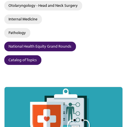
Otolaryngology - Head and Neck Surgery
Internal Medicine
Pathology
National Health Equity Grand Rounds
Catalog of Topics