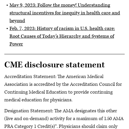
May 9, 2023: Follow the money! Understanding
structural incentives for inequity in health care and
beyond
Feb. 7, 2023: History of racism in U.S. health care:
Root Causes of Today’s Hierarchy and Systems of
Power
CME disclosure statement
Accreditation Statement: The American Medical
Association is accredited by the Accreditation Council for
Continuing Medical Education to provide continuing
medical education for physicians.
Designation Statement: The AMA designates this other
(live and on-demand) activity for a maximum of 1.50 AMA
PRA Category 1 Credit(s)™. Physicians should claim only