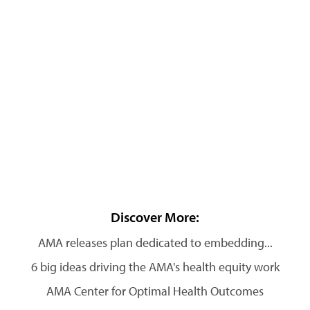
Discover More:
AMA releases plan dedicated to embedding...
6 big ideas driving the AMA's health equity work
AMA Center for Optimal Health Outcomes