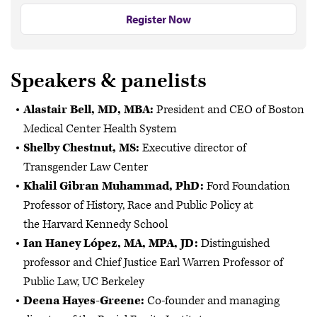
Register Now
Speakers & panelists
Alastair Bell, MD, MBA:
President and CEO of Boston
Medical Center Health System
Shelby Chestnut, MS:
Executive director of
Transgender Law Center
Khalil Gibran Muhammad, PhD:
Ford Foundation
Professor of History, Race and Public Policy at
the Harvard Kennedy School
Ian Haney López, MA, MPA, JD:
Distinguished
professor and Chief Justice Earl Warren Professor of
Public Law, UC Berkeley
Deena Hayes-Greene:
Co-founder and managing