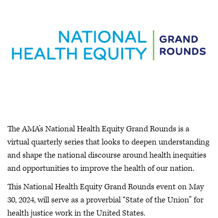
The AMA’s National Health Equity Grand Rounds is a
virtual quarterly series that looks to deepen understanding
and shape the national discourse around health inequities
and opportunities to improve the health of our nation.
This National Health Equity Grand Rounds event on May
30, 2024, will serve as a proverbial “State of the Union” for
health justice work in the United States.