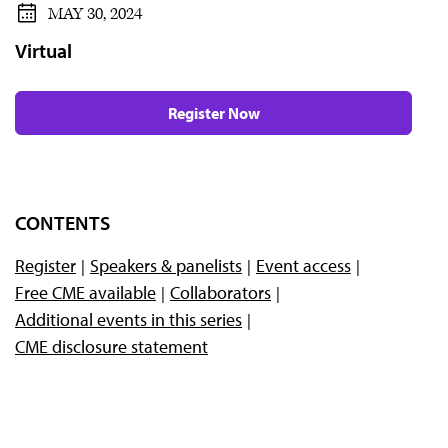
MAY 30, 2024
Virtual
Register Now
CONTENTS
Register
Speakers & panelists
Event access
Free CME available
Collaborators
Additional events in this series
CME disclosure statement