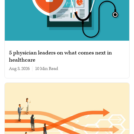
5 physician leaders on what comes next in
healthcare
Aug 3, 2026
|
10 min read