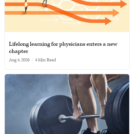
Lifelong learning for physicians enters a new
chapter
Aug 4, 2026
|
4 min read