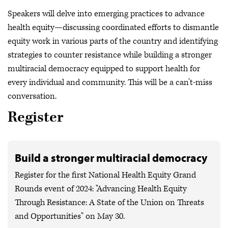
Speakers will delve into emerging practices to advance
health equity—discussing coordinated efforts to dismantle
equity work in various parts of the country and identifying
strategies to counter resistance while building a stronger
multiracial democracy equipped to support health for
every individual and community. This will be a can’t-miss
conversation.
Register
Build a stronger multiracial democracy
Register for the first National Health Equity Grand
Rounds event of 2024: "Advancing Health Equity
Through Resistance: A State of the Union on Threats
and Opportunities" on May 30.