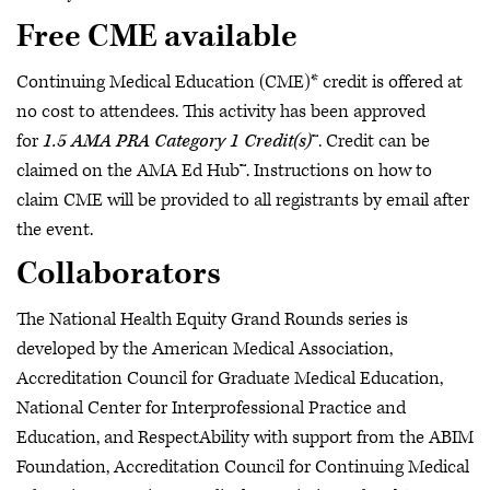
Free CME available
Continuing Medical Education (CME)* credit is offered at
no cost to attendees. This activity has been approved
for
1.5 AMA PRA Category 1 Credit(s)
™. Credit can be
claimed on the AMA Ed Hub™. Instructions on how to
claim CME will be provided to all registrants by email after
the event.
Collaborators
The National Health Equity Grand Rounds series is
developed by the American Medical Association,
Accreditation Council for Graduate Medical Education,
National Center for Interprofessional Practice and
Education, and RespectAbility with support from the ABIM
Foundation, Accreditation Council for Continuing Medical