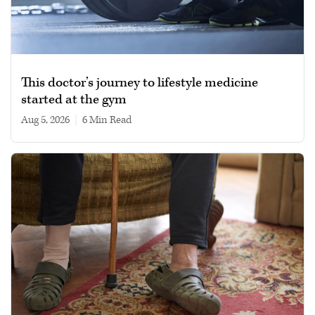
This doctor’s journey to lifestyle medicine
started at the gym
Aug 5, 2026
|
6 min read