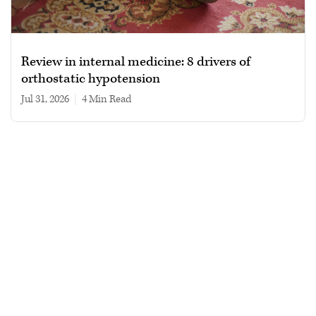
Review in internal medicine: 8 drivers of
orthostatic hypotension
Jul 31, 2026
|
4 min read