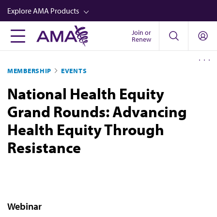
Skip
Explore AMA Products
to
main
Join or
FREIDA™
Renew
content
CME from AMA Ed Hub™
MEMBERSHIP
EVENTS
Career Advancement
National Health Equity
AMA Physician Profiles
Grand Rounds: Advancing
Well-Being
Health Equity Through
Store
Resistance
CPT®
Audio
Newsletters
Video
Webinar