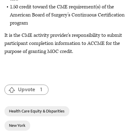
1.50 credit toward the CME requirement(s) of the
American Board of Surgery’s Continuous Certification
program
It is the CME activity provider's responsibility to submit
participant completion information to ACCME for the
purpose of granting MOC credit.
Upvote
1
Health Care Equity & Disparities
New York