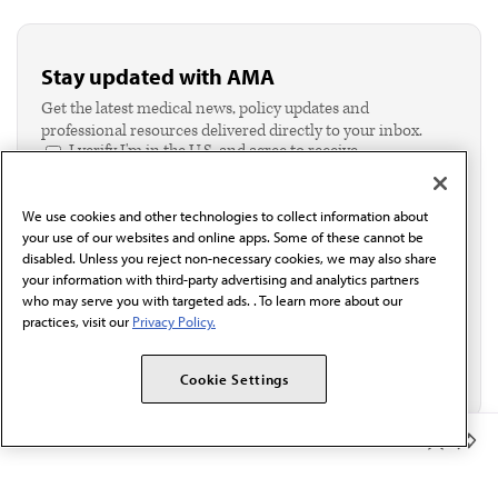
Stay updated with AMA
Get the latest medical news, policy updates and
professional resources delivered directly to your inbox.
I verify I'm in the U.S. and agree to receive
communication from the AMA or third parties on
behalf of AMA.*
We use cookies and other technologies to collect information about
Email*
your use of our websites and online apps. Some of these cannot be
disabled. Unless you reject non-necessary cookies, we may also share
your information with third-party advertising and analytics partners
who may serve you with targeted ads. . To learn more about our
practices, visit our
Privacy Policy.
Cookie Settings
Member Benefits