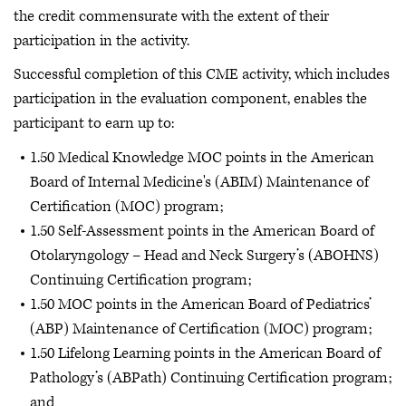
the credit commensurate with the extent of their
participation in the activity.
Successful completion of this CME activity, which includes
participation in the evaluation component, enables the
participant to earn up to:
1.50 Medical Knowledge MOC points in the American
Board of Internal Medicine's (ABIM) Maintenance of
Certification (MOC) program;
1.50 Self-Assessment points in the American Board of
Otolaryngology – Head and Neck Surgery’s (ABOHNS)
Continuing Certification program;
1.50 MOC points in the American Board of Pediatrics’
(ABP) Maintenance of Certification (MOC) program;
1.50 Lifelong Learning points in the American Board of
Pathology’s (ABPath) Continuing Certification program;
and