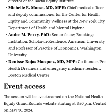
director of the Racial Equity Institute
Michelle E. Morse, MD, MPH:
Chief medical officer
and deputy commissioner for the Center for Health
Equity and Community Wellness at the New York City
Department of Health and Mental Hygiene
Andre M. Perry, PhD:
Senior fellow, Brookings
Institution, Scholar-in-Residence, American University
and Professor of Practice of Economics, Washington
University
Denisse Rojas Marquez, MD, MPP:
Co-founder, Pre-
Health Dreamers and emergency medicine resident,
Boston Medical Center
Event access
The session will be live streamed on the National Health
Equity Grand Rounds website starting at 3:30 p.m. Central
on May 30, 2024.