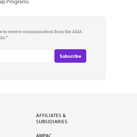
hip Programs
agree to receive communication from the AMA
AMA.*
AFFILIATES &
SUBSIDIARIES
AMPAC