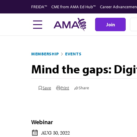
Skip
FREIDA™
CME from AMA Ed Hub™
Career Advancemen
to
main
Join
content
MEMBERSHIP
EVENTS
Mind the gaps: Digi
Save
Print
Share
Webinar
AUG 30, 2022