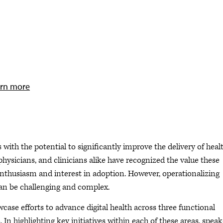
rn more
s with the potential to significantly improve the delivery of heal
hysicians, and clinicians alike have recognized the value these
thusiasm and interest in adoption. However, operationalizing
 can be challenging and complex.
owcase efforts to advance digital health across three functional
 In highlighting key initiatives within each of these areas, speak