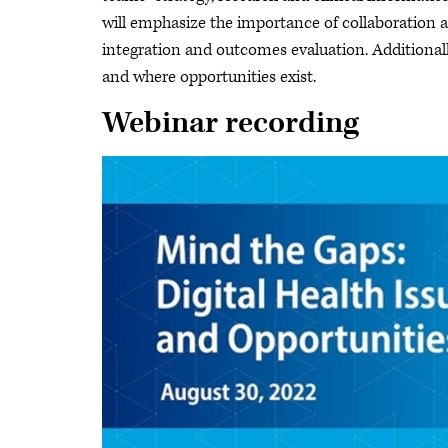
will emphasize the importance of collaboration
integration and outcomes evaluation. Additionall
and where opportunities exist.
Webinar recording