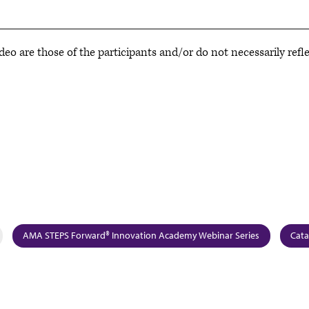
deo are those of the participants and/or do not necessarily refl
AMA STEPS Forward® Innovation Academy Webinar Series
Cata