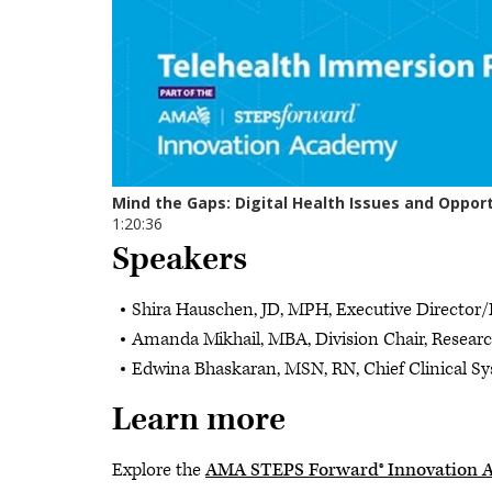
Speakers
Shira Hauschen, JD, MPH, Executive Director/D
Amanda Mikhail, MBA, Division Chair, Researc
Edwina Bhaskaran, MSN, RN, Chief Clinical Sy
Learn more
Explore the
AMA STEPS Forward® Innovation 