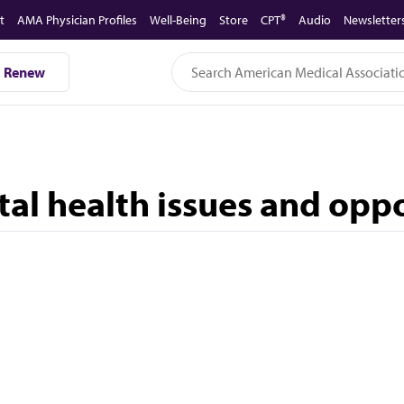
t
AMA Physician Profiles
Well-Being
Store
CPT®
Audio
Newsletter
Renew
tal health issues and opp