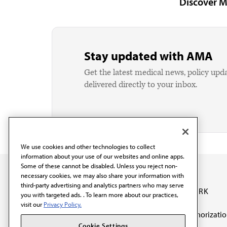
Discover M
Stay updated with AMA
Get the latest medical news, policy upd
delivered directly to your inbox.
We use cookies and other technologies to collect
information about your use of our websites and online apps.
Some of these cannot be disabled. Unless you reject non-
necessary cookies, we may also share your information with
third-party advertising and analytics partners who may serve
OUR WORK
you with targeted ads. . To learn more about our practices,
visit our
Privacy Policy.
Prior authorizati
The AMA promotes the
Cookie Settings