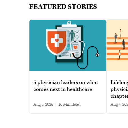
FEATURED STORIES
5 physician leaders on what
Lifelon
comes next in healthcare
physici
chapte
Aug 3, 2026
|
10 min read
Aug 4, 20