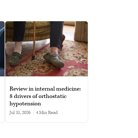
Review in internal medicine:
8 drivers of orthostatic
hypotension
Jul 31, 2026
|
4 min read