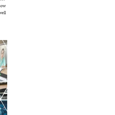
low
well