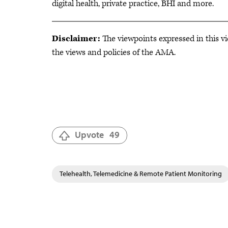
digital health, private practice, BHI and more.
Disclaimer:
The viewpoints expressed in this vi
the views and policies of the AMA.
Upvote
49
Telehealth, Telemedicine & Remote Patient Monitoring