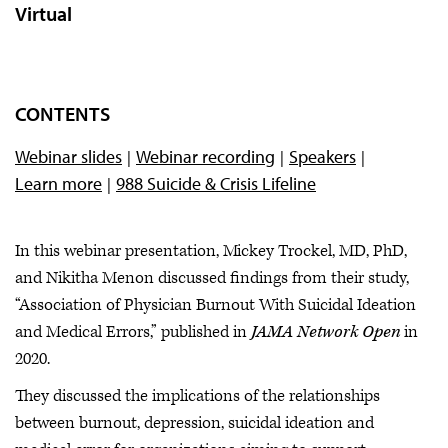
Virtual
CONTENTS
Webinar slides
Webinar recording
Speakers
Learn more
988 Suicide & Crisis Lifeline
In this webinar presentation, Mickey Trockel, MD, PhD,
and Nikitha Menon discussed findings from their study,
“Association of Physician Burnout With Suicidal Ideation
and Medical Errors,” published in
JAMA Network Open
in
2020.
They discussed the implications of the relationships
between burnout, depression, suicidal ideation and