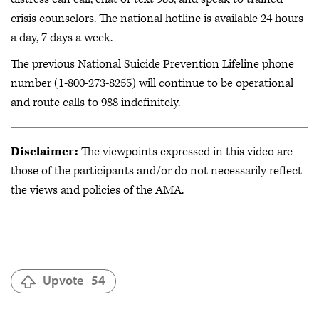
crisis counselors. The national hotline is available 24 hours
a day, 7 days a week.
The previous National Suicide Prevention Lifeline phone
number (1-800-273-8255) will continue to be operational
and route calls to 988 indefinitely.
Disclaimer:
The viewpoints expressed in this video are
those of the participants and/or do not necessarily reflect
the views and policies of the AMA.
Upvote
54