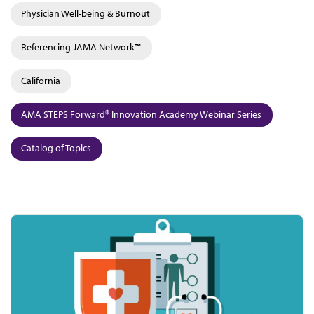
Physician Well-being & Burnout
Referencing JAMA Network™
California
AMA STEPS Forward® Innovation Academy Webinar Series
Catalog of Topics