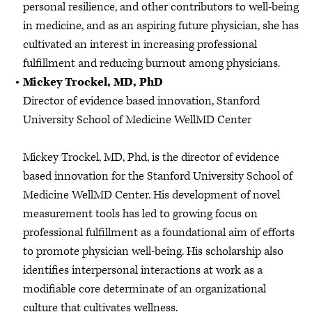
personal resilience, and other contributors to well-being
in medicine, and as an aspiring future physician, she has
cultivated an interest in increasing professional
fulfillment and reducing burnout among physicians.
Mickey Trockel, MD, PhD
Director of evidence based innovation, Stanford
University School of Medicine WellMD Center
Mickey Trockel, MD, Phd, is the director of evidence
based innovation for the Stanford University School of
Medicine WellMD Center. His development of novel
measurement tools has led to growing focus on
professional fulfillment as a foundational aim of efforts
to promote physician well-being. His scholarship also
identifies interpersonal interactions at work as a
modifiable core determinate of an organizational
culture that cultivates wellness.