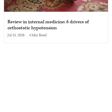
Review in internal medicine: 8 drivers of
orthostatic hypotension
Jul 31, 2026
|
4 min read