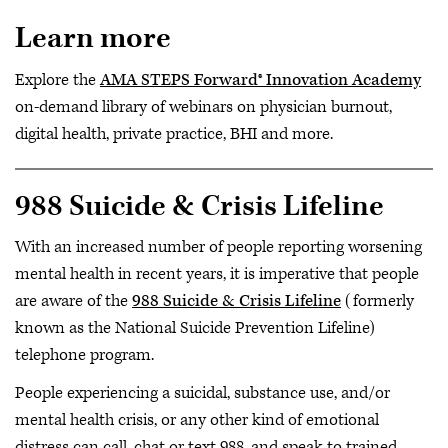
Learn more
Explore the
AMA STEPS Forward® Innovation Academy
on-demand library of webinars on physician burnout,
digital health, private practice, BHI and more.
988 Suicide & Crisis Lifeline
With an increased number of people reporting worsening
mental health in recent years, it is imperative that people
are aware of the
988 Suicide & Crisis Lifeline
(formerly
known as the National Suicide Prevention Lifeline)
telephone program.
People experiencing a suicidal, substance use, and/or
mental health crisis, or any other kind of emotional
distress can call, chat or text 988, and speak to trained