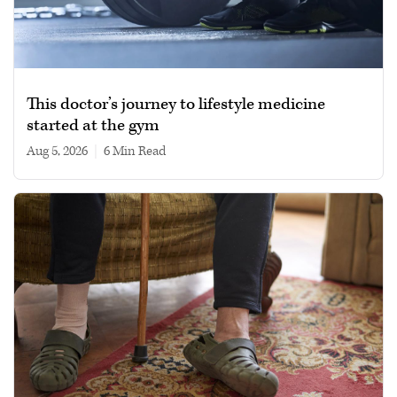
This doctor’s journey to lifestyle medicine
started at the gym
Aug 5, 2026
|
6 min read