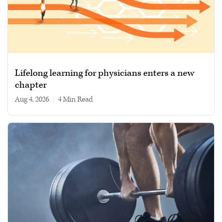
Lifelong learning for physicians enters a new
chapter
Aug 4, 2026
|
4 min read