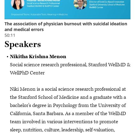
Speakers
Nikitha Krishna Menon
Social science research professional, Stanford WellMD &
WellPhD Center
Niki Menon is a social science research professional at
the Stanford School of Medicine and a graduate with a
bachelor’s degree in Psychology from the University of
California, Santa Barbara. As a member of the WellMD
team involved in various interventions to promote
sleep, nutrition, culture, leadership, self-valuation,