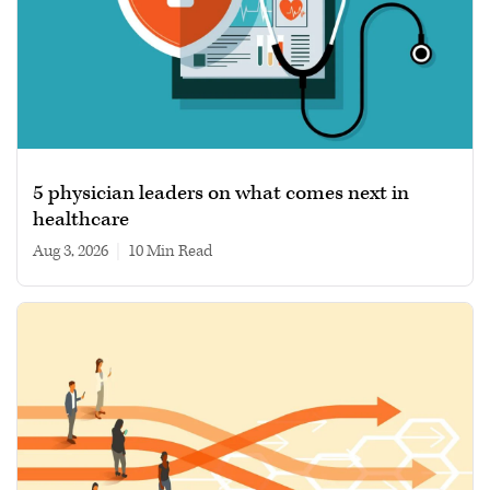
5 physician leaders on what comes next in
healthcare
Aug 3, 2026
|
10 min read