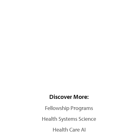
Discover More:
Fellowship Programs
Health Systems Science
Health Care AI