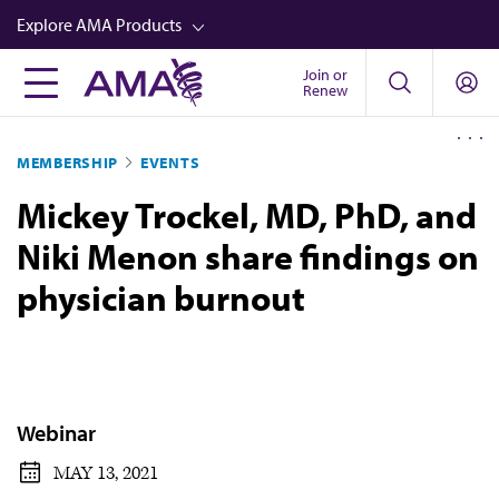
Skip
Explore AMA Products
to
main
Join or
FREIDA™
Renew
content
CME from AMA Ed Hub™
MEMBERSHIP
EVENTS
Career Advancement
Mickey Trockel, MD, PhD, and
AMA Physician Profiles
Niki Menon share findings on
Well-Being
physician burnout
Store
CPT®
Audio
Newsletters
Webinar
Video
MAY 13, 2021