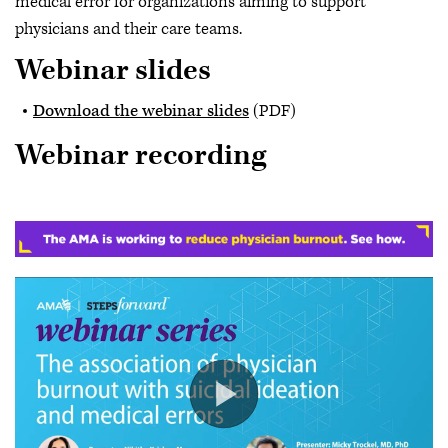
medical error for organizations aiming to support
physicians and their care teams.
Webinar slides
Download the webinar slides
(PDF)
Webinar recording