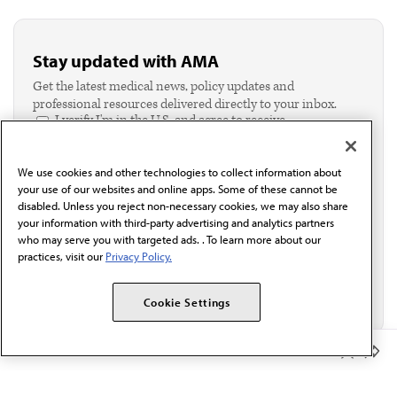
Stay updated with AMA
Get the latest medical news, policy updates and
professional resources delivered directly to your inbox.
I verify I'm in the U.S. and agree to receive
communication from the AMA or third parties on
behalf of AMA.*
We use cookies and other technologies to collect information about
Email*
your use of our websites and online apps. Some of these cannot be
disabled. Unless you reject non-necessary cookies, we may also share
your information with third-party advertising and analytics partners
who may serve you with targeted ads. . To learn more about our
practices, visit our
Privacy Policy.
Cookie Settings
Member Benefits