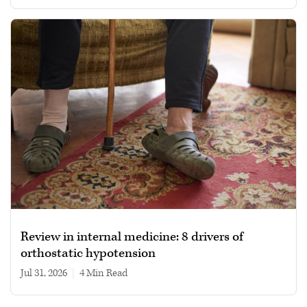
Review in internal medicine: 8 drivers of
orthostatic hypotension
Jul 31, 2026
|
4 min read