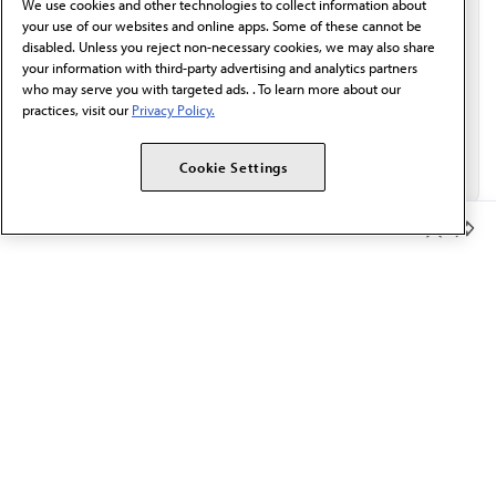
We use cookies and other technologies to collect information about
Email*
your use of our websites and online apps. Some of these cannot be
disabled. Unless you reject non-necessary cookies, we may also share
your information with third-party advertising and analytics partners
who may serve you with targeted ads. . To learn more about our
practices, visit our
Privacy Policy.
Cookie Settings
Member Benefits
The AMA promotes the art and science of medicine and the
betterment of public health.
OUR WORK