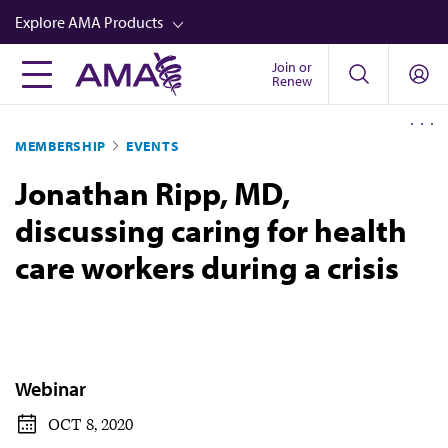
Skip
Explore AMA Products
to
main
Join or
FREIDA™
Renew
content
CME from AMA Ed Hub™
MEMBERSHIP
EVENTS
Career Advancement
Jonathan Ripp, MD,
AMA Physician Profiles
discussing caring for health
Well-Being
care workers during a crisis
Store
CPT®
Audio
Newsletters
Webinar
Video
OCT 8, 2020