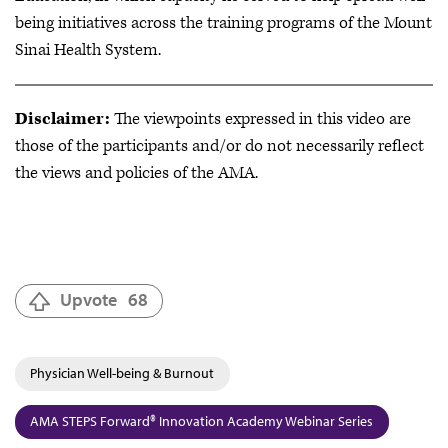
being initiatives across the training programs of the Mount
Sinai Health System.
Disclaimer:
The viewpoints expressed in this video are
those of the participants and/or do not necessarily reflect
the views and policies of the AMA.
Upvote
68
Physician Well-being & Burnout
AMA STEPS Forward® Innovation Academy Webinar Series