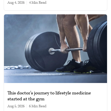
Aug 4, 2026
|
4 min read
This doctor’s journey to lifestyle medicine
started at the gym
Aug 5, 2026
|
6 min read