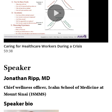
Speaker
Jonathan Ripp, MD
Chief wellness officer, Icahn School of Medicine at
Mount Sinai (ISMMS)
Speaker bio