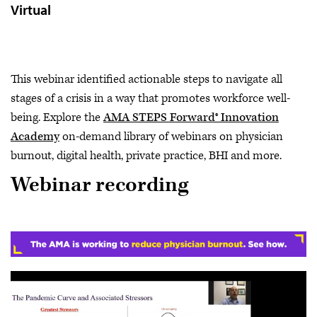
Virtual
This webinar identified actionable steps to navigate all
stages of a crisis in a way that promotes workforce well-
being. Explore the
AMA STEPS Forward® Innovation
Academy
on-demand library of webinars on physician
burnout, digital health, private practice, BHI and more.
Webinar recording