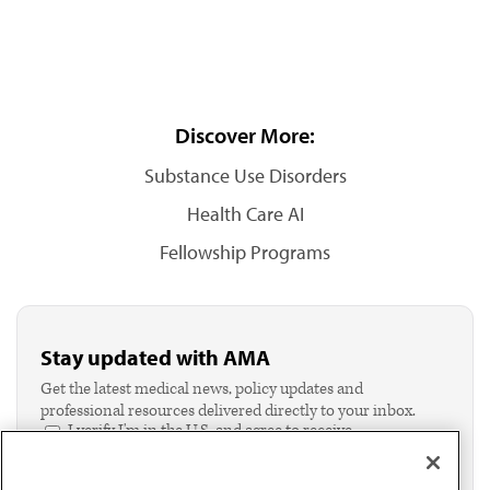
Discover More:
Substance Use Disorders
Health Care AI
Fellowship Programs
Stay updated with AMA
Get the latest medical news, policy updates and
professional resources delivered directly to your inbox.
I verify I'm in the U.S. and agree to receive
communication from the AMA or third parties on
behalf of AMA.*