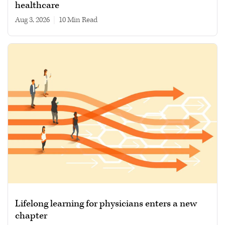
healthcare
Aug 3, 2026
|
10 min read
Lifelong learning for physicians enters a new
chapter