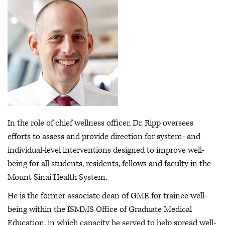
In the role of chief wellness officer, Dr. Ripp oversees
efforts to assess and provide direction for system- and
individual-level interventions designed to improve well-
being for all students, residents, fellows and faculty in the
Mount Sinai Health System.
He is the former associate dean of GME for trainee well-
being within the ISMMS Office of Graduate Medical
Education, in which capacity he served to help spread well-