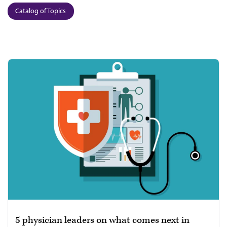
Catalog of Topics
5 physician leaders on what comes next in