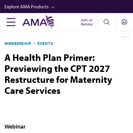
Skip
Explore AMA Products
to
main
Join or
FREIDA™
Renew
content
CME from AMA Ed Hub™
MEMBERSHIP
EVENTS
Career Advancement
A Health Plan Primer:
AMA Physician Profiles
Previewing the CPT 2027
Well-Being
Restructure for Maternity
Store
Care Services
CPT®
Audio
Newsletters
Video
Webinar