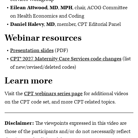
Eilean Attwood
,
MD
,
MPH
, chair, ACOG Committee
on Health Economics and Coding
Daniel Halevy
,
MD
, member, CPT Editorial Panel
Webinar resources
Presentation slides
(PDF)
CPT® 2027 Maternity Care Services code changes
(list
of new/revised/deleted codes)
Learn more
Visit the
CPT webinars series page
for additional videos
on the CPT code set, and more CPT-related topics.
Disclaimer:
The viewpoints expressed in this video are
those of the participants and/or do not necessarily reflect