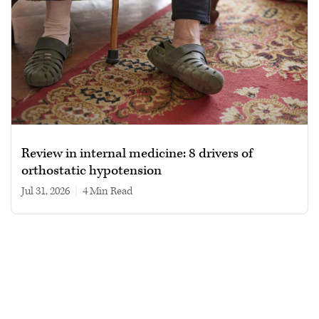
Review in internal medicine: 8 drivers of
orthostatic hypotension
Jul 31, 2026
|
4 min read