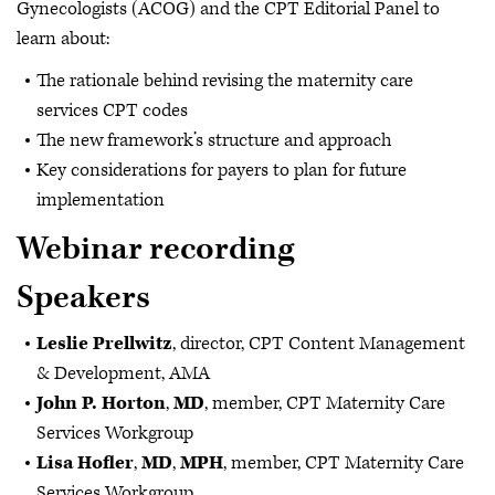
Gynecologists (ACOG) and the CPT Editorial Panel to
learn about:
The rationale behind revising the maternity care
services CPT codes
The new framework’s structure and approach
Key considerations for payers to plan for future
implementation
Webinar recording
Speakers
Leslie Prellwitz
, director, CPT Content Management
& Development, AMA
John P. Horton
,
MD
, member, CPT Maternity Care
Services Workgroup
Lisa Hofler
,
MD
,
MPH
, member, CPT Maternity Care
Services Workgroup