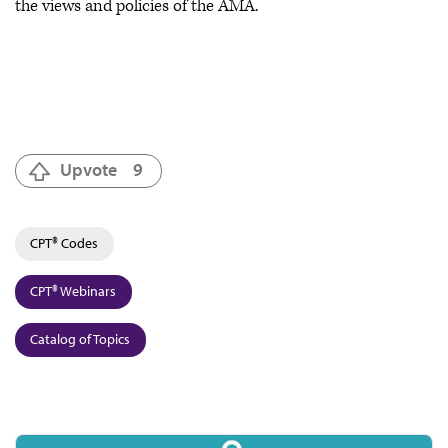
the views and policies of the AMA.
Upvote
9
CPT® Codes
CPT® Webinars
Catalog of Topics