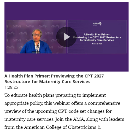
To educate health plans preparing to implement
appropriate policy, this webinar offers a comprehensive
preview of the upcoming CPT code set changes for
maternity care services. Join the AMA, along with leaders
from the American College of Obstetricians &