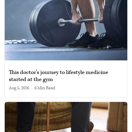
This doctor’s journey to lifestyle medicine
started at the gym
Aug 5, 2026
|
6 min read