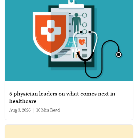
5 physician leaders on what comes next in
healthcare
Aug 3, 2026
|
10 min read