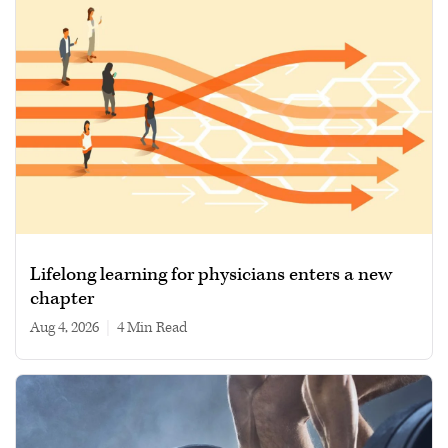
Lifelong learning for physicians enters a new
chapter
Aug 4, 2026
|
4 min read