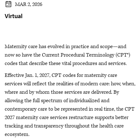
MAR 2, 2026
Virtual
Maternity care has evolved in practice and scope—and
now so have the Current Procedural Terminology (CPT®)
codes that describe these vital procedures and services.
Effective Jan. 1, 2027, CPT codes for maternity care
services will reflect the realities of modern care: how, when,
where and by whom those services are delivered. By
allowing the full spectrum of individualized and
contemporary care to be represented in real time, the CPT
2027 maternity care services restructure supports better
tracking and transparency throughout the health care
ecosystem.