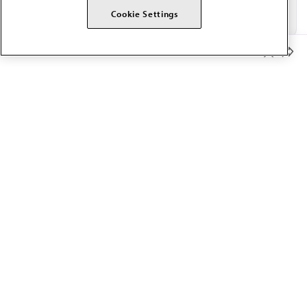
Cookie Settings
Member Benefits
The AMA promotes the art and science of medicine and the
betterment of public health.
OUR WORK
Prior authorization
Medicare payment reform
Physician-led care