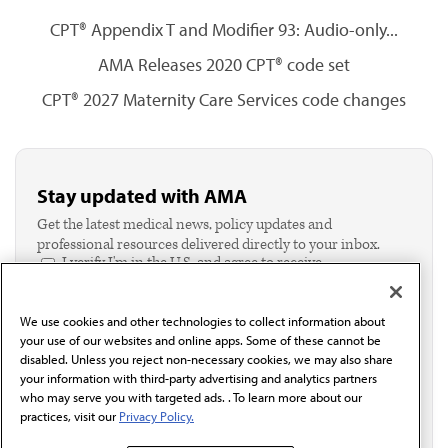
CPT® Appendix T and Modifier 93: Audio-only...
AMA Releases 2020 CPT® code set
CPT® 2027 Maternity Care Services code changes
Stay updated with AMA
Get the latest medical news, policy updates and
professional resources delivered directly to your inbox.
I verify I'm in the U.S. and agree to receive
communication from the AMA or third parties on
behalf of AMA.*
We use cookies and other technologies to collect information about
Email*
your use of our websites and online apps. Some of these cannot be
disabled. Unless you reject non-necessary cookies, we may also share
your information with third-party advertising and analytics partners
who may serve you with targeted ads. . To learn more about our
practices, visit our
Privacy Policy.