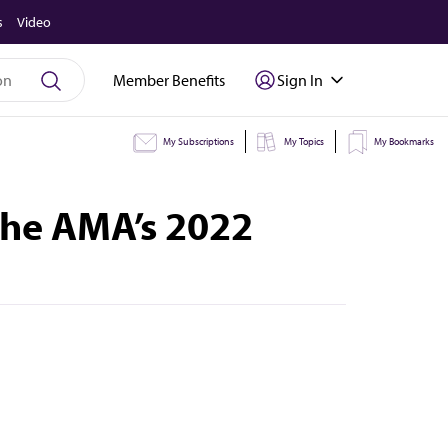
s
Video
Member Benefits
Sign In
My Subscriptions
My Topics
My Bookmarks
 the AMA’s 2022