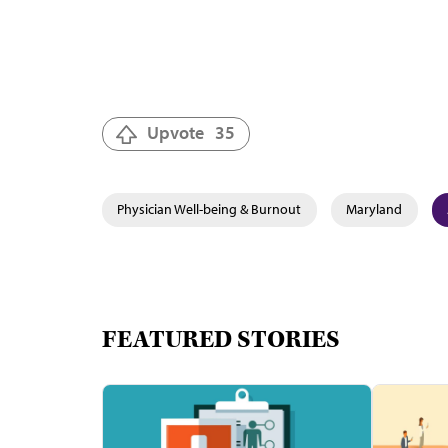
Upvote
35
Physician Well-being & Burnout
Maryland
FEATURED STORIES