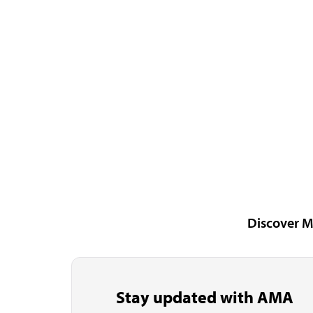
Discover M
Stay updated with AMA