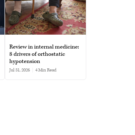
Review in internal medicine:
8 drivers of orthostatic
hypotension
Jul 31, 2026
|
4 min read