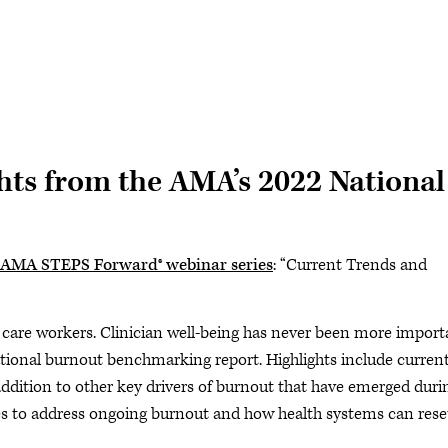
hts from the AMA’s 2022 National
AMA STEPS Forward® webinar series
: “Current Trends and
 care workers. Clinician well-being has never been more import
tional burnout benchmarking report. Highlights include curren
 addition to other key drivers of burnout that have emerged duri
es to address ongoing burnout and how health systems can rese