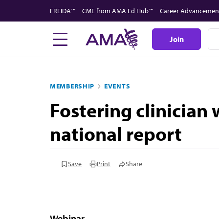
Skip
FREIDA™
CME from AMA Ed Hub™
Career Advancemen
to
main
Join
content
MEMBERSHIP
EVENTS
Fostering clinician
national report
Save
Print
Share
Webinar