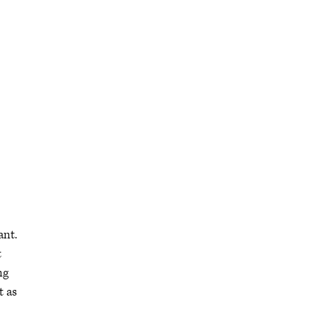
ant.
t
ng
t as