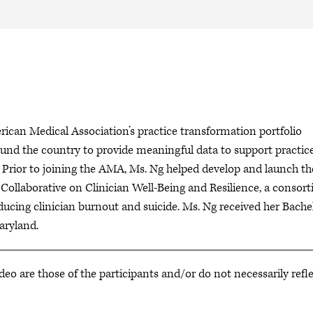
ican Medical Association’s practice transformation portfolio
und the country to provide meaningful data to support practic
 Prior to joining the AMA, Ms. Ng helped develop and launch th
Collaborative on Clinician Well-Being and Resilience, a consor
ucing clinician burnout and suicide. Ms. Ng received her Bache
 of Maryland.
deo are those of the participants and/or do not necessarily refl