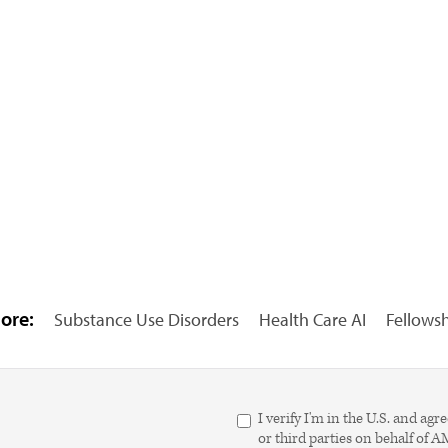
ore:
Substance Use Disorders
Health Care AI
Fellows
I verify I'm in the U.S. and 
or third parties on behalf of 