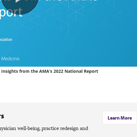
rs
Learn More
ician well-being, practice redesign and