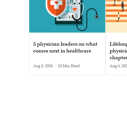
5 physician leaders on what
Lifelon
comes next in healthcare
physici
chapte
Aug 3, 2026
|
10 min read
Aug 4, 20