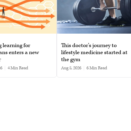
g learning for
This doctor’s journey to
ans enters a new
lifestyle medicine started at
r
the gym
26
|
4 min read
Aug 5, 2026
|
6 min read