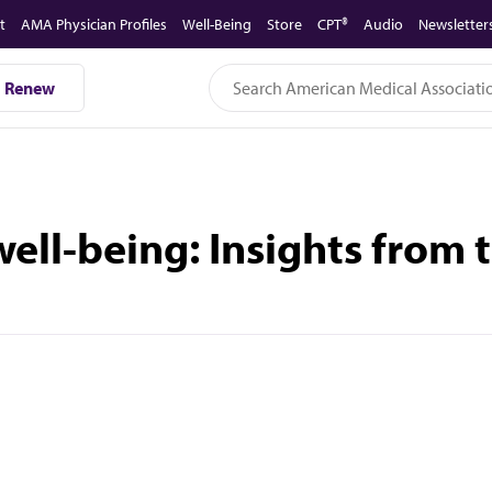
t
AMA Physician Profiles
Well-Being
Store
CPT®
Audio
Newsletter
Renew
 well-being: Insights from