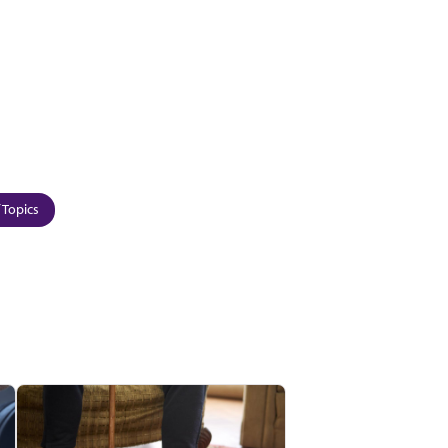
 Topics