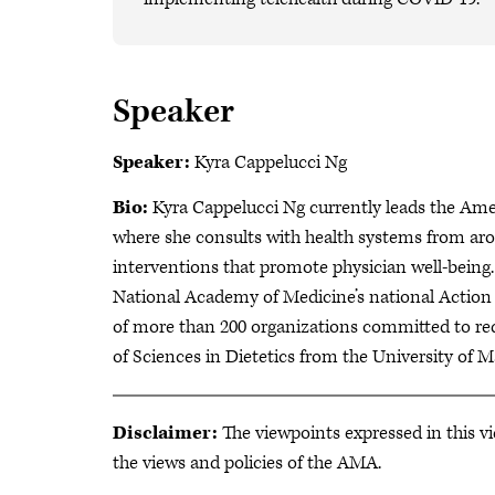
Speaker
Speaker:
Kyra Cappelucci Ng
Bio:
Kyra Cappelucci Ng currently leads the Amer
where she consults with health systems from aro
interventions that promote physician well-being.
National Academy of Medicine’s national Action 
of more than 200 organizations committed to red
of Sciences in Dietetics from the University
Disclaimer:
The viewpoints expressed in this vi
the views and policies of the AMA.