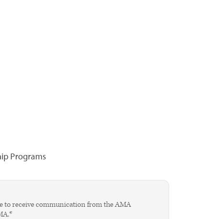
hip Programs
agree to receive communication from the AMA
AMA.*