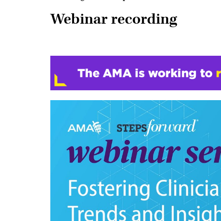
Webinar recording