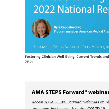
AMA STEPS Forward® webina
Access AMA STEPS Forward® webinars on phys
implementing telehealth during COVID-19.