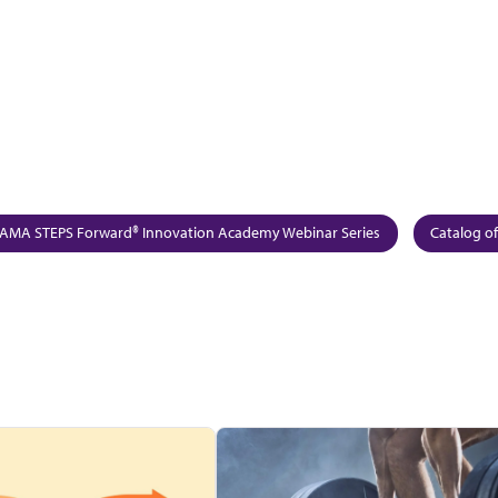
AMA STEPS Forward® Innovation Academy Webinar Series
Catalog of