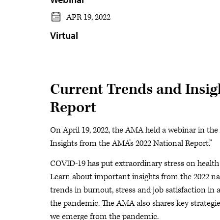
APR 19, 2022
Virtual
Current Trends and Insig
Report
On April 19, 2022, the AMA held a webinar in the
Insights from the AMA’s 2022 National Report.”
COVID-19 has put extraordinary stress on health
Learn about important insights from the 2022 na
trends in burnout, stress and job satisfaction in
the pandemic. The AMA also shares key strategi
we emerge from the pandemic.