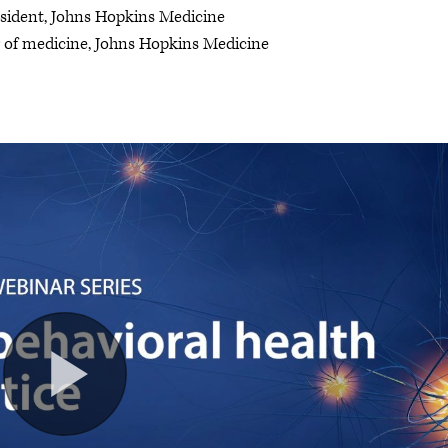
esident, Johns Hopkins Medicine
r of medicine, Johns Hopkins Medicine