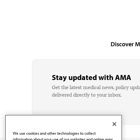
Discover M
Stay updated with AMA
Get the latest medical news, policy upd
delivered directly to your inbox.
We use cookies and other technologies to collect
information about your use of our websites and online apps.