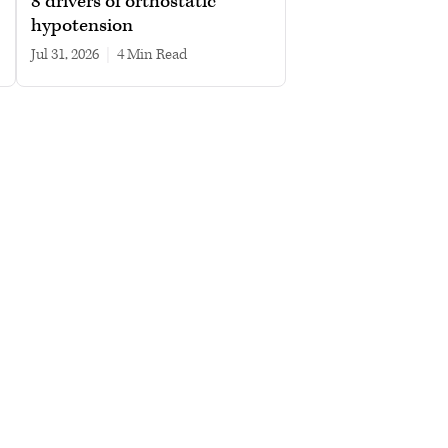
8 drivers of orthostatic
hypotension
Jul 31, 2026
|
4 min read