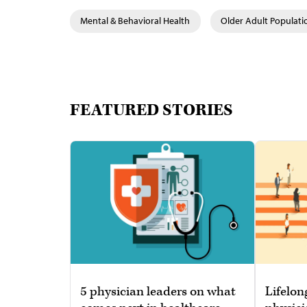
Mental & Behavioral Health
Older Adult Populati
FEATURED STORIES
5 physician leaders on what
Lifelon