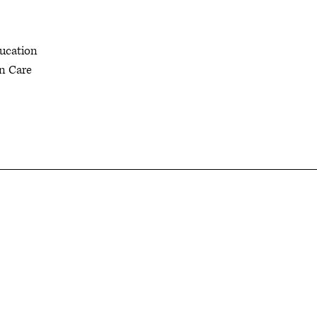
ducation
in Care