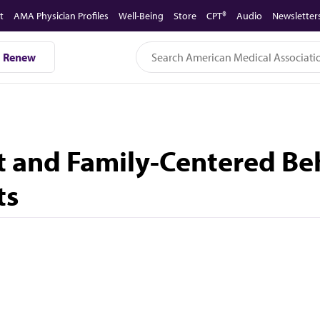
t
AMA Physician Profiles
Well-Being
Store
CPT®
Audio
Newsletter
Renew
nt and Family-Centered Be
ts