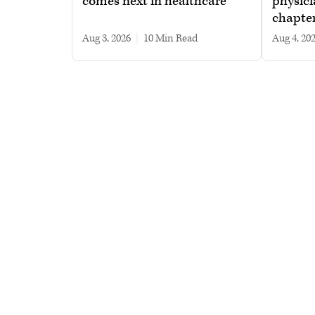
comes next in healthcare
physici
chapte
Aug 3, 2026
|
10 min read
Aug 4, 20