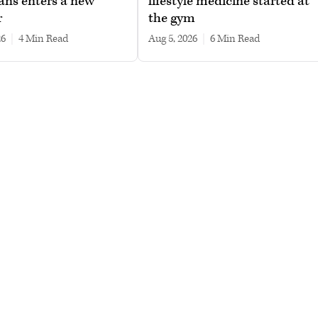
ans enters a new
lifestyle medicine started at
r
the gym
26
|
4 min read
Aug 5, 2026
|
6 min read