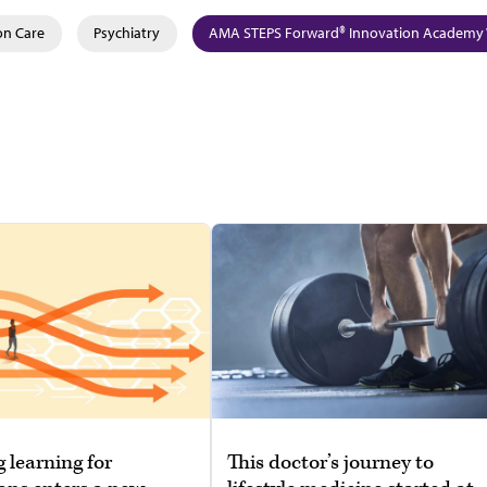
on Care
Psychiatry
AMA STEPS Forward® Innovation Academy 
g learning for
This doctor’s journey to