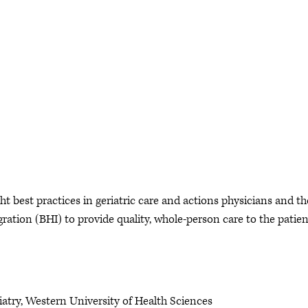
ht best practices in geriatric care and actions physicians and th
ration (BHI) to provide quality, whole-person care to the patien
iatry, Western University of Health Sciences