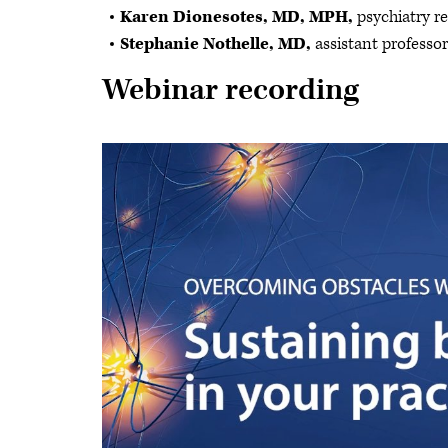
Karen Dionesotes, MD, MPH,
psychiatry r
Stephanie Nothelle, MD,
assistant professo
Webinar recording