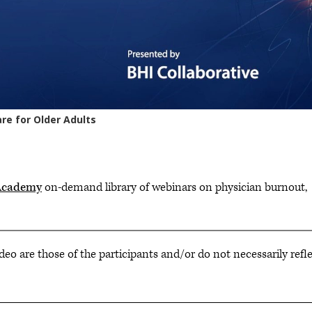
Academy
on-demand library of webinars on physician burnout,
deo are those of the participants and/or do not necessarily refl