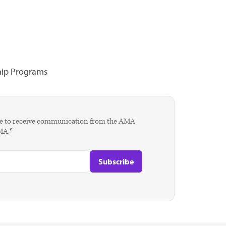
hip Programs
agree to receive communication from the AMA
AMA.*