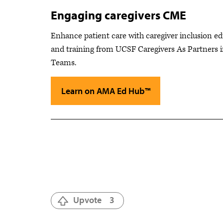
Engaging caregivers CME
Enhance patient care with caregiver inclusion e
and training from UCSF Caregivers As Partners 
Teams.
Learn on AMA Ed Hub™
Upvote
3