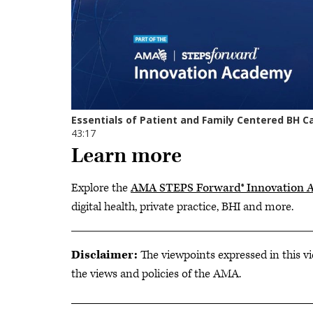
Learn more
Explore the
AMA STEPS Forward® Innovation 
digital health, private practice, BHI and more.
Disclaimer:
The viewpoints expressed in this vi
the views and policies of the AMA.