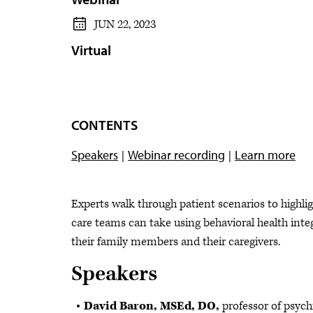
JUN 22, 2023
Virtual
CONTENTS
Speakers
Webinar recording
Learn more
Experts walk through patient scenarios to highlig
care teams can take using behavioral health integ
their family members and their caregivers.
Speakers
David Baron, MSEd, DO,
professor of psych