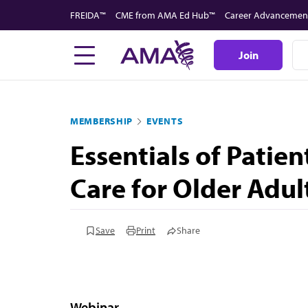
Skip
FREIDA™
CME from AMA Ed Hub™
Career Advancemen
to
main
Join
content
MEMBERSHIP
EVENTS
Essentials of Patie
Care for Older Adul
Save
Print
Share
Webinar