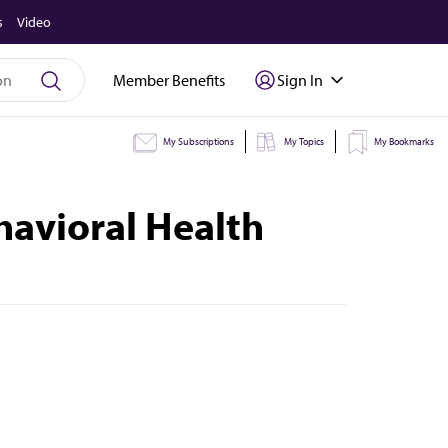
s
Video
Member Benefits
Sign In
My Subscriptions
My Topics
My Bookmarks
havioral Health