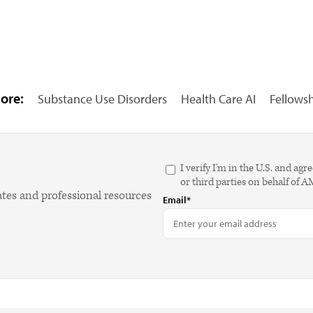
ore:
Substance Use Disorders
Health Care AI
Fellows
I verify I'm in the U.S. and 
or third parties on behalf of 
ates and professional resources
Email*