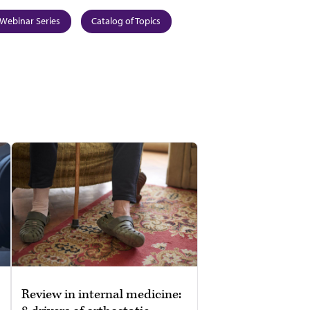
Webinar Series
Catalog of Topics
Review in internal medicine: