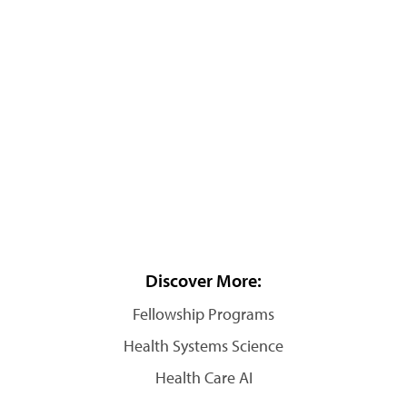
Discover More:
Fellowship Programs
Health Systems Science
Health Care AI