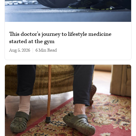
This doctor’s journey to lifestyle medicine
started at the gym
Aug 5, 2026
|
6 min read