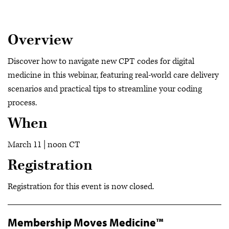
Overview
Discover how to navigate new CPT codes for digital
medicine in this webinar, featuring real-world care delivery
scenarios and practical tips to streamline your coding
process.
When
March 11 | noon CT
Registration
Registration for this event is now closed.
Membership Moves Medicine™