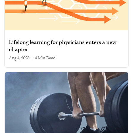
Lifelong learning for physicians enters a new
chapter
Aug 4, 2026
|
4 min read