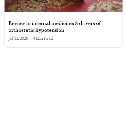
Review in internal medicine: 8 drivers of
orthostatic hypotension
Jul 31, 2026
|
4 min read