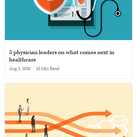
5 physician leaders on what comes next in
healthcare
Aug 3, 2026
|
10 min read