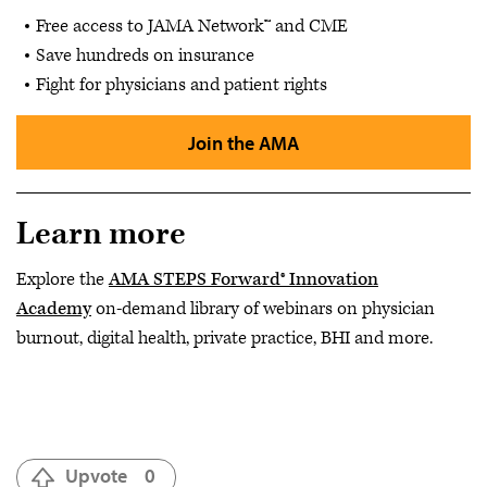
Free access to JAMA Network™ and CME
Save hundreds on insurance
Fight for physicians and patient rights
Join the AMA
Learn more
Explore the
AMA STEPS Forward® Innovation
Academy
on-demand library of webinars on physician
burnout, digital health, private practice, BHI and more.
Upvote
0