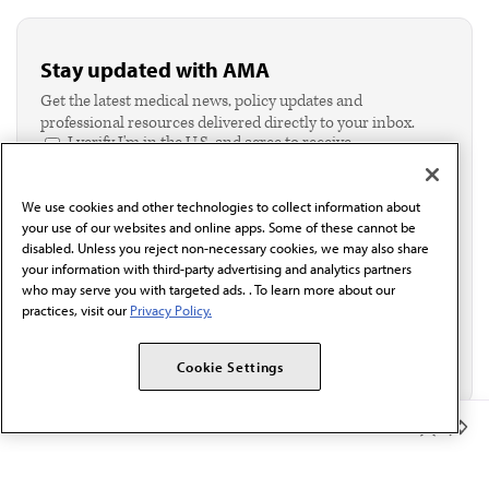
Stay updated with AMA
Get the latest medical news, policy updates and
professional resources delivered directly to your inbox.
I verify I'm in the U.S. and agree to receive
communication from the AMA or third parties on
behalf of AMA.*
We use cookies and other technologies to collect information about
Email*
your use of our websites and online apps. Some of these cannot be
disabled. Unless you reject non-necessary cookies, we may also share
your information with third-party advertising and analytics partners
who may serve you with targeted ads. . To learn more about our
practices, visit our
Privacy Policy.
Cookie Settings
Member Benefits