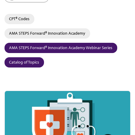
CPT® Codes
AMA STEPS Forward® Innovation Academy
AMA STEPS Forward® Innovation Academy Webinar Series
Catalog of Topics