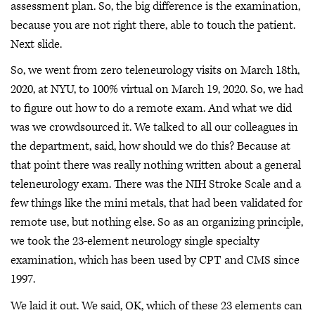
assessment plan. So, the big difference is the examination,
because you are not right there, able to touch the patient.
Next slide.
So, we went from zero teleneurology visits on March 18th,
2020, at NYU, to 100% virtual on March 19, 2020. So, we had
to figure out how to do a remote exam. And what we did
was we crowdsourced it. We talked to all our colleagues in
the department, said, how should we do this? Because at
that point there was really nothing written about a general
teleneurology exam. There was the NIH Stroke Scale and a
few things like the mini metals, that had been validated for
remote use, but nothing else. So as an organizing principle,
we took the 23-element neurology single specialty
examination, which has been used by CPT and CMS since
1997.
We laid it out. We said, OK, which of these 23 elements can