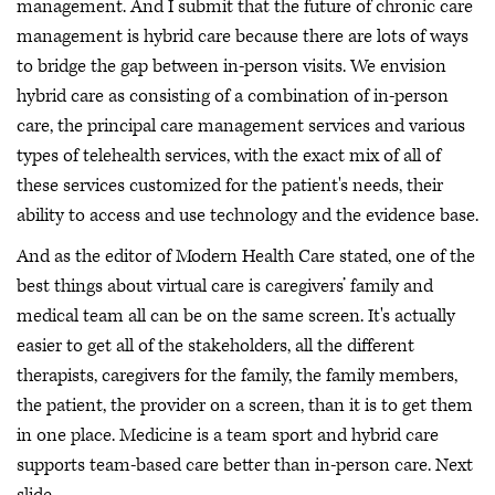
management. And I submit that the future of chronic care
management is hybrid care because there are lots of ways
to bridge the gap between in-person visits. We envision
hybrid care as consisting of a combination of in-person
care, the principal care management services and various
types of telehealth services, with the exact mix of all of
these services customized for the patient's needs, their
ability to access and use technology and the evidence base.
And as the editor of Modern Health Care stated, one of the
best things about virtual care is caregivers’ family and
medical team all can be on the same screen. It's actually
easier to get all of the stakeholders, all the different
therapists, caregivers for the family, the family members,
the patient, the provider on a screen, than it is to get them
in one place. Medicine is a team sport and hybrid care
supports team-based care better than in-person care. Next