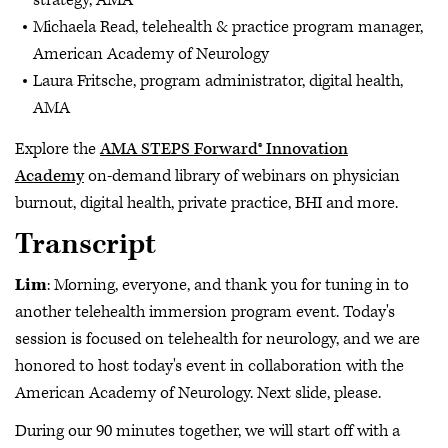
strategy, AMA
Michaela Read, telehealth & practice program manager,
American Academy of Neurology
Laura Fritsche, program administrator, digital health,
AMA
Explore the
AMA STEPS Forward® Innovation
Academy
on-demand library of webinars on physician
burnout, digital health, private practice, BHI and more.
Transcript
Lim
: Morning, everyone, and thank you for tuning in to
another telehealth immersion program event. Today's
session is focused on telehealth for neurology, and we are
honored to host today's event in collaboration with the
American Academy of Neurology. Next slide, please.
During our 90 minutes together, we will start off with a