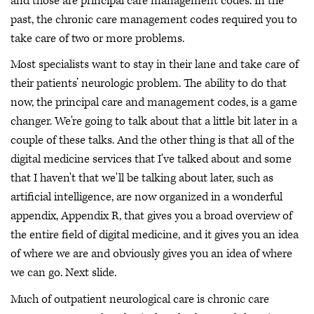
and those are principal care management codes. In the
past, the chronic care management codes required you to
take care of two or more problems.
Most specialists want to stay in their lane and take care of
their patients’ neurologic problem. The ability to do that
now, the principal care and management codes, is a game
changer. We're going to talk about that a little bit later in a
couple of these talks. And the other thing is that all of the
digital medicine services that I've talked about and some
that I haven't that we'll be talking about later, such as
artificial intelligence, are now organized in a wonderful
appendix, Appendix R, that gives you a broad overview of
the entire field of digital medicine, and it gives you an idea
of where we are and obviously gives you an idea of where
we can go. Next slide.
Much of outpatient neurological care is chronic care