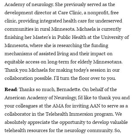
Academy of neurology. She previously served as the
development director at Care Clinic, a nonprofit, free
clinic, providing integrated health care for underserved
communities in rural Minnesota. Michaela is currently
finishing her Master’s in Public Health at the University of
Minnesota, where she is researching the funding
mechanisms of assisted living and their impact on
equitable access on long-term for elderly Minnesotans.
Thank you Michaela for making today's session in our
collaboration possible. I'll turn the floor over to you.
Read
: Thanks so much, Bernadette. On behalf of the
American Academy of Neurology, I'd like to thank you and
your colleagues at the AMA for inviting AAN to serve as a
collaborator in the Telehealth Immersion program. We
absolutely appreciate the opportunity to develop valuable
telehealth resources for the neurology community. So,