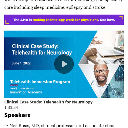
care including sleep medicine, epilepsy and stroke.
Speakers
Neil Busis, MD, clinical professor and associate chair,