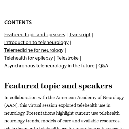
CONTENTS
Featured topic and speakers
Transcript
Introduction to teleneurology
Telemedicine for neurology
Telehealth for epilepsy
Telestroke
Asynchronous teleneurology in the future
Q&A
Featured topic and speakers
In collaboration with the American Academy of Neurology
(AAN), this virtual session explored telehealth use in
neurology. Presentations highlight current use telehealth
neurology trends, models of care and available resources,
while diving into telehealth use for neurology sub-specialty