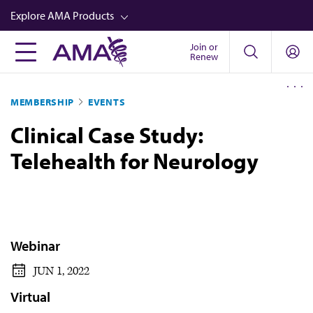
Skip
Explore AMA Products
to
main
Join or
FREIDA™
Renew
content
CME from AMA Ed Hub™
MEMBERSHIP
EVENTS
Career Advancement
Clinical Case Study:
AMA Physician Profiles
Telehealth for Neurology
Well-Being
Store
CPT®
Audio
Webinar
Newsletters
JUN 1, 2022
Video
Virtual