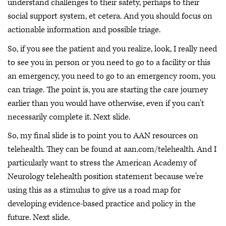
understand challenges to their safety, perhaps to their
social support system, et cetera. And you should focus on
actionable information and possible triage.
So, if you see the patient and you realize, look, I really need
to see you in person or you need to go to a facility or this
an emergency, you need to go to an emergency room, you
can triage. The point is, you are starting the care journey
earlier than you would have otherwise, even if you can't
necessarily complete it. Next slide.
So, my final slide is to point you to AAN resources on
telehealth. They can be found at aan.com/telehealth. And I
particularly want to stress the American Academy of
Neurology telehealth position statement because we're
using this as a stimulus to give us a road map for
developing evidence-based practice and policy in the
future. Next slide.