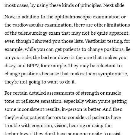
most cases, by using these kinds of principles. Next slide.
Now, in addition to the ophthalmoscopic examination or
the cardiovascular examination, there are other limitations
of the teleneurology exam that may not be quite apparent,
even though I showed you those lists. Vestibular testing, for
example, while you can get patients to change positions; lie
on your side, the bad ear down is the one that makes you
dizzy, and BPPV, for example. They may be reluctant to
change positions because that makes them symptomatic,
they're not going to want to do it.
For certain detailed assessments of strength or muscle
tone or reflexive sensation, especially when you're getting
some inconsistent results, in-person is better. And then
they're also patient factors to consider. If patients have
trouble with cognition, vision, hearing or using the
technology, if they don't have someone onsite to assist