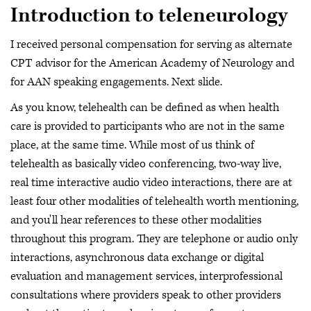
Introduction to teleneurology
I received personal compensation for serving as alternate
CPT advisor for the American Academy of Neurology and
for AAN speaking engagements. Next slide.
As you know, telehealth can be defined as when health
care is provided to participants who are not in the same
place, at the same time. While most of us think of
telehealth as basically video conferencing, two-way live,
real time interactive audio video interactions, there are at
least four other modalities of telehealth worth mentioning,
and you'll hear references to these other modalities
throughout this program. They are telephone or audio only
interactions, asynchronous data exchange or digital
evaluation and management services, interprofessional
consultations where providers speak to other providers