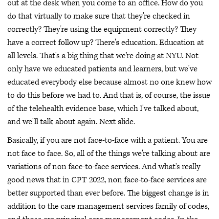
out at the desk when you come to an office. How do you
do that virtually to make sure that they're checked in
correctly? They're using the equipment correctly? They
have a correct follow up? There's education. Education at
all levels. That's a big thing that we're doing at NYU. Not
only have we educated patients and learners, but we've
educated everybody else because almost no one knew how
to do this before we had to. And that is, of course, the issue
of the telehealth evidence base, which I've talked about,
and we'll talk about again. Next slide.
Basically, if you are not face-to-face with a patient. You are
not face to face. So, all of the things we're talking about are
variations of non face-to-face services. And what's really
good news that in CPT 2022, non face-to-face services are
better supported than ever before. The biggest change is in
addition to the care management services family of codes,