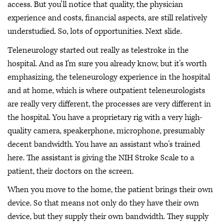
access. But you'll notice that quality, the physician
experience and costs, financial aspects, are still relatively
understudied. So, lots of opportunities. Next slide.
Teleneurology started out really as telestroke in the
hospital. And as I'm sure you already know, but it's worth
emphasizing, the teleneurology experience in the hospital
and at home, which is where outpatient teleneurologists
are really very different, the processes are very different in
the hospital. You have a proprietary rig with a very high-
quality camera, speakerphone, microphone, presumably
decent bandwidth. You have an assistant who's trained
here. The assistant is giving the NIH Stroke Scale to a
patient, their doctors on the screen.
When you move to the home, the patient brings their own
device. So that means not only do they have their own
device, but they supply their own bandwidth. They supply