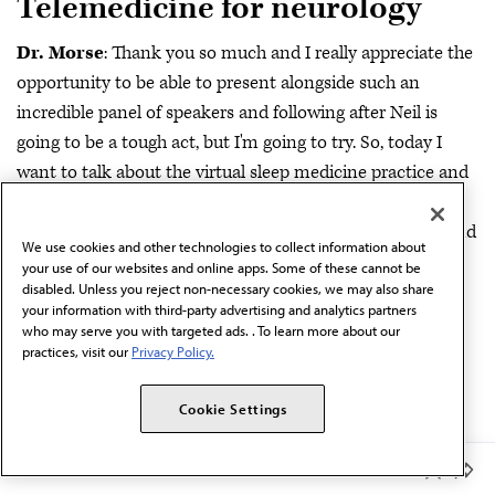
Telemedicine for neurology
Dr. Morse
: Thank you so much and I really appreciate the
opportunity to be able to present alongside such an
incredible panel of speakers and following after Neil is
going to be a tough act, but I'm going to try. So, today I
want to talk about the virtual sleep medicine practice and
really just building on a foundation that Dr. Busis has
already placed with saying that telemedicine is not the end
We use cookies and other technologies to collect information about
all, be all when we're talking about virtual sleep medicine.
your use of our websites and online apps. Some of these cannot be
disabled. Unless you reject non-necessary cookies, we may also share
And so, we'll start off there. But some of the things that I
your information with third-party advertising and analytics partners
do want to go over are going to be reviewing peer-to-peer
who may serve you with targeted ads. . To learn more about our
practices, visit our
Privacy Policy.
consultation. How has it done? What have we done at
Geisinger and how can it prove to demonstrate value not
Cookie Settings
only to the patient, but also to providers?
Synchronous telemedicine care, individual versus group,
Member Benefits
telemedicine programs that have been implemented,