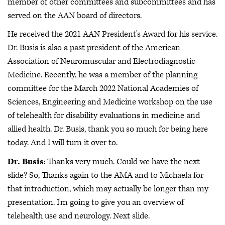
member of other committees and subcommittees and has
served on the AAN board of directors.
He received the 2021 AAN President's Award for his service.
Dr. Busis is also a past president of the American
Association of Neuromuscular and Electrodiagnostic
Medicine. Recently, he was a member of the planning
committee for the March 2022 National Academies of
Sciences, Engineering and Medicine workshop on the use
of telehealth for disability evaluations in medicine and
allied health. Dr. Busis, thank you so much for being here
today. And I will turn it over to.
Dr. Busis
: Thanks very much. Could we have the next
slide? So, Thanks again to the AMA and to Michaela for
that introduction, which may actually be longer than my
presentation. I'm going to give you an overview of
telehealth use and neurology. Next slide.