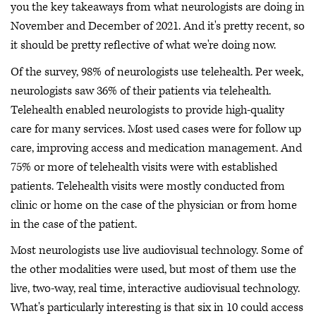
you the key takeaways from what neurologists are doing in
November and December of 2021. And it's pretty recent, so
it should be pretty reflective of what we're doing now.
Of the survey, 98% of neurologists use telehealth. Per week,
neurologists saw 36% of their patients via telehealth.
Telehealth enabled neurologists to provide high-quality
care for many services. Most used cases were for follow up
care, improving access and medication management. And
75% or more of telehealth visits were with established
patients. Telehealth visits were mostly conducted from
clinic or home on the case of the physician or from home
in the case of the patient.
Most neurologists use live audiovisual technology. Some of
the other modalities were used, but most of them use the
live, two-way, real time, interactive audiovisual technology.
What's particularly interesting is that six in 10 could access