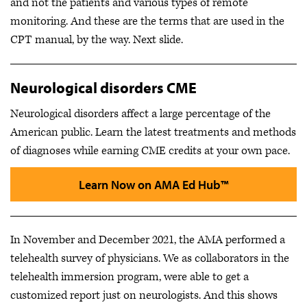
and not the patients and various types of remote
monitoring. And these are the terms that are used in the
CPT manual, by the way. Next slide.
Neurological disorders CME
Neurological disorders affect a large percentage of the
American public. Learn the latest treatments and methods
of diagnoses while earning CME credits at your own pace.
Learn Now on AMA Ed Hub™
In November and December 2021, the AMA performed a
telehealth survey of physicians. We as collaborators in the
telehealth immersion program, were able to get a
customized report just on neurologists. And this shows