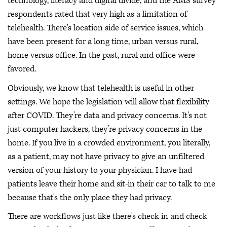
technology, literacy and digital divide, and the AMS survey
respondents rated that very high as a limitation of
telehealth. There's location side of service issues, which
have been present for a long time, urban versus rural,
home versus office. In the past, rural and office were
favored.
Obviously, we know that telehealth is useful in other
settings. We hope the legislation will allow that flexibility
after COVID. They’re data and privacy concerns. It's not
just computer hackers, they’re privacy concerns in the
home. If you live in a crowded environment, you literally,
as a patient, may not have privacy to give an unfiltered
version of your history to your physician. I have had
patients leave their home and sit-in their car to talk to me
because that's the only place they had privacy.
There are workflows just like there's check in and check