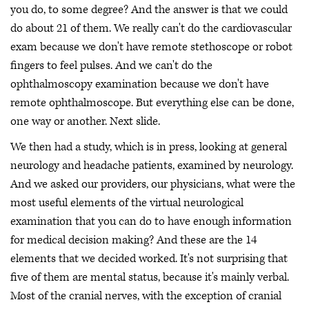
you do, to some degree? And the answer is that we could
do about 21 of them. We really can't do the cardiovascular
exam because we don't have remote stethoscope or robot
fingers to feel pulses. And we can't do the
ophthalmoscopy examination because we don't have
remote ophthalmoscope. But everything else can be done,
one way or another. Next slide.
We then had a study, which is in press, looking at general
neurology and headache patients, examined by neurology.
And we asked our providers, our physicians, what were the
most useful elements of the virtual neurological
examination that you can do to have enough information
for medical decision making? And these are the 14
elements that we decided worked. It's not surprising that
five of them are mental status, because it's mainly verbal.
Most of the cranial nerves, with the exception of cranial