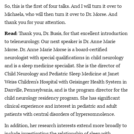
So, this is the first of four talks. And I will turn it over to
Michaela, who will then turn it over to Dr. Morse. And
thank you for your attention.
Read
: Thank you, Dr. Busis, for that excellent introduction
to teleneurology. Our next speaker is Dr. Anne Marie
Morse. Dr. Anne Marie Morse is a board-certified
neurologist with special qualifications in child neurology
and is a sleep medicine specialist. She is the director of
Child Neurology and Pediatric Sleep Medicine at Janet
Weiss Children's Hospital with Geisinger Health System in
Danville, Pennsylvania, and is the program director for the
child neurology residency program. She has significant
clinical experience and interest in pediatric and adult
patients with central disorders of hypersomnolence.
In addition, her research interests extend more broadly to
include investigating the relationship of sleep with