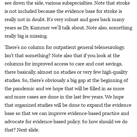
see down the side, various subspecialties. Note that stroke
is not included because the evidence base for stroke is
really not in doubt. It's very robust and goes back many
years as Dr. Kummer we'll talk about. Note also, something
really big is missing.
There's no column for outpatient general teleneurology.
Isn't that something? Note also that if you look at the
columns for improved access to care and cost savings,
there basically, almost no studies or very few high-quality
studies. So, there's obviously a big gap at the beginning of
the pandemic and we hope that will be filled in as more
and more cases are done in the last few years. We hope
that organized studies will be done to expand the evidence
base so that we can improve evidence-based practice and
advocate for evidence-based policy. So how should we do
that? Next slide.