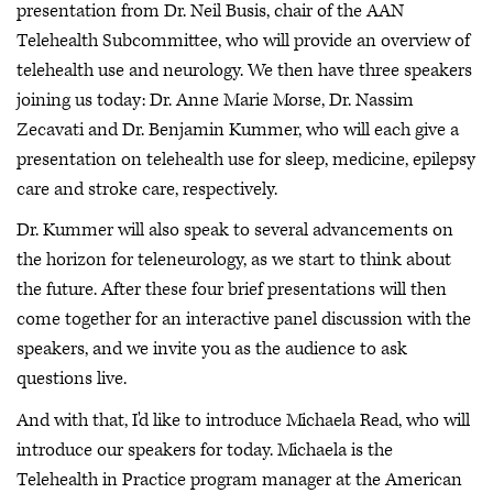
presentation from Dr. Neil Busis, chair of the AAN
Telehealth Subcommittee, who will provide an overview of
telehealth use and neurology. We then have three speakers
joining us today: Dr. Anne Marie Morse, Dr. Nassim
Zecavati and Dr. Benjamin Kummer, who will each give a
presentation on telehealth use for sleep, medicine, epilepsy
care and stroke care, respectively.
Dr. Kummer will also speak to several advancements on
the horizon for teleneurology, as we start to think about
the future. After these four brief presentations will then
come together for an interactive panel discussion with the
speakers, and we invite you as the audience to ask
questions live.
And with that, I'd like to introduce Michaela Read, who will
introduce our speakers for today. Michaela is the
Telehealth in Practice program manager at the American