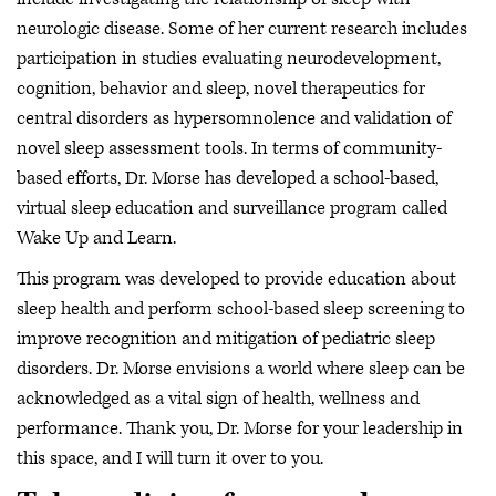
neurologic disease. Some of her current research includes
participation in studies evaluating neurodevelopment,
cognition, behavior and sleep, novel therapeutics for
central disorders as hypersomnolence and validation of
novel sleep assessment tools. In terms of community-
based efforts, Dr. Morse has developed a school-based,
virtual sleep education and surveillance program called
Wake Up and Learn.
This program was developed to provide education about
sleep health and perform school-based sleep screening to
improve recognition and mitigation of pediatric sleep
disorders. Dr. Morse envisions a world where sleep can be
acknowledged as a vital sign of health, wellness and
performance. Thank you, Dr. Morse for your leadership in
this space, and I will turn it over to you.