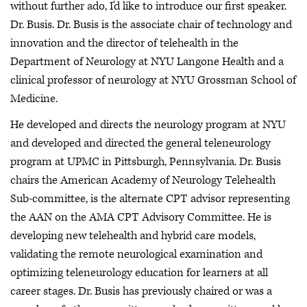
without further ado, I'd like to introduce our first speaker.
Dr. Busis. Dr. Busis is the associate chair of technology and
innovation and the director of telehealth in the
Department of Neurology at NYU Langone Health and a
clinical professor of neurology at NYU Grossman School of
Medicine.
He developed and directs the neurology program at NYU
and developed and directed the general teleneurology
program at UPMC in Pittsburgh, Pennsylvania. Dr. Busis
chairs the American Academy of Neurology Telehealth
Sub-committee, is the alternate CPT advisor representing
the AAN on the AMA CPT Advisory Committee. He is
developing new telehealth and hybrid care models,
validating the remote neurological examination and
optimizing teleneurology education for learners at all
career stages. Dr. Busis has previously chaired or was a