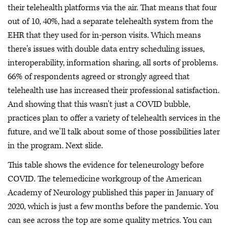
their telehealth platforms via the air. That means that four
out of 10, 40%, had a separate telehealth system from the
EHR that they used for in-person visits. Which means
there's issues with double data entry scheduling issues,
interoperability, information sharing, all sorts of problems.
66% of respondents agreed or strongly agreed that
telehealth use has increased their professional satisfaction.
And showing that this wasn't just a COVID bubble,
practices plan to offer a variety of telehealth services in the
future, and we'll talk about some of those possibilities later
in the program. Next slide.
This table shows the evidence for teleneurology before
COVID. The telemedicine workgroup of the American
Academy of Neurology published this paper in January of
2020, which is just a few months before the pandemic. You
can see across the top are some quality metrics. You can