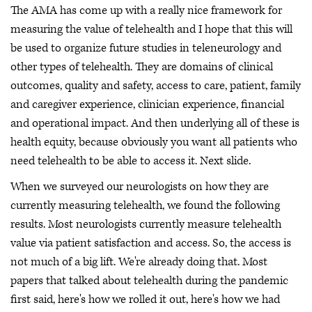
The AMA has come up with a really nice framework for
measuring the value of telehealth and I hope that this will
be used to organize future studies in teleneurology and
other types of telehealth. They are domains of clinical
outcomes, quality and safety, access to care, patient, family
and caregiver experience, clinician experience, financial
and operational impact. And then underlying all of these is
health equity, because obviously you want all patients who
need telehealth to be able to access it. Next slide.
When we surveyed our neurologists on how they are
currently measuring telehealth, we found the following
results. Most neurologists currently measure telehealth
value via patient satisfaction and access. So, the access is
not much of a big lift. We're already doing that. Most
papers that talked about telehealth during the pandemic
first said, here's how we rolled it out, here's how we had