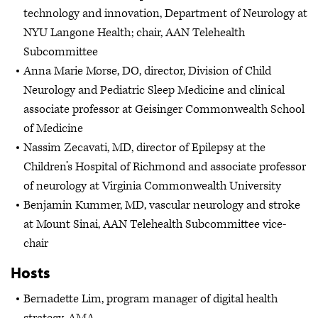
technology and innovation, Department of Neurology at
NYU Langone Health; chair, AAN Telehealth
Subcommittee
Anna Marie Morse, DO, director, Division of Child
Neurology and Pediatric Sleep Medicine and clinical
associate professor at Geisinger Commonwealth School
of Medicine
Nassim Zecavati, MD, director of Epilepsy at the
Children’s Hospital of Richmond and associate professor
of neurology at Virginia Commonwealth University
Benjamin Kummer, MD, vascular neurology and stroke
at Mount Sinai, AAN Telehealth Subcommittee vice-
chair
Hosts
Bernadette Lim, program manager of digital health