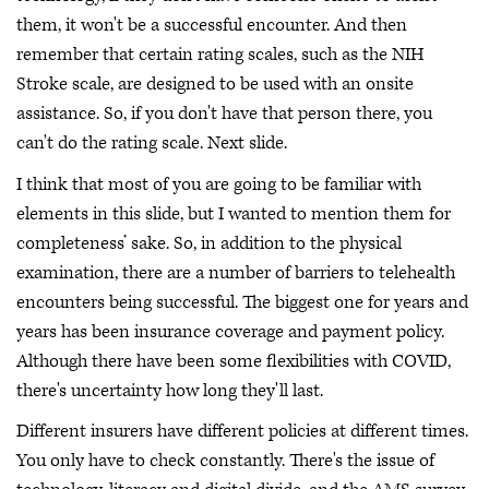
them, it won't be a successful encounter. And then
remember that certain rating scales, such as the NIH
Stroke scale, are designed to be used with an onsite
assistance. So, if you don't have that person there, you
can't do the rating scale. Next slide.
I think that most of you are going to be familiar with
elements in this slide, but I wanted to mention them for
completeness’ sake. So, in addition to the physical
examination, there are a number of barriers to telehealth
encounters being successful. The biggest one for years and
years has been insurance coverage and payment policy.
Although there have been some flexibilities with COVID,
there's uncertainty how long they'll last.
Different insurers have different policies at different times.
You only have to check constantly. There's the issue of