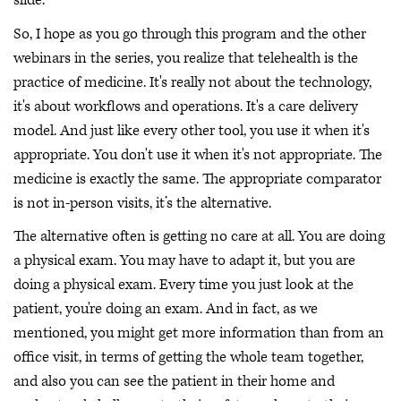
slide.
So, I hope as you go through this program and the other
webinars in the series, you realize that telehealth is the
practice of medicine. It's really not about the technology,
it's about workflows and operations. It's a care delivery
model. And just like every other tool, you use it when it's
appropriate. You don't use it when it's not appropriate. The
medicine is exactly the same. The appropriate comparator
is not in-person visits, it’s the alternative.
The alternative often is getting no care at all. You are doing
a physical exam. You may have to adapt it, but you are
doing a physical exam. Every time you just look at the
patient, you're doing an exam. And in fact, as we
mentioned, you might get more information than from an
office visit, in terms of getting the whole team together,
and also you can see the patient in their home and