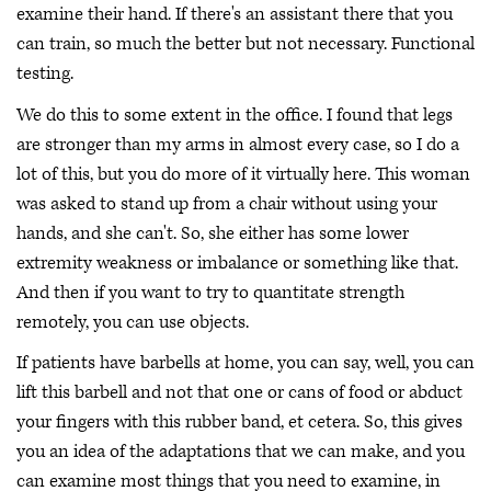
examine their hand. If there's an assistant there that you
can train, so much the better but not necessary. Functional
testing.
We do this to some extent in the office. I found that legs
are stronger than my arms in almost every case, so I do a
lot of this, but you do more of it virtually here. This woman
was asked to stand up from a chair without using your
hands, and she can't. So, she either has some lower
extremity weakness or imbalance or something like that.
And then if you want to try to quantitate strength
remotely, you can use objects.
If patients have barbells at home, you can say, well, you can
lift this barbell and not that one or cans of food or abduct
your fingers with this rubber band, et cetera. So, this gives
you an idea of the adaptations that we can make, and you
can examine most things that you need to examine, in