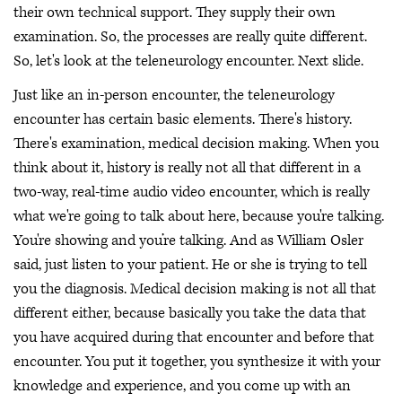
their own technical support. They supply their own
examination. So, the processes are really quite different.
So, let's look at the teleneurology encounter. Next slide.
Just like an in-person encounter, the teleneurology
encounter has certain basic elements. There's history.
There's examination, medical decision making. When you
think about it, history is really not all that different in a
two-way, real-time audio video encounter, which is really
what we're going to talk about here, because you're talking.
You're showing and you’re talking. And as William Osler
said, just listen to your patient. He or she is trying to tell
you the diagnosis. Medical decision making is not all that
different either, because basically you take the data that
you have acquired during that encounter and before that
encounter. You put it together, you synthesize it with your
knowledge and experience, and you come up with an