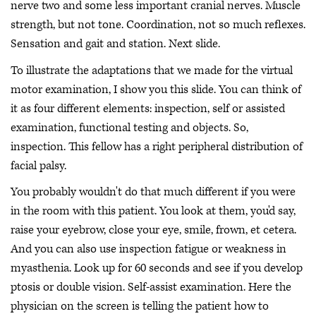
nerve two and some less important cranial nerves. Muscle
strength, but not tone. Coordination, not so much reflexes.
Sensation and gait and station. Next slide.
To illustrate the adaptations that we made for the virtual
motor examination, I show you this slide. You can think of
it as four different elements: inspection, self or assisted
examination, functional testing and objects. So,
inspection. This fellow has a right peripheral distribution of
facial palsy.
You probably wouldn't do that much different if you were
in the room with this patient. You look at them, you'd say,
raise your eyebrow, close your eye, smile, frown, et cetera.
And you can also use inspection fatigue or weakness in
myasthenia. Look up for 60 seconds and see if you develop
ptosis or double vision. Self-assist examination. Here the
physician on the screen is telling the patient how to