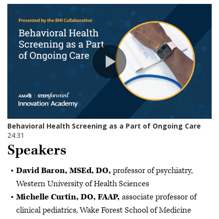
Speakers
David Baron, MSEd, DO,
professor of psychiatry,
Western University of Health Sciences
Michelle Curtin, DO, FAAP,
associate professor of
clinical pediatrics, Wake Forest School of Medicine