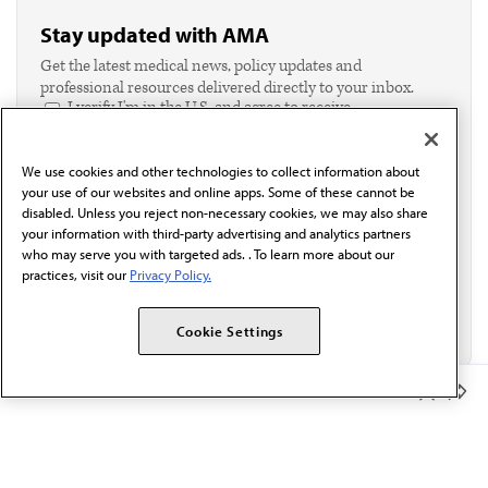
Stay updated with AMA
Get the latest medical news, policy updates and
professional resources delivered directly to your inbox.
I verify I'm in the U.S. and agree to receive
communication from the AMA or third parties on
behalf of AMA.*
We use cookies and other technologies to collect information about
Email*
your use of our websites and online apps. Some of these cannot be
disabled. Unless you reject non-necessary cookies, we may also share
your information with third-party advertising and analytics partners
who may serve you with targeted ads. . To learn more about our
practices, visit our
Privacy Policy.
Cookie Settings
Member Benefits