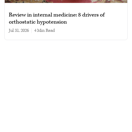
Review in internal medicine: 8 drivers of
orthostatic hypotension
Jul 31, 2026
|
4 min read