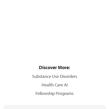
Discover More:
Substance Use Disorders
Health Care AI
Fellowship Programs