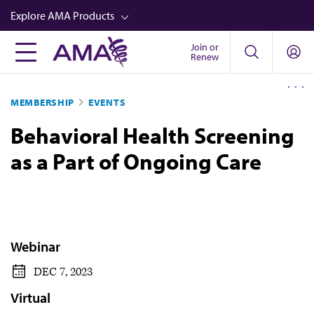
Skip
Explore AMA Products
to
main
Join or
FREIDA™
Renew
content
CME from AMA Ed Hub™
MEMBERSHIP
EVENTS
Career Advancement
Behavioral Health Screening
AMA Physician Profiles
as a Part of Ongoing Care
Well-Being
Store
CPT®
Audio
Webinar
Newsletters
DEC 7, 2023
Video
Virtual