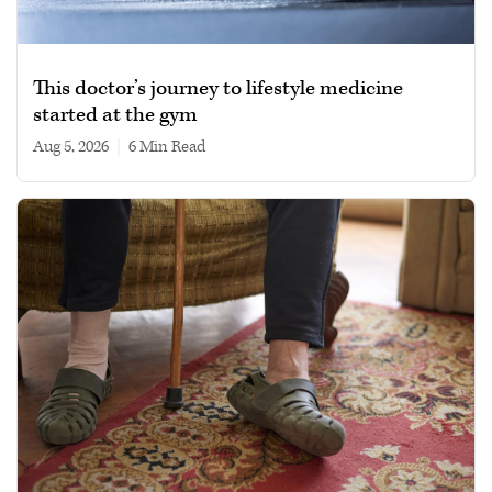
This doctor’s journey to lifestyle medicine
started at the gym
Aug 5, 2026
|
6 min read