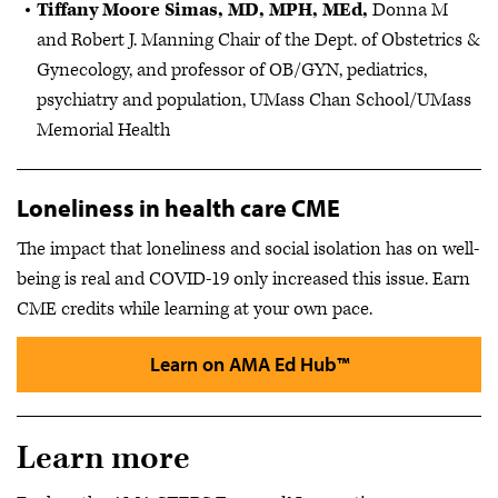
Tiffany Moore Simas, MD, MPH, MEd,
Donna M
and Robert J. Manning Chair of the Dept. of Obstetrics &
Gynecology, and professor of OB/GYN, pediatrics,
psychiatry and population, UMass Chan School/UMass
Memorial Health
Loneliness in health care CME
The impact that loneliness and social isolation has on well-
being is real and COVID-19 only increased this issue. Earn
CME credits while learning at your own pace.
Learn on AMA Ed Hub™
Learn more