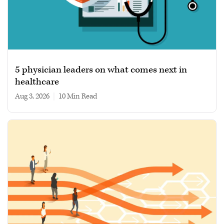
5 physician leaders on what comes next in
healthcare
Aug 3, 2026
|
10 min read