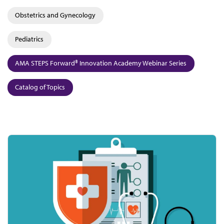
Obstetrics and Gynecology
Pediatrics
AMA STEPS Forward® Innovation Academy Webinar Series
Catalog of Topics