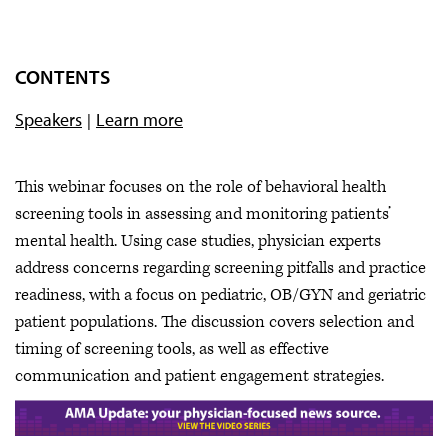
CONTENTS
Speakers
Learn more
This webinar focuses on the role of behavioral health
screening tools in assessing and monitoring patients’
mental health. Using case studies, physician experts
address concerns regarding screening pitfalls and practice
readiness, with a focus on pediatric, OB/GYN and geriatric
patient populations. The discussion covers selection and
timing of screening tools, as well as effective
communication and patient engagement strategies.