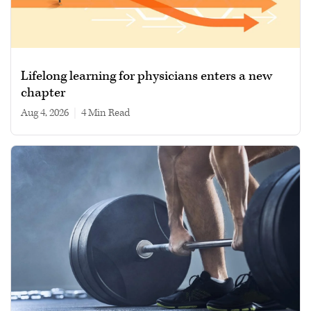
Lifelong learning for physicians enters a new
chapter
Aug 4, 2026
|
4 min read