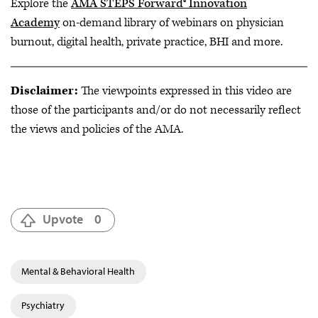
Explore the
AMA STEPS Forward® Innovation
Academy
on-demand library of webinars on physician
burnout, digital health, private practice, BHI and more.
Disclaimer:
The viewpoints expressed in this video are
those of the participants and/or do not necessarily reflect
the views and policies of the AMA.
Upvote
0
Mental & Behavioral Health
Psychiatry