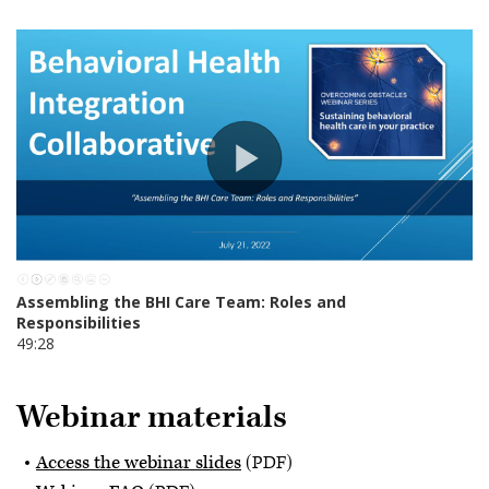
Webinar materials
Access the webinar slides
(PDF)