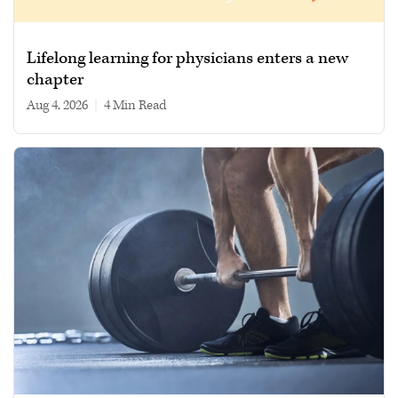
Lifelong learning for physicians enters a new
chapter
Aug 4, 2026
|
4 min read