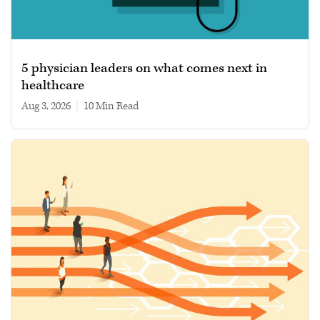
5 physician leaders on what comes next in
healthcare
Aug 3, 2026
|
10 min read