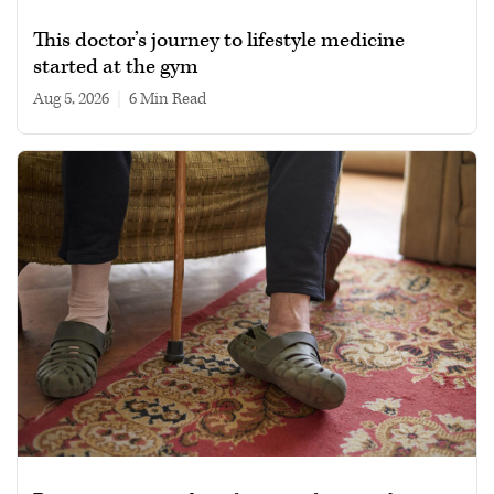
This doctor’s journey to lifestyle medicine
started at the gym
Aug 5, 2026
|
6 min read