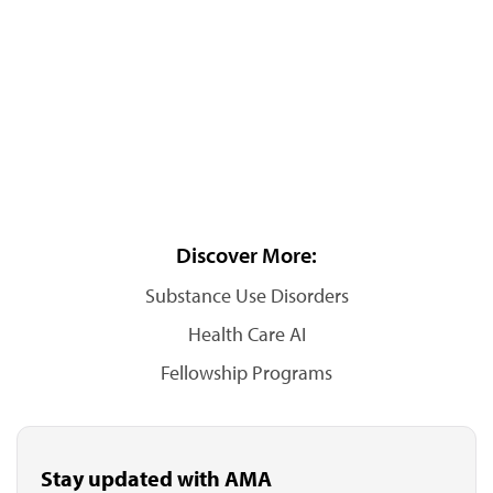
Discover More:
Substance Use Disorders
Health Care AI
Fellowship Programs
Stay updated with AMA