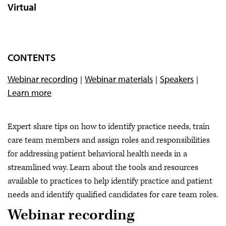
Virtual
CONTENTS
Webinar recording
Webinar materials
Speakers
Learn more
Expert share tips on how to identify practice needs, train
care team members and assign roles and responsibilities
for addressing patient behavioral health needs in a
streamlined way. Learn about the tools and resources
available to practices to help identify practice and patient
needs and identify qualified candidates for care team roles.
Webinar recording