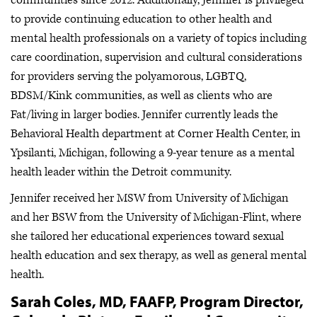
to provide continuing education to other health and
mental health professionals on a variety of topics including
care coordination, supervision and cultural considerations
for providers serving the polyamorous, LGBTQ,
BDSM/Kink communities, as well as clients who are
Fat/living in larger bodies. Jennifer currently leads the
Behavioral Health department at Corner Health Center, in
Ypsilanti, Michigan, following a 9-year tenure as a mental
health leader within the Detroit community.
Jennifer received her MSW from University of Michigan
and her BSW from the University of Michigan-Flint, where
she tailored her educational experiences toward sexual
health education and sex therapy, as well as general mental
health.
Sarah Coles, MD, FAAFP, Program Director,