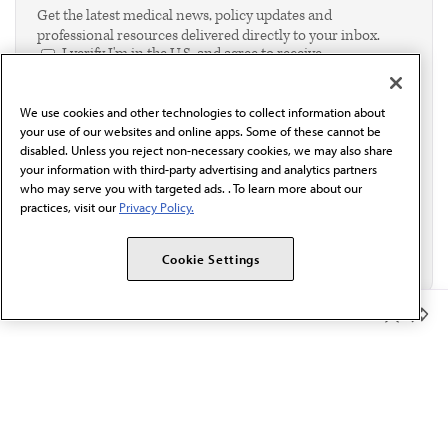
Get the latest medical news, policy updates and
professional resources delivered directly to your inbox.
I verify I'm in the U.S. and agree to receive
communication from the AMA or third parties on
behalf of AMA.*
We use cookies and other technologies to collect information about
Email*
your use of our websites and online apps. Some of these cannot be
disabled. Unless you reject non-necessary cookies, we may also share
your information with third-party advertising and analytics partners
who may serve you with targeted ads. . To learn more about our
practices, visit our
Privacy Policy.
Cookie Settings
Member Benefits
The AMA promotes the art and science of medicine and the