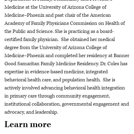
Medicine at the University of Arizona College of
Medicine–Phoenix and past chair of the American
Academy of Family Physicians Commission on Health of
the Public and Science. She is practicing as a board-
certified family physician. She obtained her medical
degree from the University of Arizona College of
Medicine–Phoenix and completed her residency at Banner
Good Samaritan Family Medicine Residency. Dr. Coles has
expertise in evidence-based medicine, integrated
behavioral health care, and population health. She is
actively involved advancing behavioral health integration
in primary care through community engagement,
institutional collaboration, governmental engagement and
advocacy, and leadership.
Learn more