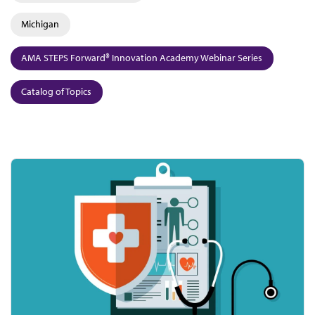
Michigan
AMA STEPS Forward® Innovation Academy Webinar Series
Catalog of Topics