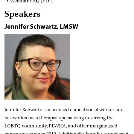
Webinar FAQ
(PDF)
Speakers
Jennifer Schwartz, LMSW
Jennifer Schwartz is a licensed clinical social worker and
has worked as a therapist specializing in serving the
LGBTQ community, PLWHA, and other marginalized
communities since 2012. Additionally, Jennifer is privileged