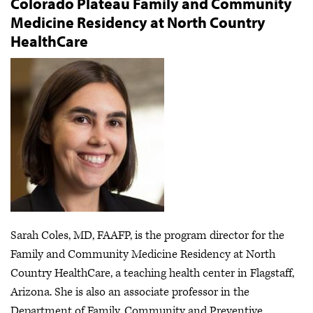
Colorado Plateau Family and Community
Medicine Residency at North Country
HealthCare
Sarah Coles, MD, FAAFP, is the program director for the
Family and Community Medicine Residency at North
Country HealthCare, a teaching health center in Flagstaff,
Arizona. She is also an associate professor in the
Department of Family, Community and Preventive