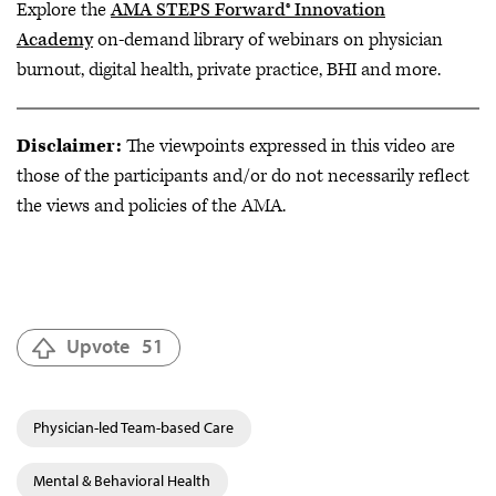
Explore the
AMA STEPS Forward® Innovation
Academy
on-demand library of webinars on physician
burnout, digital health, private practice, BHI and more.
Disclaimer:
The viewpoints expressed in this video are
those of the participants and/or do not necessarily reflect
the views and policies of the AMA.
Upvote
51
Physician-led Team-based Care
Mental & Behavioral Health