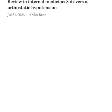
Review in internal medicine: 8 drivers of
orthostatic hypotension
Jul 31, 2026
|
4 min read