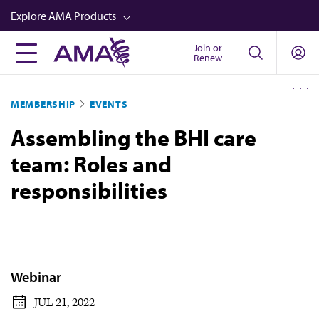
Skip
Explore AMA Products
to
main
Join or
FREIDA™
Renew
content
CME from AMA Ed Hub™
MEMBERSHIP
EVENTS
Career Advancement
Assembling the BHI care
AMA Physician Profiles
team: Roles and
Well-Being
responsibilities
Store
CPT®
Audio
Newsletters
Webinar
Video
JUL 21, 2022