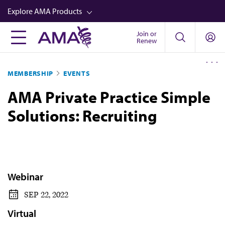
Skip
Explore AMA Products
to
main
Join or
FREIDA™
Renew
content
CME from AMA Ed Hub™
MEMBERSHIP
EVENTS
Career Advancement
AMA Private Practice Simple
AMA Physician Profiles
Solutions: Recruiting
Well-Being
Store
CPT®
Audio
Webinar
Newsletters
SEP 22, 2022
Video
Virtual