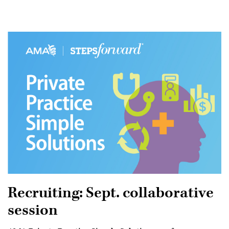
Recruiting: Sept. collaborative
session