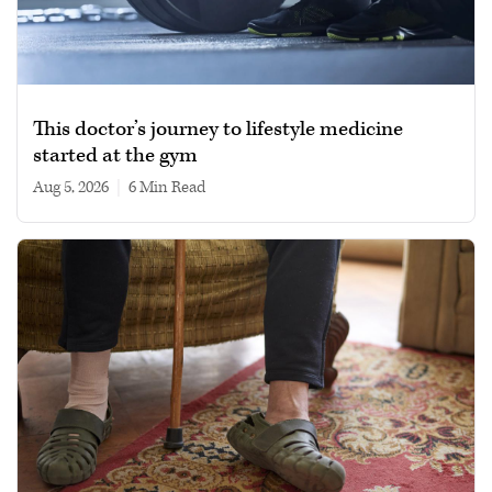
This doctor’s journey to lifestyle medicine
started at the gym
Aug 5, 2026
|
6 min read