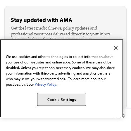
Stay updated with AMA
Get the latest medical news, policy updates and
professional resources delivered directly to your inbox.
I verify I'm in the U.S. and agree to receive
communication from the AMA or third parties on
behalf of AMA.*
We use cookies and other technologies to collect information about
Email*
your use of our websites and online apps. Some of these cannot be
disabled. Unless you reject non-necessary cookies, we may also share
your information with third-party advertising and analytics partners
who may serve you with targeted ads. . To learn more about our
practices, visit our
Privacy Policy.
Cookie Settings
Member Benefits