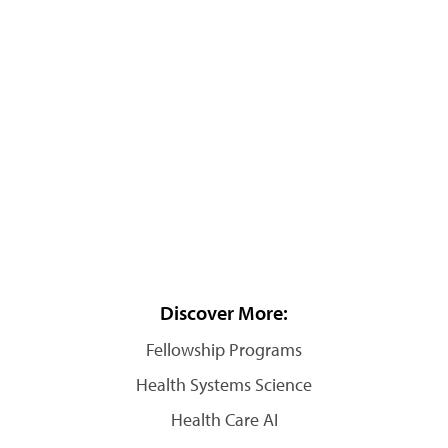
Discover More:
Fellowship Programs
Health Systems Science
Health Care AI