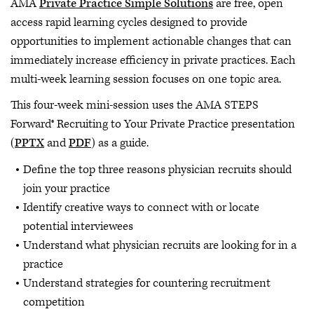
AMA
Private Practice Simple Solutions
are free, open
access rapid learning cycles designed to provide
opportunities to implement actionable changes that can
immediately increase efficiency in private practices. Each
multi-week learning session focuses on one topic area.
This four-week mini-session uses the AMA STEPS
Forward® Recruiting to Your Private Practice presentation
(
PPTX
and
PDF
) as a guide.
Define the top three reasons physician recruits should
join your practice
Identify creative ways to connect with or locate
potential interviewees
Understand what physician recruits are looking for in a
practice
Understand strategies for countering recruitment
competition