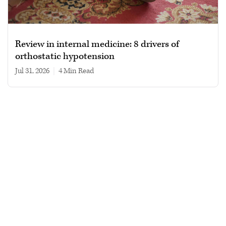
Review in internal medicine: 8 drivers of
orthostatic hypotension
Jul 31, 2026
|
4 min read