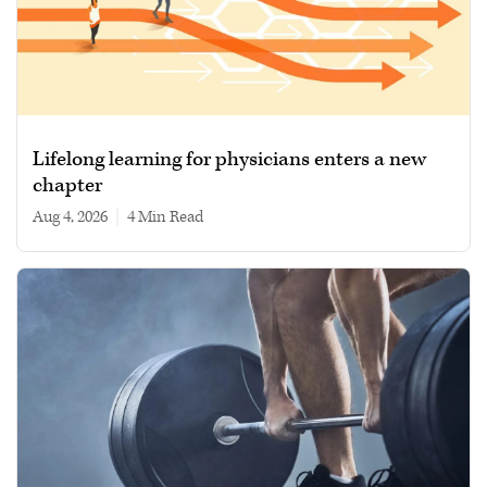
Lifelong learning for physicians enters a new
chapter
Aug 4, 2026
|
4 min read