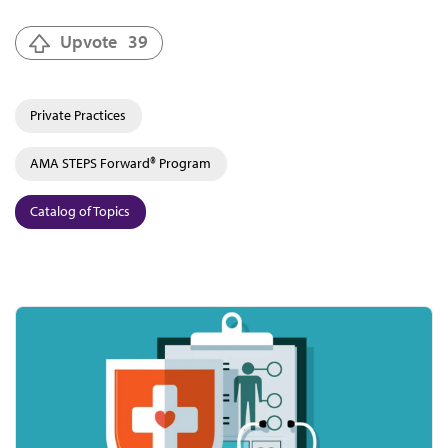
Upvote
39
Private Practices
AMA STEPS Forward® Program
Catalog of Topics