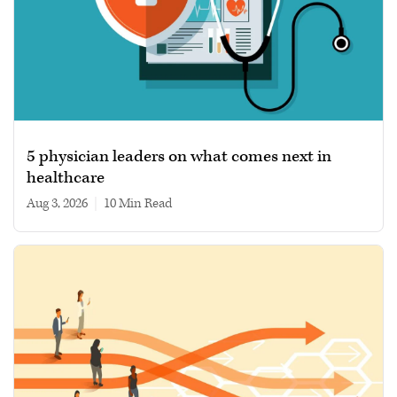
5 physician leaders on what comes next in
healthcare
Aug 3, 2026
|
10 min read