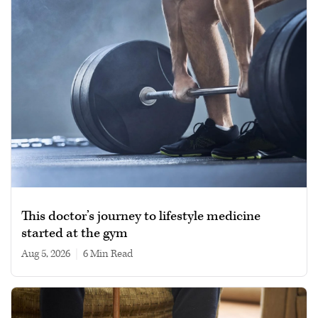
This doctor’s journey to lifestyle medicine
started at the gym
Aug 5, 2026
|
6 min read