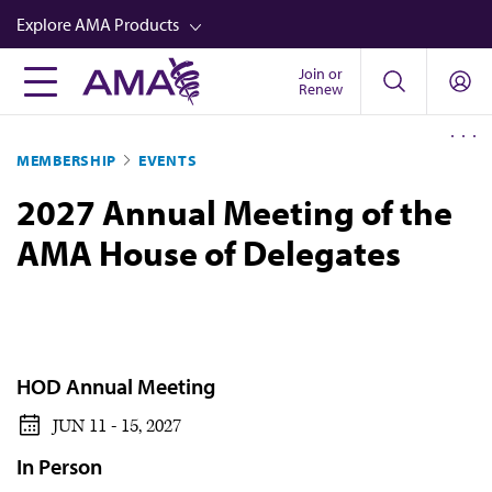
Skip
Explore AMA Products
to
main
Join or
FREIDA™
Renew
content
CME from AMA Ed Hub™
MEMBERSHIP
EVENTS
Career Advancement
2027 Annual Meeting of the
AMA Physician Profiles
AMA House of Delegates
Well-Being
Store
CPT®
Audio
HOD Annual Meeting
Newsletters
JUN 11 - 15, 2027
Video
In Person