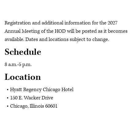
Registration and additional information for the 2027
Annual Meeting of the HOD will be posted as it becomes
available. Dates and locations subject to change.
Schedule
8 a.m.-5 p.m.
Location
Hyatt Regency Chicago Hotel
150 E. Wacker Drive
Chicago, Illinois 60601