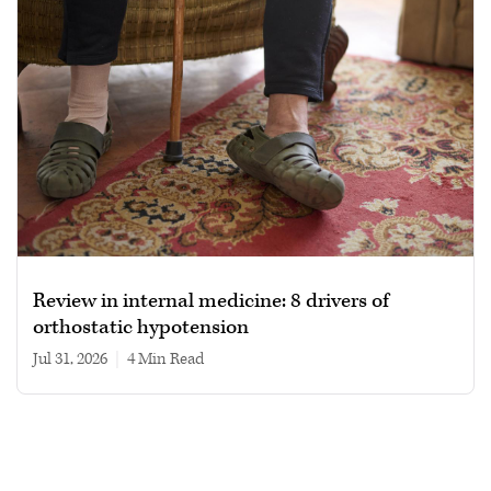
Review in internal medicine: 8 drivers of
orthostatic hypotension
Jul 31, 2026
|
4 min read