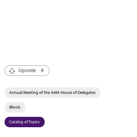
Upvote
4
Annual Meeting of the AMA House of Delegates
Illinois
Catalog of Topics