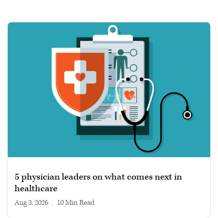
5 physician leaders on what comes next in
healthcare
Aug 3, 2026
|
10 min read