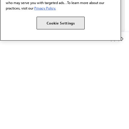
who may serve you with targeted ads. . To learn more about our
practices, visit our
Privacy Policy.
Cookie Settings
Member Benefits
The AMA promotes the art and science of medicine and the
betterment of public health.
OUR WORK
Prior authorization
Medicare payment reform