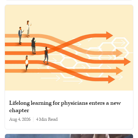
Lifelong learning for physicians enters a new
chapter
Aug 4, 2026
|
4 min read