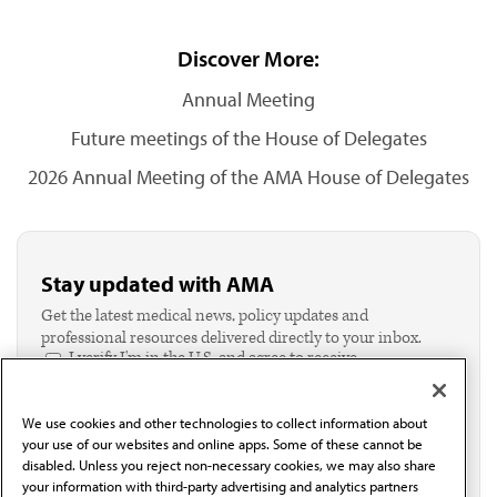
Discover More:
Annual Meeting
Future meetings of the House of Delegates
2026 Annual Meeting of the AMA House of Delegates
Stay updated with AMA
Get the latest medical news, policy updates and
professional resources delivered directly to your inbox.
I verify I'm in the U.S. and agree to receive
communication from the AMA or third parties on
behalf of AMA.*
We use cookies and other technologies to collect information about
Email*
your use of our websites and online apps. Some of these cannot be
disabled. Unless you reject non-necessary cookies, we may also share
your information with third-party advertising and analytics partners