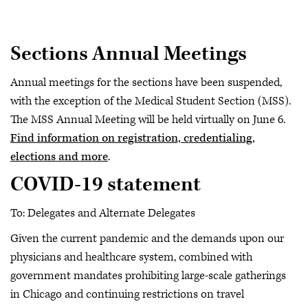
Sections Annual Meetings
Annual meetings for the sections have been suspended,
with the exception of the Medical Student Section (MSS).
The MSS Annual Meeting will be held virtually on June 6.
Find information on registration, credentialing,
elections and more
.
COVID-19 statement
To: Delegates and Alternate Delegates
Given the current pandemic and the demands upon our
physicians and healthcare system, combined with
government mandates prohibiting large-scale gatherings
in Chicago and continuing restrictions on travel