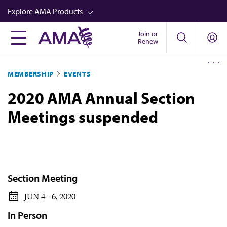
Skip
Explore AMA Products
to
main
Join or
FREIDA™
Renew
content
CME from AMA Ed Hub™
MEMBERSHIP
EVENTS
Career Advancement
2020 AMA Annual Section
AMA Physician Profiles
Meetings suspended
Well-Being
Store
CPT®
Audio
Section Meeting
Newsletters
JUN 4 - 6, 2020
Video
In Person