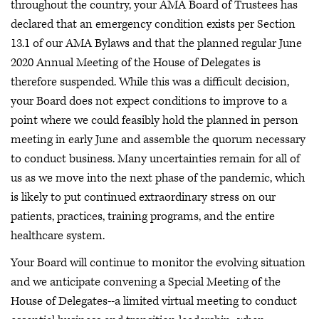
throughout the country, your AMA Board of Trustees has
declared that an emergency condition exists per Section
13.1 of our AMA Bylaws and that the planned regular June
2020 Annual Meeting of the House of Delegates is
therefore suspended. While this was a difficult decision,
your Board does not expect conditions to improve to a
point where we could feasibly hold the planned in person
meeting in early June and assemble the quorum necessary
to conduct business. Many uncertainties remain for all of
us as we move into the next phase of the pandemic, which
is likely to put continued extraordinary stress on our
patients, practices, training programs, and the entire
healthcare system.
Your Board will continue to monitor the evolving situation
and we anticipate convening a Special Meeting of the
House of Delegates--a limited virtual meeting to conduct