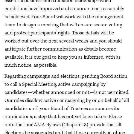
essential business and transition leadership--when
conditions have improved and a quorum can reasonably
be achieved. Your Board will work with the management
team to design a meeting that will ensure secure voting
and protect participants’ rights. Those details will be
worked out over the next several weeks and you should
anticipate further communication as details become
available. It is our goal to keep you as informed, with as
much notice, as possible.
Regarding campaigns and elections, pending Board action
to call a Special Meeting, active campaigning by
candidates—whether announced or not—is not permitted.
Our rules disallow active campaigning by or on behalf of all
candidates until your Board of Trustees announces its
nominations, a step that has not yet been taken. Please
note that our AMA Bylaws (Chapter 13) provide that all
elections be suspended and that those currently in office