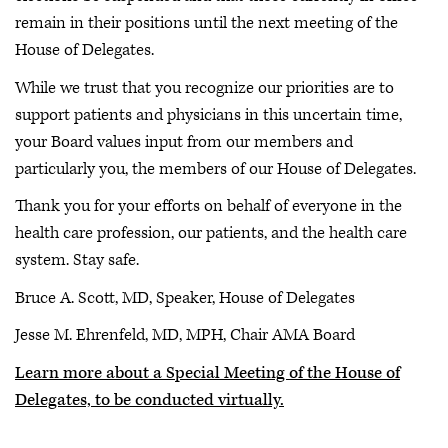
remain in their positions until the next meeting of the
House of Delegates.
While we trust that you recognize our priorities are to
support patients and physicians in this uncertain time,
your Board values input from our members and
particularly you, the members of our House of Delegates.
Thank you for your efforts on behalf of everyone in the
health care profession, our patients, and the health care
system. Stay safe.
Bruce A. Scott, MD, Speaker, House of Delegates
Jesse M. Ehrenfeld, MD, MPH, Chair AMA Board
Learn more about a Special Meeting of the House of
Delegates, to be conducted virtually.