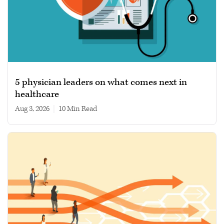
5 physician leaders on what comes next in
healthcare
Aug 3, 2026
|
10 min read