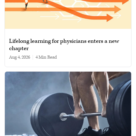
Lifelong learning for physicians enters a new
chapter
Aug 4, 2026
|
4 min read