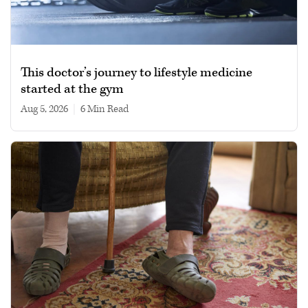
This doctor’s journey to lifestyle medicine
started at the gym
Aug 5, 2026
|
6 min read