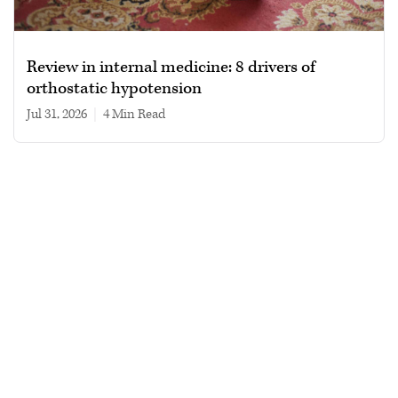
Review in internal medicine: 8 drivers of
orthostatic hypotension
Jul 31, 2026
|
4 min read