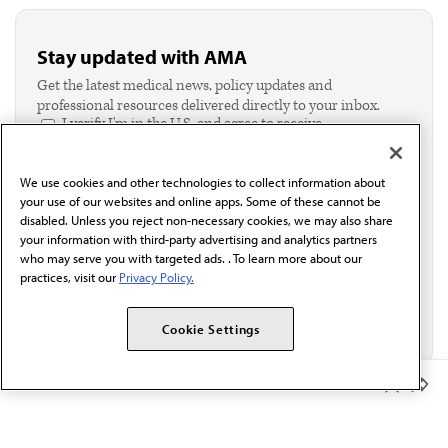
Stay updated with AMA
Get the latest medical news, policy updates and
professional resources delivered directly to your inbox.
I verify I'm in the U.S. and agree to receive
communication from the AMA or third parties on
behalf of AMA.*
We use cookies and other technologies to collect information about
Email*
your use of our websites and online apps. Some of these cannot be
disabled. Unless you reject non-necessary cookies, we may also share
your information with third-party advertising and analytics partners
who may serve you with targeted ads. . To learn more about our
practices, visit our
Privacy Policy.
Cookie Settings
Member Benefits