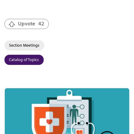
Upvote
42
Section Meetings
Catalog of Topics