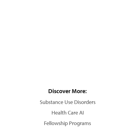
Discover More:
Substance Use Disorders
Health Care AI
Fellowship Programs