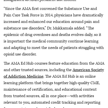
“Since the AMA first convened the Substance Use and
Pain Care Task Force in 2014, physicians have dramatically
increased and enhanced our education around pain and
substance use disorders,” Dr. Mukkamala added. “The
epidemic of drug overdoses and deaths evolves daily, so it
is important the medical community continue learning
and adapting to meet the needs of patients struggling with
opioid use disorder.
The AMA Ed Hub courses feature education from the AMA
and other trusted sources, including the
American Society
of Addiction Medicine
. The AMA Ed Hub is an online
learning platform that brings together high-quality CME,
maintenance of certification, and educational content
from trusted sources, all in one place—with activities
relevant to you, automated credit tracking and reporting