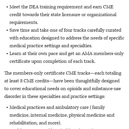
Meet the DEA training requirement and earn CME
credit towards their state licensure or organizational
requirements.
Save time and take one of four tracks carefully curated
with education designed to address the needs of specific
medical practice settings and specialties.
Learn at their own pace and get an AMA members-only
certificate upon completion of each track.
The members-only certificate CME tracks—each totaling
at least 8 CME credits—have been thoughtfully designed
to cover educational needs on opioids and substance-use
disorder in these specialties and practice settings:
Medical practices and ambulatory care (family
medicine, internal medicine, physical medicine and
rehabilitation, and more).