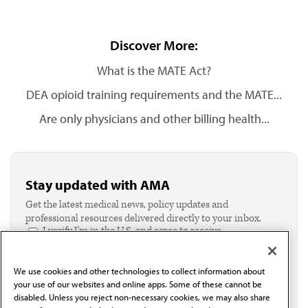
Discover More:
What is the MATE Act?
DEA opioid training requirements and the MATE...
Are only physicians and other billing health...
Stay updated with AMA
Get the latest medical news, policy updates and
professional resources delivered directly to your inbox.
I verify I'm in the U.S. and agree to receive
communication from the AMA or third parties on
behalf of AMA.*
We use cookies and other technologies to collect information about
Email*
your use of our websites and online apps. Some of these cannot be
disabled. Unless you reject non-necessary cookies, we may also share