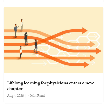
Lifelong learning for physicians enters a new
chapter
Aug 4, 2026
|
4 min read