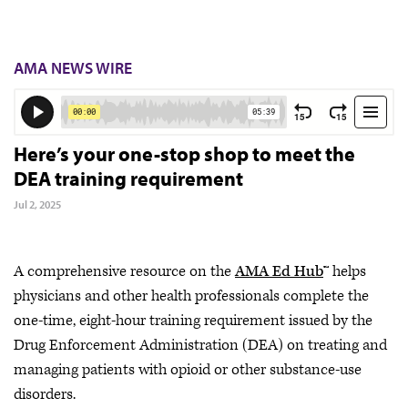
AMA NEWS WIRE
Here’s your one-stop shop to meet the
DEA training requirement
Jul 2, 2025
A comprehensive resource on the
AMA Ed Hub
™ helps
physicians and other health professionals complete the
one-time, eight-hour training requirement issued by the
Drug Enforcement Administration (DEA) on treating and
managing patients with opioid or other substance-use
disorders.