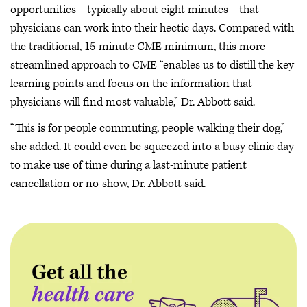
opportunities—typically about eight minutes—that
physicians can work into their hectic days. Compared with
the traditional, 15-minute CME minimum, this more
streamlined approach to CME “enables us to distill the key
learning points and focus on the information that
physicians will find most valuable,” Dr. Abbott said.
“This is for people commuting, people walking their dog,”
she added. It could even be squeezed into a busy clinic day
to make use of time during a last-minute patient
cancellation or no-show, Dr. Abbott said.