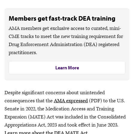
Members get fast-track DEA training
AMA members get exclusive access to curated, mini-
CME tracks to meet the new training requirement for
Drug Enforcement Administration (DEA) registered
practitioners.
Learn More
Despite significant concerns about unintended
consequences that the
AMA expressed
(PDF) to the U.S.
Senate in 2022, the Medication Access and Training
Expansion (MATE) Act was included in the Consolidated
Appropriations Act, 2023 and took effect in June 2023.
Learn more about the DEA MATE Act
.