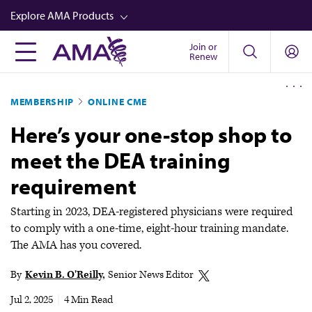
Skip
Explore AMA Products
to
main
Join or
FREIDA™
Renew
content
CME from AMA Ed Hub™
MEMBERSHIP
ONLINE CME
Career Advancement
Here’s your one-stop shop to
AMA Physician Profiles
meet the DEA training
Well-Being
requirement
Store
CPT®
Starting in 2023, DEA-registered physicians were required
to comply with a one-time, eight-hour training mandate.
Audio
The AMA has you covered.
Newsletters
By
Kevin B. O'Reilly
Senior News Editor
Video
Jul 2, 2025
|
4 Min Read