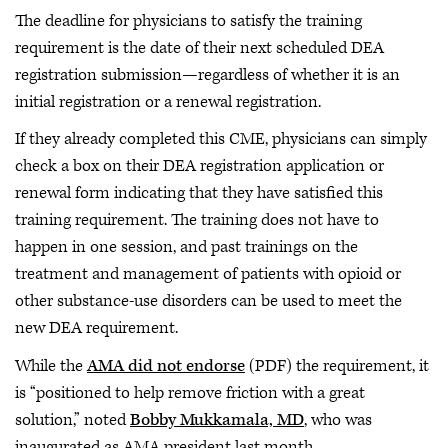
The deadline for physicians to satisfy the training
requirement is the date of their next scheduled DEA
registration submission—regardless of whether it is an
initial registration or a renewal registration.
If they already completed this CME, physicians can simply
check a box on their DEA registration application or
renewal form indicating that they have satisfied this
training requirement. The training does not have to
happen in one session, and past trainings on the
treatment and management of patients with opioid or
other substance-use disorders can be used to meet the
new DEA requirement.
While the
AMA did not endorse
(PDF) the requirement, it
is “positioned to help remove friction with a great
solution,” noted
Bobby Mukkamala, MD
, who was
inaugurated as AMA president last month.