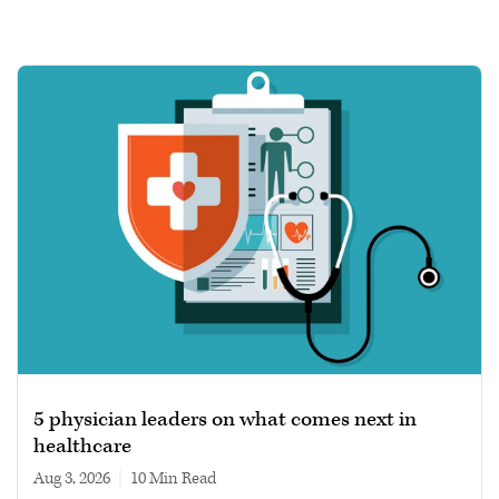
5 physician leaders on what comes next in
healthcare
Aug 3, 2026
|
10 min read