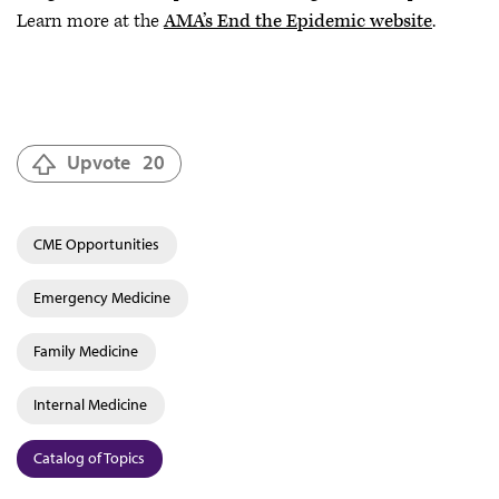
Learn more at the
AMA’s End the Epidemic website
.
Upvote
20
CME Opportunities
Emergency Medicine
Family Medicine
Internal Medicine
Catalog of Topics