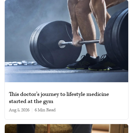
This doctor’s journey to lifestyle medicine
started at the gym
Aug 5, 2026
|
6 min read