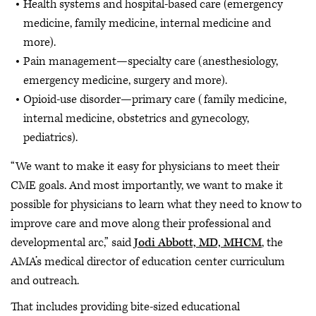
Health systems and hospital-based care (emergency
medicine, family medicine, internal medicine and
more).
Pain management—specialty care (anesthesiology,
emergency medicine, surgery and more).
Opioid-use disorder—primary care (family medicine,
internal medicine, obstetrics and gynecology,
pediatrics).
“We want to make it easy for physicians to meet their
CME goals. And most importantly, we want to make it
possible for physicians to learn what they need to know to
improve care and move along their professional and
developmental arc,” said
Jodi Abbott, MD, MHCM
, the
AMA’s medical director of education center curriculum
and outreach.
That includes providing bite-sized educational