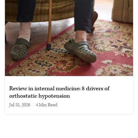
Review in internal medicine: 8 drivers of
orthostatic hypotension
Jul 31, 2026
|
4 min read