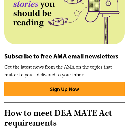
Subscribe to free AMA email newsletters
Get the latest news from the AMA on the topics that
matter to you—delivered to your inbox.
Sign Up Now
How to meet DEA MATE Act
requirements