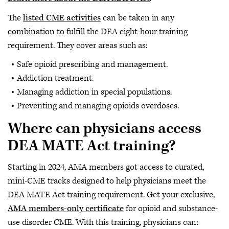
The
listed CME activities
can be taken in any
combination to fulfill the DEA eight-hour training
requirement. They cover areas such as:
Safe opioid prescribing and management.
Addiction treatment.
Managing addiction in special populations.
Preventing and managing opioids overdoses.
Where can physicians access
DEA MATE Act training?
Starting in 2024, AMA members got access to curated,
mini-CME tracks designed to help physicians meet the
DEA MATE Act training requirement. Get your exclusive,
AMA members-only certificate
for opioid and substance-
use disorder CME. With this training, physicians can: