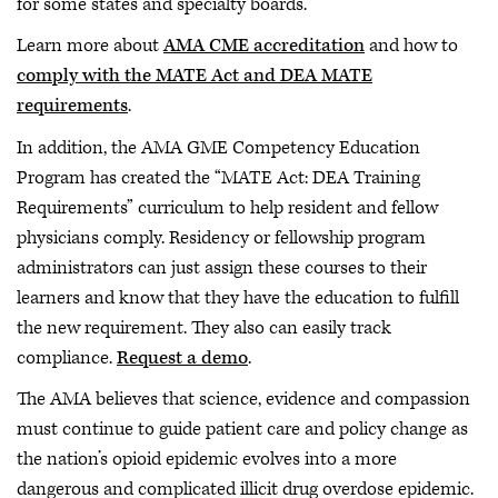
for some states and specialty boards.
Learn more about
AMA CME accreditation
and how to
comply with the MATE Act and DEA MATE
requirements
.
In addition, the AMA GME Competency Education
Program has created the “MATE Act: DEA Training
Requirements” curriculum to help resident and fellow
physicians comply. Residency or fellowship program
administrators can just assign these courses to their
learners and know that they have the education to fulfill
the new requirement. They also can easily track
compliance.
Request a demo
.
The AMA believes that science, evidence and compassion
must continue to guide patient care and policy change as
the nation’s opioid epidemic evolves into a more
dangerous and complicated illicit drug overdose epidemic.