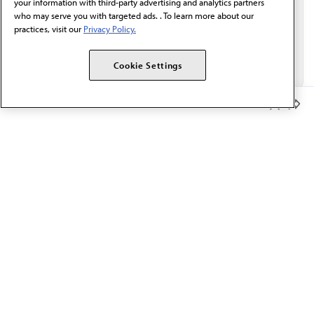
your information with third-party advertising and analytics partners
who may serve you with targeted ads. . To learn more about our
practices, visit our
Privacy Policy.
Cookie Settings
Member Benefits
The AMA promotes the art and science of medicine and the
betterment of public health.
OUR WORK
Prior authorization