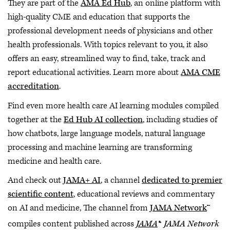
They are part of the
AMA Ed Hub
, an online platform with
high-quality CME and education that supports the
professional development needs of physicians and other
health professionals. With topics relevant to you, it also
offers an easy, streamlined way to find, take, track and
report educational activities. Learn more about
AMA CME
accreditation
.
Find even more health care AI learning modules compiled
together at the
Ed Hub AI collection
, including studies of
how chatbots, large language models, natural language
processing and machine learning are transforming
medicine and health care.
And check out
JAMA+ AI
, a channel
dedicated to premier
scientific content
, educational reviews and commentary
on AI and medicine, The channel from
JAMA Network
™
,
compiles content published across
JAMA
®
JAMA Network