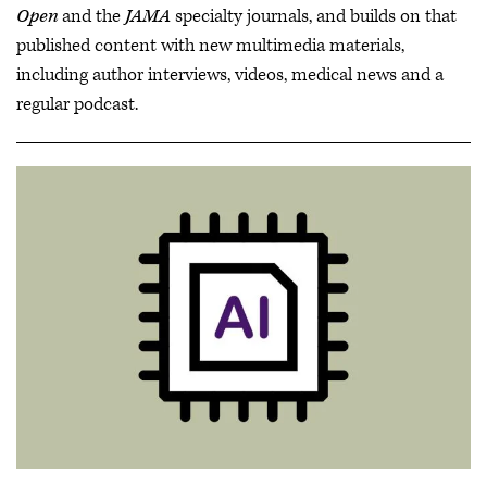
Open
and the
JAMA
specialty journals, and builds on that
published content with new multimedia materials,
including author interviews, videos, medical news and a
regular podcast.