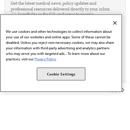
Get the latest medical news, policy updates and
professional resources delivered directly to your inbox.
I verify I'm in the U.S. and agree to receive
communication from the AMA or third parties on
behalf of AMA.*
We use cookies and other technologies to collect information about
Email*
your use of our websites and online apps. Some of these cannot be
disabled. Unless you reject non-necessary cookies, we may also share
your information with third-party advertising and analytics partners
who may serve you with targeted ads. . To learn more about our
practices, visit our
Privacy Policy.
Cookie Settings
Member Benefits
The AMA promotes the art and science of medicine and the