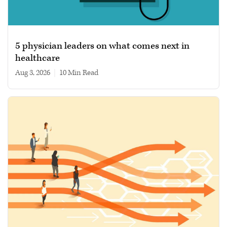
5 physician leaders on what comes next in
healthcare
Aug 3, 2026
|
10 min read