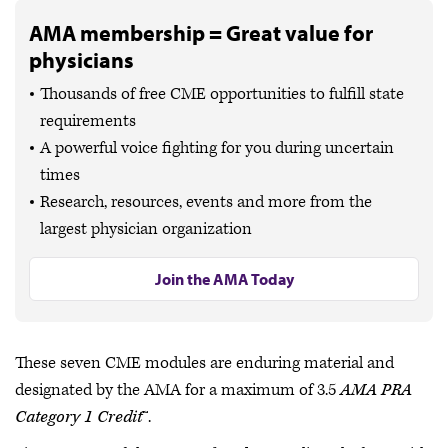
AMA membership = Great value for
physicians
Thousands of free CME opportunities to fulfill state
requirements
A powerful voice fighting for you during uncertain
times
Research, resources, events and more from the
largest physician organization
Join the AMA Today
These seven CME modules are enduring material and
designated by the AMA for a maximum of 3.5
AMA PRA
Category 1 Credit
™.