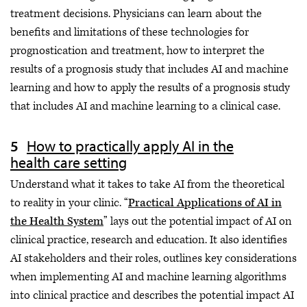
treatment decisions. Physicians can learn about the
benefits and limitations of these technologies for
prognostication and treatment, how to interpret the
results of a prognosis study that includes AI and machine
learning and how to apply the results of a prognosis study
that includes AI and machine learning to a clinical case.
How to practically apply AI in the
health care setting
Understand what it takes to take AI from the theoretical
to reality in your clinic. “
Practical Applications of AI in
the Health System
” lays out the potential impact of AI on
clinical practice, research and education. It also identifies
AI stakeholders and their roles, outlines key considerations
when implementing AI and machine learning algorithms
into clinical practice and describes the potential impact AI