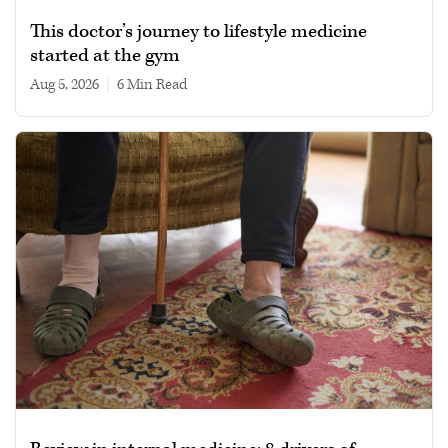
This doctor’s journey to lifestyle medicine
started at the gym
Aug 5, 2026
|
6 min read