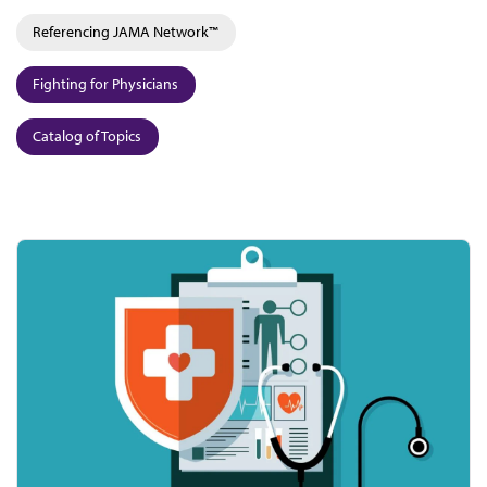
Referencing JAMA Network™
Fighting for Physicians
Catalog of Topics