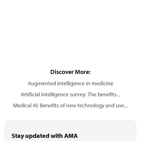
Discover More:
Augmented intelligence in medicine
Artificial intelligence survey: The benefits...
Medical AI: Benefits of new technology and use...
Stay updated with AMA