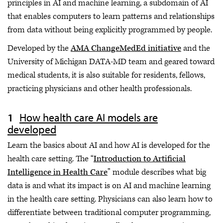
principles in AI and machine learning, a subdomain of AI
that enables computers to learn patterns and relationships
from data without being explicitly programmed by people.
Developed by the
AMA ChangeMedEd initiative
and the
University of Michigan DATA-MD team and geared toward
medical students, it is also suitable for residents, fellows,
practicing physicians and other health professionals.
How health care AI models are
developed
Learn the basics about AI and how AI is developed for the
health care setting. The “
Introduction to Artificial
Intelligence in Health Care
” module describes what big
data is and what its impact is on AI and machine learning
in the health care setting. Physicians can also learn how to
differentiate between traditional computer programming,