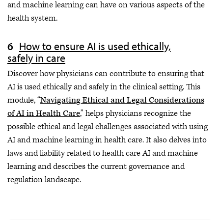
and machine learning can have on various aspects of the
health system.
How to ensure AI is used ethically,
safely in care
Discover how physicians can contribute to ensuring that
AI is used ethically and safely in the clinical setting. This
module, “
Navigating Ethical and Legal Considerations
of AI in Health Care
,” helps physicians recognize the
possible ethical and legal challenges associated with using
AI and machine learning in health care. It also delves into
laws and liability related to health care AI and machine
learning and describes the current governance and
regulation landscape.