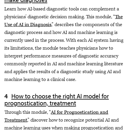
Learn how AI-based diagnostic tools can complement a
physicians’ diagnostic decision making. This module, “
The
Use of AI in Diagnosis
,” describes the components of the
diagnostic process and how AI and machine learning is
currently used in the process. With each AI system having
its limitations, the module teaches physicians how to
interpret performance measures of diagnostic accuracy
commonly reported in AI and machine learning literature
and applies the results of a diagnostic study using AI and
machine learning to a clinical case.
How to choose the right AI model for
prognostication, treatment
Through this module, “
AI for Prognostication and
Treatment
,” discover how to recognize potential AI and
machine learning uses when making prognostication and