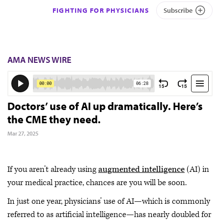
FIGHTING FOR PHYSICIANS
Subscribe
AMA NEWS WIRE
Doctors’ use of AI up dramatically. Here’s
the CME they need.
Mar 27, 2025
If you aren’t already using
augmented intelligence
(AI) in
your medical practice, chances are you will be soon.
In just one year, physicians’ use of AI—which is commonly
referred to as artificial intelligence—has nearly doubled for