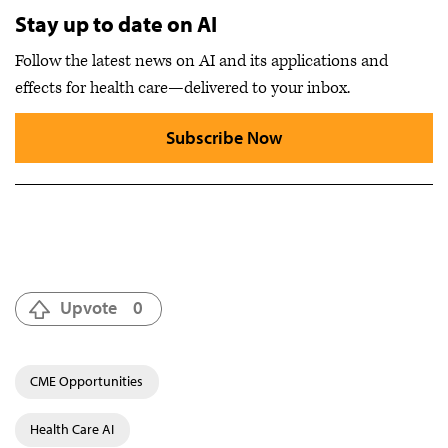
Stay up to date on AI
Follow the latest news on AI and its applications and
effects for health care—delivered to your inbox.
Subscribe Now
Upvote
0
CME Opportunities
Health Care AI