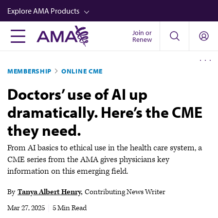
Skip
Explore AMA Products
to
main
Join or
FREIDA™
Renew
content
CME from AMA Ed Hub™
MEMBERSHIP
ONLINE CME
Career Advancement
Doctors’ use of AI up
AMA Physician Profiles
dramatically. Here’s the CME
Well-Being
they need.
Store
CPT®
From AI basics to ethical use in the health care system, a
CME series from the AMA gives physicians key
Audio
information on this emerging field.
Newsletters
By
Tanya Albert Henry
Contributing News Writer
Video
Mar 27, 2025
|
5 Min Read