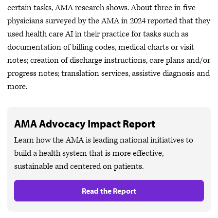
certain tasks, AMA research shows. About three in five
physicians surveyed by the AMA in 2024 reported that they
used health care AI in their practice for tasks such as
documentation of billing codes, medical charts or visit
notes; creation of discharge instructions, care plans and/or
progress notes; translation services, assistive diagnosis and
more.
AMA Advocacy Impact Report
Learn how the AMA is leading national initiatives to
build a health system that is more effective,
sustainable and centered on patients.
Read the Report