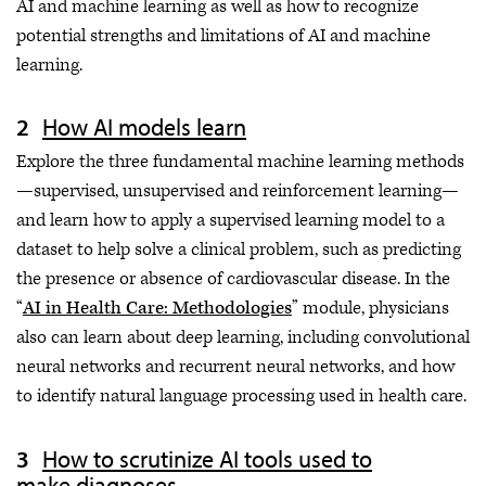
AI and machine learning as well as how to recognize
potential strengths and limitations of AI and machine
learning.
How AI models learn
Explore the three fundamental machine learning methods
—supervised, unsupervised and reinforcement learning—
and learn how to apply a supervised learning model to a
dataset to help solve a clinical problem, such as predicting
the presence or absence of cardiovascular disease. In the
“
AI in Health Care: Methodologies
” module, physicians
also can learn about deep learning, including convolutional
neural networks and recurrent neural networks, and how
to identify natural language processing used in health care.
How to scrutinize AI tools used to
make diagnoses