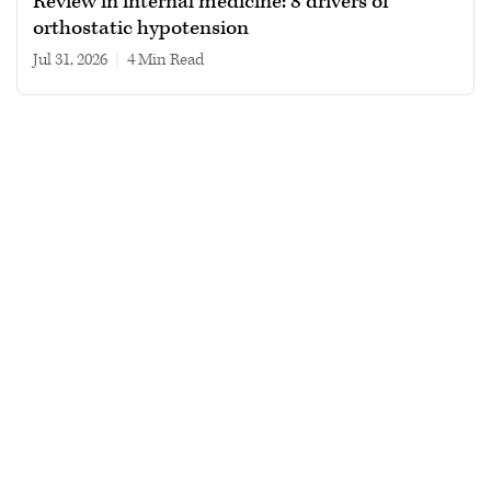
Review in internal medicine: 8 drivers of
orthostatic hypotension
Jul 31, 2026
|
4 min read