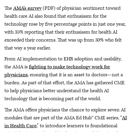
The
AMA’s survey
(PDF) of physician sentiment toward
health care AI also found that enthusiasm for the
technology rose by five percentage points in just one year,
with 35% reporting that their enthusiasm for health AI
exceeded their concerns. That was up from 30% who felt
that way a year earlier.
From AI implementation to EHR adoption and usability,
the AMA is
fighting to make technology work for
physicians
, ensuring that it is an asset to doctors—not a
burden. As part of that effort, the AMA has gathered CME
to help physicians better understand the health AI
technology that is becoming part of the world.
The AMA offers physicians the chance to explore seven AI
modules that are part of the AMA Ed Hub™ CME series, “
AI
in Health Care
,” to introduce learners to foundational