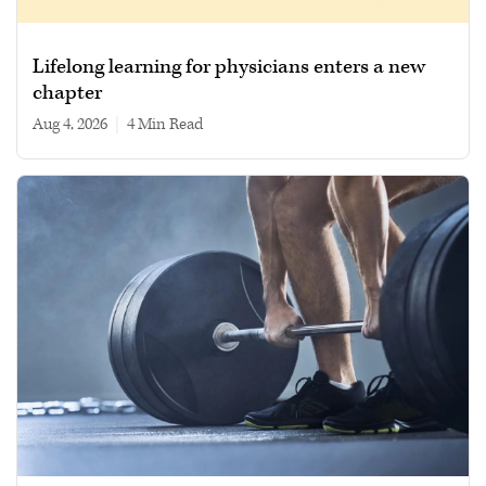
Lifelong learning for physicians enters a new
chapter
Aug 4, 2026
|
4 min read