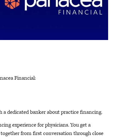
nacea Financial:
 a dedicated banker about practice financing.
cing experience for physicians. You get a
ogether from first conversation through close