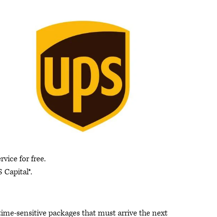
ice for free.
 Capital®.
 time-sensitive packages that must arrive the next