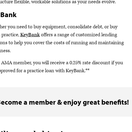
ructure flexible, workable solutions as your needs evolve.
yBank
er you need to buy equipment, consolidate debt, or buy
a practice,
KeyBank
offers a range of customized lending
ions to help you cover the costs of running and maintaining
iness.
 AMA member, you will receive a 0.25% rate discount if you
pproved for a practice loan with KeyBank.**
ecome a member & enjoy great benefits!