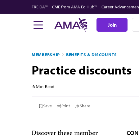
Skip
FREIDA™
CME from AMA Ed Hub™
Career Advancemen
to
main
Join
content
MEMBERSHIP
BENEFITS & DISCOUNTS
Practice discounts
6 Min Read
Save
Print
Share
CON
Discover these member