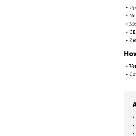
Up 
Ne
Med
CE 
Ze
How
Ve
Com