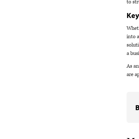
to st
Ke
Wheth
into 
solut
a bus
As an
are a
B