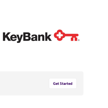
Get Started