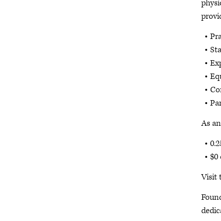
physi
provi
Pra
St
Ex
Eq
Co
Pa
As an
0.2
$0 
Visit
Found
dedic