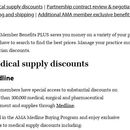
al supply discounts
Partnership contract review & negotia
ng and shipping
Additional AMA member exclusive benefit
ember Benefits PLUS saves you money on a variety of your pra
 have to search to find the best prices. Manage your practice m
cian discounts.
dical supply discounts
line
embers have special access to substantial discounts on
than 300,000 medical, surgical and pharmaceutical
ment and supplies through
Medline
.
l in the AMA Medline Buying Program and enjoy exclusive
s to medical supply discounts including: