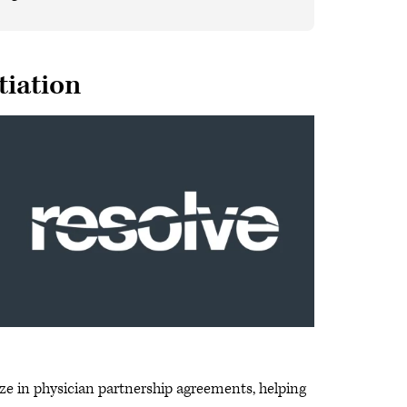
tiation
ze in physician partnership agreements, helping