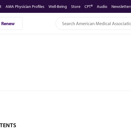
t
AMA Physician Profiles
Well-Being
Store
CPT®
Audio
Newsletter
Renew
TENTS