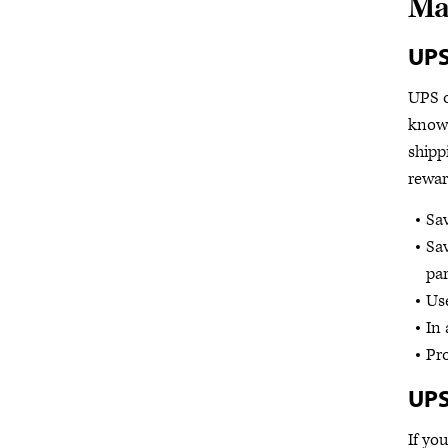
Ma
UP
UPS o
know
shipp
rewar
Sa
Sav
par
Use
In 
Pro
UPS
If yo