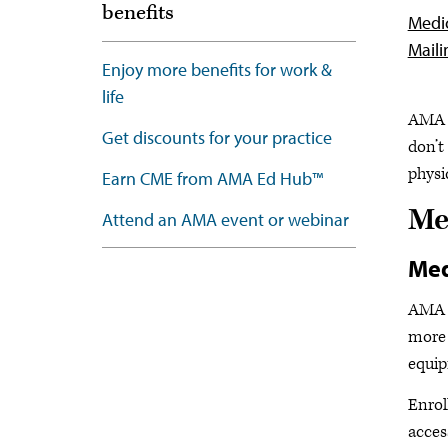
benefits
Medic
Maili
Enjoy more benefits for work &
life
AMA M
Get discounts for your practice
don’t
physi
Earn CME from AMA Ed Hub™
Me
Attend an AMA event or webinar
Med
AMA m
more 
equip
Enrol
acces