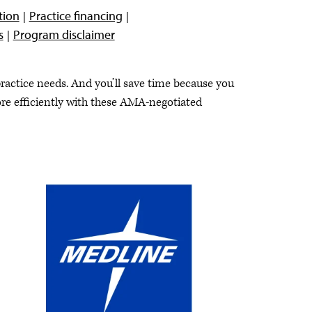
tion
Practice financing
s
Program disclaimer
ctice needs. And you’ll save time because you
ore efficiently with these AMA-negotiated