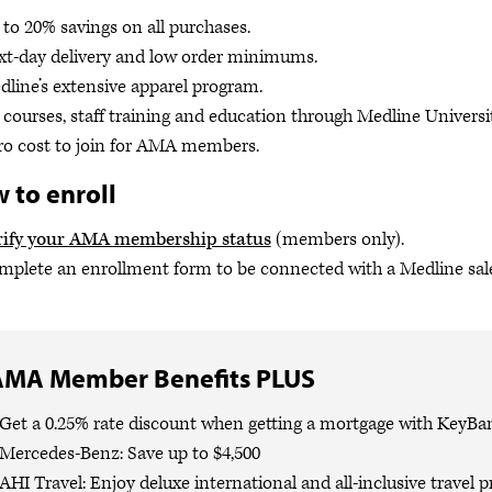
to 20% savings on all purchases.
xt-day delivery and low order minimums.
line’s extensive apparel program.
courses, staff training and education through Medline Universit
ro cost to join for AMA members.
 to enroll
rify your AMA membership status
(members only).
plete an enrollment form to be connected with a Medline sale
AMA Member Benefits PLUS
Get a 0.25% rate discount when getting a mortgage with KeyBa
Mercedes-Benz: Save up to $4,500
AHI Travel: Enjoy deluxe international and all-inclusive travel 