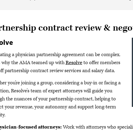
rtnership contract review & nego
olve
ating a physician partnership agreement can be complex.
s why the AMA teamed up with
Resolve
to offer members
ff partnership contract review services and salary data.
er you’re joining a group, considering a buy-in or facing a
ition, Resolve’s team of expert attorneys will guide you
gh the nuances of your partnership contract, helping to
ct your revenue, your autonomy and support long-term
ity.
ysician-focused attorneys:
Work with attorneys who speciali