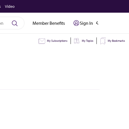
s
Video
Member Benefits
Sign In
My Subscriptions
My Topics
My Bookmarks