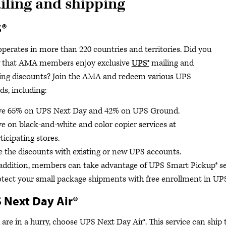
iling and shipping
S®
perates in more than 220 countries and territories. Did you
 that AMA members enjoy exclusive
UPS®
mailing and
ing discounts? Join the AMA and redeem various UPS
ds, including:
ve 65% on UPS Next Day and 42% on UPS Ground.
e on black-and-white and color copier services at
ticipating stores.
 the discounts with existing or new UPS accounts.
addition, members can take advantage of UPS Smart Pickup® serv
tect your small package shipments with free enrollment in UPS
 Next Day Air®
u are in a hurry, choose UPS Next Day Air®. This service can ship