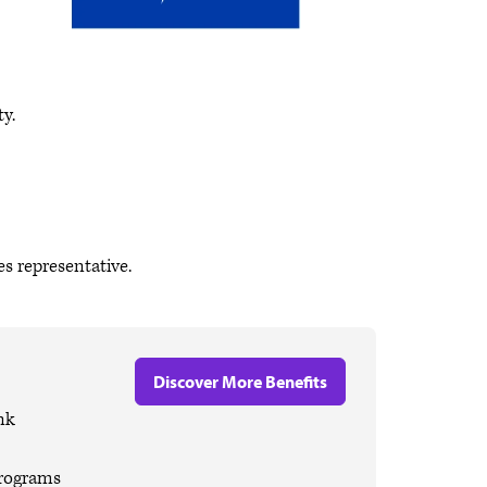
y.
s representative.
Discover More Benefits
nk
programs