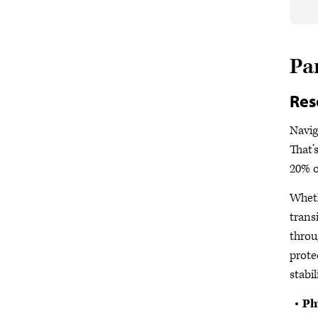
Pa
Res
Navig
That’
20% o
Wheth
trans
throu
prote
stabil
Ph