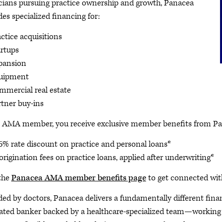
cians pursuing practice ownership and growth, Panacea
des specialized financing for:
ctice acquisitions
artups
pansion
uipment
mmercial real estate
rtner buy-ins
 AMA member, you receive exclusive member benefits from Pa
5% rate discount on practice and personal loans*
origination fees on practice loans, applied after underwriting*
 the
Panacea AMA member benefits page
to get connected with
ed by doctors, Panacea delivers a fundamentally different finan
ated banker backed by a healthcare-specialized team—working t