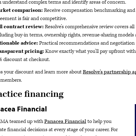
 understand complex terms and identify areas of concern.
rket comparison:
Receive compensation benchmarking and pa
eement is fair and competitive.
ll contract review:
Resolve’s comprehensive review covers all 
luding buy-in terms, ownership rights, revenue-sharing models
tionable advice:
Practical recommendations and negotiation st
ansparent pricing:
Know exactly what you’ll pay upfront wit
 discount at checkout.
s your discount and learn more about
Resolve's partnership a
members.
actice financing
acea Financial
AMA teamed up with
Panacea Financial
to help you
ate financial decisions at every stage of your career. For