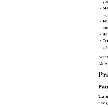
you
Ma
agr
Fu
inc
Ac
Tr
20%
Acces
AMA 
Pr
Pan
The 
navig