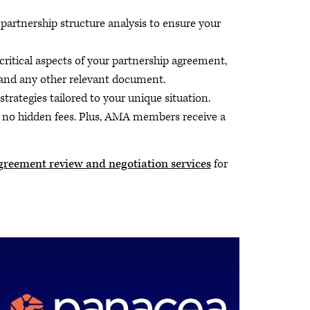
rtnership structure analysis to ensure your
critical aspects of your partnership agreement,
 and any other relevant document.
rategies tailored to your unique situation.
h no hidden fees. Plus, AMA members receive a
greement review and negotiation services
for