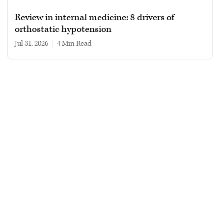
Review in internal medicine: 8 drivers of
orthostatic hypotension
Jul 31, 2026
|
4 min read