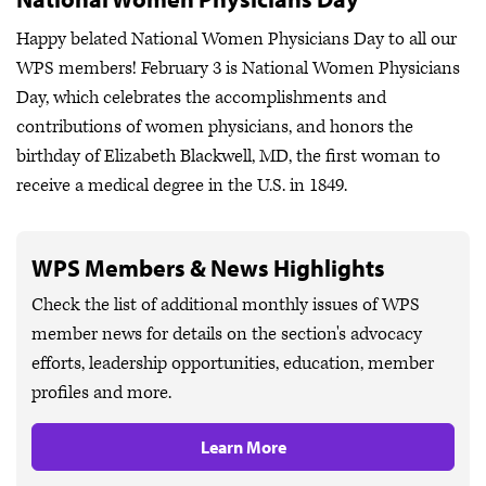
Happy belated National Women Physicians Day to all our
WPS members! February 3 is National Women Physicians
Day, which celebrates the accomplishments and
contributions of women physicians, and honors the
birthday of Elizabeth Blackwell, MD, the first woman to
receive a medical degree in the U.S. in 1849.
WPS Members & News Highlights
Check the list of additional monthly issues of WPS
member news for details on the section's advocacy
efforts, leadership opportunities, education, member
profiles and more.
Learn More