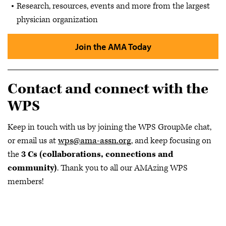
Research, resources, events and more from the largest
physician organization
Join the AMA Today
Contact and connect with the
WPS
Keep in touch with us by joining the WPS GroupMe chat,
or email us at
wps@ama-assn.org
, and keep focusing on
the
3 Cs (collaborations, connections and
community)
. Thank you to all our AMAzing WPS
members!