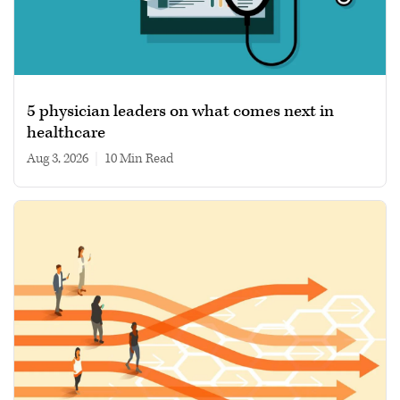
5 physician leaders on what comes next in
healthcare
Aug 3, 2026
|
10 min read