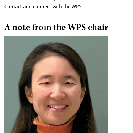
Contact and connect with the WPS
A note from the WPS chair