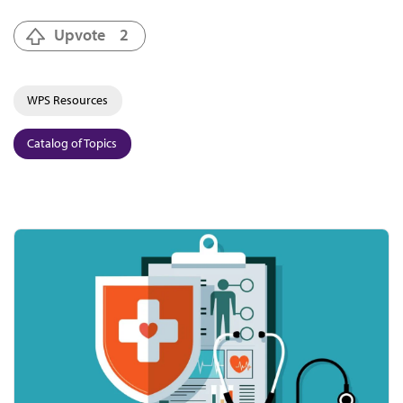
Upvote
2
WPS Resources
Catalog of Topics