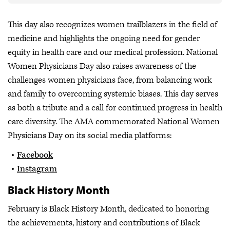
This day also recognizes women trailblazers in the field of
medicine and highlights the ongoing need for gender
equity in health care and our medical profession. National
Women Physicians Day also raises awareness of the
challenges women physicians face, from balancing work
and family to overcoming systemic biases. This day serves
as both a tribute and a call for continued progress in health
care diversity. The AMA commemorated National Women
Physicians Day on its social media platforms:
Facebook
Instagram
Black History Month
February is Black History Month, dedicated to honoring
the achievements, history and contributions of Black