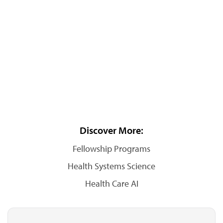
Discover More:
Fellowship Programs
Health Systems Science
Health Care AI