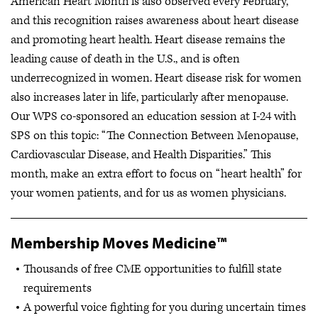
American Heart Month is also observed every February,
and this recognition raises awareness about heart disease
and promoting heart health. Heart disease remains the
leading cause of death in the U.S., and is often
underrecognized in women. Heart disease risk for women
also increases later in life, particularly after menopause.
Our WPS co-sponsored an education session at I-24 with
SPS on this topic: “The Connection Between Menopause,
Cardiovascular Disease, and Health Disparities.” This
month, make an extra effort to focus on “heart health” for
your women patients, and for us as women physicians.
Membership Moves Medicine™
Thousands of free CME opportunities to fulfill state
requirements
A powerful voice fighting for you during uncertain times