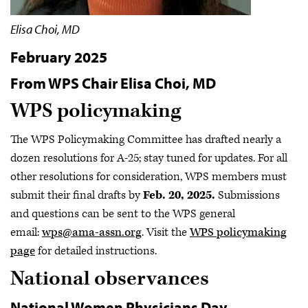
Elisa Choi, MD
February 2025
From WPS Chair Elisa Choi, MD
WPS policymaking
The WPS Policymaking Committee has drafted nearly a
dozen resolutions for A-25; stay tuned for updates. For all
other resolutions for consideration, WPS members must
submit their final drafts by
Feb. 20, 2025.
Submissions
and questions can be sent to the WPS general
email:
wps@ama-assn.org
. Visit the
WPS policymaking
page
for detailed instructions.
National observances
National Women Physicians Day