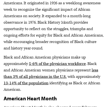
Americans. It originated in 1926 as a weeklong awareness
week to recognize the significant impact of African
Americans on society. It expanded to a month-long
observance in 1976. Black History Month provides
opportunity to reflect on the struggles, triumphs and
ongoing efforts for equity for Black and African Americans,
while encouraging broader recognition of Black culture
and history year-round.
Black and African American physicians make up
approximately
5-6% of the physician workforce
. Black
and African American women physicians represent
less
than 3% of all physicians in the U.S.
with approximately
13-14% of the population
identifying as Black or African
American.
American Heart Month