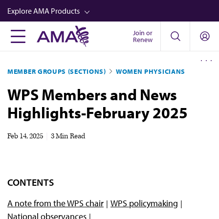
Skip
Explore AMA Products
to
main
Join or
FREIDA™
Renew
content
CME from AMA Ed Hub™
MEMBER GROUPS (SECTIONS)
WOMEN PHYSICIANS
Career Advancement
WPS Members and News
AMA Physician Profiles
Highlights-February 2025
Well-Being
Store
Feb 14, 2025
|
3 Min Read
CPT®
Audio
CONTENTS
Newsletters
A note from the WPS chair
WPS policymaking
Video
National observances