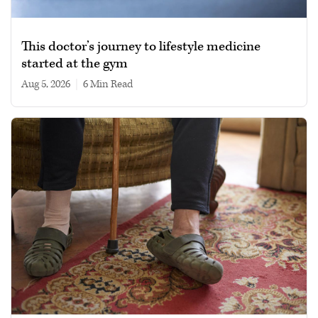
This doctor’s journey to lifestyle medicine
started at the gym
Aug 5, 2026
|
6 min read