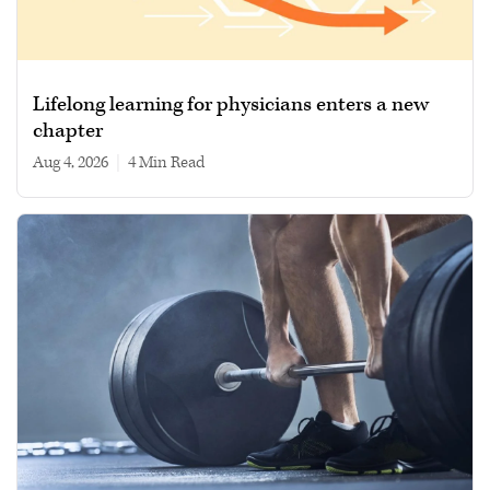
Lifelong learning for physicians enters a new
chapter
Aug 4, 2026
|
4 min read