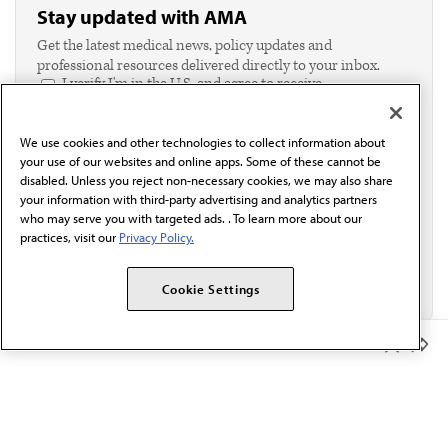
Stay updated with AMA
Get the latest medical news, policy updates and
professional resources delivered directly to your inbox.
I verify I'm in the U.S. and agree to receive
communication from the AMA or third parties on
behalf of AMA.*
We use cookies and other technologies to collect information about
Email*
your use of our websites and online apps. Some of these cannot be
disabled. Unless you reject non-necessary cookies, we may also share
your information with third-party advertising and analytics partners
who may serve you with targeted ads. . To learn more about our
practices, visit our
Privacy Policy.
Cookie Settings
Member Benefits